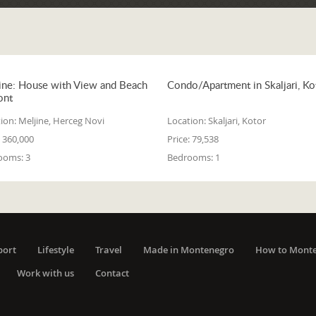
ine: House with View and Beach
Condo/Apartment in Skaljari, Ko
ont
ion:
Meljine, Herceg Novi
Location:
Skaljari, Kotor
360,000
Price:
79,538
ooms:
3
Bedrooms:
1
port
Lifestyle
Travel
Made in Montenegro
How to Mont
Work with us
Contact