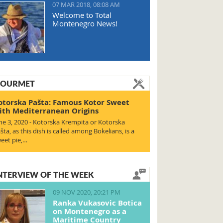
07 MAR 2018, 08:08 AM
Welcome to Total
Montenegro News!
OURMET
otorska Pašta: Famous Kotor Sweet
ith Mediterranean Origins
ne 3, 2020 - Kotorska Krempita or Kotorska
šta, as this dish is called among Bokelians, is a
eet pie,…
NTERVIEW OF THE WEEK
09 NOV 2020, 20:21 PM
Ranka Vukasovic Botica
on Montenegro as a
Maritime Country