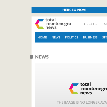
HERCEG NOVI
About Us
M
HOME
NEWS
POLITICS
BUSINESS
SP
NEWS