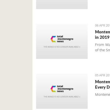
06 APR 20
Montene
in 2019
From Ma
of the Sm
05 APR 20
Montene
Every D
Montenegr