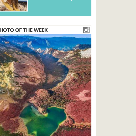
HOTO OF THE WEEK