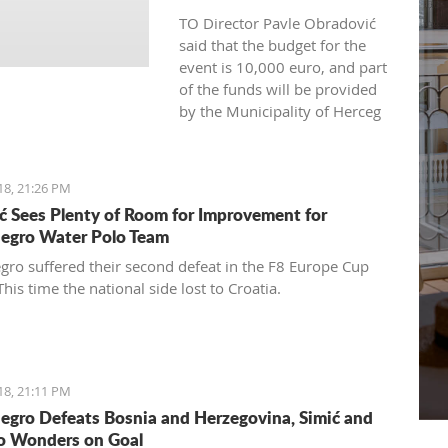
TO Director Pavle Obradović
said that the budget for the
event is 10,000 euro, and part
of the funds will be provided
by the Municipality of Herceg
Novi and representatives of
the tourism industry.
18, 21:26 PM
ć Sees Plenty of Room for Improvement for
egro Water Polo Team
ro suffered their second defeat in the F8 Europe Cup
This time the national side lost to Croatia.
18, 21:11 PM
gro Defeats Bosnia and Herzegovina, Simić and
o Wonders on Goal