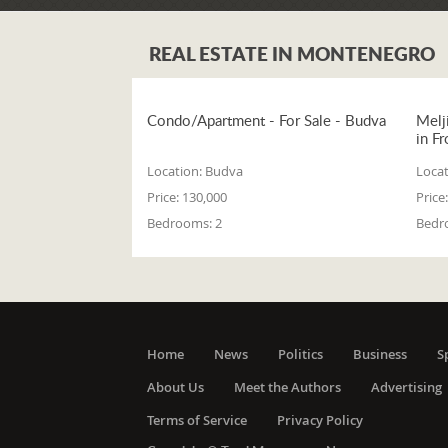
REAL ESTATE IN MONTENEGRO
Condo/Apartment - For Sale - Budva
Melj
in Fr
Location:
Budva
Locat
Price:
130,000
Price:
Bedrooms:
2
Bedr
Home
News
Politics
Business
S
About Us
Meet the Authors
Advertising
Terms of Service
Privacy Policy