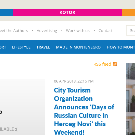
KOTOR
eet the Authors
Advertising
Work with us
Contact
ORT
LIFESTYLE
TRAVEL
MADE IN MONTENEGRO
HOW TO MONT
RSS feed
06 APR 2018, 22:16 PM
City Tourism
Organization
Announces 'Days of
Russian Culture in
Herceg Novi' this
Weekend!