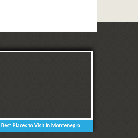
 Best Places to Visit in Montenegro