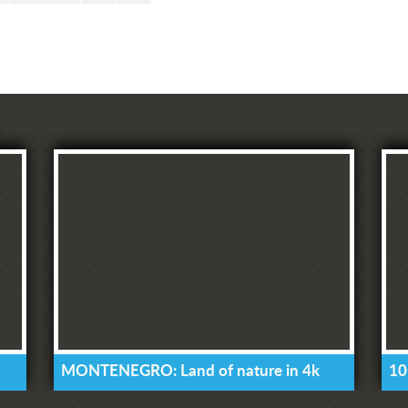
MONTENEGRO: Land of nature in 4k
10