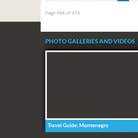
Page 448 of 476
PHOTO GALLERIES AND VIDEOS
Travel Guide: Montenegro