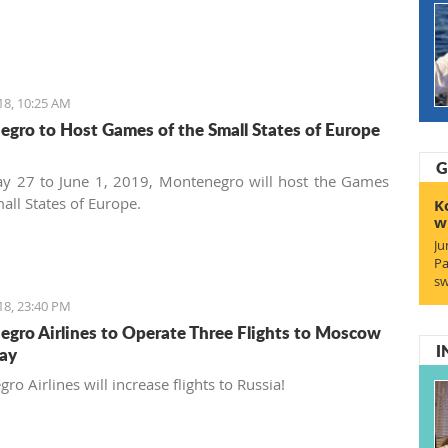
18, 10:25 AM
gro to Host Games of the Small States of Europe
G
y 27 to June 1, 2019, Montenegro will host the Games
all States of Europe.
K
w
Ju
Pa
sw
18, 23:40 PM
gro Airlines to Operate Three Flights to Moscow
I
ay
o Airlines will increase flights to Russia!