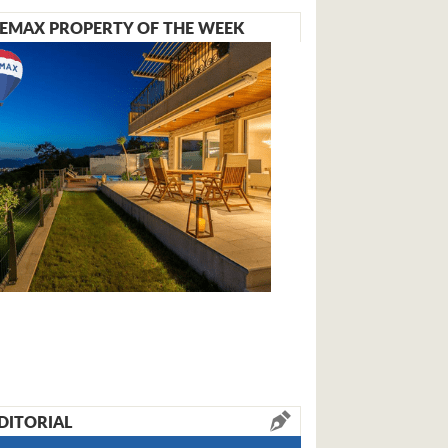
EMAX PROPERTY OF THE WEEK
DITORIAL