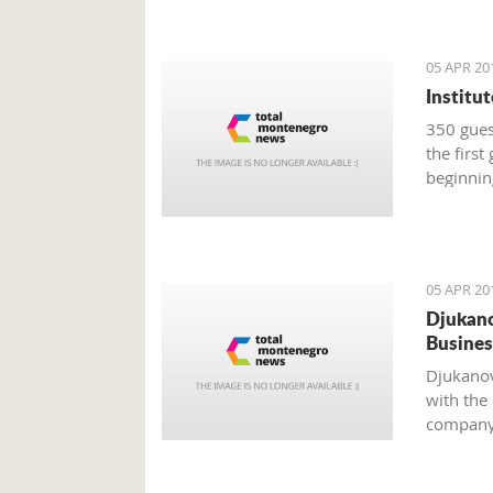
05 APR 20
Institu
350 guest
the first
beginnin
05 APR 20
Djukano
Busines
Djukanov
with the
company 