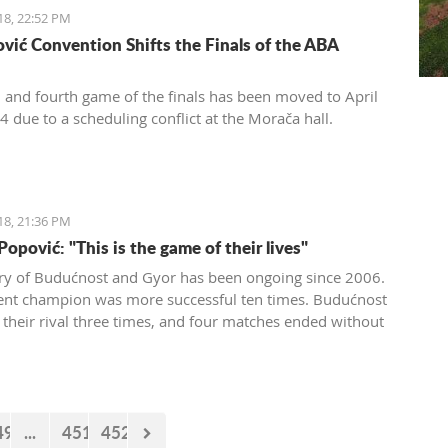
18, 22:52 PM
vić Convention Shifts the Finals of the ABA
d and fourth game of the finals has been moved to April
4 due to a scheduling conflict at the Morača hall.
18, 21:36 PM
opović: "This is the game of their lives"
lry of Budućnost and Gyor has been ongoing since 2006.
ent champion was more successful ten times. Budućnost
 their rival three times, and four matches ended without
 In the next duel, the first of the two quarter-final
 Budućnost is the underdog.
49
...
451
452