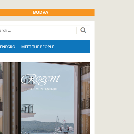
BUDVA
ENEGRO
MEET THE PEOPLE