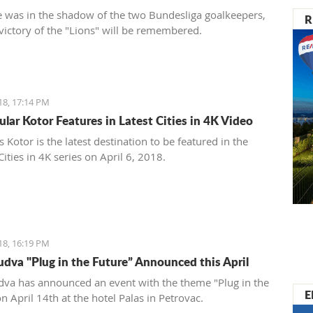
 was in the shadow of the two Bundesliga goalkeepers,
R
 victory of the "Lions" will be remembered.
18, 17:14 PM
ular Kotor Features in Latest Cities in 4K Video
Kotor is the latest destination to be featured in the
ities in 4K series on April 6, 2018.
18, 16:19 PM
dva "Plug in the Future” Announced this April
va has announced an event with the theme "Plug in the
E
n April 14th at the hotel Palas in Petrovac.