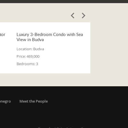
tor
Luxury 3-Bedroom Condo with Sea
View in Budva
Location:
Budva
Price:
469,000
Bedrooms:
3
enegro
Meet the People