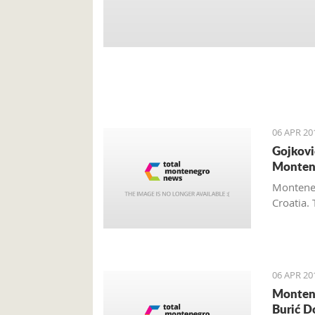
06 APR 20
Gojkovi
Monten
Monteneg
Croatia. 
06 APR 20
Montene
Burić D