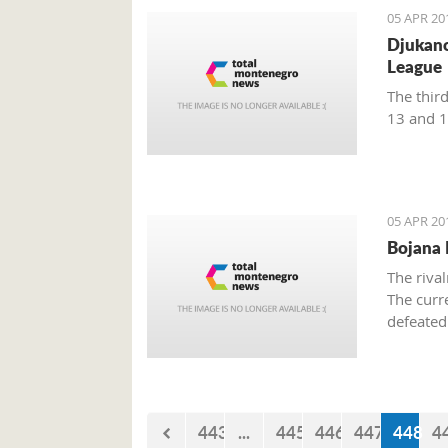
05 APR 20
Djukano
League
The thir
13 and 1
05 APR 20
Bojana P
The riva
The curr
defeated
a winner.
matches,
443
...
445
446
447
448
4