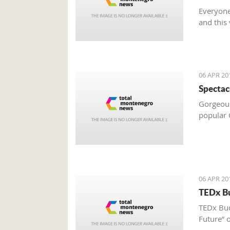
Everyone
and this
06 APR 20
Spectac
Gorgeous 
popular C
06 APR 20
TEDx Bu
TEDx Bud
Future” o