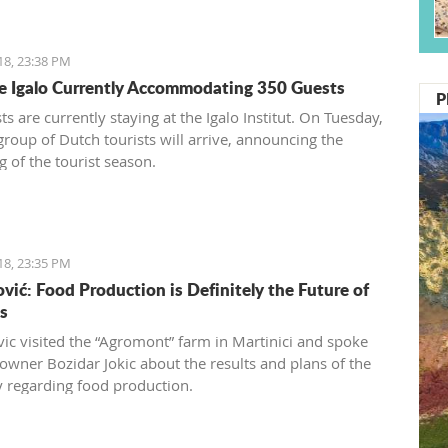
18, 23:38 PM
te Igalo Currently Accommodating 350 Guests
P
s are currently staying at the Igalo Institut. On Tuesday,
 group of Dutch tourists will arrive, announcing the
g of the tourist season.
18, 23:35 PM
vić: Food Production is Definitely the Future of
s
ic visited the “Agromont” farm in Martinici and spoke
 owner Bozidar Jokic about the results and plans of the
regarding food production.