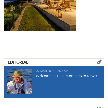
EDITORIAL
07 MAR 2018, 08:08 AM
Welcome to Total Montenegro News!