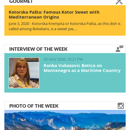
GOURMET
Kotorska Pašta: Famous Kotor Sweet with
Mediterranean Origins
June 3, 2020 - Kotorska Krempita or Kotorska Pašta, as this dish is
called among Bokelians, is a sweet pie,…
INTERVIEW OF THE WEEK
09 NOV 2020, 20:21 PM
Ranka Vukasovic Botica on
Montenegro as a Maritime Country
PHOTO OF THE WEEK