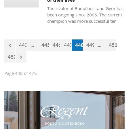
The rivalry of Budućnost and Gyor has
been ongoing since 2006. The current
champion was more successful ten
times. Budućnost defeated their rival
three times, and four matches ended
without a winner. In the next duel, the
443
...
445
446
447
448
449
...
451
first of the two quarter-final matches,
Budućnost is the underdog.
452
Page 448 of 476