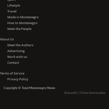
Lifestyle
Travel
Made in Montenegro
How to Montenegro
Meet the People
About Us
Meet the Authors
Advertising
Work with us
Contact
Terms of Service
Privacy Policy
Copyright © Total Montenegro News
BozooArt
|
Orion Informatika