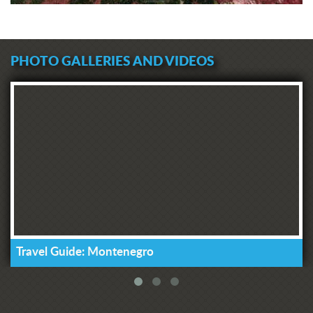
PHOTO GALLERIES AND VIDEOS
Travel Guide: Montenegro