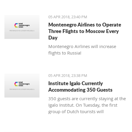
05 APR 2018, 23:40 PM
Montenegro Airlines to Operate
Three Flights to Moscow Every
Day
Montenegro Airlines will increase
flights to Russia!
05 APR 2018, 23:38 PM
Institute Igalo Currently
Accommodating 350 Guests
350 guests are currently staying at the
Igalo Institut. On Tuesday, the first
group of Dutch tourists will
arrive, announcing the beginning of
the tourist season.