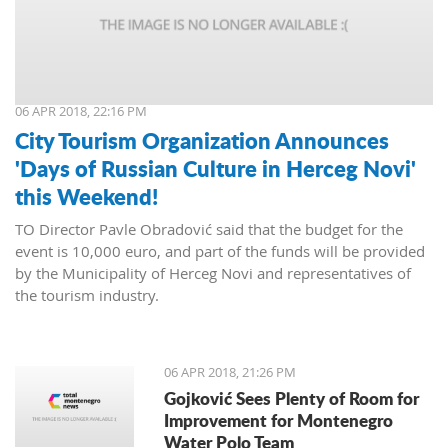
06 APR 2018, 22:16 PM
City Tourism Organization Announces
'Days of Russian Culture in Herceg Novi'
this Weekend!
TO Director Pavle Obradović said that the budget for the
event is 10,000 euro, and part of the funds will be provided
by the Municipality of Herceg Novi and representatives of
the tourism industry.
06 APR 2018, 21:26 PM
Gojković Sees Plenty of Room for
Improvement for Montenegro
Water Polo Team