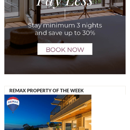
REMAX PROPERTY OF THE WEEK