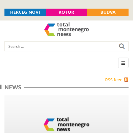
HERCEG NOVI
KOTOR
BUDVA
RSS feed
NEWS