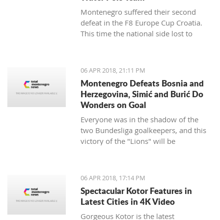
Montenegro suffered their second
defeat in the F8 Europe Cup Croatia.
This time the national side lost to
Croatia.
06 APR 2018, 21:11 PM
Montenegro Defeats Bosnia and
Herzegovina, Simić and Burić Do
Wonders on Goal
Everyone was in the shadow of the
two Bundesliga goalkeepers, and this
victory of the "Lions" will be
remembered.
06 APR 2018, 17:14 PM
Spectacular Kotor Features in
Latest Cities in 4K Video
Gorgeous Kotor is the latest