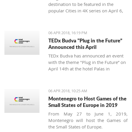
destination to be featured in the
popular Cities in 4K series on April 6,
2018.
06 APR 2018, 16:19 PM
TEDx Budva "Plug in the Future”
Announced this April
TEDx Budva has announced an event
with the theme "Plug in the Future” on
April 14th at the hotel Palas in
Petrovac.
06 APR 2018, 10:25 AM
Montenegro to Host Games of the
Small States of Europe in 2019
From May 27 to June 1, 2019,
Montenegro will host the Games of
the Small States of Europe.