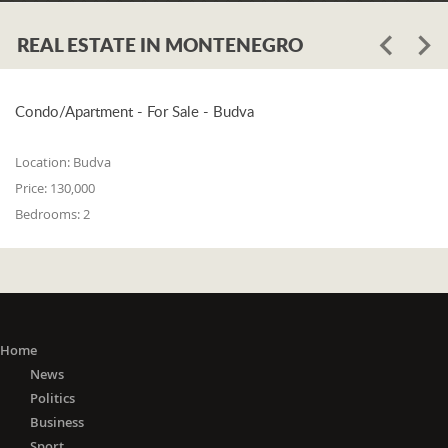
REAL ESTATE IN MONTENEGRO
Condo/Apartment - For Sale - Budva
Location:
Budva
Price:
130,000
Bedrooms:
2
Home
News
Politics
Business
Sport