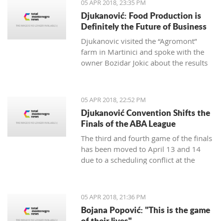
05 APR 2018, 23:35 PM
Djukanović: Food Production is
Definitely the Future of Business
Djukanovic visited the “Agromont”
farm in Martinici and spoke with the
owner Bozidar Jokic about the results
and plans of the company regarding
food production.
05 APR 2018, 22:52 PM
Djukanović Convention Shifts the
Finals of the ABA League
The third and fourth game of the finals
has been moved to April 13 and 14
due to a scheduling conflict at the
Morača hall.
05 APR 2018, 21:36 PM
Bojana Popović: "This is the game
of their lives"