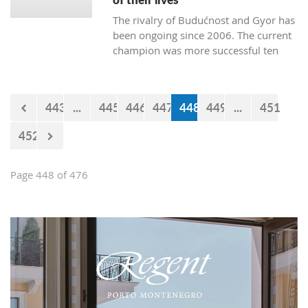
The rivalry of Budućnost and Gyor has
been ongoing since 2006. The current
champion was more successful ten
times. Budućnost defeated their rival
three times, and four matches ended
without a winner. In the next duel, the
443
...
445
446
447
448
449
...
451
first of the two quarter-final matches,
Budućnost is the underdog.
452
Page 448 of 476