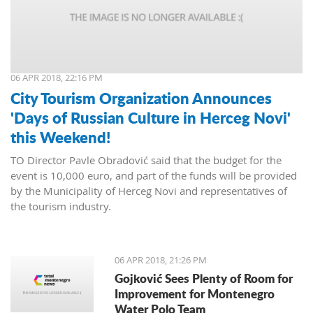
06 APR 2018, 22:16 PM
City Tourism Organization Announces
'Days of Russian Culture in Herceg Novi'
this Weekend!
TO Director Pavle Obradović said that the budget for the
event is 10,000 euro, and part of the funds will be provided
by the Municipality of Herceg Novi and representatives of
the tourism industry.
06 APR 2018, 21:26 PM
Gojković Sees Plenty of Room for
Improvement for Montenegro
Water Polo Team