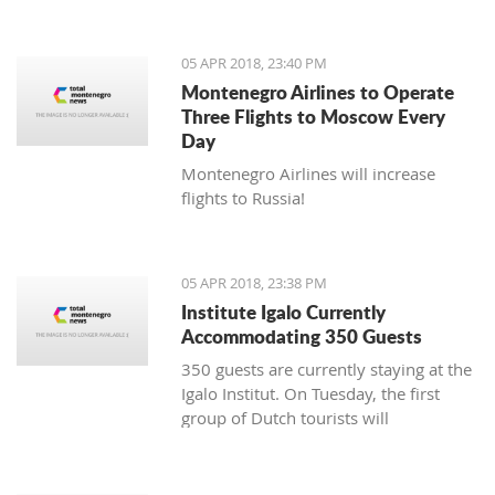
05 APR 2018, 23:40 PM
Montenegro Airlines to Operate
Three Flights to Moscow Every
Day
Montenegro Airlines will increase
flights to Russia!
05 APR 2018, 23:38 PM
Institute Igalo Currently
Accommodating 350 Guests
350 guests are currently staying at the
Igalo Institut. On Tuesday, the first
group of Dutch tourists will
arrive, announcing the beginning of
the tourist season.