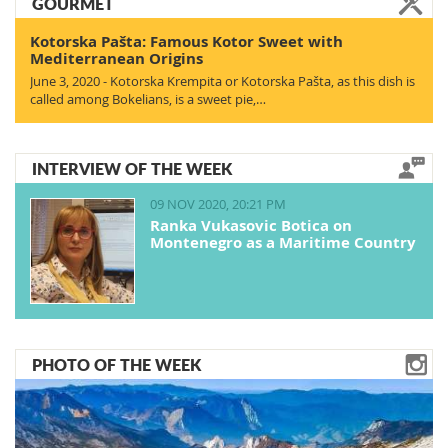
GOURMET
Kotorska Pašta: Famous Kotor Sweet with
Mediterranean Origins
June 3, 2020 - Kotorska Krempita or Kotorska Pašta, as this dish is
called among Bokelians, is a sweet pie,…
INTERVIEW OF THE WEEK
09 NOV 2020, 20:21 PM
Ranka Vukasovic Botica on
Montenegro as a Maritime Country
PHOTO OF THE WEEK