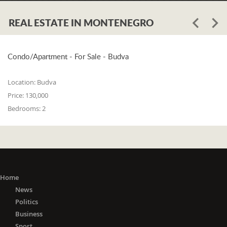
REAL ESTATE IN MONTENEGRO
Condo/Apartment - For Sale - Budva
Location:
Budva
Price:
130,000
Bedrooms:
2
Home
News
Politics
Business
Sport