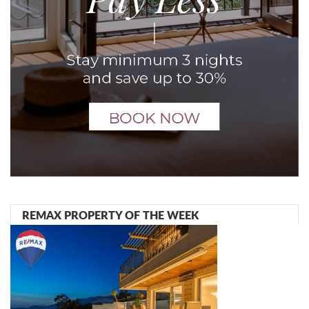
REMAX PROPERTY OF THE WEEK