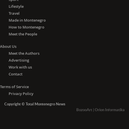
Lifestyle
Travel
Made in Montenegro
How to Montenegro
Meet the People
About Us
Meet the Authors
Advertising
Work with us
Contact
Terms of Service
Privacy Policy
Copyright © Total Montenegro News
BozooArt
|
Orion Informatika