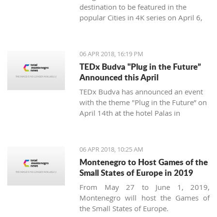
destination to be featured in the
popular Cities in 4K series on April 6,
2018.
06 APR 2018, 16:19 PM
TEDx Budva "Plug in the Future”
Announced this April
TEDx Budva has announced an event
with the theme "Plug in the Future” on
April 14th at the hotel Palas in
Petrovac.
06 APR 2018, 10:25 AM
Montenegro to Host Games of the
Small States of Europe in 2019
From May 27 to June 1, 2019,
Montenegro will host the Games of
the Small States of Europe.