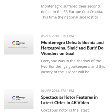
Montenegro suffered their second
defeat in the F8 Europe Cup Croatia.
This time the national side lost to
Croatia.
06 APR 2018, 21:11 PM
Montenegro Defeats Bosnia and
Herzegovina, Simić and Burić Do
Wonders on Goal
Everyone was in the shadow of the
two Bundesliga goalkeepers, and this
victory of the "Lions" will be
remembered.
06 APR 2018, 17:14 PM
Spectacular Kotor Features in
Latest Cities in 4K Video
Gorgeous Kotor is the latest