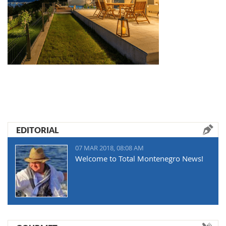
EDITORIAL
07 MAR 2018, 08:08 AM
Welcome to Total Montenegro News!