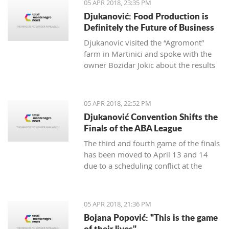
05 APR 2018, 23:35 PM
Djukanović: Food Production is
Definitely the Future of Business
Djukanovic visited the “Agromont”
farm in Martinici and spoke with the
owner Bozidar Jokic about the results
and plans of the company regarding
food production.
05 APR 2018, 22:52 PM
Djukanović Convention Shifts the
Finals of the ABA League
The third and fourth game of the finals
has been moved to April 13 and 14
due to a scheduling conflict at the
Morača hall.
05 APR 2018, 21:36 PM
Bojana Popović: "This is the game
of their lives"