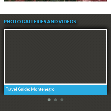
PHOTO GALLERIES AND VIDEOS
Travel Guide: Montenegro