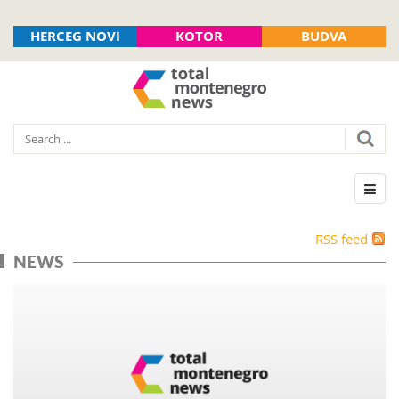
HERCEG NOVI
KOTOR
BUDVA
RSS feed
NEWS