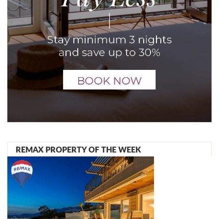
REMAX PROPERTY OF THE WEEK