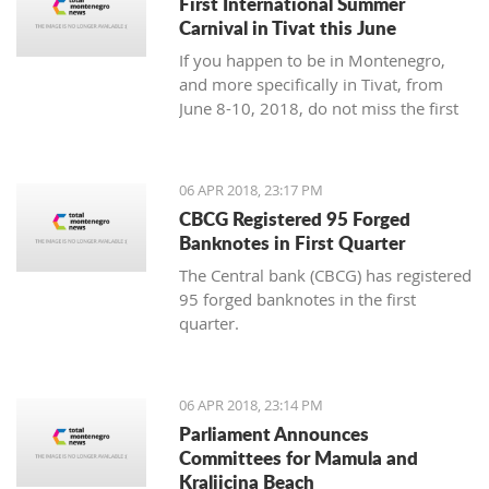
First International Summer
Carnival in Tivat this June
If you happen to be in Montenegro,
and more specifically in Tivat, from
June 8-10, 2018, do not miss the first
international summer carnival in the
town!
06 APR 2018, 23:17 PM
CBCG Registered 95 Forged
Banknotes in First Quarter
The Central bank (CBCG) has registered
95 forged banknotes in the first
quarter.
06 APR 2018, 23:14 PM
Parliament Announces
Committees for Mamula and
Kraljicina Beach