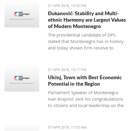
07 APR 2018, 19:30 PM
Đukanović: Stability and Multi-
ethnic Harmony are Largest Values
of Modern Montenegro
The presidential candidate of DPS
stated that Montenegro has in history
and today shown firm resolve to
respect minority rights and build a civil
society
07 APR 2018, 19:17 PM
Ulcinj, Town with Best Economic
Potential in the Region
Parliament Speaker of Montenegro
Ivan Brajović sent his congratulations
to citizens and local leadership on the
Ulcinj District Day, marked on April 7
07 APR 2018, 11:55 AM