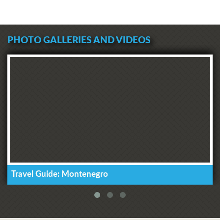
PHOTO GALLERIES AND VIDEOS
Travel Guide: Montenegro