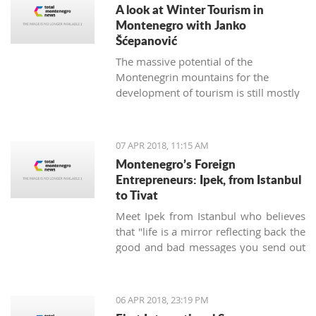
A look at Winter Tourism in
Montenegro with Janko
Šćepanović
The massive potential of the
Montenegrin mountains for the
development of tourism is still mostly
unused. The northern region extends
from the mountain massifs of Maglić,
Bioča and Volujak, through Durmitor,
07 APR 2018, 11:15 AM
Sinjajevina, Bjelasica and Komovi, to
Montenegro’s Foreign
the mountain chain of the Prokletije,
Entrepreneurs: Ipek, from Istanbul
and covers 2/3 of the territory of
to Tivat
Montenegro, which offers excellent
Meet Ipek from Istanbul who believes
conditions for the development of ski
that "life is a mirror reflecting back the
tourism and all types of adventure and
good and bad messages you send out
sports tourism. Still, some very
into the world".
attractive destinations move
Montenegrin tourism to the north for
half of the year.
06 APR 2018, 23:19 PM