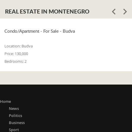
REAL ESTATE IN MONTENEGRO
Condo/Apartment - For Sale - Budva
Location:
Budva
Price:
130,000
Bedrooms:
2
Home
News
Politics
Business
Sport