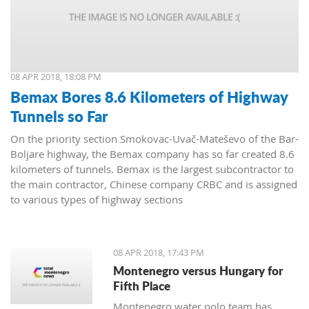
08 APR 2018, 18:08 PM
Bemax Bores 8.6 Kilometers of Highway
Tunnels so Far
On the priority section Smokovac-Uvač-Mateševo of the Bar-
Boljare highway, the Bemax company has so far created 8.6
kilometers of tunnels. Bemax is the largest subcontractor to
the main contractor, Chinese company CRBC and is assigned
to various types of highway sections
08 APR 2018, 17:43 PM
Montenegro versus Hungary for
Fifth Place
Montenegro water polo team has