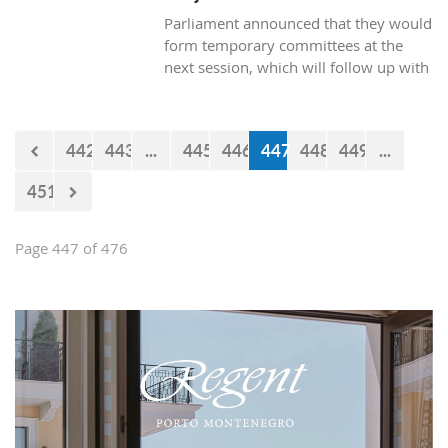
Parliament announced that they would
form temporary committees at the
next session, which will follow up with
the realization of the projects Kraljicina
beach and Mamula.
442
443
...
445
446
447
448
449
...
451
Page 447 of 476