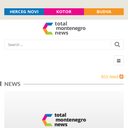
HERCEG NOVI
KOTOR
BUDVA
RSS feed
NEWS