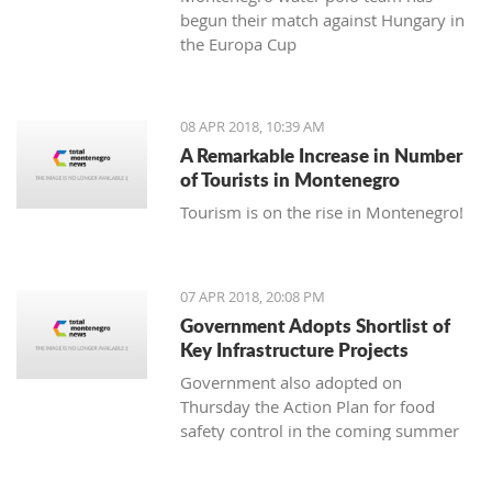
begun their match against Hungary in
the Europa Cup
08 APR 2018, 10:39 AM
A Remarkable Increase in Number
of Tourists in Montenegro
Tourism is on the rise in Montenegro!
07 APR 2018, 20:08 PM
Government Adopts Shortlist of
Key Infrastructure Projects
Government also adopted on
Thursday the Action Plan for food
safety control in the coming summer
tourist season