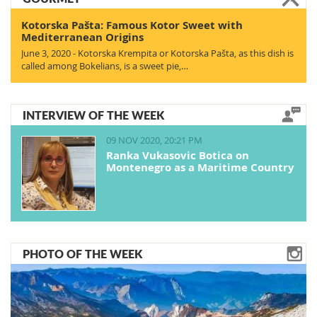
Kotorska Pašta: Famous Kotor Sweet with
Mediterranean Origins
June 3, 2020 - Kotorska Krempita or Kotorska Pašta, as this dish is
called among Bokelians, is a sweet pie,…
INTERVIEW OF THE WEEK
09 NOV 2020, 20:21 PM
Ranka Vukasovic Botica on
Montenegro as a Maritime Country
PHOTO OF THE WEEK