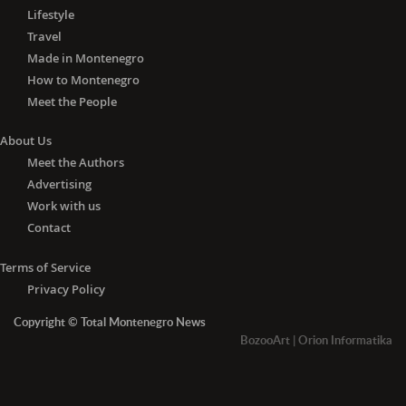
Lifestyle
Travel
Made in Montenegro
How to Montenegro
Meet the People
About Us
Meet the Authors
Advertising
Work with us
Contact
Terms of Service
Privacy Policy
Copyright © Total Montenegro News
BozooArt
|
Orion Informatika