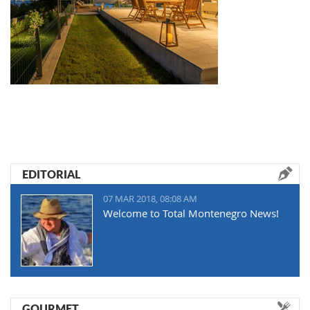
EDITORIAL
07 MAR 2018, 08:08 AM
Welcome to Total Montenegro News!
GOURMET