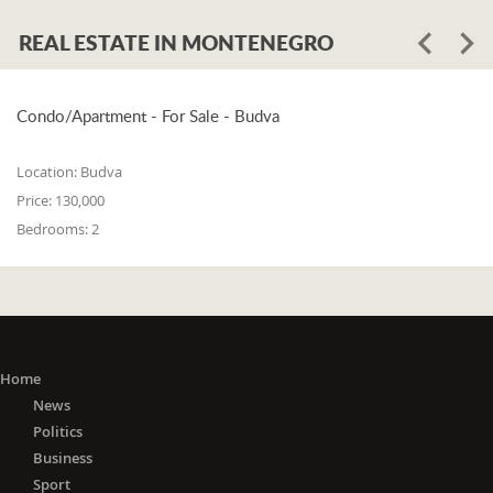
REAL ESTATE IN MONTENEGRO
Condo/Apartment - For Sale - Budva
Location:
Budva
Price:
130,000
Bedrooms:
2
Home
News
Politics
Business
Sport