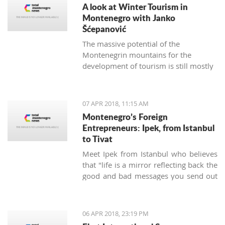
A look at Winter Tourism in
Montenegro with Janko
Šćepanović
The massive potential of the
Montenegrin mountains for the
development of tourism is still mostly
unused. The northern region extends
from the mountain massifs of Maglić,
Bioča and Volujak, through Durmitor,
07 APR 2018, 11:15 AM
Sinjajevina, Bjelasica and Komovi, to
Montenegro’s Foreign
the mountain chain of the Prokletije,
Entrepreneurs: Ipek, from Istanbul
and covers 2/3 of the territory of
to Tivat
Montenegro, which offers excellent
Meet Ipek from Istanbul who believes
conditions for the development of ski
that "life is a mirror reflecting back the
tourism and all types of adventure and
good and bad messages you send out
sports tourism. Still, some very
into the world".
attractive destinations move
Montenegrin tourism to the north for
half of the year.
06 APR 2018, 23:19 PM