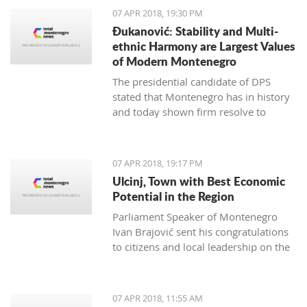
07 APR 2018, 19:30 PM
Đukanović: Stability and Multi-
ethnic Harmony are Largest Values
of Modern Montenegro
The presidential candidate of DPS
stated that Montenegro has in history
and today shown firm resolve to
respect minority rights and build a civil
society
07 APR 2018, 19:17 PM
Ulcinj, Town with Best Economic
Potential in the Region
Parliament Speaker of Montenegro
Ivan Brajović sent his congratulations
to citizens and local leadership on the
Ulcinj District Day, marked on April 7
07 APR 2018, 11:55 AM