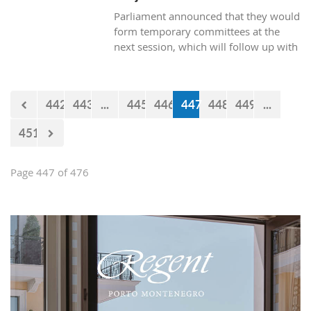
Parliament announced that they would
form temporary committees at the
next session, which will follow up with
the realization of the projects Kraljicina
beach and Mamula.
442
443
...
445
446
447
448
449
...
451
Page 447 of 476