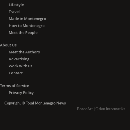
Lifestyle
Travel
Made in Montenegro
How to Montenegro
Meet the People
About Us
Meet the Authors
Advertising
Work with us
Contact
Terms of Service
Privacy Policy
Copyright © Total Montenegro News
BozooArt
|
Orion Informatika