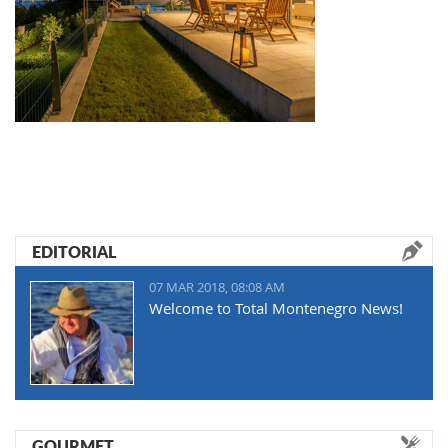
EDITORIAL
07 MAR 2018, 08:08 AM
Welcome to Total Montenegro News!
GOURMET