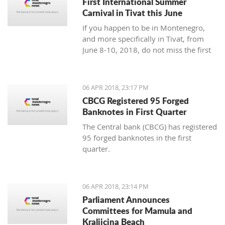
First International Summer
Carnival in Tivat this June
If you happen to be in Montenegro,
and more specifically in Tivat, from
June 8-10, 2018, do not miss the first
international summer carnival in the
town!
06 APR 2018, 23:17 PM
CBCG Registered 95 Forged
Banknotes in First Quarter
The Central bank (CBCG) has registered
95 forged banknotes in the first
quarter.
06 APR 2018, 23:14 PM
Parliament Announces
Committees for Mamula and
Kraljicina Beach