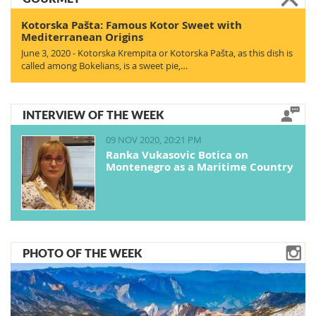
Kotorska Pašta: Famous Kotor Sweet with
Mediterranean Origins
June 3, 2020 - Kotorska Krempita or Kotorska Pašta, as this dish is
called among Bokelians, is a sweet pie,…
INTERVIEW OF THE WEEK
09 NOV 2020, 20:21 PM
Ranka Vukasovic Botica on
Montenegro as a Maritime Country
PHOTO OF THE WEEK