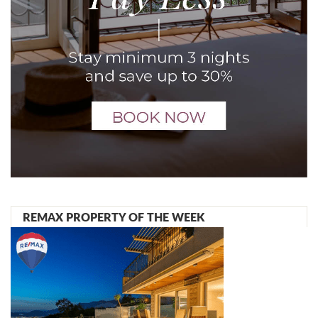
REMAX PROPERTY OF THE WEEK