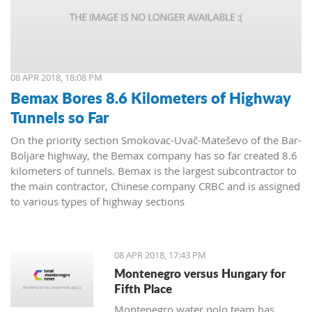
08 APR 2018, 18:08 PM
Bemax Bores 8.6 Kilometers of Highway
Tunnels so Far
On the priority section Smokovac-Uvač-Mateševo of the Bar-
Boljare highway, the Bemax company has so far created 8.6
kilometers of tunnels. Bemax is the largest subcontractor to
the main contractor, Chinese company CRBC and is assigned
to various types of highway sections
08 APR 2018, 17:43 PM
Montenegro versus Hungary for
Fifth Place
Montenegro water polo team has