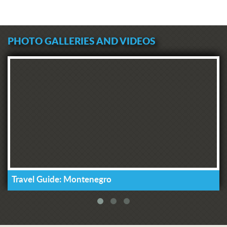
PHOTO GALLERIES AND VIDEOS
Travel Guide: Montenegro