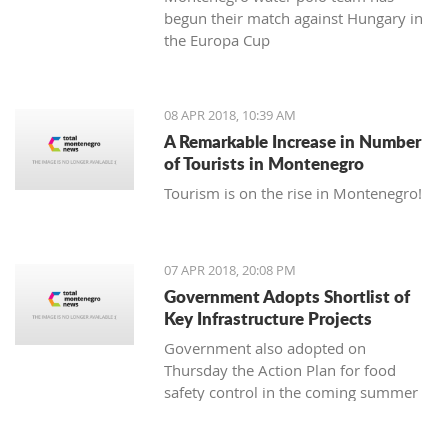
begun their match against Hungary in
the Europa Cup
08 APR 2018, 10:39 AM
A Remarkable Increase in Number
of Tourists in Montenegro
Tourism is on the rise in Montenegro!
07 APR 2018, 20:08 PM
Government Adopts Shortlist of
Key Infrastructure Projects
Government also adopted on
Thursday the Action Plan for food
safety control in the coming summer
tourist season