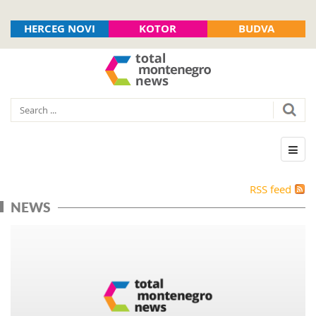
HERCEG NOVI
KOTOR
BUDVA
RSS feed
NEWS