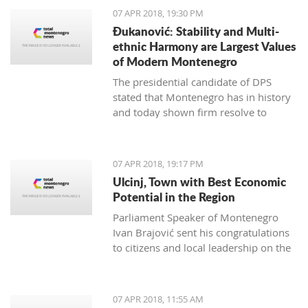
07 APR 2018, 19:30 PM
Đukanović: Stability and Multi-
ethnic Harmony are Largest Values
of Modern Montenegro
The presidential candidate of DPS
stated that Montenegro has in history
and today shown firm resolve to
respect minority rights and build a civil
society
07 APR 2018, 19:17 PM
Ulcinj, Town with Best Economic
Potential in the Region
Parliament Speaker of Montenegro
Ivan Brajović sent his congratulations
to citizens and local leadership on the
Ulcinj District Day, marked on April 7
07 APR 2018, 11:55 AM