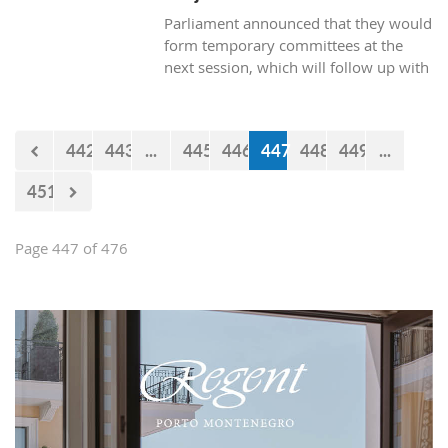
Parliament announced that they would
form temporary committees at the
next session, which will follow up with
the realization of the projects Kraljicina
beach and Mamula.
442
443
...
445
446
447
448
449
...
451
Page 447 of 476