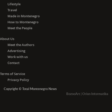
Lifestyle
Travel
Made in Montenegro
How to Montenegro
Meet the People
About Us
Meet the Authors
Advertising
Work with us
Contact
Terms of Service
Privacy Policy
Copyright © Total Montenegro News
BozooArt
|
Orion Informatika