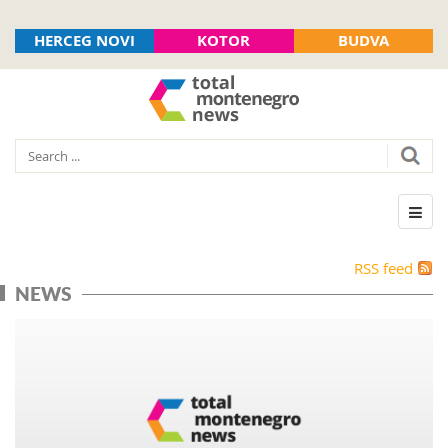
HERCEG NOVI
KOTOR
BUDVA
RSS feed
NEWS