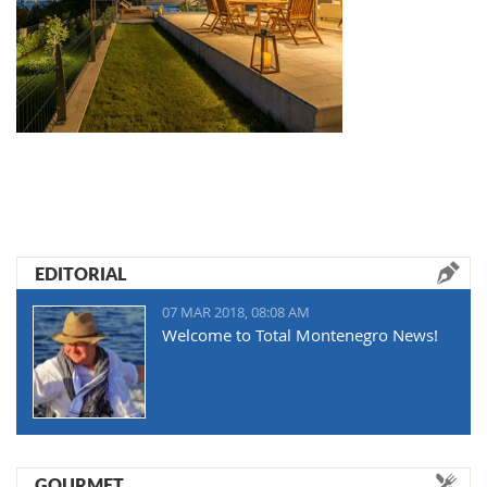
EDITORIAL
07 MAR 2018, 08:08 AM
Welcome to Total Montenegro News!
GOURMET