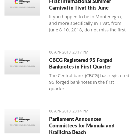
First International Summer
Carnival in Tivat this June
If you happen to be in Montenegro,
and more specifically in Tivat, from
June 8-10, 2018, do not miss the first
international summer carnival in the
town!
06 APR 2018, 23:17 PM
CBCG Registered 95 Forged
Banknotes in First Quarter
The Central bank (CBCG) has registered
95 forged banknotes in the first
quarter.
06 APR 2018, 23:14 PM
Parliament Announces
Committees for Mamula and
Kraljicina Beach