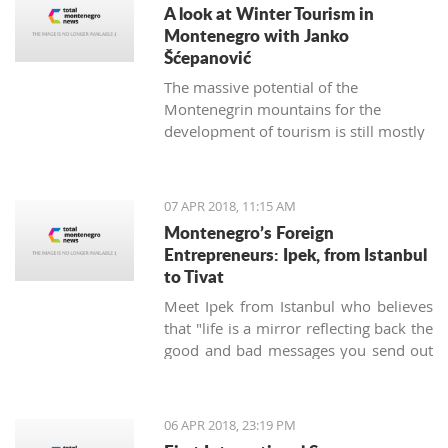
A look at Winter Tourism in
Montenegro with Janko
Šćepanović
The massive potential of the
Montenegrin mountains for the
development of tourism is still mostly
unused. The northern region extends
from the mountain massifs of Maglić,
Bioča and Volujak, through Durmitor,
07 APR 2018, 11:15 AM
Sinjajevina, Bjelasica and Komovi, to
Montenegro’s Foreign
the mountain chain of the Prokletije,
Entrepreneurs: Ipek, from Istanbul
and covers 2/3 of the territory of
to Tivat
Montenegro, which offers excellent
Meet Ipek from Istanbul who believes
conditions for the development of ski
that "life is a mirror reflecting back the
tourism and all types of adventure and
good and bad messages you send out
sports tourism. Still, some very
into the world".
attractive destinations move
Montenegrin tourism to the north for
half of the year.
06 APR 2018, 23:19 PM