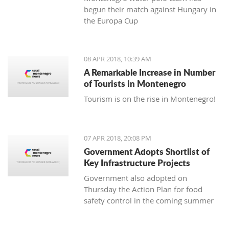
begun their match against Hungary in
the Europa Cup
08 APR 2018, 10:39 AM
A Remarkable Increase in Number
of Tourists in Montenegro
Tourism is on the rise in Montenegro!
07 APR 2018, 20:08 PM
Government Adopts Shortlist of
Key Infrastructure Projects
Government also adopted on
Thursday the Action Plan for food
safety control in the coming summer
tourist season