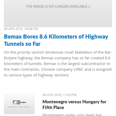
08 APR 2018, 18:08 PM
Bemax Bores 8.6 Kilometers of Highway
Tunnels so Far
On the priority section Smokovac-Uvač-Mateševo of the Bar-
Boljare highway, the Bemax company has so far created 8.6
kilometers of tunnels. Bemax is the largest subcontractor to
the main contractor, Chinese company CRBC and is assigned
to various types of highway sections
08 APR 2018, 17:43 PM
Montenegro versus Hungary for
Fifth Place
Montenegro water polo team has