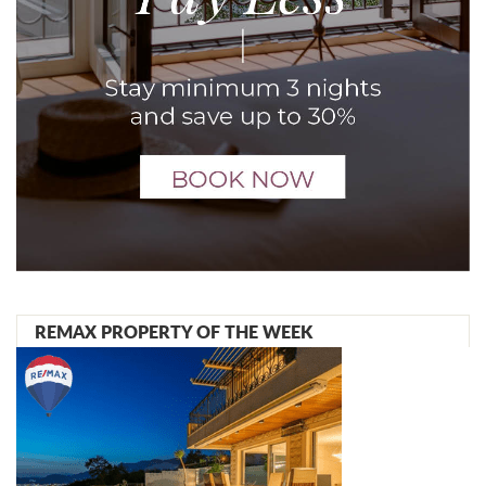
REMAX PROPERTY OF THE WEEK