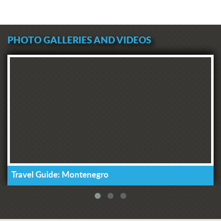
PHOTO GALLERIES AND VIDEOS
Travel Guide: Montenegro