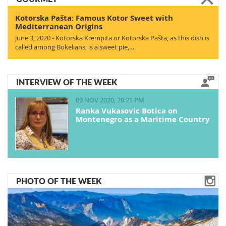
Kotorska Pašta: Famous Kotor Sweet with
Mediterranean Origins
June 3, 2020 - Kotorska Krempita or Kotorska Pašta, as this dish is
called among Bokelians, is a sweet pie,…
INTERVIEW OF THE WEEK
09 NOV 2020, 20:21 PM
Ranka Vukasovic Botica on
Montenegro as a Maritime Country
PHOTO OF THE WEEK