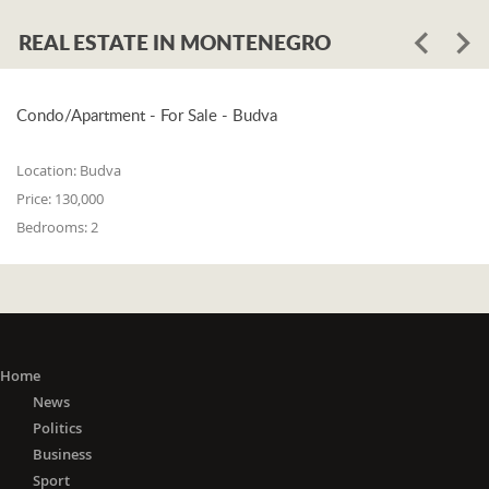
REAL ESTATE IN MONTENEGRO
Condo/Apartment - For Sale - Budva
Location:
Budva
Price:
130,000
Bedrooms:
2
Home
News
Politics
Business
Sport