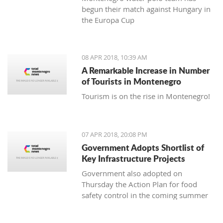
begun their match against Hungary in
the Europa Cup
08 APR 2018, 10:39 AM
A Remarkable Increase in Number
of Tourists in Montenegro
Tourism is on the rise in Montenegro!
07 APR 2018, 20:08 PM
Government Adopts Shortlist of
Key Infrastructure Projects
Government also adopted on
Thursday the Action Plan for food
safety control in the coming summer
tourist season