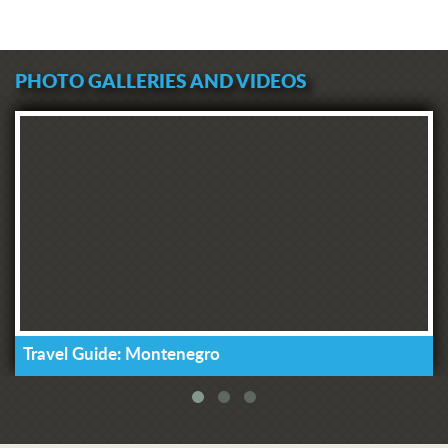
PHOTO GALLERIES AND VIDEOS
Travel Guide: Montenegro