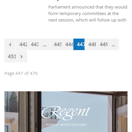
Parliament announced that they would
form temporary committees at the
next session, which will follow up with
the realization of the projects Kraljicina
beach and Mamula.
442
443
...
445
446
447
448
449
...
451
Page 447 of 476