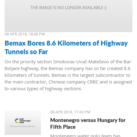
08 APR 2018, 18:08 PM
Bemax Bores 8.6 Kilometers of Highway
Tunnels so Far
On the priority section Smokovac-Uvač-Mateševo of the Bar-
Boljare highway, the Bemax company has so far created 8.6
kilometers of tunnels. Bemax is the largest subcontractor to
the main contractor, Chinese company CRBC and is assigned
to various types of highway sections
08 APR 2018, 17:43 PM
Montenegro versus Hungary for
Fifth Place
Montenegro water polo team has