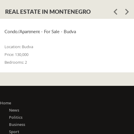
REAL ESTATE IN MONTENEGRO
Condo/Apartment - For Sale - Budva
Location:
Budva
Price:
130,000
Bedrooms:
2
Home
News
Politics
Business
Sport