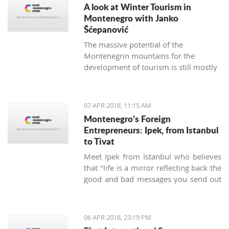
A look at Winter Tourism in
Montenegro with Janko
Šćepanović
The massive potential of the
Montenegrin mountains for the
development of tourism is still mostly
unused. The northern region extends
from the mountain massifs of Maglić,
Bioča and Volujak, through Durmitor,
07 APR 2018, 11:15 AM
Sinjajevina, Bjelasica and Komovi, to
Montenegro’s Foreign
the mountain chain of the Prokletije,
Entrepreneurs: Ipek, from Istanbul
and covers 2/3 of the territory of
to Tivat
Montenegro, which offers excellent
Meet Ipek from Istanbul who believes
conditions for the development of ski
that "life is a mirror reflecting back the
tourism and all types of adventure and
good and bad messages you send out
sports tourism. Still, some very
into the world".
attractive destinations move
Montenegrin tourism to the north for
half of the year.
06 APR 2018, 23:19 PM