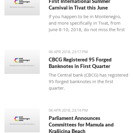
First International Summer
Carnival in Tivat this June
If you happen to be in Montenegro,
and more specifically in Tivat, from
June 8-10, 2018, do not miss the first
international summer carnival in the
town!
06 APR 2018, 23:17 PM
CBCG Registered 95 Forged
Banknotes in First Quarter
The Central bank (CBCG) has registered
95 forged banknotes in the first
quarter.
06 APR 2018, 23:14 PM
Parliament Announces
Committees for Mamula and
Kraljicina Beach