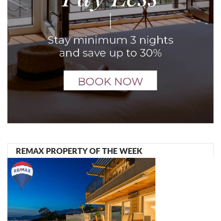
REMAX PROPERTY OF THE WEEK