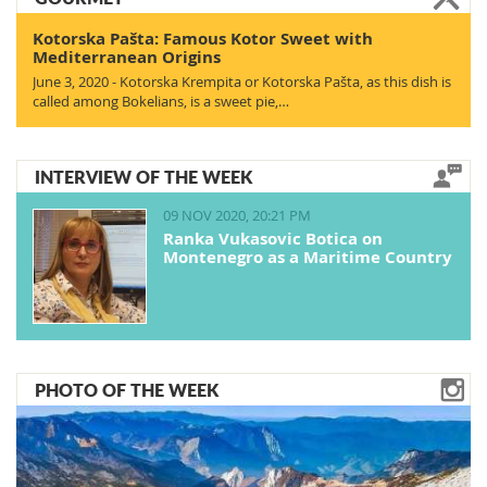
Kotorska Pašta: Famous Kotor Sweet with
Mediterranean Origins
June 3, 2020 - Kotorska Krempita or Kotorska Pašta, as this dish is
called among Bokelians, is a sweet pie,…
INTERVIEW OF THE WEEK
09 NOV 2020, 20:21 PM
Ranka Vukasovic Botica on
Montenegro as a Maritime Country
PHOTO OF THE WEEK