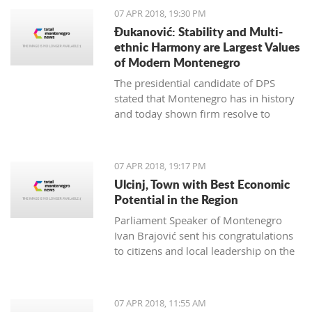
07 APR 2018, 19:30 PM
Đukanović: Stability and Multi-
ethnic Harmony are Largest Values
of Modern Montenegro
The presidential candidate of DPS
stated that Montenegro has in history
and today shown firm resolve to
respect minority rights and build a civil
society
07 APR 2018, 19:17 PM
Ulcinj, Town with Best Economic
Potential in the Region
Parliament Speaker of Montenegro
Ivan Brajović sent his congratulations
to citizens and local leadership on the
Ulcinj District Day, marked on April 7
07 APR 2018, 11:55 AM