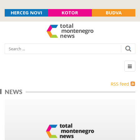
HERCEG NOVI
KOTOR
BUDVA
RSS feed
NEWS