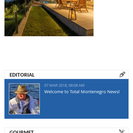
EDITORIAL
07 MAR 2018, 08:08 AM
Welcome to Total Montenegro News!
GOURMET