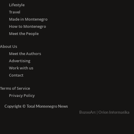
Lifestyle
Travel
Made in Montenegro
How to Montenegro
Meet the People
About Us
Meet the Authors
Advertising
Work with us
Contact
Terms of Service
Privacy Policy
Copyright © Total Montenegro News
BozooArt
|
Orion Informatika