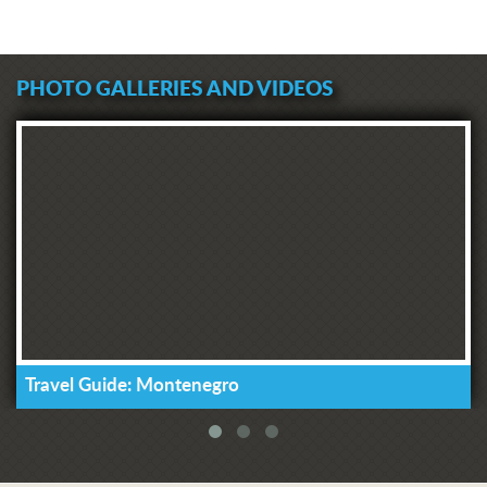
PHOTO GALLERIES AND VIDEOS
Travel Guide: Montenegro