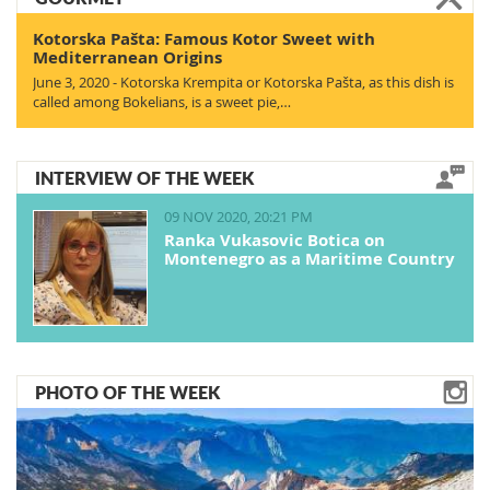
Kotorska Pašta: Famous Kotor Sweet with
Mediterranean Origins
June 3, 2020 - Kotorska Krempita or Kotorska Pašta, as this dish is
called among Bokelians, is a sweet pie,…
INTERVIEW OF THE WEEK
09 NOV 2020, 20:21 PM
Ranka Vukasovic Botica on
Montenegro as a Maritime Country
PHOTO OF THE WEEK