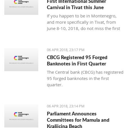
First International Summer
Carnival in Tivat this June
If you happen to be in Montenegro,
and more specifically in Tivat, from
June 8-10, 2018, do not miss the first
international summer carnival in the
town!
06 APR 2018, 23:17 PM
CBCG Registered 95 Forged
Banknotes in First Quarter
The Central bank (CBCG) has registered
95 forged banknotes in the first
quarter.
06 APR 2018, 23:14 PM
Parliament Announces
Committees for Mamula and
Kraljicina Beach