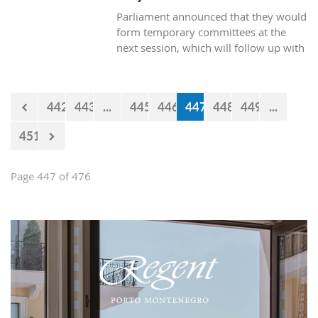
Parliament announced that they would
form temporary committees at the
next session, which will follow up with
the realization of the projects Kraljicina
beach and Mamula.
442
443
...
445
446
447
448
449
...
451
Page 447 of 476