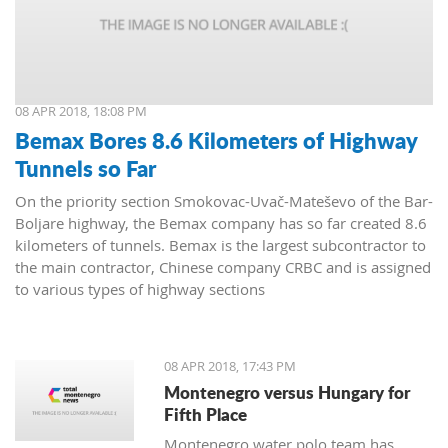
08 APR 2018, 18:08 PM
Bemax Bores 8.6 Kilometers of Highway
Tunnels so Far
On the priority section Smokovac-Uvač-Mateševo of the Bar-
Boljare highway, the Bemax company has so far created 8.6
kilometers of tunnels. Bemax is the largest subcontractor to
the main contractor, Chinese company CRBC and is assigned
to various types of highway sections
08 APR 2018, 17:43 PM
Montenegro versus Hungary for
Fifth Place
Montenegro water polo team has