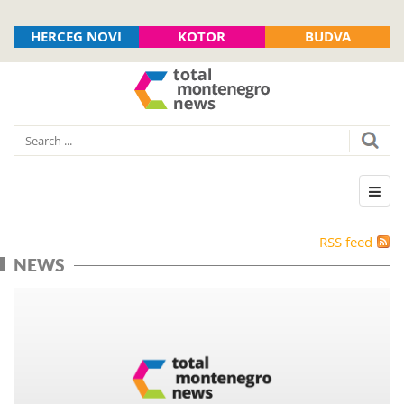
HERCEG NOVI
KOTOR
BUDVA
RSS feed
NEWS