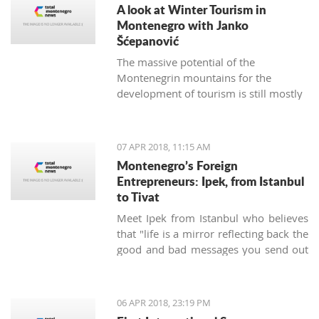
A look at Winter Tourism in
Montenegro with Janko
Šćepanović
The massive potential of the
Montenegrin mountains for the
development of tourism is still mostly
unused. The northern region extends
from the mountain massifs of Maglić,
Bioča and Volujak, through Durmitor,
07 APR 2018, 11:15 AM
Sinjajevina, Bjelasica and Komovi, to
Montenegro’s Foreign
the mountain chain of the Prokletije,
Entrepreneurs: Ipek, from Istanbul
and covers 2/3 of the territory of
to Tivat
Montenegro, which offers excellent
Meet Ipek from Istanbul who believes
conditions for the development of ski
that "life is a mirror reflecting back the
tourism and all types of adventure and
good and bad messages you send out
sports tourism. Still, some very
into the world".
attractive destinations move
Montenegrin tourism to the north for
half of the year.
06 APR 2018, 23:19 PM