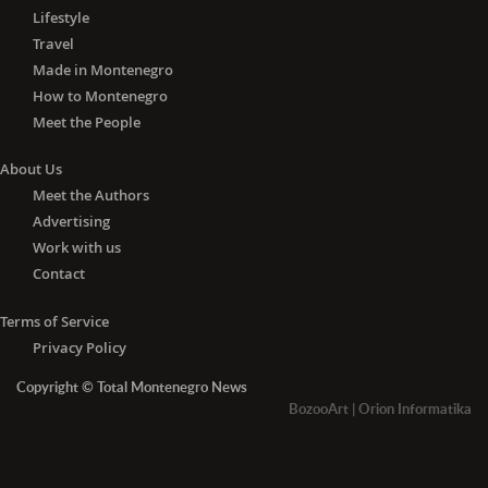
Lifestyle
Travel
Made in Montenegro
How to Montenegro
Meet the People
About Us
Meet the Authors
Advertising
Work with us
Contact
Terms of Service
Privacy Policy
Copyright © Total Montenegro News
BozooArt
|
Orion Informatika