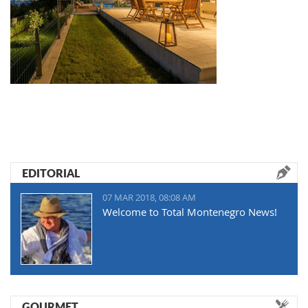
EDITORIAL
07 MAR 2018, 08:08 AM
Welcome to Total Montenegro News!
GOURMET