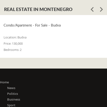
REAL ESTATE IN MONTENEGRO
Condo/Apartment - For Sale - Budva
Location:
Budva
Price:
130,000
Bedrooms:
2
Home
News
Politics
Business
Sport