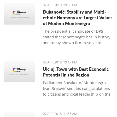
07 APR 2018, 19:30 PM
Đukanović: Stability and Multi-
ethnic Harmony are Largest Values
of Modern Montenegro
The presidential candidate of DPS
stated that Montenegro has in history
and today shown firm resolve to
respect minority rights and build a civil
society
07 APR 2018, 19:17 PM
Ulcinj, Town with Best Economic
Potential in the Region
Parliament Speaker of Montenegro
Ivan Brajović sent his congratulations
to citizens and local leadership on the
Ulcinj District Day, marked on April 7
07 APR 2018, 11:55 AM