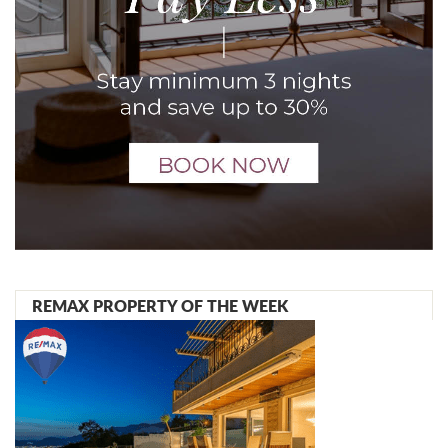
REMAX PROPERTY OF THE WEEK