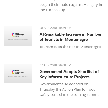
begun their match against Hungary in
the Europa Cup
08 APR 2018, 10:39 AM
A Remarkable Increase in Number
of Tourists in Montenegro
Tourism is on the rise in Montenegro!
07 APR 2018, 20:08 PM
Government Adopts Shortlist of
Key Infrastructure Projects
Government also adopted on
Thursday the Action Plan for food
safety control in the coming summer
tourist season