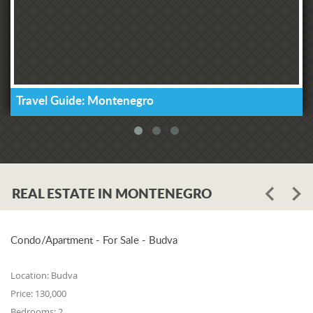
Travel Guide: Montenegro
REAL ESTATE IN MONTENEGRO
Condo/Apartment - For Sale - Budva
Location:
Budva
Price:
130,000
Bedrooms:
2