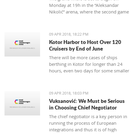
Monday at 19h in the “Aleksandar
Nikolić” arena, where the second game
will be held the day after at 18:30h
09 APR 2018, 18:22 PM
Kotor Harbor to Host Over 120
Cruisers by End of June
There will be more cases of ships
berthing in Kotor for longer than 24
hours, even two days for some smaller
cruisers
09 APR 2018, 18:03 PM
Vuksanović: We Must be Serious
in Choosing Chief Negotiator
The chief negotiator is a key person in
running the process of European
integrations and thus it is of high