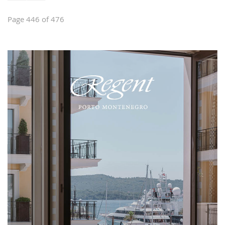
Page 446 of 476