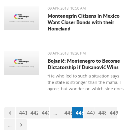
century. Founded in 1382 by the
09 APR 2018, 10:50 AM
Bosnian king Tvrtko, the city was first
Montenegrin Citizens in Mexico
named Saint Stephan. Herceg Novi is
Want Closer Bonds with their
the youngest of all the old coastal
Homeland
cities, but despite that, the turbulent
history of varied occupations has
created diverse and picturesque
architecture in the city.
08 APR 2018, 18:26 PM
Bojanić: Montenegro to Become
Dictatorship if Đukanović Wins
“He who led to such a situation says
the state is stronger than the mafia. I
agree, but wonder on which side does
Đukanović stand. And to cease
wondering, let’s replace him on April
15”
441
442
443
...
445
446
447
448
449
...