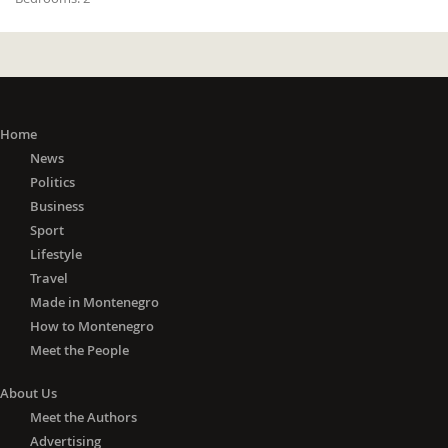
Home
News
Politics
Business
Sport
Lifestyle
Travel
Made in Montenegro
How to Montenegro
Meet the People
About Us
Meet the Authors
Advertising