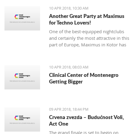
needed for the trophy
10 APR 2018, 10:30 AM
Another Great Party at Maximus
for Techno Lovers!
One of the best-equipped nightclubs
and certainly the most attractive in this
part of Europe, Maximus in Kotor has
announced a sensational night of
techno with The Advert. The famous DJ
performance will be held on the 28th
10 APR 2018, 08:03 AM
of April. The party is organized in
Clinical Center of Montenegro
cooperation with Subtera.
Getting Bigger
09 APR 2018, 18:44 PM
Crvena zvezda – Budućnost Voli,
Act One
The grand finale is set to begin on