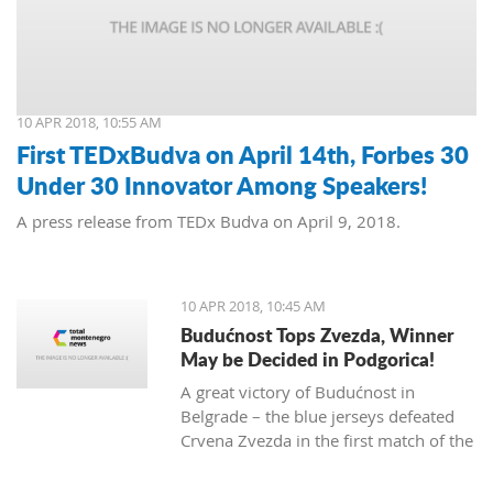
10 APR 2018, 10:55 AM
First TEDxBudva on April 14th, Forbes 30
Under 30 Innovator Among Speakers!
A press release from TEDx Budva on April 9, 2018.
10 APR 2018, 10:45 AM
Budućnost Tops Zvezda, Winner
May be Decided in Podgorica!
A great victory of Budućnost in
Belgrade – the blue jerseys defeated
Crvena Zvezda in the first match of the
ABA League finals and took the lead in
the series where three wins are