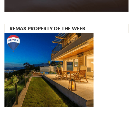
REMAX PROPERTY OF THE WEEK