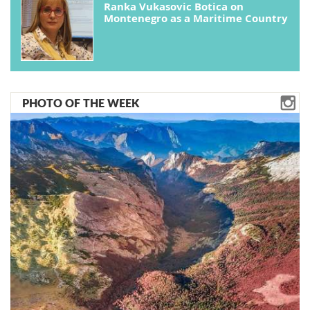
Ranka Vukasovic Botica on
Montenegro as a Maritime Country
PHOTO OF THE WEEK