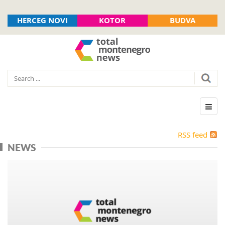
HERCEG NOVI
KOTOR
BUDVA
RSS feed
NEWS