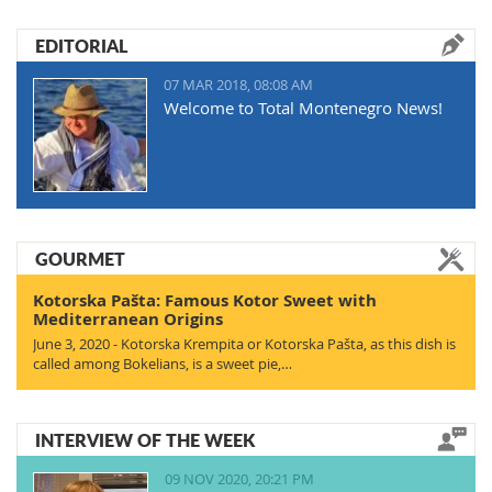
EDITORIAL
07 MAR 2018, 08:08 AM
Welcome to Total Montenegro News!
GOURMET
Kotorska Pašta: Famous Kotor Sweet with
Mediterranean Origins
June 3, 2020 - Kotorska Krempita or Kotorska Pašta, as this dish is
called among Bokelians, is a sweet pie,…
INTERVIEW OF THE WEEK
09 NOV 2020, 20:21 PM