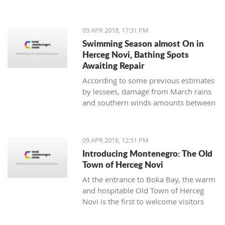
importance to choose seriously, rate
the Croatian Citizen Initiative MP,
Adrijan Vuksanović
09 APR 2018, 17:31 PM
Swimming Season almost On in
Herceg Novi, Bathing Spots
Awaiting Repair
According to some previous estimates
by lessees, damage from March rains
and southern winds amounts between
50 and 60 thousand euro
09 APR 2018, 12:51 PM
Introducing Montenegro: The Old
Town of Herceg Novi
At the entrance to Boka Bay, the warm
and hospitable Old Town of Herceg
Novi is the first to welcome visitors
entering Montenegro from Croatia.
The old town dates back to the 14th