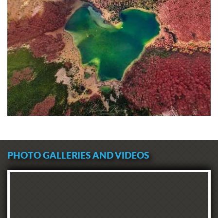
PHOTO GALLERIES AND VIDEOS