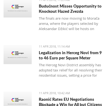
German Embassy in Montenegro.
Budućnost Misses Opportunity to
Knockout Hazed Zvezda
The finals are now moving to Morača
arena, where the players selected by
Aleksandar Džikić will be hosts on
Friday and Saturday, and in order to
win the ABA League title, they only
need to defend the Podgorica
11 APR 2018, 11:14 AM
basketball temple
Legalization in Herceg Novi from 9
to 46 Euro per Square Meter
The Herceg Novi District assembly has
adopted tax relief for all resolving their
residential issues, setting a price for
legalization of buildings between 9
and 46 euro per square meter,
payable in instalments up to 20 years
11 APR 2018, 10:42 AM
Raonić Rates EU Negotiations
Blockade a Win for All but Citizens