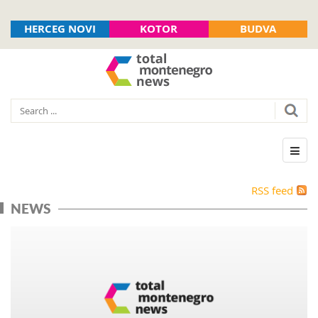
HERCEG NOVI
KOTOR
BUDVA
RSS feed
NEWS