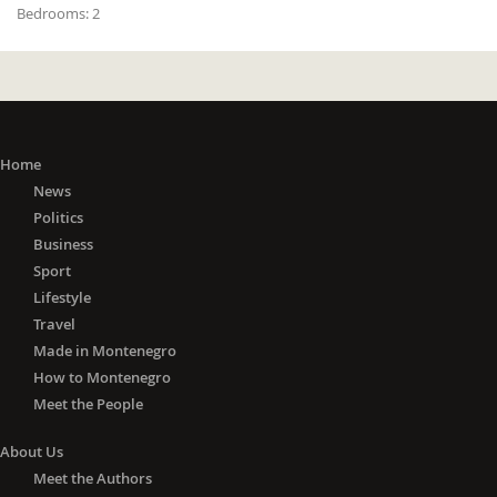
Bedrooms:
2
Home
News
Politics
Business
Sport
Lifestyle
Travel
Made in Montenegro
How to Montenegro
Meet the People
About Us
Meet the Authors