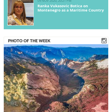
09 NOV 2020, 20:21 PM
Ranka Vukasovic Botica on
Montenegro as a Maritime Country
PHOTO OF THE WEEK