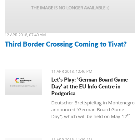
12 APR 2018, 07:40 AM
Third Border Crossing Coming to Tivat?
11 APR 2018, 12:46 PM
Let's Play: 'German Board Game
Day' at the EU Info Centre in
Podgorica
Deutscher Brettspieltag in Montenegro
announced “German Board Game
th
Day”, which will be held on May 12
at the EU Info Centre in Podgorica. The
event will be held from 12:00 to 18:00
and is supported by the EU Centre and
11 APR 2018, 11:29 AM