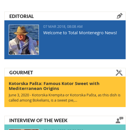
EDITORIAL
07 MAR 2018, 08:08 AM
Welcome to Total Montenegro News!
GOURMET
Kotorska Pašta: Famous Kotor Sweet with
Mediterranean Origins
June 3, 2020 - Kotorska Krempita or Kotorska Pašta, as this dish is
called among Bokelians, is a sweet pie,…
INTERVIEW OF THE WEEK