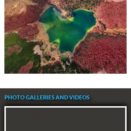
PHOTO GALLERIES AND VIDEOS