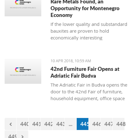
Rare Metals Found, an
Opportunity for Montenegro
Economy
If the lower quality and substandard
bauxites are proven to hold
economically interesting
concentrations of lanthanide and other
microelements, there is a possibility to
use them independently of the
10 APR 2018, 10:59 AM
aluminium industry
42nd Furniture Fair Opens at
Adriatic Fair Budva
The Adriatic Fair in Budva opens the
door to the 42nd Fair of furniture,
household equipment, office space
and interior design on Wednesday,
April 11. The exhibition will be held
until April 15, where visitors will have
440
441
442
443
...
445
446
447
448
an opportunity to see companies
engaged in the manufacture and trade
449