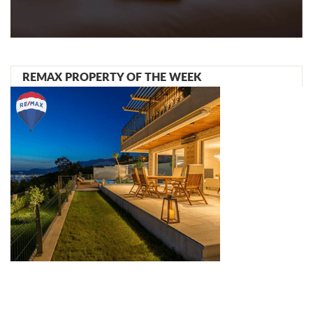
REMAX PROPERTY OF THE WEEK