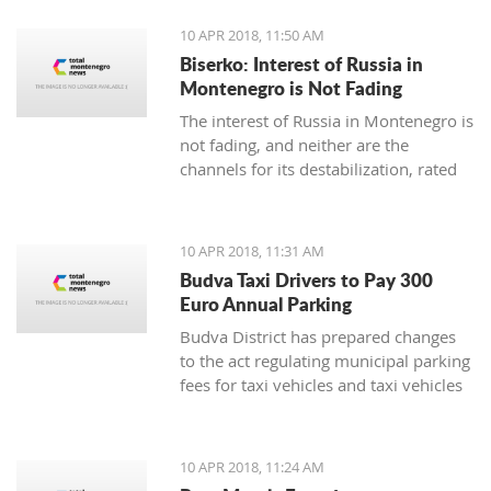
10 APR 2018, 11:50 AM
Biserko: Interest of Russia in
Montenegro is Not Fading
The interest of Russia in Montenegro is
not fading, and neither are the
channels for its destabilization, rated
for Pobjeda the Serbian Helsinki
Committee President Sonja Biserko
10 APR 2018, 11:31 AM
Budva Taxi Drivers to Pay 300
Euro Annual Parking
Budva District has prepared changes
to the act regulating municipal parking
fees for taxi vehicles and taxi vehicles
with electric engines, in which the local
municipal tax will be 300 euro
annually, while electric taxi vehicles
10 APR 2018, 11:24 AM
are exempt