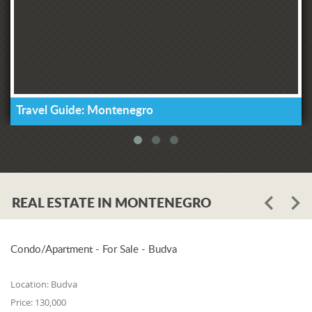
Travel Guide: Montenegro
REAL ESTATE IN MONTENEGRO
Condo/Apartment - For Sale - Budva
Location:
Budva
Price:
130,000