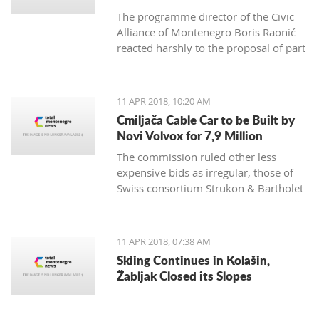
The programme director of the Civic
Alliance of Montenegro Boris Raonić
reacted harshly to the proposal of part
of Montenegro non-government
organisations, which demanded
Brussels to consider blocking
11 APR 2018, 10:20 AM
Montenegro EU membership
Cmiljača Cable Car to be Built by
negotiations, rating such a move
Novi Volvox for 7,9 Million
would benefit everyone, except
The commission ruled other less
Montenegro citizens
expensive bids as irregular, those of
Swiss consortium Strukon & Bartholet
and of domestic company IGP Fidija
and Austrian Doppelmayr
11 APR 2018, 07:38 AM
Skiing Continues in Kolašin,
Žabljak Closed its Slopes