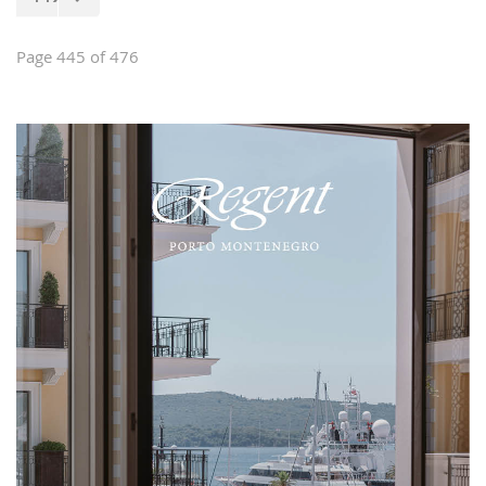
of house furniture, stylish and classical
furniture, garden furniture, interior
design and custom-made furniture.
Page 445 of 476