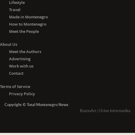
Lifestyle
Travel
Made in Montenegro
How to Montenegro
Meet the People
About Us
Meet the Authors
Advertising
Work with us
Contact
Terms of Service
Privacy Policy
Copyright © Total Montenegro News
BozooArt
|
Orion Informatika