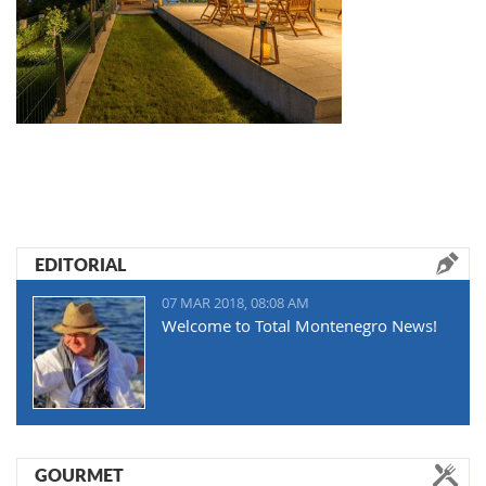
EDITORIAL
07 MAR 2018, 08:08 AM
Welcome to Total Montenegro News!
GOURMET