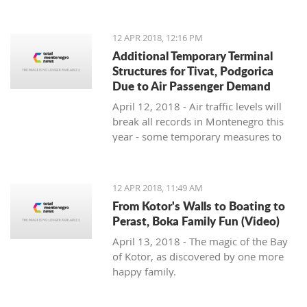
straining the Podgorica club, which
has asked Crvena Zvezda fans not to
bring jerseys or other fan items for
12 APR 2018, 12:16 PM
their own safety
Additional Temporary Terminal
Structures for Tivat, Podgorica
Due to Air Passenger Demand
April 12, 2018 - Air traffic levels will
break all records in Montenegro this
year - some temporary measures to
cope with the increased demand.
12 APR 2018, 11:49 AM
From Kotor's Walls to Boating to
Perast, Boka Family Fun (Video)
April 13, 2018 - The magic of the Bay
of Kotor, as discovered by one more
happy family.