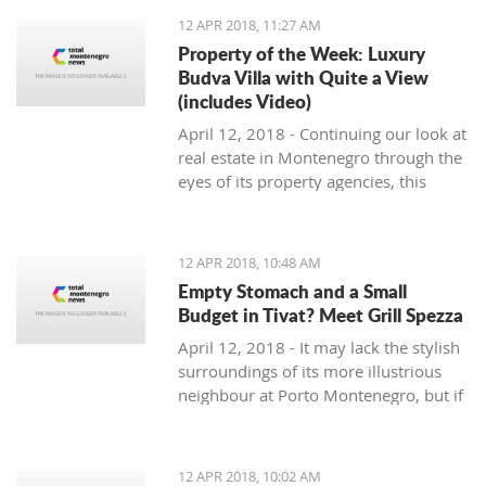
12 APR 2018, 11:27 AM
Property of the Week: Luxury
Budva Villa with Quite a View
(includes Video)
April 12, 2018 - Continuing our look at
real estate in Montenegro through the
eyes of its property agencies, this
week's Property of the Week comes
from the hills overlooking Budva, from
Montenegro Prospects.
12 APR 2018, 10:48 AM
Empty Stomach and a Small
Budget in Tivat? Meet Grill Spezza
April 12, 2018 - It may lack the stylish
surroundings of its more illustrious
neighbour at Porto Montenegro, but if
you are hungry and on a budget in
Tivat, check out Grill Spezza.
12 APR 2018, 10:02 AM