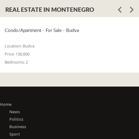
REAL ESTATE IN MONTENEGRO
Condo/Apartment - For Sale - Budva
Location:
Budva
Price:
130,000
Bedrooms:
2
Home
News
Politics
Business
Sport