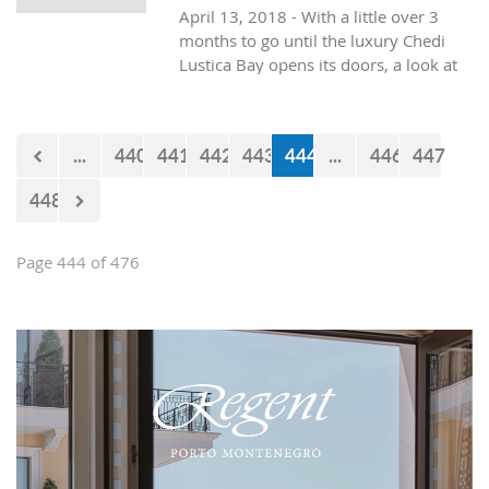
April 13, 2018 - With a little over 3
egocentric and immoral philosophy.
months to go until the luxury Chedi
Lustica Bay opens its doors, a look at
what is on offer in the first of seven
hotels to open in Lustica Bay.
...
440
441
442
443
444
...
446
447
448
Page 444 of 476