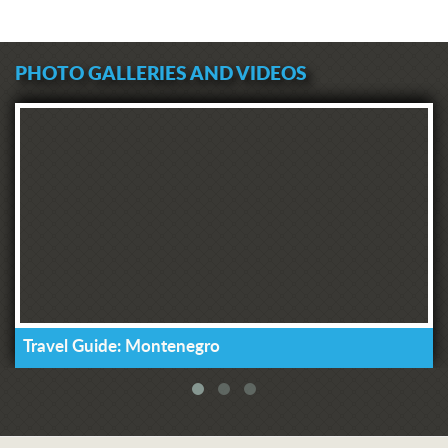
PHOTO GALLERIES AND VIDEOS
Travel Guide: Montenegro