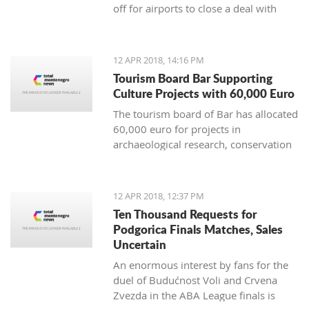
off for airports to close a deal with
UNDP, worth 3,9 million euro, outside
the parameters of the Public
Procurement Law
12 APR 2018, 14:16 PM
Tourism Board Bar Supporting
Culture Projects with 60,000 Euro
The tourism board of Bar has allocated
60,000 euro for projects in
archaeological research, conservation
and restoration works, reconstruction
and promotion of cultural assets of the
district
12 APR 2018, 12:37 PM
Ten Thousand Requests for
Podgorica Finals Matches, Sales
Uncertain
An enormous interest by fans for the
duel of Budućnost Voli and Crvena
Zvezda in the ABA League finals is