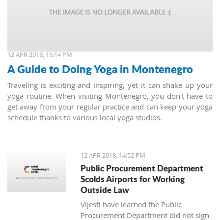
12 APR 2018, 15:14 PM
A Guide to Doing Yoga in Montenegro
Traveling is exciting and inspiring, yet it can shake up your
yoga routine. When visiting Montenegro, you don't have to
get away from your regular practice and can keep your yoga
schedule thanks to various local yoga studios.
12 APR 2018, 14:52 PM
Public Procurement Department
Scolds Airports for Working
Outside Law
Vijesti have learned the Public
Procurement Department did not sign