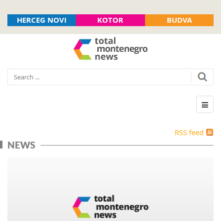
HERCEG NOVI
KOTOR
BUDVA
RSS feed
NEWS