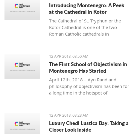
Introducing Montenegro: A Peek
at the Cathedral in Kotor
The Cathedral of St. Tryphun or the
Kotor Cathedral is one of the two
Roman Catholic cathedrals in
Montenegro and represents one of the
largest and most magnificent buildings
in the Old Town of Kotor. The
12 APR 2018, 08:50 AM
cathedral was originally built in 809
The First School of Objectivism in
when famous Kotor citizen Andrea
Montenegro Has Started
Saracenis bought the relic of St.
April 12th, 2018 – Ayn Rand and
Tryphon from Venetian merchants and
philosophy of objectivism has been for
financed the construction. Since then,
a long time in the hotspot of
Kotor has preserved the remains of
discussions. Objectivism as
the Holy Martyr Tryphun, whose
philosophy influenced many
following spreads both east and west.
individuals who were in business,
12 APR 2018, 08:28 AM
politics, entertainment, academia, etc.
Luxury Chedi Lustica Bay: Taking a
Others vehemently oppose philosophy
Closer Look Inside
of objectivism considering it as cruel,