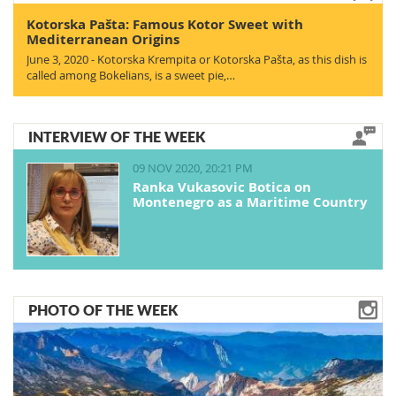
Kotorska Pašta: Famous Kotor Sweet with
Mediterranean Origins
June 3, 2020 - Kotorska Krempita or Kotorska Pašta, as this dish is
called among Bokelians, is a sweet pie,…
INTERVIEW OF THE WEEK
09 NOV 2020, 20:21 PM
Ranka Vukasovic Botica on
Montenegro as a Maritime Country
PHOTO OF THE WEEK