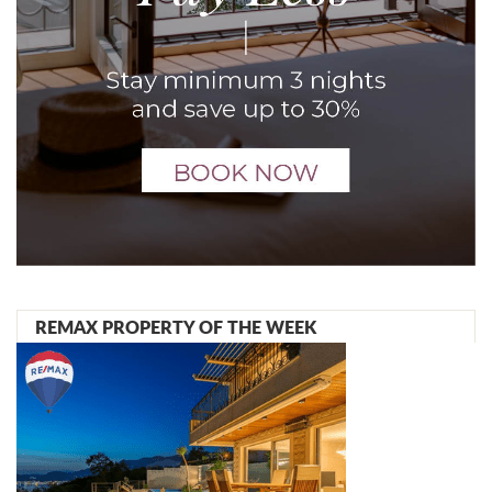
REMAX PROPERTY OF THE WEEK