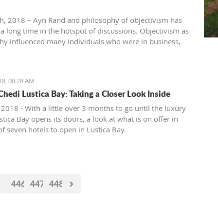
th, 2018 – Ayn Rand and philosophy of objectivism has
 a long time in the hotspot of discussions. Objectivism as
hy influenced many individuals who were in business,
, entertainment, academia, etc. Others vehemently
hilosophy of objectivism considering it as cruel,
ic and immoral philosophy.
18, 08:28 AM
Chedi Lustica Bay: Taking a Closer Look Inside
 2018 - With a little over 3 months to go until the luxury
tica Bay opens its doors, a look at what is on offer in
 of seven hotels to open in Lustica Bay.
446
447
448