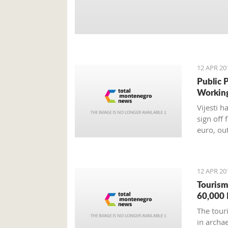
12 APR 20
Public 
Workin
Vijesti 
sign off 
euro, ou
12 APR 20
Tourism
60,000 
The tour
in archa