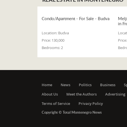
Condo/Apartment - For Sale - Budva
Melj
in Fr
Location:
Budva
Locat
Price:
130,000
Price:
Bedrooms:
2
Bedr
Home
News
Politics
Business
S
About Us
Meet the Authors
Advertising
Terms of Service
Privacy Policy
Copyright © Total Montenegro News