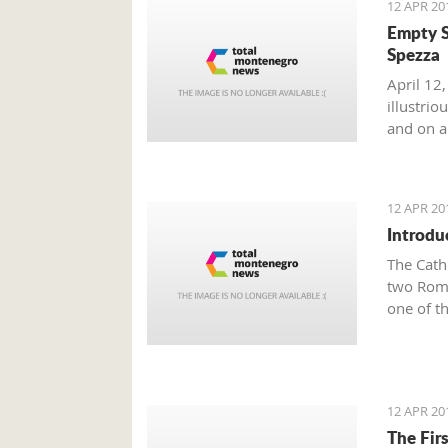
12 APR 20
Empty S
Spezza
April 12,
illustri
and on a 
12 APR 20
Introdu
The Cath
two Roma
one of t
Town of 
famous K
Tryphon 
Since th
12 APR 20
Tryphun,
The Fir