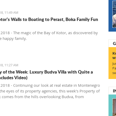
18, 11:49 AM
tor's Walls to Boating to Perast, Boka Family Fun
, 2018 - The magic of the Bay of Kotor, as discovered by
e happy family.
G
K
w
Ju
18, 11:27 AM
Pa
y of the Week: Luxury Budva Villa with Quite a
sw
ncludes Video)
, 2018 - Continuing our look at real estate in Montenegro
I
he eyes of its property agencies, this week's Property of
 comes from the hills overlooking Budva, from
gro Prospects.