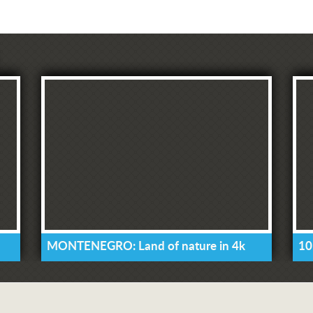
MONTENEGRO: Land of nature in 4k
10