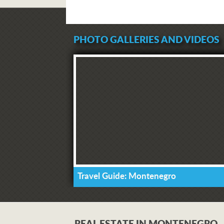
PHOTO GALLERIES AND VIDEOS
Travel Guide: Montenegro
REAL ESTATE IN MONTENEGRO