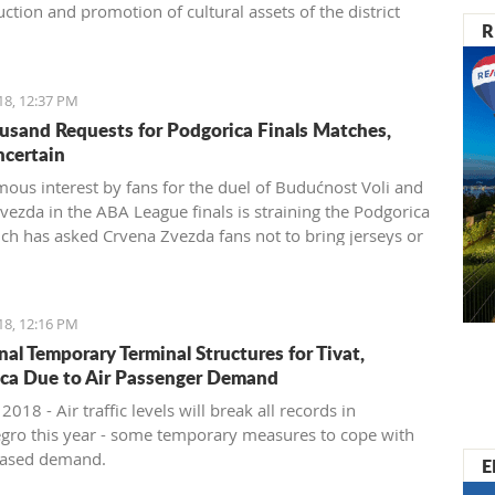
ction and promotion of cultural assets of the district
R
18, 12:37 PM
usand Requests for Podgorica Finals Matches,
ncertain
ous interest by fans for the duel of Budućnost Voli and
vezda in the ABA League finals is straining the Podgorica
ich has asked Crvena Zvezda fans not to bring jerseys or
 items for their own safety
18, 12:16 PM
nal Temporary Terminal Structures for Tivat,
ca Due to Air Passenger Demand
 2018 - Air traffic levels will break all records in
ro this year - some temporary measures to cope with
reased demand.
E