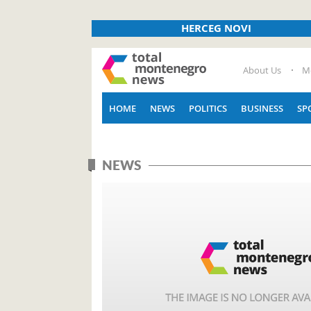
HERCEG NOVI
About Us
M
HOME
NEWS
POLITICS
BUSINESS
SP
NEWS