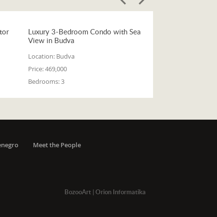
tor
Luxury 3-Bedroom Condo with Sea
View in Budva
Location:
Budva
Price:
469,000
Bedrooms:
3
enegro
Meet the People
BozooArt
|
Orion Informatika