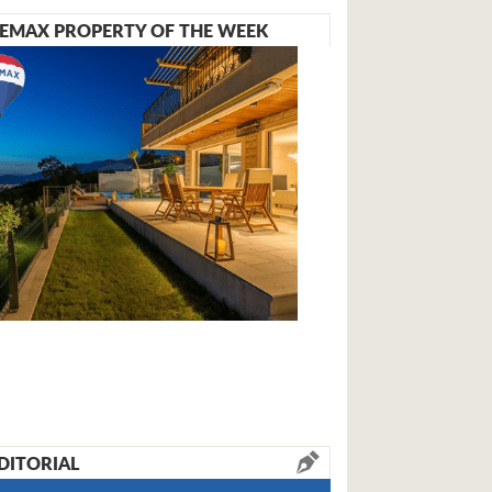
EMAX PROPERTY OF THE WEEK
DITORIAL