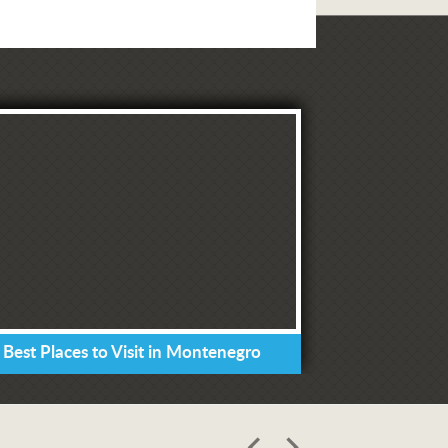
 Best Places to Visit in Montenegro