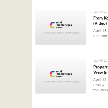
12 APR 20
From Ko
(Video)
April 13
one mor
12 APR 20
Propert
View (i
April 12
through t
the Week
Montene