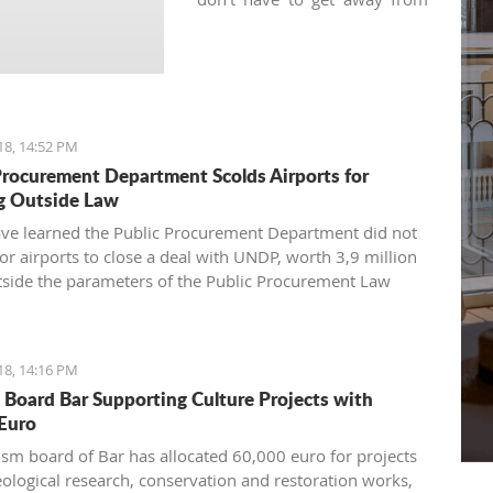
your regular practice and can
keep your yoga schedule
thanks to various local yoga
studios.
18, 14:52 PM
Procurement Department Scolds Airports for
g Outside Law
have learned the Public Procurement Department did not
for airports to close a deal with UNDP, worth 3,9 million
tside the parameters of the Public Procurement Law
18, 14:16 PM
 Board Bar Supporting Culture Projects with
Euro
ism board of Bar has allocated 60,000 euro for projects
eological research, conservation and restoration works,