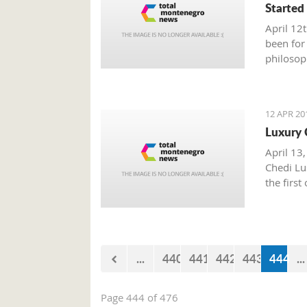
Started
April 12
been for
philosop
politics
oppose p
egocentr
12 APR 20
Luxury 
April 13,
Chedi Lus
the first
...
440
441
442
443
444
...
Page 444 of 476