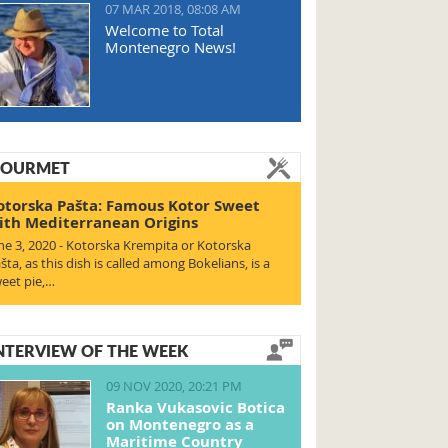
07 MAR 2018, 08:08 AM
Welcome to Total
Montenegro News!
OURMET
otorska Pašta: Famous Kotor Sweet
ith Mediterranean Origins
ne 3, 2020 - Kotorska Krempita or Kotorska
šta, as this dish is called among Bokelians, is a
eet pie,…
NTERVIEW OF THE WEEK
09 NOV 2020, 20:21 PM
Ranka Vukasovic Botica
on Montenegro as a
Maritime Country