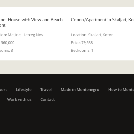
ine: House with View and Beach
Condo/Apartment in Skaljari, Ko
ont
ion:
Meljine, Herceg Novi
Location:
Skaljari, Kotor
360,000
Price:
79,538
ooms:
3
Bedrooms:
1
port
Lifestyle
Travel
Made in Montenegro
How to Mont
Work with us
Contact