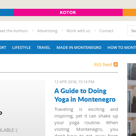
KOTOR
eet the Authors
Advertising
Work with us
Contact
ORT
LIFESTYLE
TRAVEL
MADE IN MONTENEGRO
HOW TO MONT
RSS feed
12 APR 2018, 15:14 PM
A Guide to Doing
Yoga in Montenegro
Traveling is exciting and
inspiring, yet it can shake up
your yoga routine. When
visiting Montenegro, you
don't have to get away from