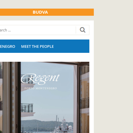
BUDVA
ENEGRO
MEET THE PEOPLE