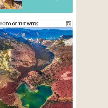
HOTO OF THE WEEK