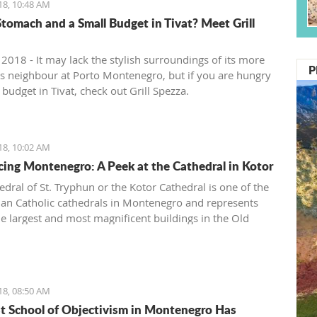
18, 10:48 AM
tomach and a Small Budget in Tivat? Meet Grill
 2018 - It may lack the stylish surroundings of its more
P
ous neighbour at Porto Montenegro, but if you are hungry
budget in Tivat, check out Grill Spezza.
18, 10:02 AM
cing Montenegro: A Peek at the Cathedral in Kotor
edral of St. Tryphun or the Kotor Cathedral is one of the
n Catholic cathedrals in Montenegro and represents
he largest and most magnificent buildings in the Old
Kotor. The cathedral was originally built in 809 when
otor citizen Andrea Saracenis bought the relic of St.
from Venetian merchants and financed the construction.
en, Kotor has preserved the remains of the Holy Martyr
18, 08:50 AM
 whose following spreads both east and west.
st School of Objectivism in Montenegro Has