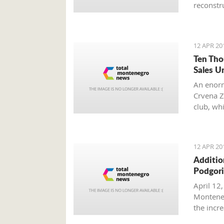
reconstru
12 APR 20
Ten Tho
Sales U
An enorm
Crvena Z
club, wh
other fan
12 APR 20
Additio
Podgori
April 12,
Monteneg
the inc