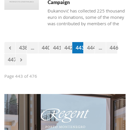
Campaign
Đukanović has collected 225 thousand
euro in donations, some of the money
was contributed by members of the
Marković cabinet and directors of
departments
438
...
440
441
442
443
444
...
446
447
Page 443 of 476