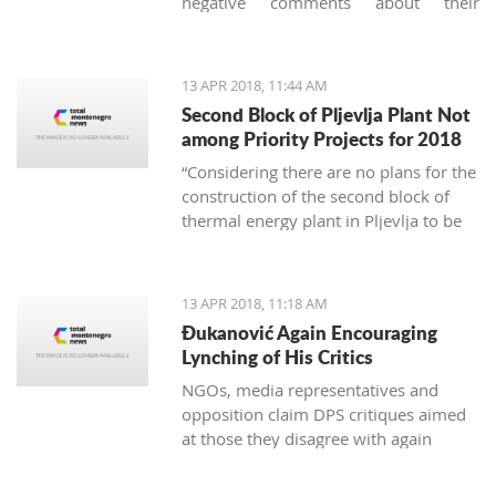
negative comments about their
vacation in Montenegro, they usually
concern garbage. And it's not just
about the imperfect communal
13 APR 2018, 11:44 AM
cleaning service system, but
Second Block of Pljevlja Plant Not
unfortunately, it is also about the
among Priority Projects for 2018
unconscious mass consumption and
“Considering there are no plans for the
utilization of plastic.
construction of the second block of
thermal energy plant in Pljevlja to be
finances from EU funds, this project
was not included on the unique
national list of priority infrastructure
13 APR 2018, 11:18 AM
projects”
Đukanović Again Encouraging
Lynching of His Critics
NGOs, media representatives and
opposition claim DPS critiques aimed
at those they disagree with again
create an atmosphere of fear