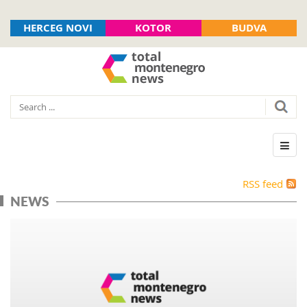
HERCEG NOVI
KOTOR
BUDVA
RSS feed
NEWS