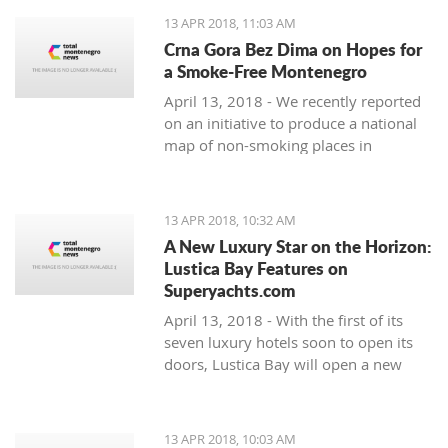
13 APR 2018, 11:03 AM
Crna Gora Bez Dima on Hopes for
a Smoke-Free Montenegro
April 13, 2018 - We recently reported
on an initiative to produce a national
map of non-smoking places in
Montenegro. A press release from the
organisations behind it - Crna Gora
bez Dima (Smoke-free Montenegro)
13 APR 2018, 10:32 AM
A New Luxury Star on the Horizon:
Lustica Bay Features on
Superyachts.com
April 13, 2018 - With the first of its
seven luxury hotels soon to open its
doors, Lustica Bay will open a new
chapter in luxury tourism in
Montenegro. and the international
luxury tourism market is already
13 APR 2018, 10:03 AM