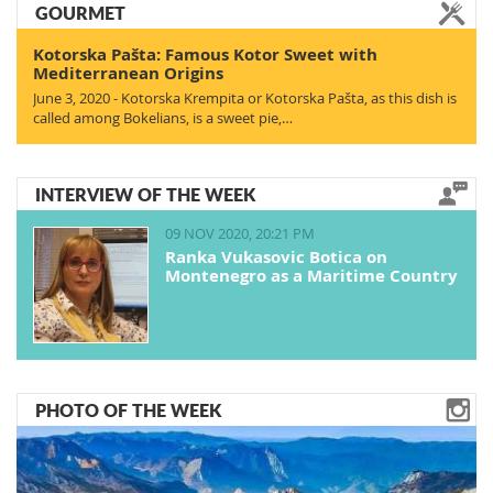
GOURMET
Kotorska Pašta: Famous Kotor Sweet with
Mediterranean Origins
June 3, 2020 - Kotorska Krempita or Kotorska Pašta, as this dish is
called among Bokelians, is a sweet pie,…
INTERVIEW OF THE WEEK
09 NOV 2020, 20:21 PM
Ranka Vukasovic Botica on
Montenegro as a Maritime Country
PHOTO OF THE WEEK