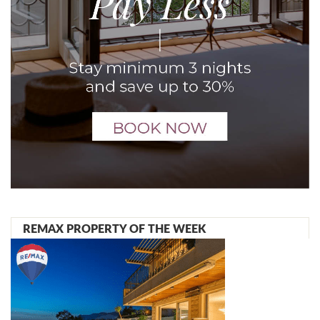
REMAX PROPERTY OF THE WEEK