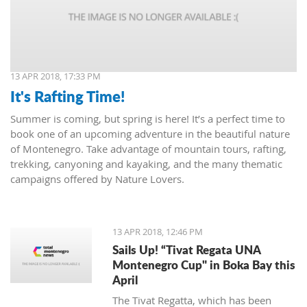
13 APR 2018, 17:33 PM
It's Rafting Time!
Summer is coming, but spring is here! It’s a perfect time to
book one of an upcoming adventure in the beautiful nature
of Montenegro. Take advantage of mountain tours, rafting,
trekking, canyoning and kayaking, and the many thematic
campaigns offered by Nature Lovers.
13 APR 2018, 12:46 PM
Sails Up! “Tivat Regata UNA
Montenegro Cup" in Boka Bay this
April
The Tivat Regatta, which has been