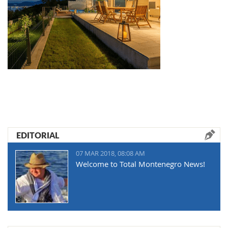
EDITORIAL
07 MAR 2018, 08:08 AM
Welcome to Total Montenegro News!