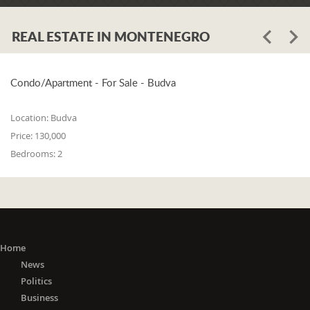
REAL ESTATE IN MONTENEGRO
Condo/Apartment - For Sale - Budva
Location:
Budva
Price:
130,000
Bedrooms:
2
Home
News
Politics
Business