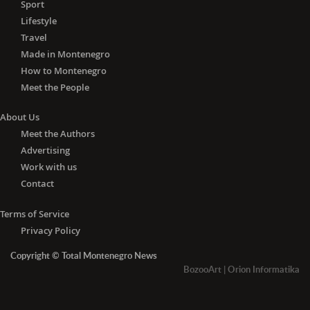
Sport
Lifestyle
Travel
Made in Montenegro
How to Montenegro
Meet the People
About Us
Meet the Authors
Advertising
Work with us
Contact
Terms of Service
Privacy Policy
Copyright © Total Montenegro News
BozooArt
|
Orion Informatika