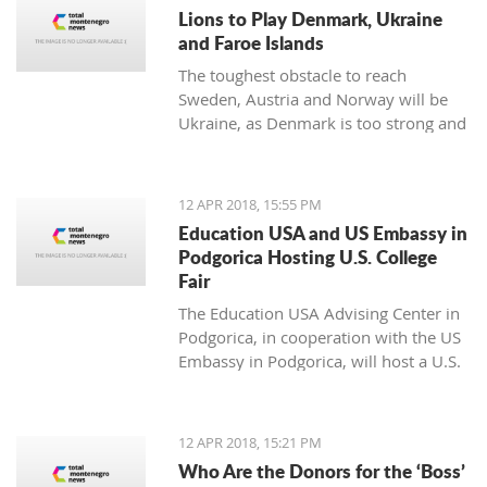
noticing.
Lions to Play Denmark, Ukraine
and Faroe Islands
The toughest obstacle to reach
Sweden, Austria and Norway will be
Ukraine, as Denmark is too strong and
Faroe Islands too weak
12 APR 2018, 15:55 PM
Education USA and US Embassy in
Podgorica Hosting U.S. College
Fair
The Education USA Advising Center in
Podgorica, in cooperation with the US
Embassy in Podgorica, will host a U.S.
College Fair as part of the Education
USA Southeastern Europe Recruiting
Tour on Monday, April 16th, from 17h-
12 APR 2018, 15:21 PM
20h, at the Hotel Hilton, Podgorica.
Who Are the Donors for the ‘Boss’