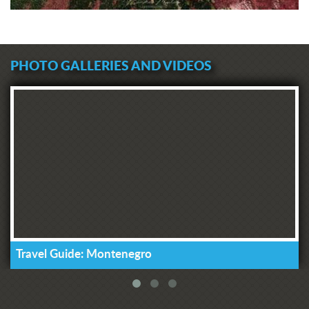
PHOTO GALLERIES AND VIDEOS
Travel Guide: Montenegro