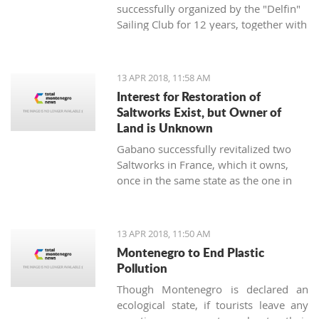
successfully organized by the "Delfin"
Sailing Club for 12 years, together with
the "Marine Center UNA Montenegro",
has announced a rich regatta program
supported by new ideas and good
13 APR 2018, 11:58 AM
energy - the TIVAT REGINA UNA
Interest for Restoration of
Montenegro Cup will be held on
Saltworks Exist, but Owner of
st
Saturday, April 21
, 2018, on the
Land is Unknown
waters of the Tivat and Kotor Bay.
Gabano successfully revitalized two
Saltworks in France, which it owns,
once in the same state as the one in
Ulcinj. They have shown interest in
doing the same in Montenegro
13 APR 2018, 11:50 AM
Montenegro to End Plastic
Pollution
Though Montenegro is declared an
ecological state, if tourists leave any