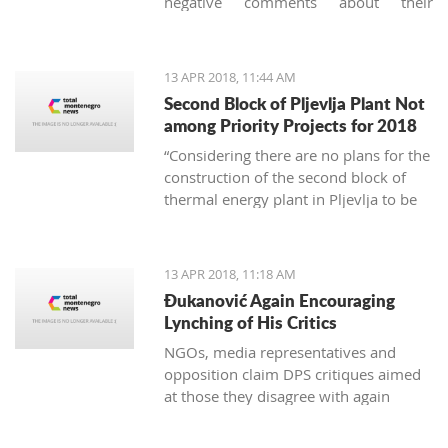
negative comments about their
vacation in Montenegro, they usually
concern garbage. And it's not just
about the imperfect communal
13 APR 2018, 11:44 AM
cleaning service system, but
Second Block of Pljevlja Plant Not
unfortunately, it is also about the
among Priority Projects for 2018
unconscious mass consumption and
“Considering there are no plans for the
utilization of plastic.
construction of the second block of
thermal energy plant in Pljevlja to be
finances from EU funds, this project
was not included on the unique
national list of priority infrastructure
13 APR 2018, 11:18 AM
projects”
Đukanović Again Encouraging
Lynching of His Critics
NGOs, media representatives and
opposition claim DPS critiques aimed
at those they disagree with again
create an atmosphere of fear