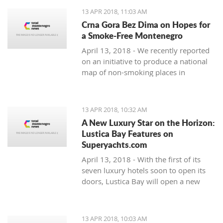
13 APR 2018, 11:03 AM
Crna Gora Bez Dima on Hopes for
a Smoke-Free Montenegro
April 13, 2018 - We recently reported
on an initiative to produce a national
map of non-smoking places in
Montenegro. A press release from the
organisations behind it - Crna Gora
bez Dima (Smoke-free Montenegro)
13 APR 2018, 10:32 AM
A New Luxury Star on the Horizon:
Lustica Bay Features on
Superyachts.com
April 13, 2018 - With the first of its
seven luxury hotels soon to open its
doors, Lustica Bay will open a new
chapter in luxury tourism in
Montenegro. and the international
luxury tourism market is already
13 APR 2018, 10:03 AM