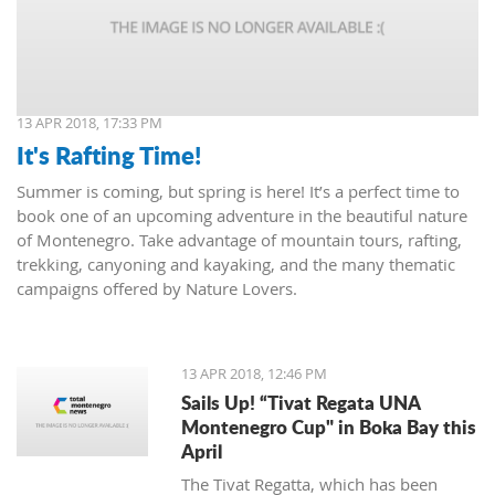
13 APR 2018, 17:33 PM
It's Rafting Time!
Summer is coming, but spring is here! It’s a perfect time to
book one of an upcoming adventure in the beautiful nature
of Montenegro. Take advantage of mountain tours, rafting,
trekking, canyoning and kayaking, and the many thematic
campaigns offered by Nature Lovers.
13 APR 2018, 12:46 PM
Sails Up! “Tivat Regata UNA
Montenegro Cup" in Boka Bay this
April
The Tivat Regatta, which has been