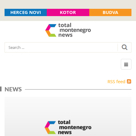
HERCEG NOVI
KOTOR
BUDVA
RSS feed
NEWS