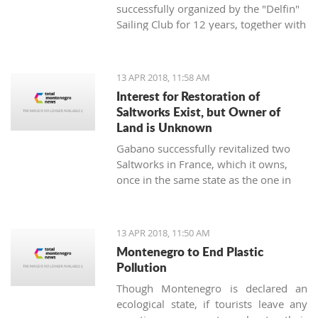
successfully organized by the "Delfin"
Sailing Club for 12 years, together with
the "Marine Center UNA Montenegro",
has announced a rich regatta program
supported by new ideas and good
13 APR 2018, 11:58 AM
energy - the TIVAT REGINA UNA
Interest for Restoration of
Montenegro Cup will be held on
Saltworks Exist, but Owner of
st
Saturday, April 21
, 2018, on the
Land is Unknown
waters of the Tivat and Kotor Bay.
Gabano successfully revitalized two
Saltworks in France, which it owns,
once in the same state as the one in
Ulcinj. They have shown interest in
doing the same in Montenegro
13 APR 2018, 11:50 AM
Montenegro to End Plastic
Pollution
Though Montenegro is declared an
ecological state, if tourists leave any