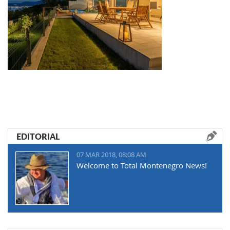
EDITORIAL
07 MAR 2018, 08:08 AM
Welcome to Total Montenegro News!