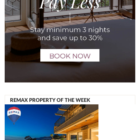
REMAX PROPERTY OF THE WEEK