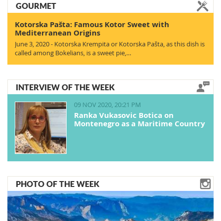
GOURMET
Kotorska Pašta: Famous Kotor Sweet with
Mediterranean Origins
June 3, 2020 - Kotorska Krempita or Kotorska Pašta, as this dish is
called among Bokelians, is a sweet pie,…
INTERVIEW OF THE WEEK
09 NOV 2020, 20:21 PM
Ranka Vukasovic Botica on
Montenegro as a Maritime Country
PHOTO OF THE WEEK