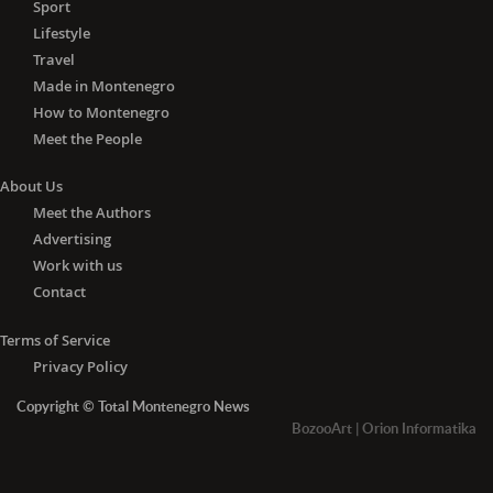
Sport
Lifestyle
Travel
Made in Montenegro
How to Montenegro
Meet the People
About Us
Meet the Authors
Advertising
Work with us
Contact
Terms of Service
Privacy Policy
Copyright © Total Montenegro News
BozooArt
|
Orion Informatika