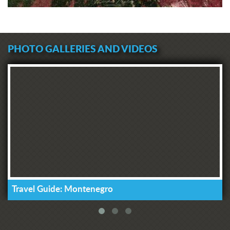
PHOTO GALLERIES AND VIDEOS
Travel Guide: Montenegro