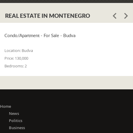
REAL ESTATE IN MONTENEGRO
Condo/Apartment - For Sale - Budva
Location:
Budva
Price:
130,000
Bedrooms:
2
Home
News
Politics
Business