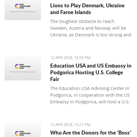
noticing.
Lions to Play Denmark, Ukraine
and Faroe Islands
The toughest obstacle to reach
Sweden, Austria and Norway will be
Ukraine, as Denmark is too strong and
Faroe Islands too weak
12 APR 2018, 15:55 PM
Education USA and US Embassy in
Podgorica Hosting U.S. College
Fair
The Education USA Advising Center in
Podgorica, in cooperation with the US
Embassy in Podgorica, will host a U.S.
College Fair as part of the Education
USA Southeastern Europe Recruiting
Tour on Monday, April 16th, from 17h-
12 APR 2018, 15:21 PM
20h, at the Hotel Hilton, Podgorica.
Who Are the Donors for the ‘Boss’