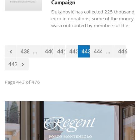
Campaign
Đukanović has collected 225 thousand
euro in donations, some of the money
was contributed by members of the
Marković cabinet and directors of
departments
438
...
440
441
442
443
444
...
446
447
Page 443 of 476