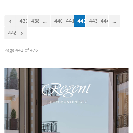
impression and present them with the
opportunities and experiences our
country offers. Usually, we like taking
437
438
...
440
441
442
443
444
...
tours at Lovćen, our National park, but
as it is still cold and the peaks might
446
be under snow, we decided to take
them to the 'Niagara Falls Restaurant'
in Podgorica.
Page 442 of 476