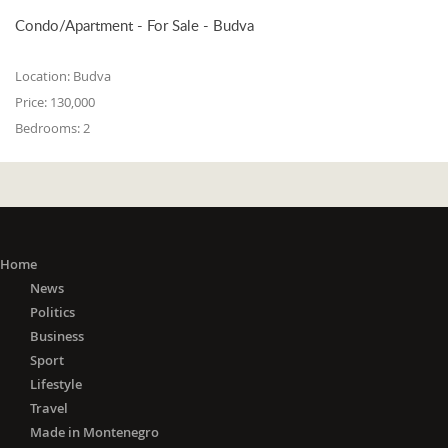
Condo/Apartment - For Sale - Budva
Location:
Budva
Price:
130,000
Bedrooms:
2
Home
News
Politics
Business
Sport
Lifestyle
Travel
Made in Montenegro