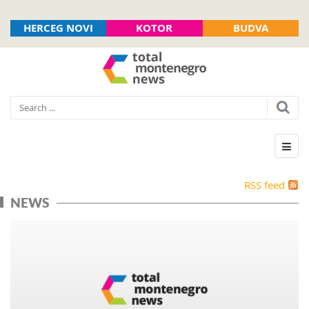
HERCEG NOVI
KOTOR
BUDVA
RSS feed
NEWS