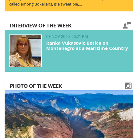
called among Bokelians, is a sweet pie,…
INTERVIEW OF THE WEEK
09 NOV 2020, 20:21 PM
Ranka Vukasovic Botica on
Montenegro as a Maritime Country
PHOTO OF THE WEEK