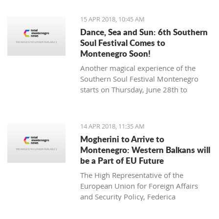
15 APR 2018, 10:45 AM
Dance, Sea and Sun: 6th Southern
Soul Festival Comes to
Montenegro Soon!
Another magical experience of the
Southern Soul Festival Montenegro
starts on Thursday, June 28th to
Monday, July 2nd at one of the most
beautiful and unique natural settings
in the Mediterranean, the sandy Velika
14 APR 2018, 11:35 AM
Plaža (Long Beach) in Ulcinj.
Mogherini to Arrive to
Montenegro: Western Balkans will
be a Part of EU Future
The High Representative of the
European Union for Foreign Affairs
and Security Policy, Federica
Mogherini, has stated ahead of her
visit to the region it is “the moment for