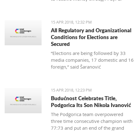
15 APR 2018, 12:32 PM
All Regulatory and Organizational
Conditions for Elections are
Secured
“Elections are being followed by 33
media companies, 17 domestic and 16
foreign,” said Šaranović
15 APR 2018, 12:23 PM
Budućnost Celebrates Title,
Podgorica Its Son Nikola Ivanović
The Podgorica team overpowered
three time consecutive champion with
77:73 and put an end of the grand
finale with 3:1 in wins