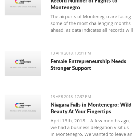
Record Number of Flights to
Montenegro
The airports of Montenegro are facing
some of the most challenging months
ahead, as data indicates all records will
be broken in terms of passenger and
aircraft traffic
13 APR 2018, 19:01 PM
Female Entrepreneurship Needs
Stronger Support
13 APR 2018, 17:37 PM
Niagara Falls in Montenegro: Wild
Beauty At Your Fingertips
April 13th, 2018 – A few months ago,
we had a business delegation visit us
in Montenegro. We wanted to leave an