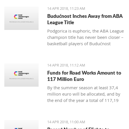
positive change in order to achieve
14 APR 2018, 11:23 AM
irreversible advance towards the EU”
Budućnost Inches Away from ABA
League Title
Podgorica is euphoric, the ABA League
champion title has never been closer –
basketball players of Budućnost
managed to overpower Crvena Zvezda
in the Morača arena with 78:77 and
are only one win away from a historic
14 APR 2018, 11:12 AM
success
Funds for Road Works Amount to
117 Million Euro
By the summer season at least 37,4
million euro will be allocated, and by
the end of the year a total of 117,19
million euro
14 APR 2018, 11:00 AM