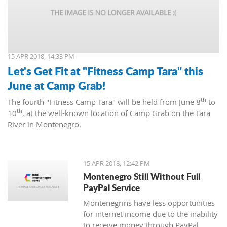
15 APR 2018, 14:33 PM
Let's Get Fit at "Fitness Camp Tara" this
June at Camp Grab!
th
The fourth "Fitness Camp Tara" will be held from June 8
to
th
10
, at the well-known location of Camp Grab on the Tara
River in Montenegro.
15 APR 2018, 12:42 PM
Montenegro Still Without Full
PayPal Service
Montenegrins have less opportunities
for internet income due to the inability
to receive money through PayPal