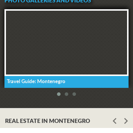
PHOTO GALLERIES AND VIDEOS
Travel Guide: Montenegro
REAL ESTATE IN MONTENEGRO