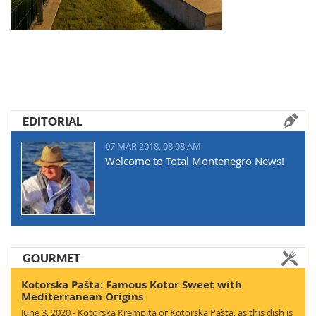
EDITORIAL
07 MAR 2018, 08:08 AM
Welcome to Total Montenegro News!
GOURMET
Kotorska Pašta: Famous Kotor Sweet with
Mediterranean Origins
June 3, 2020 - Kotorska Krempita or Kotorska Pašta, as this dish is