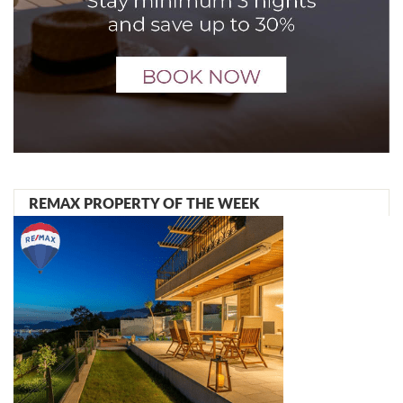
REMAX PROPERTY OF THE WEEK