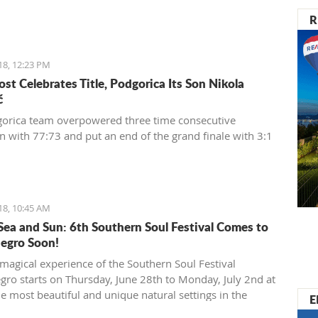
R
18, 12:23 PM
st Celebrates Title, Podgorica Its Son Nikola
ć
orica team overpowered three time consecutive
 with 77:73 and put an end of the grand finale with 3:1
18, 10:45 AM
Sea and Sun: 6th Southern Soul Festival Comes to
egro Soon!
magical experience of the Southern Soul Festival
ro starts on Thursday, June 28th to Monday, July 2nd at
he most beautiful and unique natural settings in the
E
anean, the sandy Velika Plaža (Long Beach) in Ulcinj.