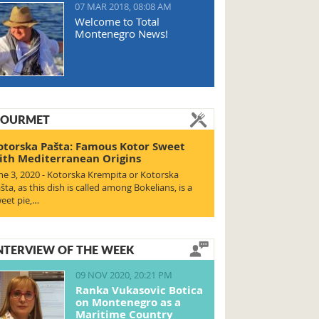
07 MAR 2018, 08:08 AM
Welcome to Total
Montenegro News!
OURMET
otorska Pašta: Famous Kotor Sweet
ith Mediterranean Origins
ne 3, 2020 - Kotorska Krempita or Kotorska
šta, as this dish is called among Bokelians, is a
eet pie,…
NTERVIEW OF THE WEEK
09 NOV 2020, 20:21 PM
Ranka Vukasovic Botica
on Montenegro as a
Maritime Country