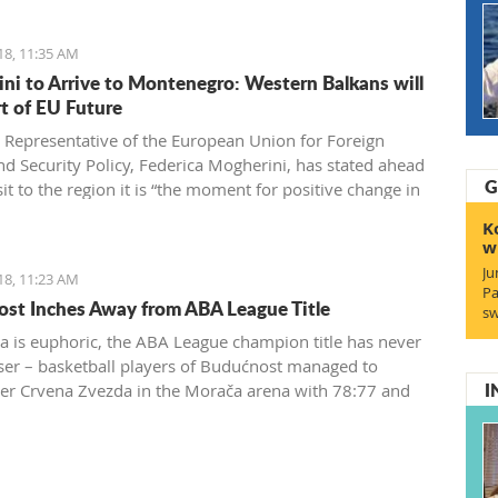
18, 11:35 AM
ni to Arrive to Montenegro: Western Balkans will
rt of EU Future
 Representative of the European Union for Foreign
and Security Policy, Federica Mogherini, has stated ahead
G
sit to the region it is “the moment for positive change in
 achieve irreversible advance towards the EU”
K
w
Ju
18, 11:23 AM
Pa
st Inches Away from ABA League Title
sw
a is euphoric, the ABA League champion title has never
ser – basketball players of Budućnost managed to
I
r Crvena Zvezda in the Morača arena with 78:77 and
 one win away from a historic success