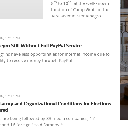
th
th
8
to 10
, at the well-known
location of Camp Grab on the
Tara River in Montenegro.
18, 12:42 PM
gro Still Without Full PayPal Service
rins have less opportunities for internet income due to
ility to receive money through PayPal
18, 12:32 PM
ulatory and Organizational Conditions for Elections
ured
ns are being followed by 33 media companies, 17
 and 16 foreign,” said Šaranović