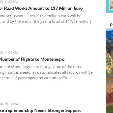
18, 11:12 AM
or Road Works Amount to 117 Million Euro
ummer season at least 37,4 million euro will be
, and by the end of the year a total of 117,19 million
P
18, 11:00 AM
Number of Flights to Montenegro
orts of Montenegro are facing some of the most
ing months ahead, as data indicates all records will be
 terms of passenger and aircraft traffic
18, 19:01 PM
Entrepreneurship Needs Stronger Support