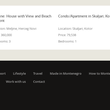
ine: House with View and Beach
Condo/Apartment in Skaljari, Ko
ont
ion:
Meljine, Herceg Novi
Location:
Skaljari, Kotor
360,000
Price:
79,538
ooms:
3
Bedrooms:
1
port
Lifestyle
Travel
Made in Montenegro
How to Mont
Work with us
Contact