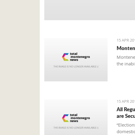
15 APR 20
Montene
Monteneg
the inab
15 APR 20
All Reg
are Sec
“Electio
domestic