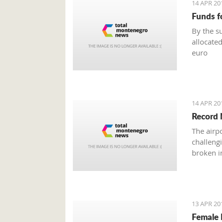
14 APR 20
Funds f
By the s
allocated
euro
14 APR 20
Record 
The airp
challeng
broken in
13 APR 20
Female 