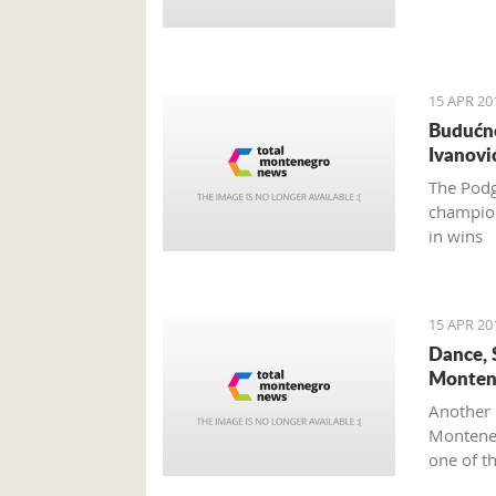
15 APR 20
Budućno
Ivanovi
The Podg
champion
in wins
15 APR 20
Dance, 
Monten
Another 
Monteneg
one of t
Mediterr