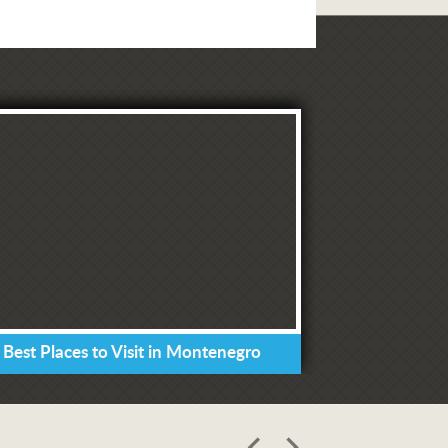
 Best Places to Visit in Montenegro