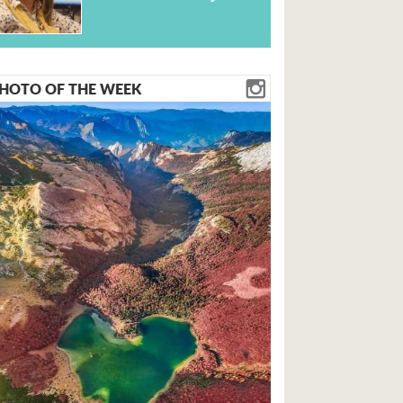
HOTO OF THE WEEK