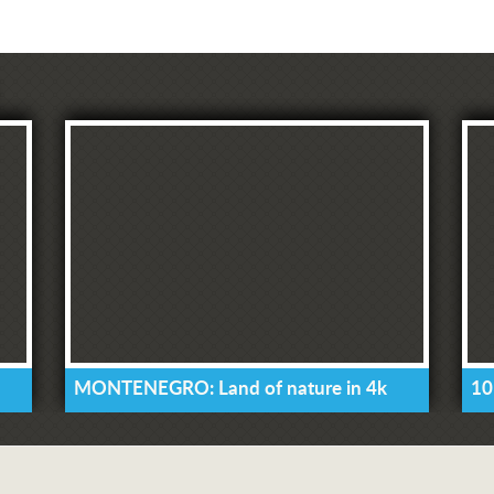
MONTENEGRO: Land of nature in 4k
10