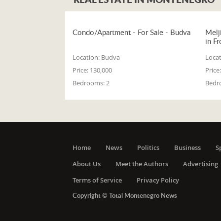
Condo/Apartment - For Sale - Budva
Melj
in Fr
Location:
Budva
Locat
Price:
130,000
Price:
Bedrooms:
2
Bedr
Home
News
Politics
Business
S
About Us
Meet the Authors
Advertising
Terms of Service
Privacy Policy
Copyright © Total Montenegro News