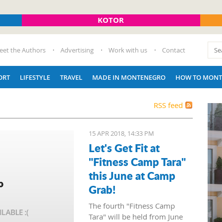
KOTOR
eet the Authors
Advertising
Work with us
Contact
ORT
LIFESTYLE
TRAVEL
MADE IN MONTENEGRO
HOW TO MONT
RSS feed
15 APR 2018, 14:33 PM
Let's Get Fit at
"Fitness Camp Tara"
this June at Camp
Grab!
The fourth "Fitness Camp
Tara" will be held from June