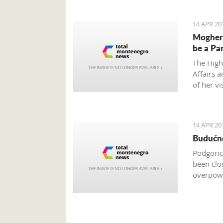
14 APR 20
Mogheri
be a Pa
The High
Affairs 
of her vi
order to
14 APR 20
Budućno
Podgoric
been clo
overpowe
are only