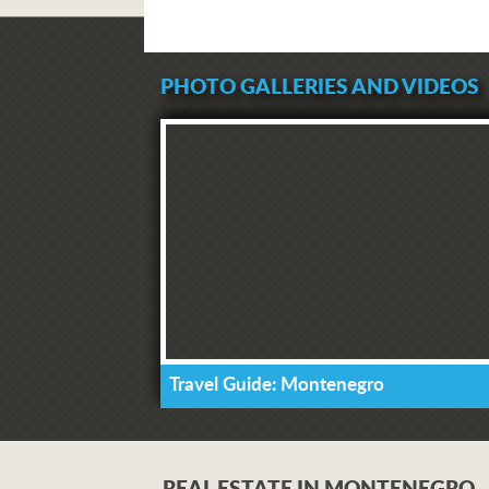
PHOTO GALLERIES AND VIDEOS
Travel Guide: Montenegro
REAL ESTATE IN MONTENEGRO