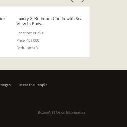
tor
Luxury 3-Bedroom Condo with Sea
View in Budva
Location:
Budva
Price:
469,000
Bedrooms:
3
enegro
Meet the People
BozooArt
|
Orion Informatika