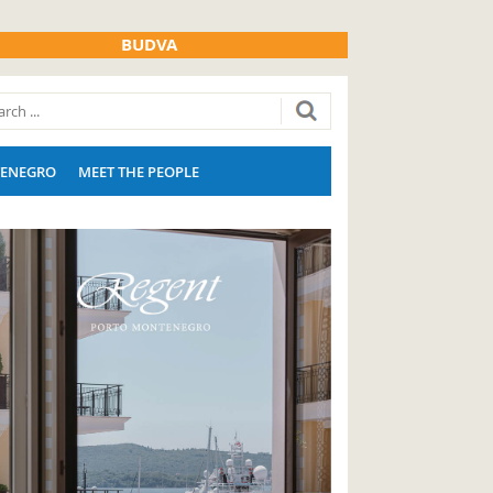
BUDVA
ENEGRO
MEET THE PEOPLE