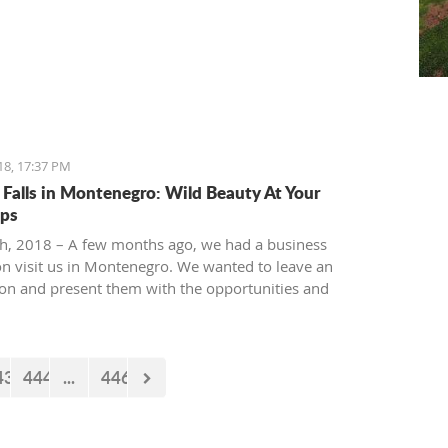
18, 17:37 PM
 Falls in Montenegro: Wild Beauty At Your
ips
th, 2018 – A few months ago, we had a business
on visit us in Montenegro. We wanted to leave an
on and present them with the opportunities and
es our country offers. Usually, we like taking tours at
ur National park, but as it is still cold and the peaks
 under snow, we decided to take them to the 'Niagara
43
444
...
446
taurant' in Podgorica.