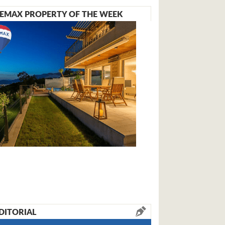
EMAX PROPERTY OF THE WEEK
DITORIAL