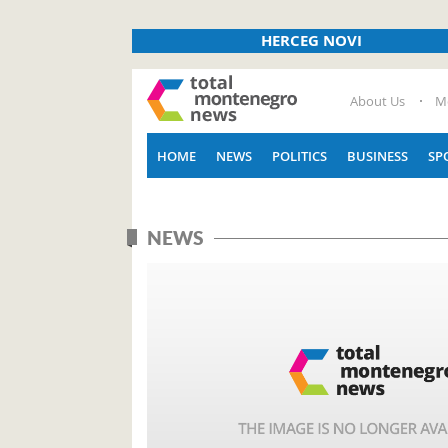
HERCEG NOVI
About Us
M
HOME
NEWS
POLITICS
BUSINESS
SP
NEWS