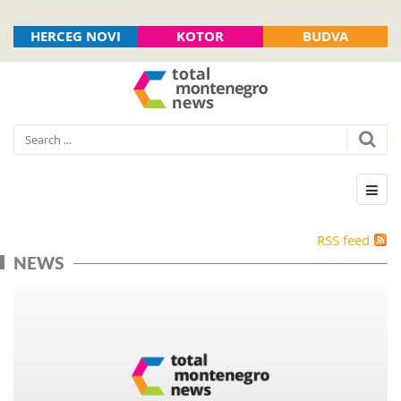
HERCEG NOVI
KOTOR
BUDVA
RSS feed
NEWS