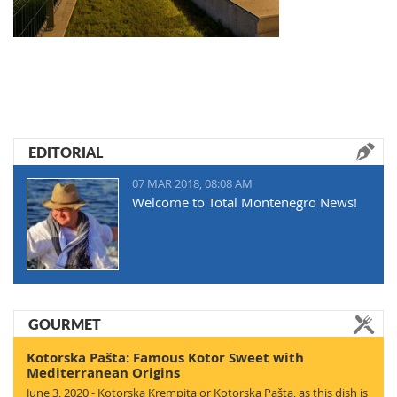
EDITORIAL
07 MAR 2018, 08:08 AM
Welcome to Total Montenegro News!
GOURMET
Kotorska Pašta: Famous Kotor Sweet with
Mediterranean Origins
June 3, 2020 - Kotorska Krempita or Kotorska Pašta, as this dish is