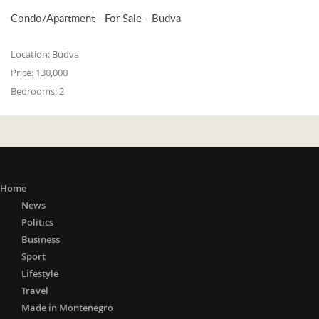
Condo/Apartment - For Sale - Budva
Location:
Budva
Price:
130,000
Bedrooms:
2
Home
News
Politics
Business
Sport
Lifestyle
Travel
Made in Montenegro