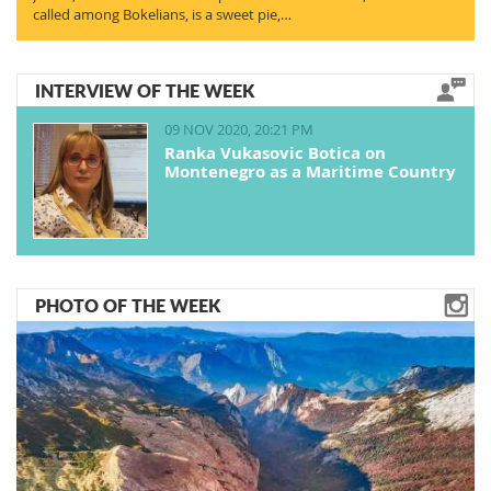
called among Bokelians, is a sweet pie,…
INTERVIEW OF THE WEEK
09 NOV 2020, 20:21 PM
Ranka Vukasovic Botica on
Montenegro as a Maritime Country
PHOTO OF THE WEEK