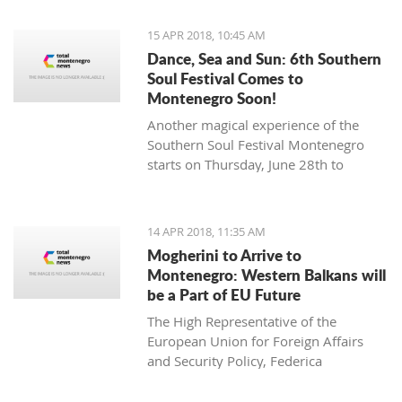
15 APR 2018, 10:45 AM
Dance, Sea and Sun: 6th Southern
Soul Festival Comes to
Montenegro Soon!
Another magical experience of the
Southern Soul Festival Montenegro
starts on Thursday, June 28th to
Monday, July 2nd at one of the most
beautiful and unique natural settings
in the Mediterranean, the sandy Velika
14 APR 2018, 11:35 AM
Plaža (Long Beach) in Ulcinj.
Mogherini to Arrive to
Montenegro: Western Balkans will
be a Part of EU Future
The High Representative of the
European Union for Foreign Affairs
and Security Policy, Federica
Mogherini, has stated ahead of her
visit to the region it is “the moment for