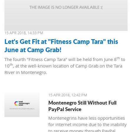
15 APR 2018, 14:33 PM
Let's Get Fit at "Fitness Camp Tara" this
June at Camp Grab!
th
The fourth "Fitness Camp Tara" will be held from June 8
to
th
10
, at the well-known location of Camp Grab on the Tara
River in Montenegro.
15 APR 2018, 12:42 PM
Montenegro Still Without Full
PayPal Service
Montenegrins have less opportunities
for internet income due to the inability
to receive money through PayPal