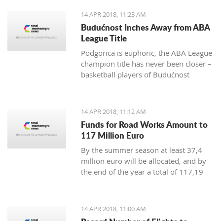
positive change in order to achieve
14 APR 2018, 11:23 AM
irreversible advance towards the EU”
Budućnost Inches Away from ABA
League Title
Podgorica is euphoric, the ABA League
champion title has never been closer –
basketball players of Budućnost
managed to overpower Crvena Zvezda
in the Morača arena with 78:77 and
are only one win away from a historic
14 APR 2018, 11:12 AM
success
Funds for Road Works Amount to
117 Million Euro
By the summer season at least 37,4
million euro will be allocated, and by
the end of the year a total of 117,19
million euro
14 APR 2018, 11:00 AM