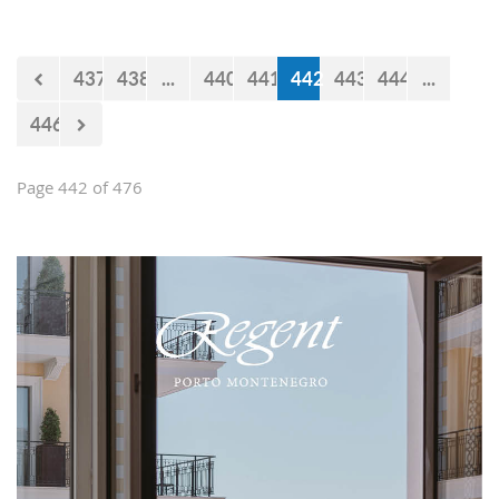
impression and present them with the
opportunities and experiences our
country offers. Usually, we like taking
437
438
...
440
441
442
443
444
...
tours at Lovćen, our National park, but
as it is still cold and the peaks might
446
be under snow, we decided to take
them to the 'Niagara Falls Restaurant'
in Podgorica.
Page 442 of 476