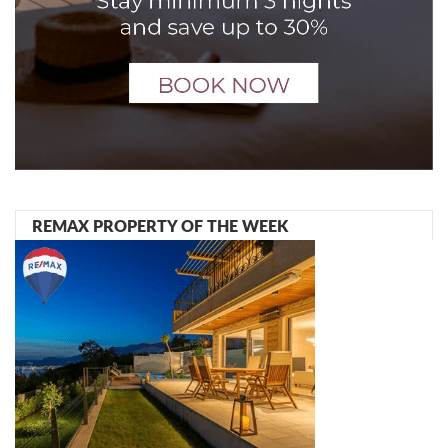
REMAX PROPERTY OF THE WEEK