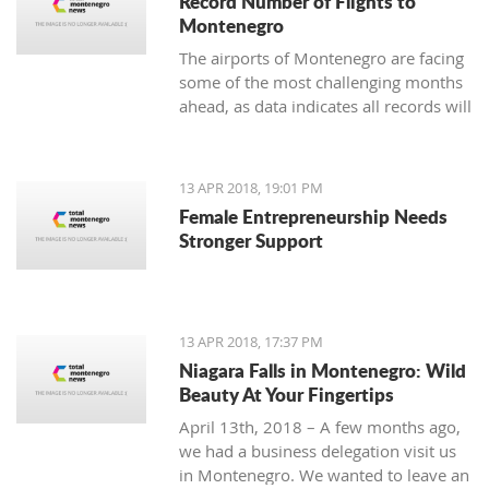
Record Number of Flights to
Montenegro
The airports of Montenegro are facing
some of the most challenging months
ahead, as data indicates all records will
be broken in terms of passenger and
aircraft traffic
13 APR 2018, 19:01 PM
Female Entrepreneurship Needs
Stronger Support
13 APR 2018, 17:37 PM
Niagara Falls in Montenegro: Wild
Beauty At Your Fingertips
April 13th, 2018 – A few months ago,
we had a business delegation visit us
in Montenegro. We wanted to leave an