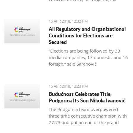
15 APR 2018, 12:32 PM
All Regulatory and Organizational
Conditions for Elections are
Secured
“Elections are being followed by 33
media companies, 17 domestic and 16
foreign,” said Šaranović
15 APR 2018, 12:23 PM
Budućnost Celebrates Title,
Podgorica Its Son Nikola Ivanović
The Podgorica team overpowered
three time consecutive champion with
77:73 and put an end of the grand
finale with 3:1 in wins