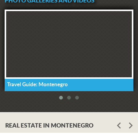
PHOTO GALLERIES AND VIDEOS
Travel Guide: Montenegro
REAL ESTATE IN MONTENEGRO