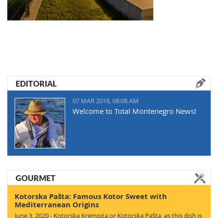
EDITORIAL
07 MAR 2018, 08:08 AM
Welcome to Total Montenegro News!
GOURMET
Kotorska Pašta: Famous Kotor Sweet with
Mediterranean Origins
June 3, 2020 - Kotorska Krempita or Kotorska Pašta, as this dish is