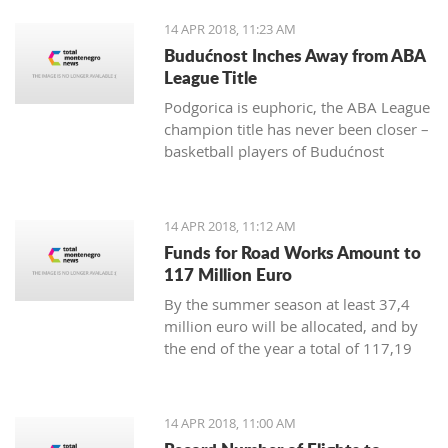
positive change in order to achieve
14 APR 2018, 11:23 AM
irreversible advance towards the EU”
Budućnost Inches Away from ABA
League Title
Podgorica is euphoric, the ABA League
champion title has never been closer –
basketball players of Budućnost
managed to overpower Crvena Zvezda
in the Morača arena with 78:77 and
are only one win away from a historic
14 APR 2018, 11:12 AM
success
Funds for Road Works Amount to
117 Million Euro
By the summer season at least 37,4
million euro will be allocated, and by
the end of the year a total of 117,19
million euro
14 APR 2018, 11:00 AM