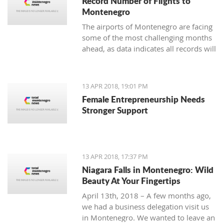
Record Number of Flights to
Montenegro
The airports of Montenegro are facing
some of the most challenging months
ahead, as data indicates all records will
be broken in terms of passenger and
aircraft traffic
13 APR 2018, 19:01 PM
Female Entrepreneurship Needs
Stronger Support
13 APR 2018, 17:37 PM
Niagara Falls in Montenegro: Wild
Beauty At Your Fingertips
April 13th, 2018 – A few months ago,
we had a business delegation visit us
in Montenegro. We wanted to leave an