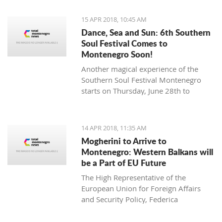
15 APR 2018, 10:45 AM
Dance, Sea and Sun: 6th Southern
Soul Festival Comes to
Montenegro Soon!
Another magical experience of the
Southern Soul Festival Montenegro
starts on Thursday, June 28th to
Monday, July 2nd at one of the most
beautiful and unique natural settings
in the Mediterranean, the sandy Velika
14 APR 2018, 11:35 AM
Plaža (Long Beach) in Ulcinj.
Mogherini to Arrive to
Montenegro: Western Balkans will
be a Part of EU Future
The High Representative of the
European Union for Foreign Affairs
and Security Policy, Federica
Mogherini, has stated ahead of her
visit to the region it is “the moment for