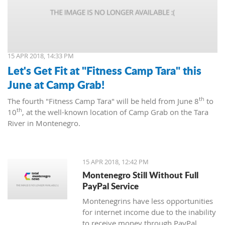
15 APR 2018, 14:33 PM
Let's Get Fit at "Fitness Camp Tara" this
June at Camp Grab!
th
The fourth "Fitness Camp Tara" will be held from June 8
to
th
10
, at the well-known location of Camp Grab on the Tara
River in Montenegro.
15 APR 2018, 12:42 PM
Montenegro Still Without Full
PayPal Service
Montenegrins have less opportunities
for internet income due to the inability
to receive money through PayPal