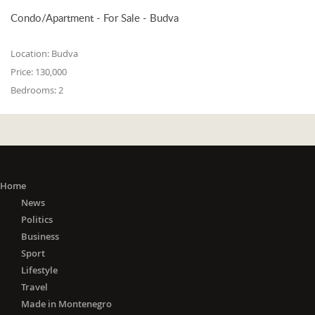
Condo/Apartment - For Sale - Budva
Location:
Budva
Price:
130,000
Bedrooms:
2
Home
News
Politics
Business
Sport
Lifestyle
Travel
Made in Montenegro