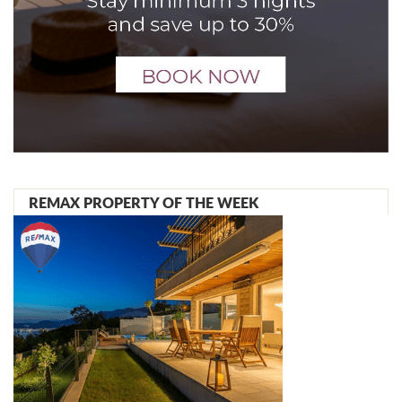
REMAX PROPERTY OF THE WEEK