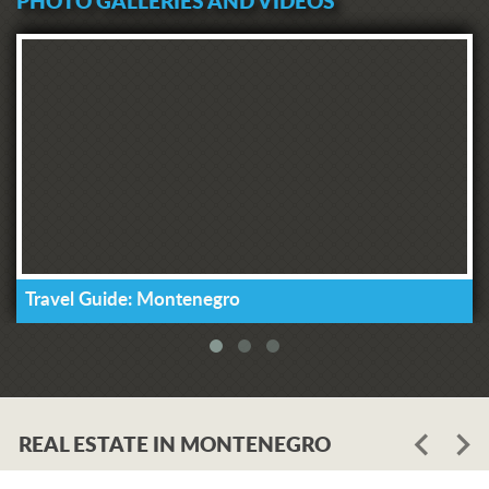
PHOTO GALLERIES AND VIDEOS
Travel Guide: Montenegro
REAL ESTATE IN MONTENEGRO