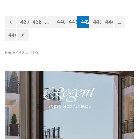
impression and present them with the
opportunities and experiences our
country offers. Usually, we like taking
437
438
...
440
441
442
443
444
...
tours at Lovćen, our National park, but
as it is still cold and the peaks might
446
be under snow, we decided to take
them to the 'Niagara Falls Restaurant'
in Podgorica.
Page 442 of 476