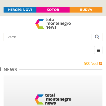
HERCEG NOVI
KOTOR
BUDVA
RSS feed
NEWS