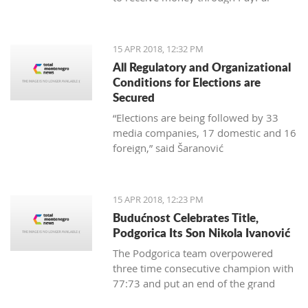
15 APR 2018, 12:32 PM
All Regulatory and Organizational
Conditions for Elections are
Secured
“Elections are being followed by 33
media companies, 17 domestic and 16
foreign,” said Šaranović
15 APR 2018, 12:23 PM
Budućnost Celebrates Title,
Podgorica Its Son Nikola Ivanović
The Podgorica team overpowered
three time consecutive champion with
77:73 and put an end of the grand
finale with 3:1 in wins