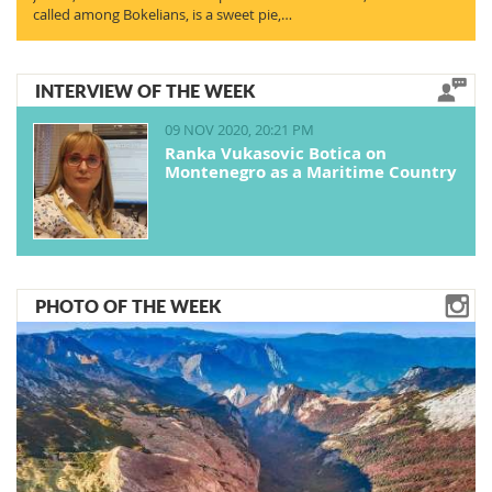
called among Bokelians, is a sweet pie,…
INTERVIEW OF THE WEEK
09 NOV 2020, 20:21 PM
Ranka Vukasovic Botica on
Montenegro as a Maritime Country
PHOTO OF THE WEEK