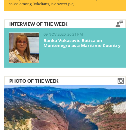
called among Bokelians, is a sweet pie,…
INTERVIEW OF THE WEEK
09 NOV 2020, 20:21 PM
Ranka Vukasovic Botica on
Montenegro as a Maritime Country
PHOTO OF THE WEEK