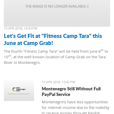
15 APR 2018, 14:33 PM
Let's Get Fit at "Fitness Camp Tara" this
June at Camp Grab!
th
The fourth "Fitness Camp Tara" will be held from June 8
to
th
10
, at the well-known location of Camp Grab on the Tara
River in Montenegro.
15 APR 2018, 12:42 PM
Montenegro Still Without Full
PayPal Service
Montenegrins have less opportunities
for internet income due to the inability
to receive money through PayPal