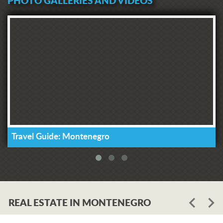
PHOTO GALLERIES AND VIDEOS
Travel Guide: Montenegro
REAL ESTATE IN MONTENEGRO