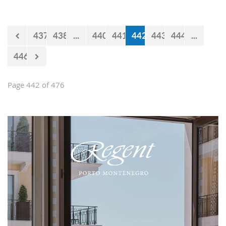
impression and present them with the
opportunities and experiences our
country offers. Usually, we like taking
437
438
...
440
441
442
443
444
...
tours at Lovćen, our National park, but
as it is still cold and the peaks might
446
be under snow, we decided to take
them to the 'Niagara Falls Restaurant'
in Podgorica.
Page 442 of 476