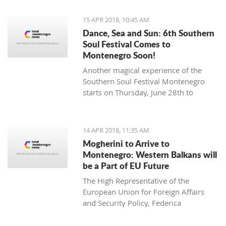
15 APR 2018, 10:45 AM
Dance, Sea and Sun: 6th Southern
Soul Festival Comes to
Montenegro Soon!
Another magical experience of the
Southern Soul Festival Montenegro
starts on Thursday, June 28th to
Monday, July 2nd at one of the most
beautiful and unique natural settings
in the Mediterranean, the sandy Velika
14 APR 2018, 11:35 AM
Plaža (Long Beach) in Ulcinj.
Mogherini to Arrive to
Montenegro: Western Balkans will
be a Part of EU Future
The High Representative of the
European Union for Foreign Affairs
and Security Policy, Federica
Mogherini, has stated ahead of her
visit to the region it is “the moment for