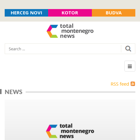
HERCEG NOVI
KOTOR
BUDVA
RSS feed
NEWS