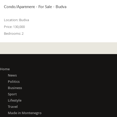
Condo/Apartment - For Sale - Budva
Location:
Budva
Price:
130,000
Bedrooms:
2
Home
News
Politics
Business
Sport
Lifestyle
Travel
Made in Montenegro