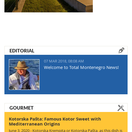
EDITORIAL
07 MAR 2018, 08:08 AM
Welcome to Total Montenegro News!
GOURMET
Kotorska Pašta: Famous Kotor Sweet with
Mediterranean Origins
June 3, 2020 - Kotorska Krempita or Kotorska Pašta, as this dish is