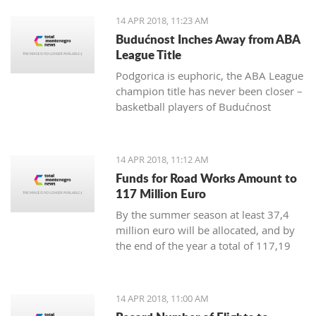
positive change in order to achieve
14 APR 2018, 11:23 AM
irreversible advance towards the EU”
Budućnost Inches Away from ABA
League Title
Podgorica is euphoric, the ABA League
champion title has never been closer –
basketball players of Budućnost
managed to overpower Crvena Zvezda
in the Morača arena with 78:77 and
are only one win away from a historic
14 APR 2018, 11:12 AM
success
Funds for Road Works Amount to
117 Million Euro
By the summer season at least 37,4
million euro will be allocated, and by
the end of the year a total of 117,19
million euro
14 APR 2018, 11:00 AM