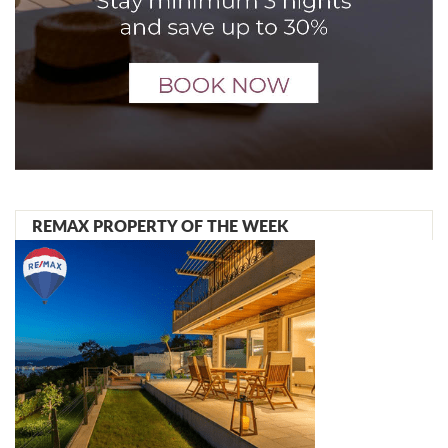
REMAX PROPERTY OF THE WEEK