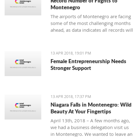
Record Number of Flights to
Montenegro
The airports of Montenegro are facing
some of the most challenging months
ahead, as data indicates all records will
be broken in terms of passenger and
aircraft traffic
13 APR 2018, 19:01 PM
Female Entrepreneurship Needs
Stronger Support
13 APR 2018, 17:37 PM
Niagara Falls in Montenegro: Wild
Beauty At Your Fingertips
April 13th, 2018 – A few months ago,
we had a business delegation visit us
in Montenegro. We wanted to leave an