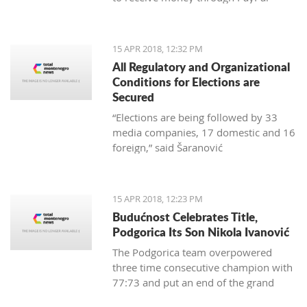
15 APR 2018, 12:32 PM
All Regulatory and Organizational
Conditions for Elections are
Secured
“Elections are being followed by 33
media companies, 17 domestic and 16
foreign,” said Šaranović
15 APR 2018, 12:23 PM
Budućnost Celebrates Title,
Podgorica Its Son Nikola Ivanović
The Podgorica team overpowered
three time consecutive champion with
77:73 and put an end of the grand
finale with 3:1 in wins