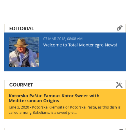
EDITORIAL
07 MAR 2018, 08:08 AM
Welcome to Total Montenegro News!
GOURMET
Kotorska Pašta: Famous Kotor Sweet with
Mediterranean Origins
June 3, 2020 - Kotorska Krempita or Kotorska Pašta, as this dish is
called among Bokelians, is a sweet pie,…