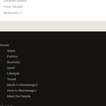
Location:
Budva
Price:
130,000
Bedrooms:
2
Home
News
Politics
Business
Sport
Lifestyle
Travel
Made in Montenegro
How to Montenegro
Meet the People