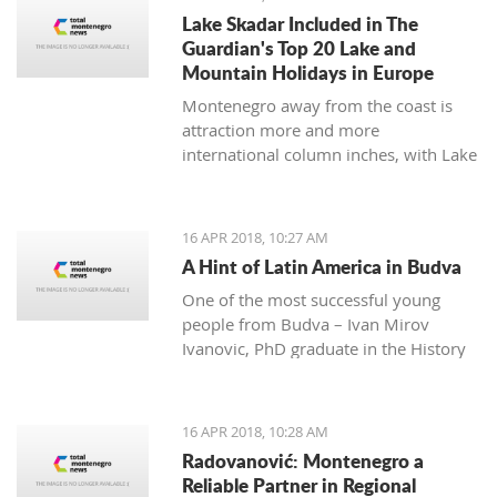
many festivals made for all
Lake Skadar Included in The
generations, and during the summer,
Guardian's Top 20 Lake and
the town will be dressed in the most
Mountain Holidays in Europe
beautiful colors for the 'Kotor Art'
Montenegro away from the coast is
festival.
attraction more and more
international column inches, with Lake
Skadar the latest subject in The
Guardian on April 14, 2018.
16 APR 2018, 10:27 AM
A Hint of Latin America in Budva
One of the most successful young
people from Budva – Ivan Mirov
Ivanovic, PhD graduate in the History
of Latin America and Karie at the
University in Oviedo - is a real
example of how the culture and
16 APR 2018, 10:28 AM
history of one nation can be studied
Radovanović: Montenegro a
throughout its culinary and national
Reliable Partner in Regional
dishes.