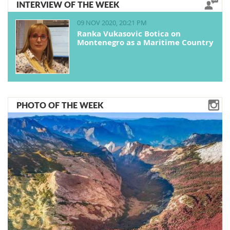
INTERVIEW OF THE WEEK
09 NOV 2020, 20:21 PM
Ranka Vukasovic Botica on
Montenegro as a Maritime Country
PHOTO OF THE WEEK