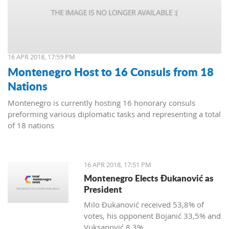
16 APR 2018, 17:59 PM
Montenegro Host to 16 Consuls from 18
Nations
Montenegro is currently hosting 16 honorary consuls
preforming various diplomatic tasks and representing a total
of 18 nations
16 APR 2018, 17:51 PM
Montenegro Elects Đukanović as
President
Milo Đukanović received 53,8% of
votes, his opponent Bojanić 33,5% and
Vuksanović 8,3%