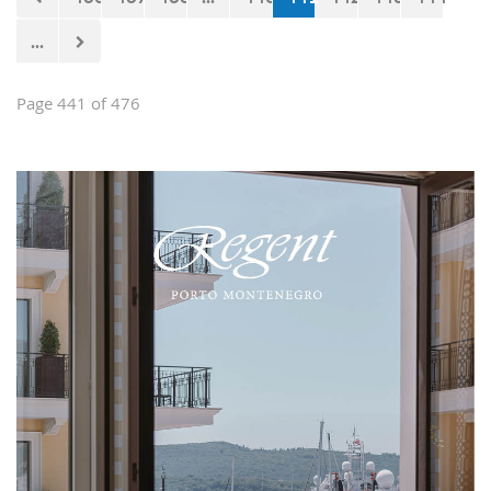
...
Page 441 of 476