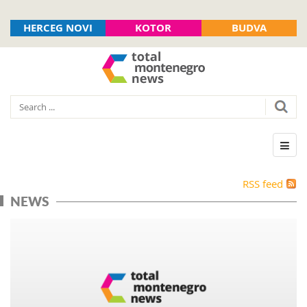
HERCEG NOVI
KOTOR
BUDVA
RSS feed
NEWS