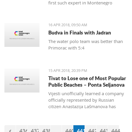
first such expert in Montenegro
16 APR 2018, 09:50 AM
Budva in Finals with Jadran
The water polo team was better than
Primorac with 5:4
15 APR 2018, 20:39 PM
Tivat to Lose one of Most Popular
Public Beaches – Ponta Seljanova
Vijesti unofficially learned a company
officially represented by Russian
citizen Anastazija Lašmanova has
taken over the former bar and
restaurant Merlin and taken down one
of its open bars
436
437
438
...
440
441
442
443
444