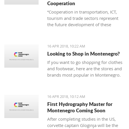
Cooperation
“Cooperation in transportation, ICT,
tourism and trade sectors represent
the future development of these
branches of economy. Thus joint
project are invaluable in order to erase
borders and become examples of
16 APR 2018, 10:22 AM
successful practice”
Looking to Shop in Montenegro?
If you want to go shopping for clothes
and footwear, here are the stores and
brands most popular in Montenegro.
16 APR 2018, 10:12 AM
First Hydrography Master for
Montenegro Coming Soon
After completing studies in the US,
corvette captain Gloginja will be the