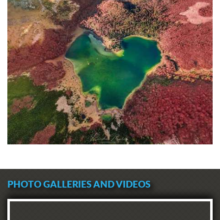
PHOTO GALLERIES AND VIDEOS