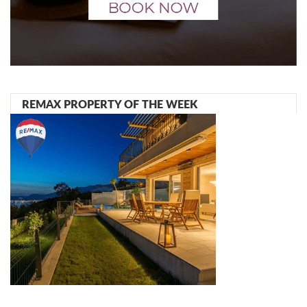
REMAX PROPERTY OF THE WEEK