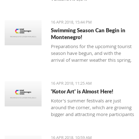
16 APR 2018, 15:44 PM
Swimming Season Can Begin in
Montenegro!
Preparations for the upcoming tourist
season have begun, and with the
arrival of warmer weather this spring,
Montenegrin beaches are seeing their
first swimmers.
16 APR 2018, 11:25 AM
'Kotor Art' is Almost Here!
Kotor's summer festivals are just
around the corner, which are growing
bigger and attracting more participants
and tourists every year. The magical,
UNESCO protected town of
Kotor keeps its traditions through the
16 APR 2018, 10:59 AM