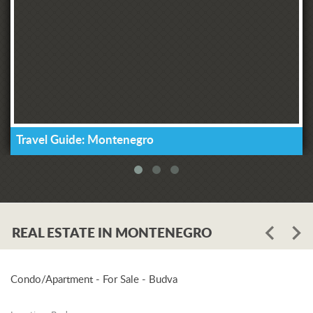
Travel Guide: Montenegro
REAL ESTATE IN MONTENEGRO
Condo/Apartment - For Sale - Budva