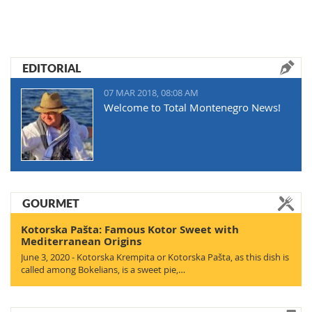
EDITORIAL
07 MAR 2018, 08:08 AM
Welcome to Total Montenegro News!
GOURMET
Kotorska Pašta: Famous Kotor Sweet with
Mediterranean Origins
June 3, 2020 - Kotorska Krempita or Kotorska Pašta, as this dish is
called among Bokelians, is a sweet pie,…