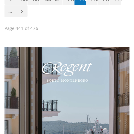
...
Page 441 of 476