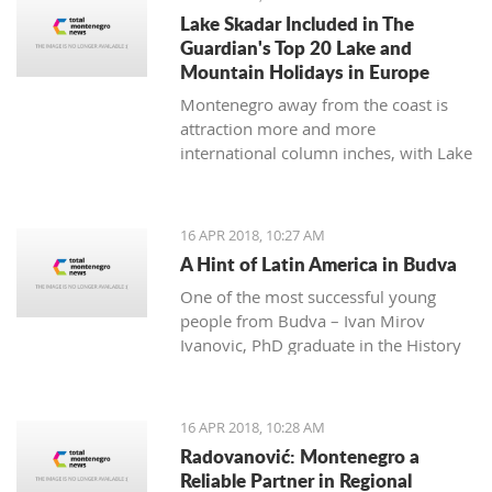
many festivals made for all
Lake Skadar Included in The
generations, and during the summer,
Guardian's Top 20 Lake and
the town will be dressed in the most
Mountain Holidays in Europe
beautiful colors for the 'Kotor Art'
Montenegro away from the coast is
festival.
attraction more and more
international column inches, with Lake
Skadar the latest subject in The
Guardian on April 14, 2018.
16 APR 2018, 10:27 AM
A Hint of Latin America in Budva
One of the most successful young
people from Budva – Ivan Mirov
Ivanovic, PhD graduate in the History
of Latin America and Karie at the
University in Oviedo - is a real
example of how the culture and
16 APR 2018, 10:28 AM
history of one nation can be studied
Radovanović: Montenegro a
throughout its culinary and national
Reliable Partner in Regional
dishes.