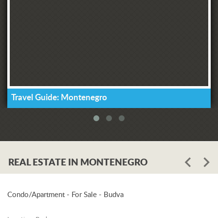
Travel Guide: Montenegro
REAL ESTATE IN MONTENEGRO
Condo/Apartment - For Sale - Budva