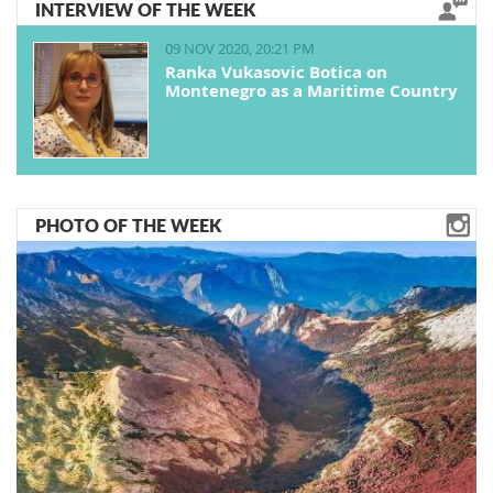
INTERVIEW OF THE WEEK
09 NOV 2020, 20:21 PM
Ranka Vukasovic Botica on
Montenegro as a Maritime Country
PHOTO OF THE WEEK