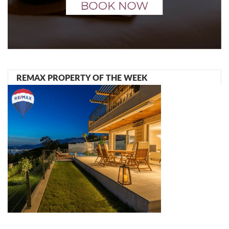
REMAX PROPERTY OF THE WEEK