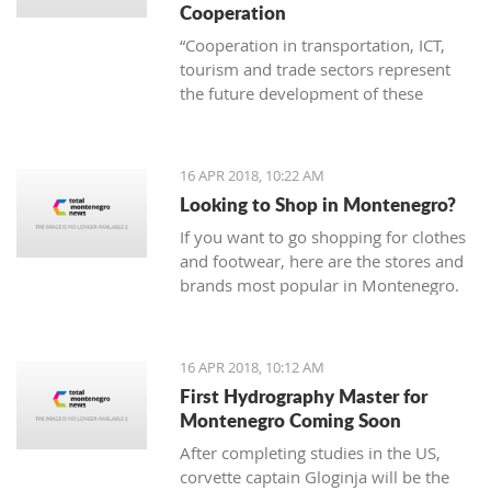
Cooperation
“Cooperation in transportation, ICT,
tourism and trade sectors represent
the future development of these
branches of economy. Thus joint
project are invaluable in order to erase
borders and become examples of
16 APR 2018, 10:22 AM
successful practice”
Looking to Shop in Montenegro?
If you want to go shopping for clothes
and footwear, here are the stores and
brands most popular in Montenegro.
16 APR 2018, 10:12 AM
First Hydrography Master for
Montenegro Coming Soon
After completing studies in the US,
corvette captain Gloginja will be the