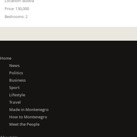
Location:
Budva
Price:
130,000
Bedrooms:
2
Home
News
Politics
Business
Sport
Lifestyle
Travel
Made in Montenegro
How to Montenegro
Meet the People