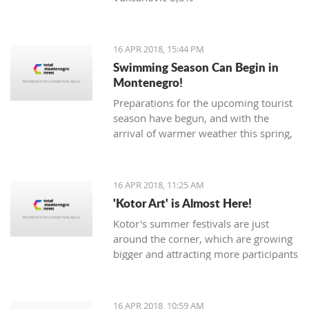
16 APR 2018, 15:44 PM
Swimming Season Can Begin in
Montenegro!
Preparations for the upcoming tourist
season have begun, and with the
arrival of warmer weather this spring,
Montenegrin beaches are seeing their
first swimmers.
16 APR 2018, 11:25 AM
'Kotor Art' is Almost Here!
Kotor's summer festivals are just
around the corner, which are growing
bigger and attracting more participants
and tourists every year. The magical,
UNESCO protected town of
Kotor keeps its traditions through the
16 APR 2018, 10:59 AM