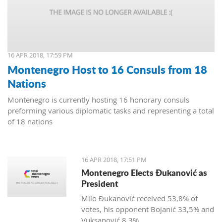
16 APR 2018, 17:59 PM
Montenegro Host to 16 Consuls from 18
Nations
Montenegro is currently hosting 16 honorary consuls
preforming various diplomatic tasks and representing a total
of 18 nations
16 APR 2018, 17:51 PM
Montenegro Elects Đukanović as
President
Milo Đukanović received 53,8% of
votes, his opponent Bojanić 33,5% and
Vuksanović 8,3%