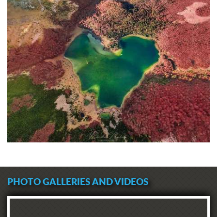
PHOTO GALLERIES AND VIDEOS