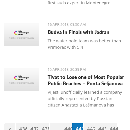
first such expert in Montenegro
16 APR 2018, 09:50 AM
Budva in Finals with Jadran
The water polo team was better than
Primorac with 5:4
15 APR 2018, 20:39 PM
Tivat to Lose one of Most Popular
Public Beaches – Ponta Seljanova
Vijesti unofficially learned a company
officially represented by Russian
citizen Anastazija Lašmanova has
taken over the former bar and
restaurant Merlin and taken down one
of its open bars
436
437
438
...
440
441
442
443
444