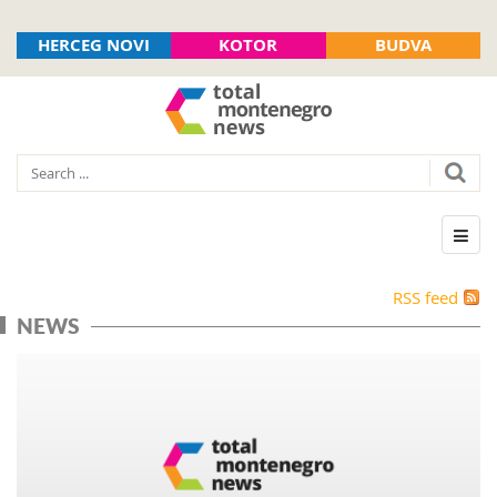
HERCEG NOVI
KOTOR
BUDVA
RSS feed
NEWS