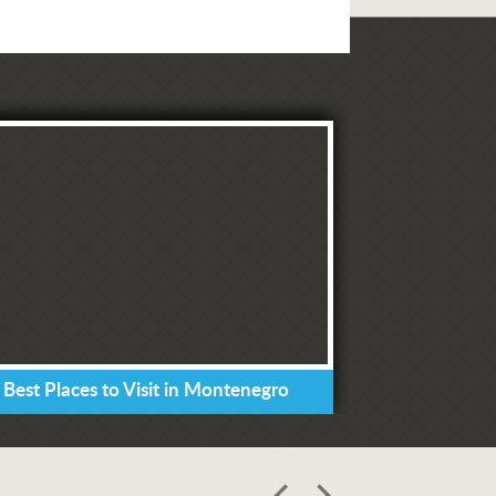
 Best Places to Visit in Montenegro