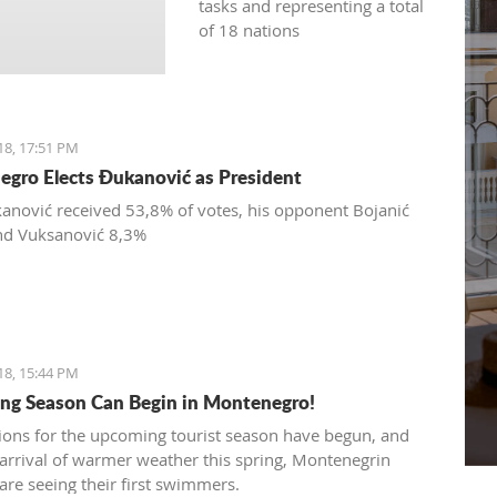
tasks and representing a total
of 18 nations
18, 17:51 PM
gro Elects Đukanović as President
anović received 53,8% of votes, his opponent Bojanić
nd Vuksanović 8,3%
18, 15:44 PM
g Season Can Begin in Montenegro!
ions for the upcoming tourist season have begun, and
 arrival of warmer weather this spring, Montenegrin
are seeing their first swimmers.