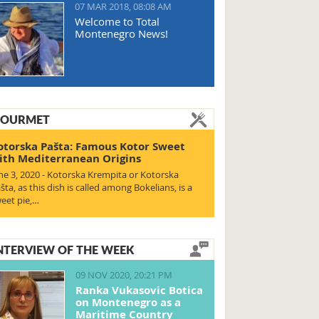
07 MAR 2018, 08:08 AM
Welcome to Total
Montenegro News!
OURMET
otorska Pašta: Famous Kotor Sweet
ith Mediterranean Origins
ne 3, 2020 - Kotorska Krempita or Kotorska
šta, as this dish is called among Bokelians, is a
eet pie,…
NTERVIEW OF THE WEEK
09 NOV 2020, 20:21 PM
Ranka Vukasovic Botica
on Montenegro as a
Maritime Country