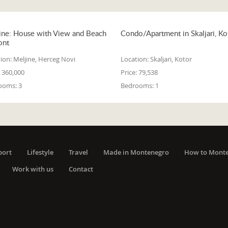
ine: House with View and Beach
Condo/Apartment in Skaljari, Ko
ont
ion:
Meljine, Herceg Novi
Location:
Skaljari, Kotor
360,000
Price:
79,538
ooms:
3
Bedrooms:
1
port
Lifestyle
Travel
Made in Montenegro
How to Mont
Work with us
Contact