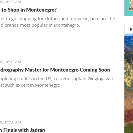
18, 10:22 AM
 to Shop in Montenegro?
ant to go shopping for clothes and footwear, here are the
nd brands most popular in Montenegro.
P
18, 10:12 AM
ydrography Master for Montenegro Coming Soon
pleting studies in the US, corvette captain Gloginja will
irst such expert in Montenegro
18, 09:50 AM
n Finals with Jadran