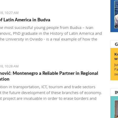
18, 10:27 AM
of Latin America in Budva
he most successful young people from Budva – Ivan
anovic, PhD graduate in the History of Latin America and
the University in Oviedo - is a real example of how the
G
and history of one nation can be studied throughout its
 and national dishes.
K
w
Ju
18, 10:28 AM
Pa
ović: Montenegro a Reliable Partner in Regional
sw
ation
tion in transportation, ICT, tourism and trade sectors
I
t the future development of these branches of economy.
t project are invaluable in order to erase borders and
xamples of successful practice”