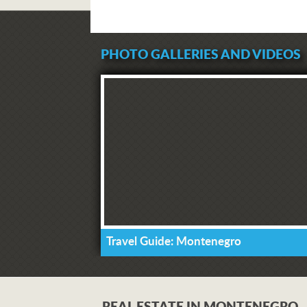
PHOTO GALLERIES AND VIDEOS
Travel Guide: Montenegro
REAL ESTATE IN MONTENEGRO