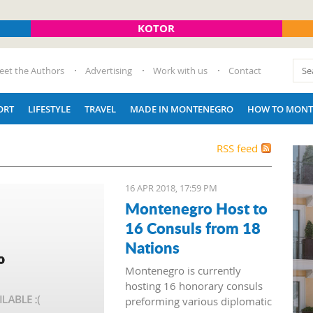
KOTOR
eet the Authors
Advertising
Work with us
Contact
ORT
LIFESTYLE
TRAVEL
MADE IN MONTENEGRO
HOW TO MONT
RSS feed
16 APR 2018, 17:59 PM
Montenegro Host to
16 Consuls from 18
Nations
Montenegro is currently
hosting 16 honorary consuls
preforming various diplomatic