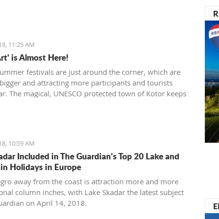
R
18, 11:25 AM
rt' is Almost Here!
summer festivals are just around the corner, which are
bigger and attracting more participants and tourists
ar. The magical, UNESCO protected town of Kotor keeps
tions through the many festivals made for all generations,
ng the summer, the town will be dressed in the most
 colors for the 'Kotor Art' festival.
18, 10:59 AM
adar Included in The Guardian's Top 20 Lake and
n Holidays in Europe
ro away from the coast is attraction more and more
ional column inches, with Lake Skadar the latest subject
uardian on April 14, 2018.
E