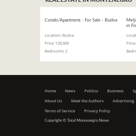
Condo/Apartment - For Sale - Budva
Melj
in Fr
Location:
Budva
Locat
Price:
130,000
Price:
Bedrooms:
2
Bedr
Home
News
Politics
Business
S
About Us
Meet the Authors
Advertising
Terms of Service
Privacy Policy
Copyright © Total Montenegro News