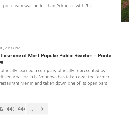
r polo team was better than Primorac with 5:4
18, 20:39 PM
o Lose one of Most Popular Public Beaches – Ponta
va
nofficially learned a company officially represented by
citizen Anastazija Lašmanova has taken over the former
restaurant Merlin and taken down one of its open bars
42
443
444
...