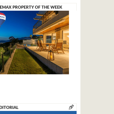
EMAX PROPERTY OF THE WEEK
DITORIAL