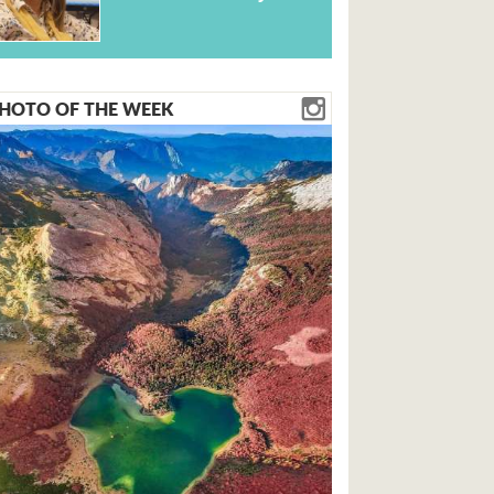
HOTO OF THE WEEK