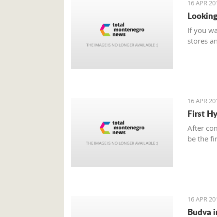
16 APR 20
Looking
If you w
stores a
16 APR 20
First H
After com
be the f
16 APR 20
Budva i