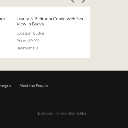
tor
Luxury 3-Bedroom Condo with Sea
View in Budva
Location:
Budva
Price:
469,000
Bedrooms:
3
enegro
Meet the People
BozooArt
|
Orion Informatika