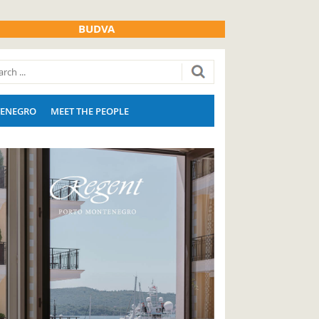
BUDVA
ENEGRO
MEET THE PEOPLE