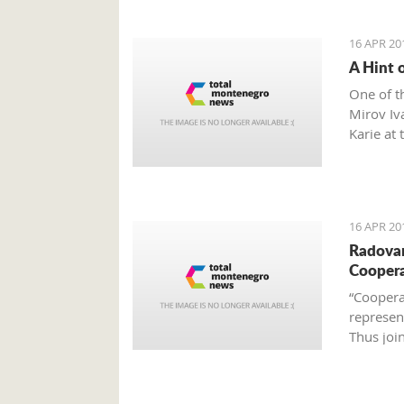
16 APR 20
A Hint 
One of t
Mirov Iv
Karie at 
culture 
culinary
16 APR 20
Radovan
Cooper
“Coopera
represen
Thus join
become e