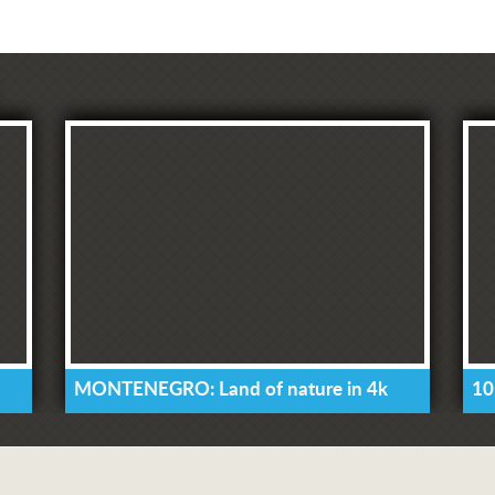
MONTENEGRO: Land of nature in 4k
10