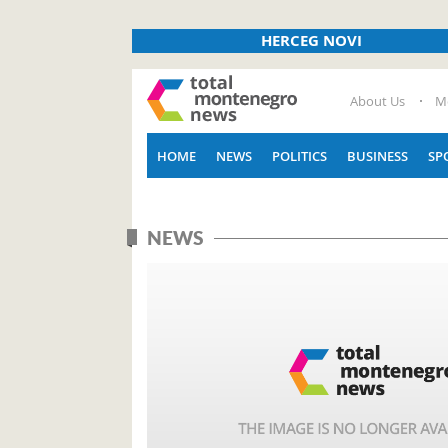
HERCEG NOVI
About Us
M
HOME
NEWS
POLITICS
BUSINESS
SP
NEWS