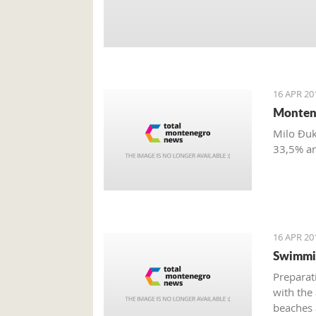
16 APR 20
Montene
Milo Đuk
33,5% a
16 APR 20
Swimmin
Preparat
with the
beaches 