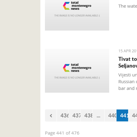
The wate
15 APR 20
Tivat t
Seljano
Vijesti u
Russian 
bar and 
436
437
438
...
440
441
4
Page 441 of 476