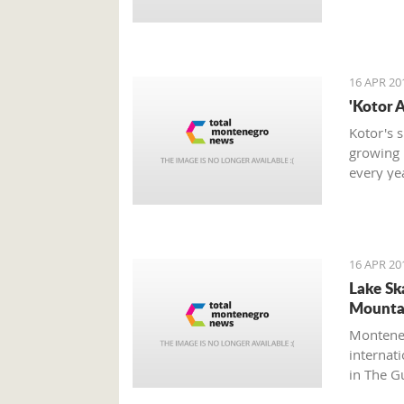
16 APR 20
'Kotor A
Kotor's 
growing 
every ye
its tradi
and duri
beautiful
16 APR 20
Lake Sk
Mountai
Monteneg
internat
in The G