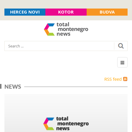
HERCEG NOVI
KOTOR
BUDVA
RSS feed
NEWS