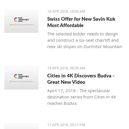
18 APR 2018, 10:03 AM
Swiss Offer for New Savin Kuk
Most Affordable
The selected bidder needs to design
and construct a six-seat chairlift and
new ski slopes on Durmitor Mountain
18 APR 2018, 08:39 AM
Cities in 4K Discovers Budva -
Great New Video
April 17, 2018 - The spectacular
destination series from Cities in 4K
reaches Budva.
17 APR 2018, 20:12 PM