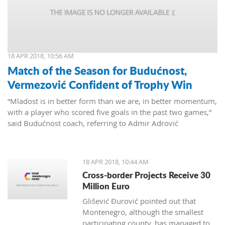
18 APR 2018, 10:56 AM
Match of the Season for Budućnost,
Vermezović Confident of Trophy Win
“Mladost is in better form than we are, in better momentum,
with a player who scored five goals in the past two games,”
said Budućnost coach, referring to Admir Adrović
18 APR 2018, 10:44 AM
Cross-border Projects Receive 30
Million Euro
Glišević Đurović pointed out that
Montenegro, although the smallest
participating county, has managed to