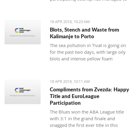
respond to demands from Albania and
Italy in the sense of creating reliable
and strong partnerships
18 APR 2018, 10:23 AM
Blots, Stench and Waste from
Kalimanje to Porto
The sea pollution in Tivat is going on
for the past two days, with large oily
blots and intense yellow foam
appearing yesterday
18 APR 2018, 10:11 AM
Compliments from Zvezda: Happy
Title and EuroLeague
Participation
The Blues won the ABA League title
with 3:1 in the grand finale and
snagged the first ever title in this
regional competition