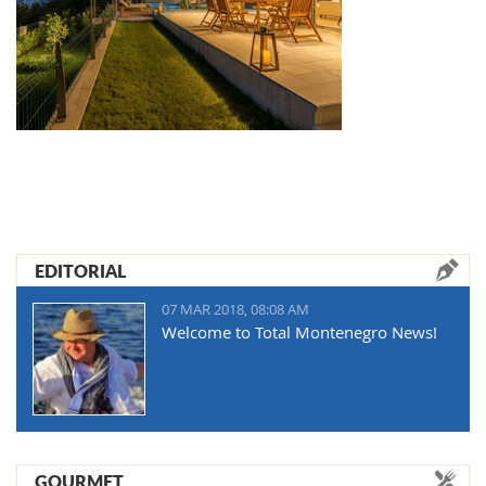
EDITORIAL
07 MAR 2018, 08:08 AM
Welcome to Total Montenegro News!
GOURMET