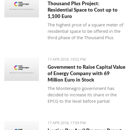
Thousand Plus Project:
Residential Space to Cost up to
1,100 Euro
The highest price of a square meter of
residential space to be offered in the
third phase of the Thousand Plus
project will be 1,100 euro, the Ministry
of Sustainable Development and
Tourism has announced, noting this is
17 APR 2018, 19:52 PM
a net price
Government to Raise Capital Value
of Energy Company with 69
Million Euro in Stock
The Montenegro government has
decided to increase its share in the
EPCG to the level before partial
privatization and recapitalization in
2009
17 APR 2018, 17:59 PM