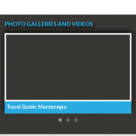
PHOTO GALLERIES AND VIDEOS
Travel Guide: Montenegro