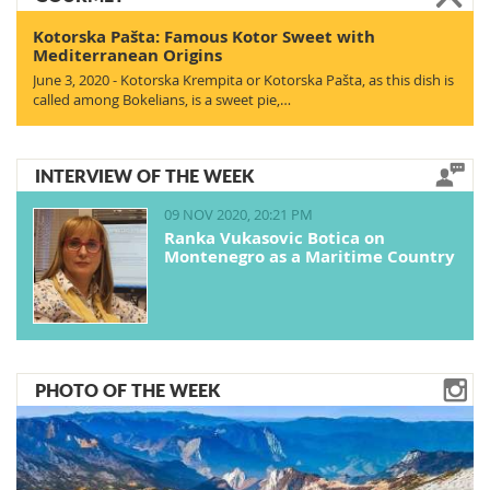
Kotorska Pašta: Famous Kotor Sweet with
Mediterranean Origins
June 3, 2020 - Kotorska Krempita or Kotorska Pašta, as this dish is
called among Bokelians, is a sweet pie,…
INTERVIEW OF THE WEEK
09 NOV 2020, 20:21 PM
Ranka Vukasovic Botica on
Montenegro as a Maritime Country
PHOTO OF THE WEEK