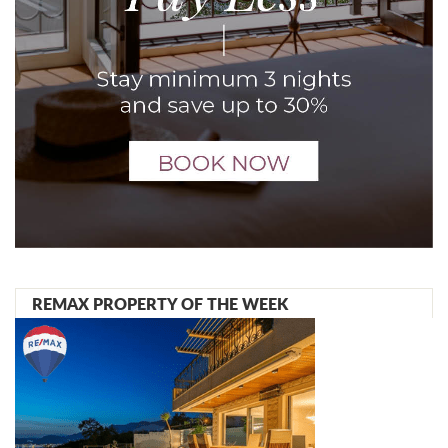
REMAX PROPERTY OF THE WEEK