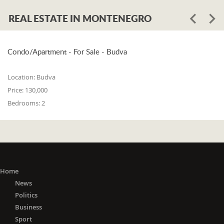
REAL ESTATE IN MONTENEGRO
Condo/Apartment - For Sale - Budva
Location:
Budva
Price:
130,000
Bedrooms:
2
Home
News
Politics
Business
Sport