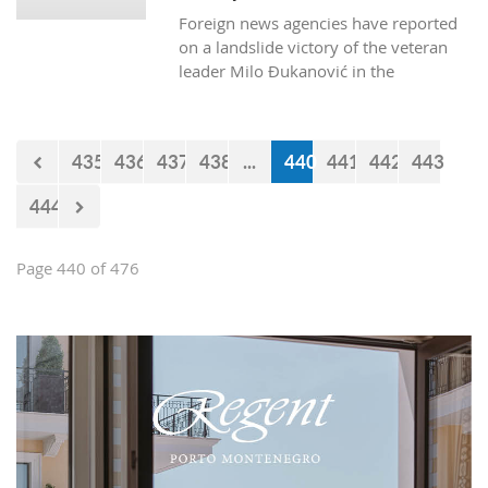
successfully cross Montenegrin
Foreign news agencies have reported
borders.
on a landslide victory of the veteran
leader Milo Đukanović in the
Montenegrin presidential polls.
435
436
437
438
...
440
441
442
443
444
Page 440 of 476