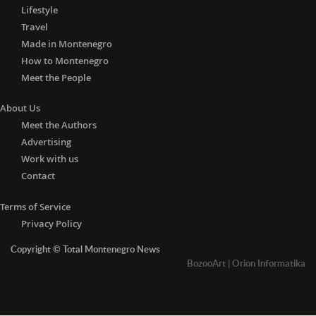
Lifestyle
Travel
Made in Montenegro
How to Montenegro
Meet the People
About Us
Meet the Authors
Advertising
Work with us
Contact
Terms of Service
Privacy Policy
Copyright © Total Montenegro News
BozooArt
|
Orion Informatika