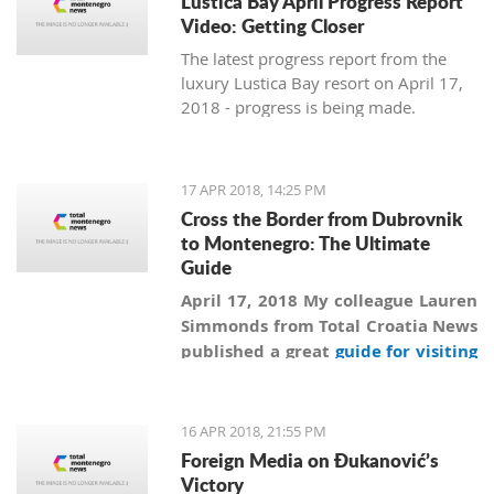
Lustica Bay April Progress Report
Video: Getting Closer
The latest progress report from the
luxury Lustica Bay resort on April 17,
2018 - progress is being made.
17 APR 2018, 14:25 PM
Cross the Border from Dubrovnik
to Montenegro: The Ultimate
Guide
April 17, 2018 My colleague Lauren
Simmonds from Total Croatia News
published a great
guide for visiting
Montenegro from Dubrovnik
more
than a year ago, and in addition to
information collected by Lauren
16 APR 2018, 21:55 PM
we are revealing secrets and giving
Foreign Media on Đukanović’s
practical advice on how to
Victory