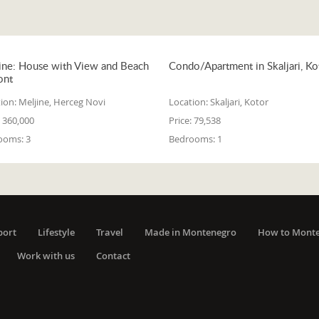
ine: House with View and Beach
Condo/Apartment in Skaljari, Ko
ont
ion:
Meljine, Herceg Novi
Location:
Skaljari, Kotor
360,000
Price:
79,538
ooms:
3
Bedrooms:
1
port
Lifestyle
Travel
Made in Montenegro
How to Mont
Work with us
Contact