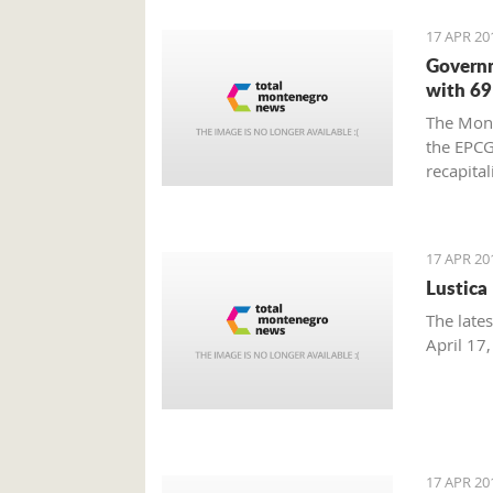
17 APR 20
Governm
with 69
The Mont
the EPCG 
recapital
17 APR 20
Lustica
The late
April 17
17 APR 20