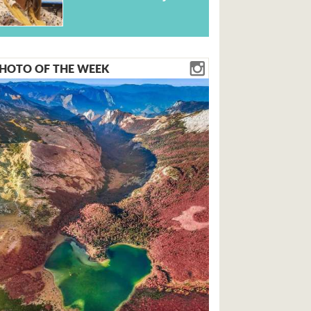
HOTO OF THE WEEK