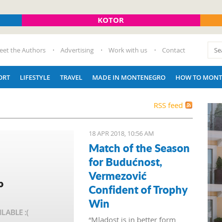
KOTOR
eet the Authors
Advertising
Work with us
Contact
ORT
LIFESTYLE
TRAVEL
MADE IN MONTENEGRO
HOW TO MONT
RSS feed
18 APR 2018, 10:56 AM
Match of the Season
for Budućnost,
Vermezović
Confident of Trophy
Win
“Mladost is in better form