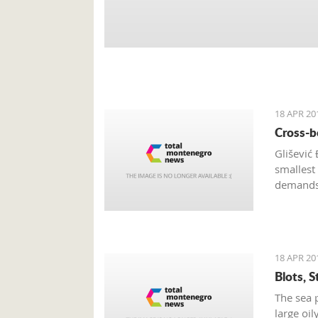
18 APR 20
Cross-b
Glišević
smallest
demands 
and stro
18 APR 20
Blots, 
The sea p
large oi