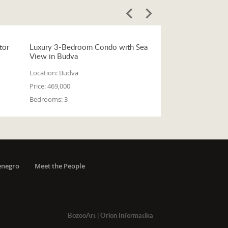
tor
Luxury 3-Bedroom Condo with Sea
View in Budva
Location:
Budva
Price:
469,000
Bedrooms:
3
enegro
Meet the People
BozooArt
|
Orion Informatika