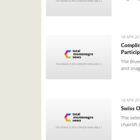
18 APR 20
Complim
Partici
The Blue
and snagg
18 APR 20
Swiss O
The sele
chairlif