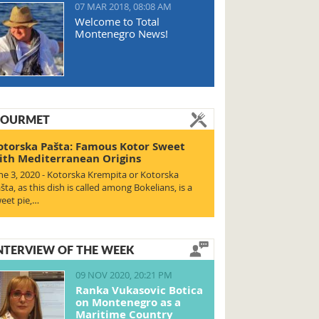
07 MAR 2018, 08:08 AM
Welcome to Total
Montenegro News!
OURMET
otorska Pašta: Famous Kotor Sweet
ith Mediterranean Origins
ne 3, 2020 - Kotorska Krempita or Kotorska
šta, as this dish is called among Bokelians, is a
eet pie,…
NTERVIEW OF THE WEEK
09 NOV 2020, 20:21 PM
Ranka Vukasovic Botica
on Montenegro as a
Maritime Country