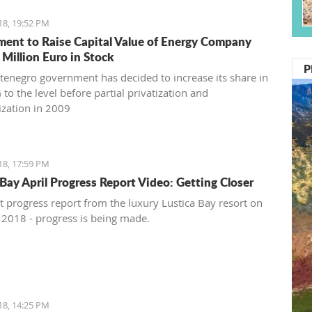
18, 19:52 PM
ent to Raise Capital Value of Energy Company
 Million Euro in Stock
P
enegro government has decided to increase its share in
to the level before partial privatization and
ization in 2009
18, 17:59 PM
 Bay April Progress Report Video: Getting Closer
st progress report from the luxury Lustica Bay resort on
, 2018 - progress is being made.
18, 14:25 PM