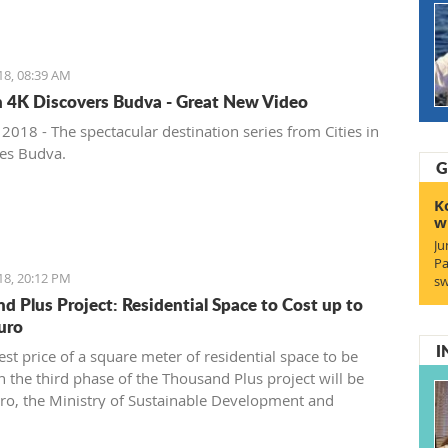
18, 08:39 AM
in 4K Discovers Budva - Great New Video
 2018 - The spectacular destination series from Cities in
hes Budva.
G
K
w
Ju
Pa
18, 20:12 PM
sw
d Plus Project: Residential Space to Cost up to
uro
I
st price of a square meter of residential space to be
n the third phase of the Thousand Plus project will be
ro, the Ministry of Sustainable Development and
has announced, noting this is a net price