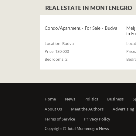
REAL ESTATE IN MONTENEGRO
Condo/Apartment - For Sale - Budva
Melj
in Fr
Location:
Budva
Locat
Price:
130,000
Price:
Bedrooms:
2
Bedr
Home
News
Politics
Business
S
About Us
Meet the Authors
Advertising
Terms of Service
Privacy Policy
Copyright © Total Montenegro News