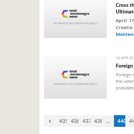
Cross t
Ultimat
April 1
Croati
Monten
additi
reveali
success
16 APR 20
Foreign
Foreign 
the vete
president
435
436
437
438
...
440
4