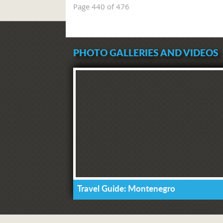
Page 440 of 476
PHOTO GALLERIES AND VIDEOS
Travel Guide: Montenegro