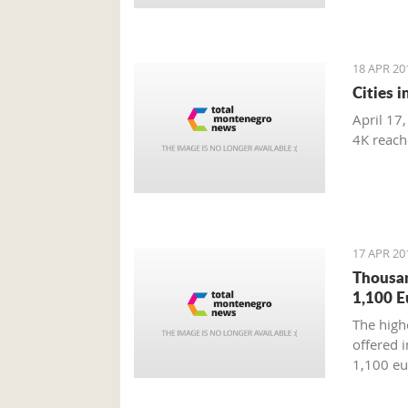
18 APR 20
Cities 
April 17,
4K reac
17 APR 20
Thousan
1,100 E
The highe
offered i
1,100 eu
Tourism 