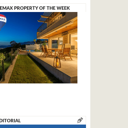
EMAX PROPERTY OF THE WEEK
DITORIAL