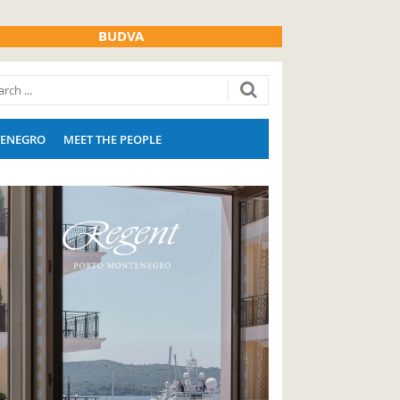
BUDVA
ENEGRO
MEET THE PEOPLE