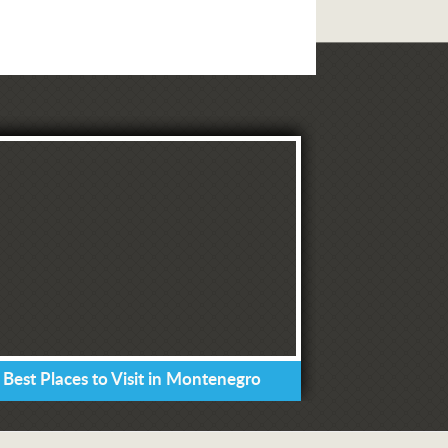
 Best Places to Visit in Montenegro