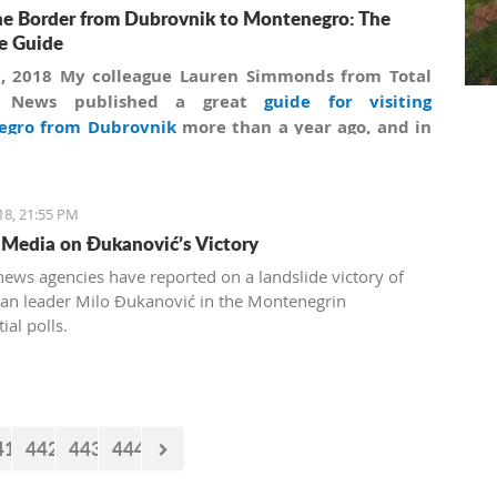
he Border from Dubrovnik to Montenegro: The
e Guide
7, 2018 My colleague Lauren Simmonds from Total
a News published a great
guide for visiting
egro from Dubrovnik
more than a year ago, and in
on to information collected by Lauren we are
ng secrets and giving practical advice on how to
fully cross Montenegrin borders.
18, 21:55 PM
 Media on Đukanović’s Victory
news agencies have reported on a landslide victory of
ran leader Milo Đukanović in the Montenegrin
ial polls.
41
442
443
444