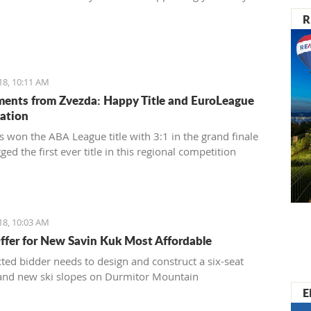
R
18, 10:11 AM
ents from Zvezda: Happy Title and EuroLeague
pation
s won the ABA League title with 3:1 in the grand finale
ed the first ever title in this regional competition
18, 10:03 AM
ffer for New Savin Kuk Most Affordable
cted bidder needs to design and construct a six-seat
t and new ski slopes on Durmitor Mountain
E