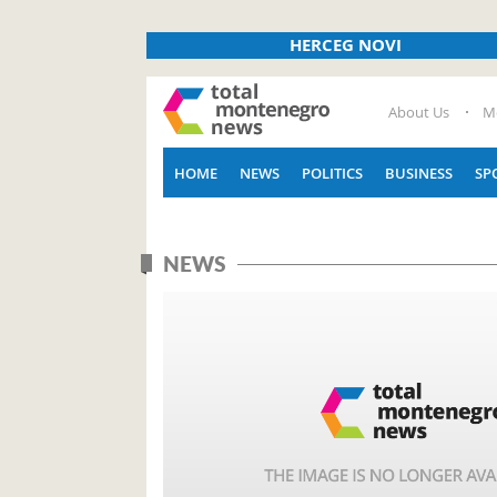
HERCEG NOVI
About Us
M
HOME
NEWS
POLITICS
BUSINESS
SP
NEWS