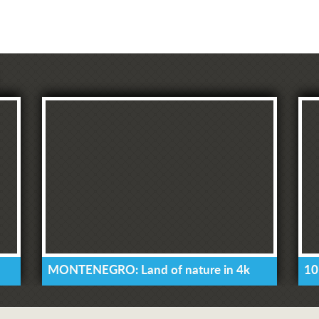
MONTENEGRO: Land of nature in 4k
10