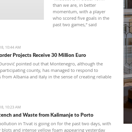
than we are, in better
momentum, with a player
who scored five goals in the
past two games,” said
Budućnost coach, referring to
Admir Adrović
18, 10:44 AM
order Projects Receive 30 Million Euro
 Đurović pointed out that Montenegro, although the
 participating county, has managed to respond to
from Albania and Italy in the sense of creating reliable
ng partnerships
18, 10:23 AM
Stench and Waste from Kalimanje to Porto
ollution in Tivat is going on for the past two days, with
ly blots and intense yellow foam appearing yesterday