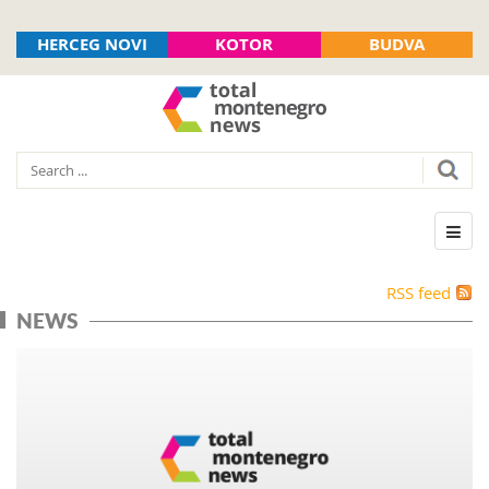
HERCEG NOVI
KOTOR
BUDVA
RSS feed
NEWS