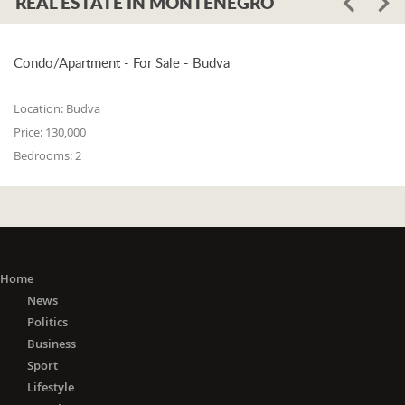
REAL ESTATE IN MONTENEGRO
Condo/Apartment - For Sale - Budva
Location:
Budva
Price:
130,000
Bedrooms:
2
Home
News
Politics
Business
Sport
Lifestyle