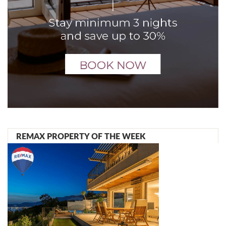
REMAX PROPERTY OF THE WEEK