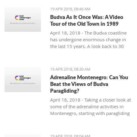
19 APR 2018, 08:46 AM
Budva As It Once Was: A Video
Tour of the Old Town in 1989
April 18, 2018 - The Budva coastline
has undergone enormous change in
the last 15 years. A look back to 30
years ago.
19 APR 2018, 08:30 AM
Adrenaline Montenegro: Can You
Beat the Views of Budva
Paragliding?
April 18, 2018 - Taking a closer look at
some of the adrenaline activities in
Montenegro, starting with paragliding
over Budva.
19 APR 2018, 08:04 AM