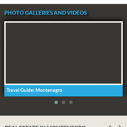
PHOTO GALLERIES AND VIDEOS
Travel Guide: Montenegro