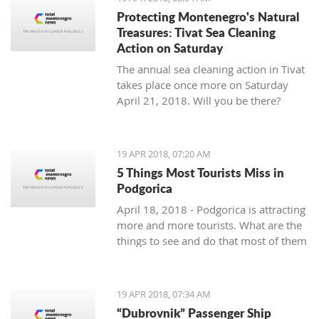
Protecting Montenegro's Natural
Treasures: Tivat Sea Cleaning
Action on Saturday
The annual sea cleaning action in Tivat
takes place once more on Saturday
April 21, 2018. Will you be there?
19 APR 2018, 07:20 AM
5 Things Most Tourists Miss in
Podgorica
April 18, 2018 - Podgorica is attracting
more and more tourists. What are the
things to see and do that most of them
miss?
19 APR 2018, 07:34 AM
“Dubrovnik” Passenger Ship