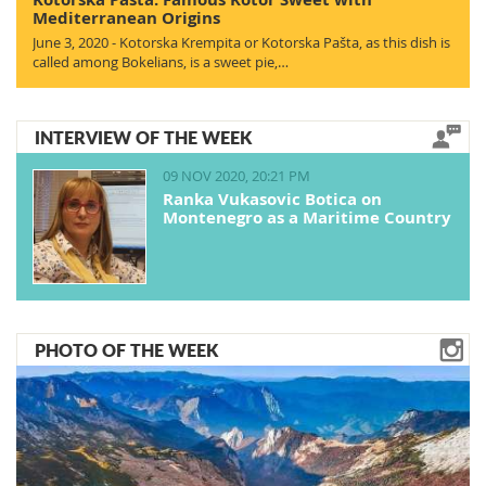
Mediterranean Origins
June 3, 2020 - Kotorska Krempita or Kotorska Pašta, as this dish is
called among Bokelians, is a sweet pie,…
INTERVIEW OF THE WEEK
09 NOV 2020, 20:21 PM
Ranka Vukasovic Botica on
Montenegro as a Maritime Country
PHOTO OF THE WEEK