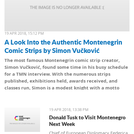
19 APR 2018, 15:12 PM
A Look Into the Authentic Montenegrin
Comic Strips by Simon Vučković
The most famous Montenegrin comic strip creator,
Simon Vučković, found some time in his busy schedule
for a TMN interview. With the numerous strips
published, exhibitions held, awards received, and
classes run, Simon is a modest knight with a motto
from his coat of arms: Be true to yourself, true to your
country.
19 APR 2018, 13:38 PM
Donald Tusk to Visit Montenegro
Next Week
Chief of European Diplomacy Federica