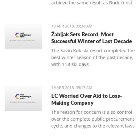
achieve the same result as Budućnost
in the next round
19 APR 2018, 09:34 AM
Žabljak Sets Record: Most
Successful Winter of Last Decade
The Savin Kuk ski resort completed the
best winter season of the past decade,
with 118 ski days
19 APR 2018, 09:17 AM
EC Worried Over Aid to Loss-
Making Company
The reason for concern is also control
over the complete public procurement
cycle, and changes to the relevant laws
are a step backwards