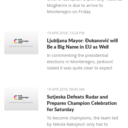
Mogherini is due to arrive to
Montenegro on Friday
19 APR 2018, 13:24 PM
Ljubljana Mayor: Đukanović will
Be a Big Name in EU as Well
In commenting the presidential
elections in Montenegro, Janković
stated it was quite clear to expect
Đukanović to win in the first round
and decisively
19 APR 2018, 09:45 AM
Sutjeska Defeats Rudar and
Prepares Champion Celebration
for Saturday
To become champions, the team led
by Nikola Rakojević only has to