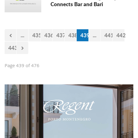
Connects Bar and Bari
...
435
436
437
438
439
...
441
442
443
Page 439 of 476