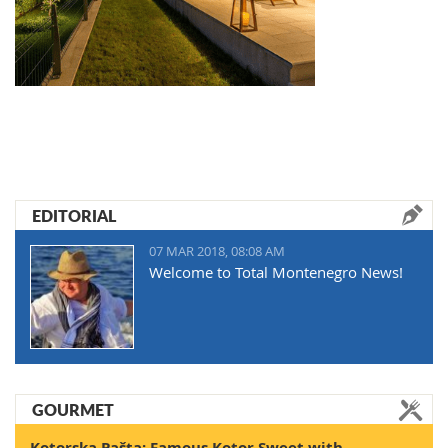
EDITORIAL
07 MAR 2018, 08:08 AM
Welcome to Total Montenegro News!
GOURMET
Kotorska Pašta: Famous Kotor Sweet with