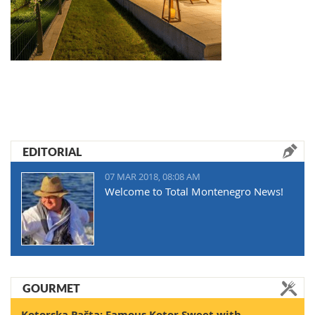
EDITORIAL
07 MAR 2018, 08:08 AM
Welcome to Total Montenegro News!
GOURMET
Kotorska Pašta: Famous Kotor Sweet with