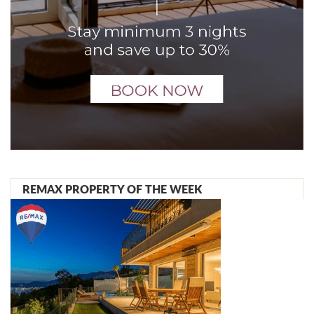
REMAX PROPERTY OF THE WEEK