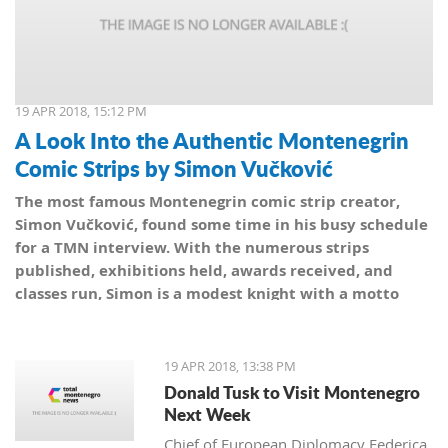
19 APR 2018, 15:12 PM
A Look Into the Authentic Montenegrin
Comic Strips by Simon Vučković
The most famous Montenegrin comic strip creator,
Simon Vučković, found some time in his busy schedule
for a TMN interview. With the numerous strips
published, exhibitions held, awards received, and
classes run, Simon is a modest knight with a motto
from his coat of arms: Be true to yourself, true to your
country.
19 APR 2018, 13:38 PM
Donald Tusk to Visit Montenegro
Next Week
Chief of European Diplomacy Federica