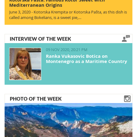
Mediterranean Origins
June 3, 2020 - Kotorska Krempita or Kotorska Pašta, as this dish is
called among Bokelians, is a sweet pie,…
INTERVIEW OF THE WEEK
09 NOV 2020, 20:21 PM
Ranka Vukasovic Botica on
Montenegro as a Maritime Country
PHOTO OF THE WEEK