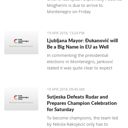
Mogherini is due to arrive to
Montenegro on Friday
19 APR 2018, 13:24 PM
Ljubljana Mayor: Đukanović will
Be a Big Name in EU as Well
In commenting the presidential
elections in Montenegro, Janković
stated it was quite clear to expect
Đukanović to win in the first round
and decisively
19 APR 2018, 09:45 AM
Sutjeska Defeats Rudar and
Prepares Champion Celebration
for Saturday
To become champions, the team led
by Nikola Rakojević only has to