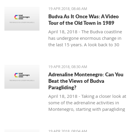
19 APR 2018, 08:46 AM
Budva As It Once Was: A Video
Tour of the Old Town in 1989
April 18, 2018 - The Budva coastline
has undergone enormous change in
the last 15 years. A look back to 30
years ago.
19 APR 2018, 08:30 AM
Adrenaline Montenegro: Can You
Beat the Views of Budva
Paragliding?
April 18, 2018 - Taking a closer look at
some of the adrenaline activities in
Montenegro, starting with paragliding
over Budva.
19 APR 2018, 08:04 AM