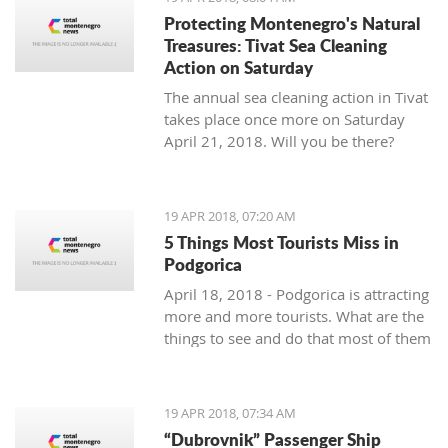
Protecting Montenegro's Natural
Treasures: Tivat Sea Cleaning
Action on Saturday
The annual sea cleaning action in Tivat
takes place once more on Saturday
April 21, 2018. Will you be there?
19 APR 2018, 07:20 AM
5 Things Most Tourists Miss in
Podgorica
April 18, 2018 - Podgorica is attracting
more and more tourists. What are the
things to see and do that most of them
miss?
19 APR 2018, 07:34 AM
“Dubrovnik” Passenger Ship