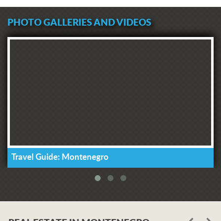
PHOTO GALLERIES AND VIDEOS
Travel Guide: Montenegro