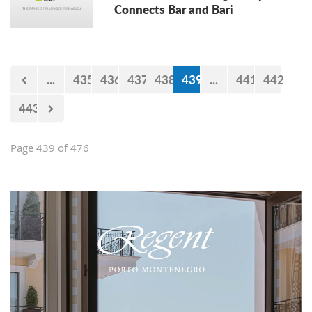
Connects Bar and Bari
...
435
436
437
438
439
...
441
442
443
Page 439 of 476