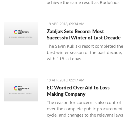
achieve the same result as Budućnost
in the next round
19 APR 2018, 09:34 AM
Žabljak Sets Record: Most
Successful Winter of Last Decade
The Savin Kuk ski resort completed the
best winter season of the past decade,
with 118 ski days
19 APR 2018, 09:17 AM
EC Worried Over Aid to Loss-
Making Company
The reason for concern is also control
over the complete public procurement
cycle, and changes to the relevant laws
are a step backwards