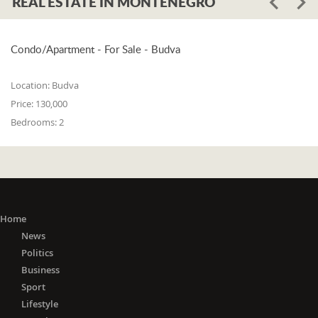
REAL ESTATE IN MONTENEGRO
Condo/Apartment - For Sale - Budva
Location:
Budva
Price:
130,000
Bedrooms:
2
Home
News
Politics
Business
Sport
Lifestyle