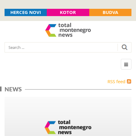
HERCEG NOVI
KOTOR
BUDVA
RSS feed
NEWS