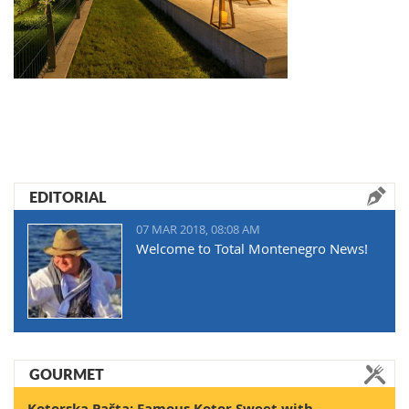
EDITORIAL
07 MAR 2018, 08:08 AM
Welcome to Total Montenegro News!
GOURMET
Kotorska Pašta: Famous Kotor Sweet with