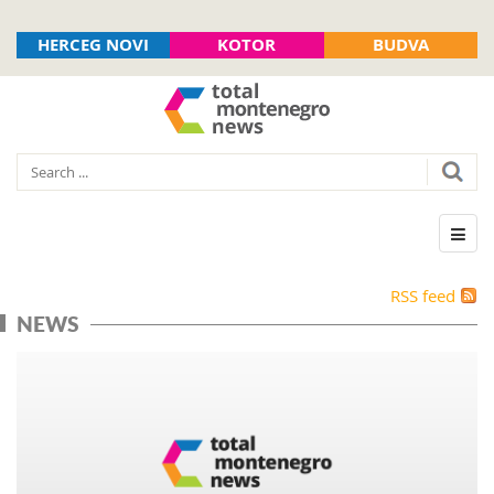
HERCEG NOVI
KOTOR
BUDVA
RSS feed
NEWS