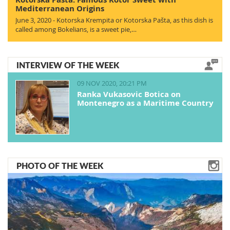
Mediterranean Origins
June 3, 2020 - Kotorska Krempita or Kotorska Pašta, as this dish is
called among Bokelians, is a sweet pie,…
INTERVIEW OF THE WEEK
09 NOV 2020, 20:21 PM
Ranka Vukasovic Botica on
Montenegro as a Maritime Country
PHOTO OF THE WEEK