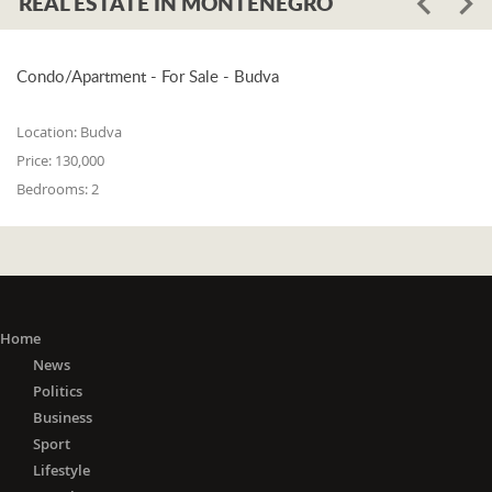
REAL ESTATE IN MONTENEGRO
Condo/Apartment - For Sale - Budva
Location:
Budva
Price:
130,000
Bedrooms:
2
Home
News
Politics
Business
Sport
Lifestyle