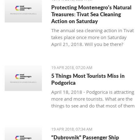
Protecting Montenegro's Natural
Treasures: Tivat Sea Cleaning
Action on Saturday
The annual sea cleaning action in Tivat
takes place once more on Saturday
April 21, 2018. Will you be there?
19 APR 2018, 07:20 AM
5 Things Most Tourists Miss in
Podgorica
April 18, 2018 - Podgorica is attracting
more and more tourists. What are the
things to see and do that most of them
miss?
19 APR 2018, 07:34 AM
“Dubrovnik” Passenger Ship