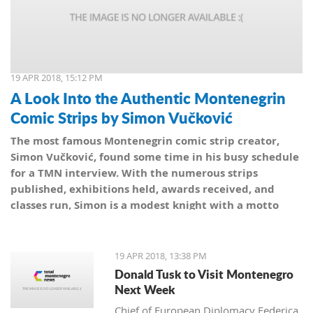
19 APR 2018, 15:12 PM
A Look Into the Authentic Montenegrin
Comic Strips by Simon Vučković
The most famous Montenegrin comic strip creator,
Simon Vučković, found some time in his busy schedule
for a TMN interview. With the numerous strips
published, exhibitions held, awards received, and
classes run, Simon is a modest knight with a motto
from his coat of arms: Be true to yourself, true to your
country.
19 APR 2018, 13:38 PM
Donald Tusk to Visit Montenegro
Next Week
Chief of European Diplomacy Federica