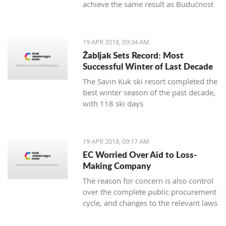
achieve the same result as Budućnost
in the next round
19 APR 2018, 09:34 AM
Žabljak Sets Record: Most
Successful Winter of Last Decade
The Savin Kuk ski resort completed the
best winter season of the past decade,
with 118 ski days
19 APR 2018, 09:17 AM
EC Worried Over Aid to Loss-
Making Company
The reason for concern is also control
over the complete public procurement
cycle, and changes to the relevant laws
are a step backwards