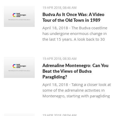
19 APR 2018, 08:46 AM
Budva As It Once Was: A Video
Tour of the Old Town in 1989
April 18, 2018 - The Budva coastline
has undergone enormous change in
the last 15 years. A look back to 30
years ago.
19 APR 2018, 08:30 AM
Adrenaline Montenegro: Can You
Beat the Views of Budva
Paragliding?
April 18, 2018 - Taking a closer look at
some of the adrenaline activities in
Montenegro, starting with paragliding
over Budva.
19 APR 2018, 08:04 AM