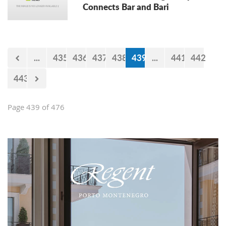
Connects Bar and Bari
...
435
436
437
438
439
...
441
442
443
Page 439 of 476