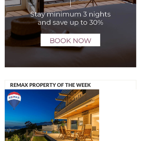
REMAX PROPERTY OF THE WEEK