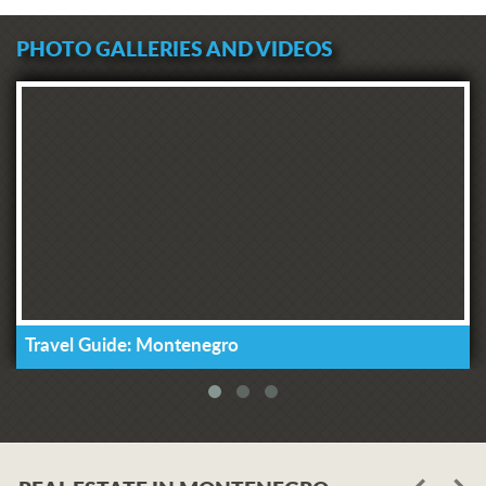
PHOTO GALLERIES AND VIDEOS
Travel Guide: Montenegro