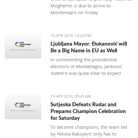
Mogherini is due to arrive to
Montenegro on Friday
19 APR 2018, 13:24 PM
Ljubljana Mayor: Đukanović will
Be a Big Name in EU as Well
In commenting the presidential
elections in Montenegro, Janković
stated it was quite clear to expect
Đukanović to win in the first round
and decisively
19 APR 2018, 09:45 AM
Sutjeska Defeats Rudar and
Prepares Champion Celebration
for Saturday
To become champions, the team led
by Nikola Rakojević only has to