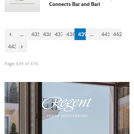
Connects Bar and Bari
...
435
436
437
438
439
...
441
442
443
Page 439 of 476