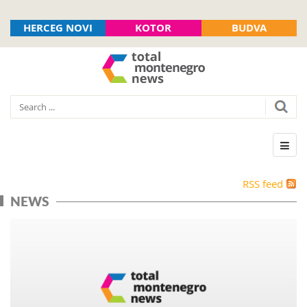
HERCEG NOVI
KOTOR
BUDVA
RSS feed
NEWS