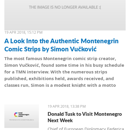
19 APR 2018, 15:12 PM
A Look Into the Authentic Montenegrin
Comic Strips by Simon Vučković
The most famous Montenegrin comic strip creator,
Simon Vučković, found some time in his busy schedule
for a TMN interview. With the numerous strips
published, exhibitions held, awards received, and
classes run, Simon is a modest knight with a motto
from his coat of arms: Be true to yourself, true to your
country.
19 APR 2018, 13:38 PM
Donald Tusk to Visit Montenegro
Next Week
Chief of European Diplomacy Federica