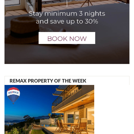
REMAX PROPERTY OF THE WEEK