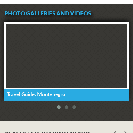
PHOTO GALLERIES AND VIDEOS
Travel Guide: Montenegro