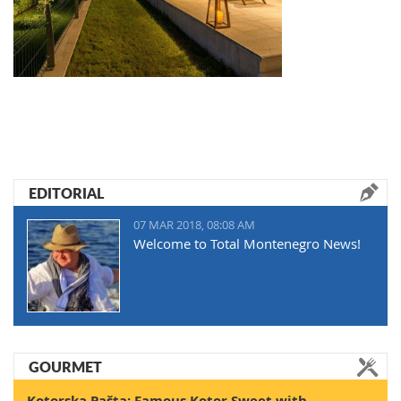
EDITORIAL
07 MAR 2018, 08:08 AM
Welcome to Total Montenegro News!
GOURMET
Kotorska Pašta: Famous Kotor Sweet with