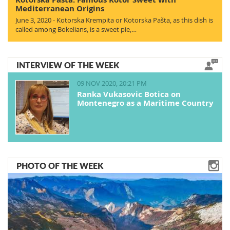
Mediterranean Origins
June 3, 2020 - Kotorska Krempita or Kotorska Pašta, as this dish is
called among Bokelians, is a sweet pie,…
INTERVIEW OF THE WEEK
09 NOV 2020, 20:21 PM
Ranka Vukasovic Botica on
Montenegro as a Maritime Country
PHOTO OF THE WEEK