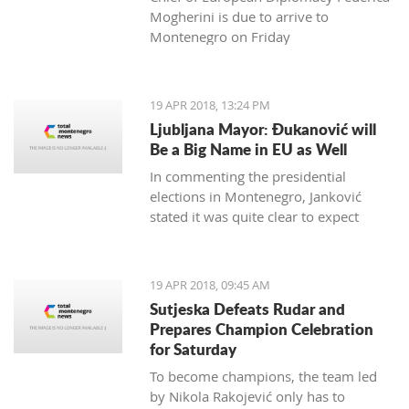
Mogherini is due to arrive to
Montenegro on Friday
19 APR 2018, 13:24 PM
Ljubljana Mayor: Đukanović will
Be a Big Name in EU as Well
In commenting the presidential
elections in Montenegro, Janković
stated it was quite clear to expect
Đukanović to win in the first round
and decisively
19 APR 2018, 09:45 AM
Sutjeska Defeats Rudar and
Prepares Champion Celebration
for Saturday
To become champions, the team led
by Nikola Rakojević only has to