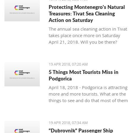
Protecting Montenegro's Natural
Treasures: Tivat Sea Cleaning
Action on Saturday
The annual sea cleaning action in Tivat
takes place once more on Saturday
April 21, 2018. Will you be there?
19 APR 2018, 07:20 AM
5 Things Most Tourists Miss in
Podgorica
April 18, 2018 - Podgorica is attracting
more and more tourists. What are the
things to see and do that most of them
miss?
19 APR 2018, 07:34 AM
“Dubrovnik” Passenger Ship