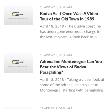
19 APR 2018, 08:46 AM
Budva As It Once Was: A Video
Tour of the Old Town in 1989
April 18, 2018 - The Budva coastline
has undergone enormous change in
the last 15 years. A look back to 30
years ago.
19 APR 2018, 08:30 AM
Adrenaline Montenegro: Can You
Beat the Views of Budva
Paragliding?
April 18, 2018 - Taking a closer look at
some of the adrenaline activities in
Montenegro, starting with paragliding
over Budva.
19 APR 2018, 08:04 AM