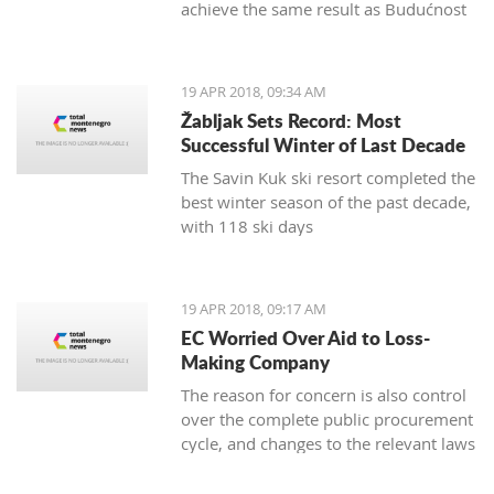
achieve the same result as Budućnost
in the next round
19 APR 2018, 09:34 AM
Žabljak Sets Record: Most
Successful Winter of Last Decade
The Savin Kuk ski resort completed the
best winter season of the past decade,
with 118 ski days
19 APR 2018, 09:17 AM
EC Worried Over Aid to Loss-
Making Company
The reason for concern is also control
over the complete public procurement
cycle, and changes to the relevant laws
are a step backwards