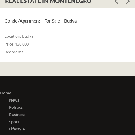
REAL ESTATE IN MONTENEGRO
Condo/Apartment - For Sale - Budva
Location:
Budva
Price:
130,000
Bedrooms:
2
Home
News
Politics
Business
Sport
Lifestyle