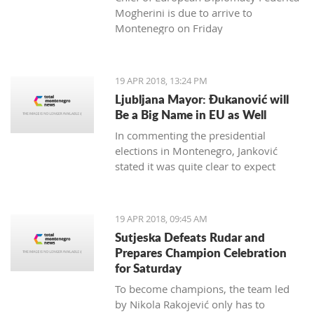
Mogherini is due to arrive to
Montenegro on Friday
19 APR 2018, 13:24 PM
Ljubljana Mayor: Đukanović will
Be a Big Name in EU as Well
In commenting the presidential
elections in Montenegro, Janković
stated it was quite clear to expect
Đukanović to win in the first round
and decisively
19 APR 2018, 09:45 AM
Sutjeska Defeats Rudar and
Prepares Champion Celebration
for Saturday
To become champions, the team led
by Nikola Rakojević only has to