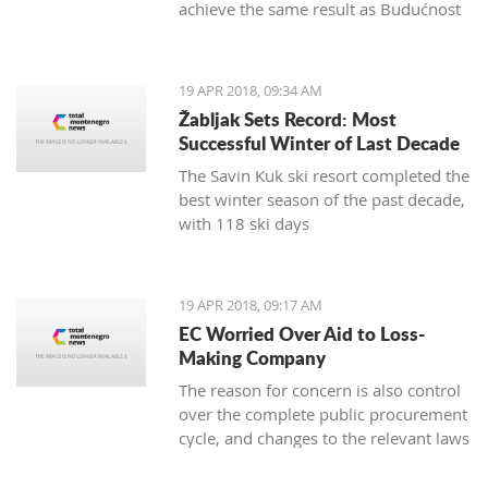
achieve the same result as Budućnost
in the next round
19 APR 2018, 09:34 AM
Žabljak Sets Record: Most
Successful Winter of Last Decade
The Savin Kuk ski resort completed the
best winter season of the past decade,
with 118 ski days
19 APR 2018, 09:17 AM
EC Worried Over Aid to Loss-
Making Company
The reason for concern is also control
over the complete public procurement
cycle, and changes to the relevant laws
are a step backwards