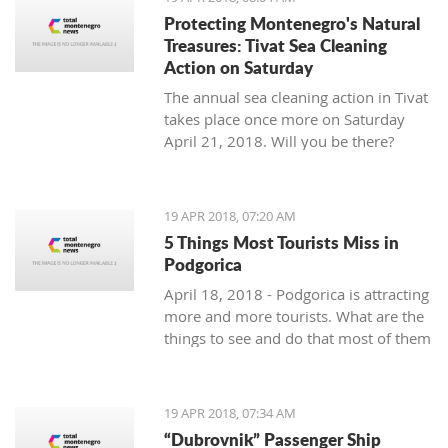
Protecting Montenegro's Natural
Treasures: Tivat Sea Cleaning
Action on Saturday
The annual sea cleaning action in Tivat
takes place once more on Saturday
April 21, 2018. Will you be there?
19 APR 2018, 07:20 AM
5 Things Most Tourists Miss in
Podgorica
April 18, 2018 - Podgorica is attracting
more and more tourists. What are the
things to see and do that most of them
miss?
19 APR 2018, 07:34 AM
“Dubrovnik” Passenger Ship