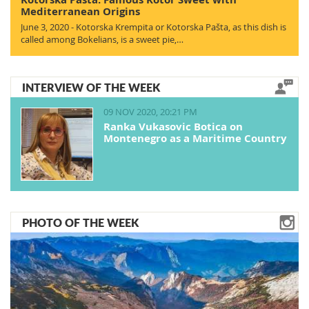
Mediterranean Origins
June 3, 2020 - Kotorska Krempita or Kotorska Pašta, as this dish is
called among Bokelians, is a sweet pie,…
INTERVIEW OF THE WEEK
09 NOV 2020, 20:21 PM
Ranka Vukasovic Botica on
Montenegro as a Maritime Country
PHOTO OF THE WEEK