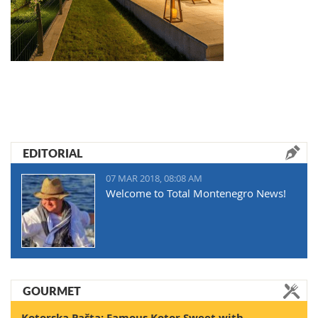
EDITORIAL
07 MAR 2018, 08:08 AM
Welcome to Total Montenegro News!
GOURMET
Kotorska Pašta: Famous Kotor Sweet with