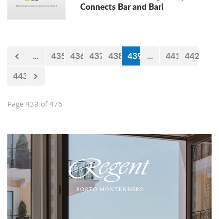
Connects Bar and Bari
...
435
436
437
438
439
...
441
442
443
Page 439 of 476