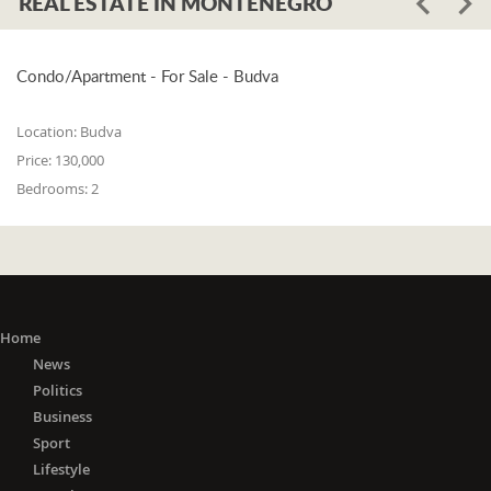
REAL ESTATE IN MONTENEGRO
Condo/Apartment - For Sale - Budva
Location:
Budva
Price:
130,000
Bedrooms:
2
Home
News
Politics
Business
Sport
Lifestyle