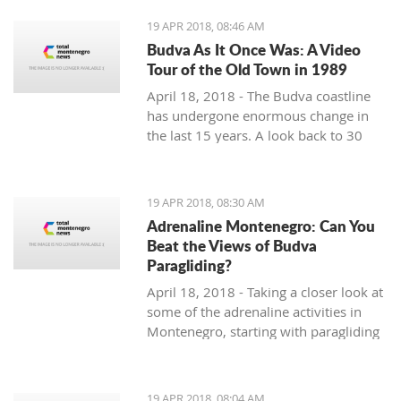
19 APR 2018, 08:46 AM
Budva As It Once Was: A Video
Tour of the Old Town in 1989
April 18, 2018 - The Budva coastline
has undergone enormous change in
the last 15 years. A look back to 30
years ago.
19 APR 2018, 08:30 AM
Adrenaline Montenegro: Can You
Beat the Views of Budva
Paragliding?
April 18, 2018 - Taking a closer look at
some of the adrenaline activities in
Montenegro, starting with paragliding
over Budva.
19 APR 2018, 08:04 AM