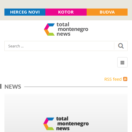
HERCEG NOVI
KOTOR
BUDVA
RSS feed
NEWS