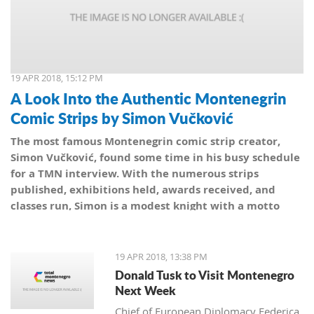
19 APR 2018, 15:12 PM
A Look Into the Authentic Montenegrin
Comic Strips by Simon Vučković
The most famous Montenegrin comic strip creator,
Simon Vučković, found some time in his busy schedule
for a TMN interview. With the numerous strips
published, exhibitions held, awards received, and
classes run, Simon is a modest knight with a motto
from his coat of arms: Be true to yourself, true to your
country.
19 APR 2018, 13:38 PM
Donald Tusk to Visit Montenegro
Next Week
Chief of European Diplomacy Federica