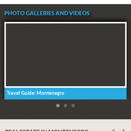
PHOTO GALLERIES AND VIDEOS
Travel Guide: Montenegro