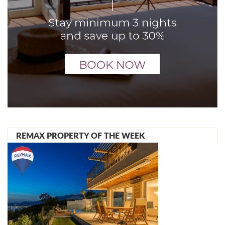
REMAX PROPERTY OF THE WEEK