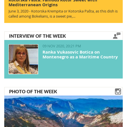
Mediterranean Origins
June 3, 2020 - Kotorska Krempita or Kotorska Pašta, as this dish is
called among Bokelians, is a sweet pie,…
INTERVIEW OF THE WEEK
09 NOV 2020, 20:21 PM
Ranka Vukasovic Botica on
Montenegro as a Maritime Country
PHOTO OF THE WEEK