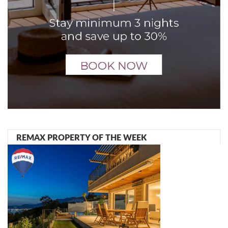
REMAX PROPERTY OF THE WEEK