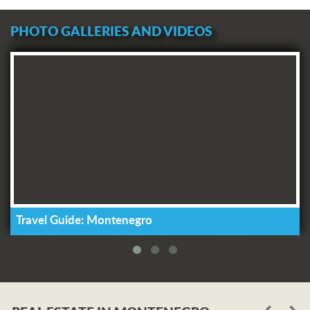
PHOTO GALLERIES AND VIDEOS
Travel Guide: Montenegro