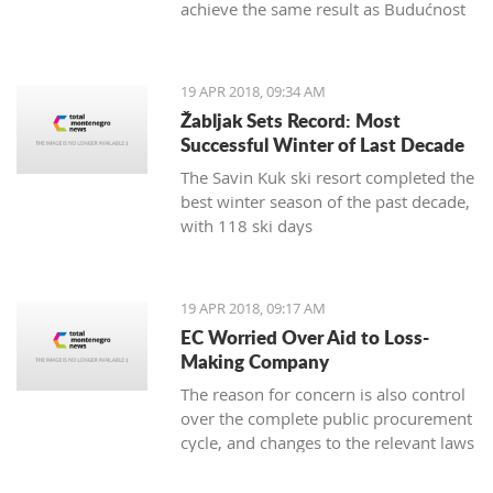
achieve the same result as Budućnost
in the next round
19 APR 2018, 09:34 AM
Žabljak Sets Record: Most
Successful Winter of Last Decade
The Savin Kuk ski resort completed the
best winter season of the past decade,
with 118 ski days
19 APR 2018, 09:17 AM
EC Worried Over Aid to Loss-
Making Company
The reason for concern is also control
over the complete public procurement
cycle, and changes to the relevant laws
are a step backwards