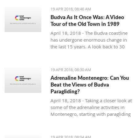
19 APR 2018, 08:46 AM
Budva As It Once Was: A Video
Tour of the Old Town in 1989
April 18, 2018 - The Budva coastline
has undergone enormous change in
the last 15 years. A look back to 30
years ago.
19 APR 2018, 08:30 AM
Adrenaline Montenegro: Can You
Beat the Views of Budva
Paragliding?
April 18, 2018 - Taking a closer look at
some of the adrenaline activities in
Montenegro, starting with paragliding
over Budva.
19 APR 2018, 08:04 AM