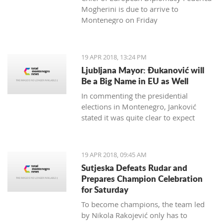
Mogherini is due to arrive to
Montenegro on Friday
19 APR 2018, 13:24 PM
Ljubljana Mayor: Đukanović will
Be a Big Name in EU as Well
In commenting the presidential
elections in Montenegro, Janković
stated it was quite clear to expect
Đukanović to win in the first round
and decisively
19 APR 2018, 09:45 AM
Sutjeska Defeats Rudar and
Prepares Champion Celebration
for Saturday
To become champions, the team led
by Nikola Rakojević only has to