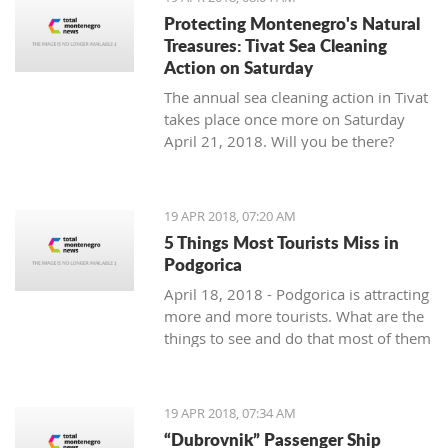
Protecting Montenegro's Natural
Treasures: Tivat Sea Cleaning
Action on Saturday
The annual sea cleaning action in Tivat
takes place once more on Saturday
April 21, 2018. Will you be there?
19 APR 2018, 07:20 AM
5 Things Most Tourists Miss in
Podgorica
April 18, 2018 - Podgorica is attracting
more and more tourists. What are the
things to see and do that most of them
miss?
19 APR 2018, 07:34 AM
“Dubrovnik” Passenger Ship