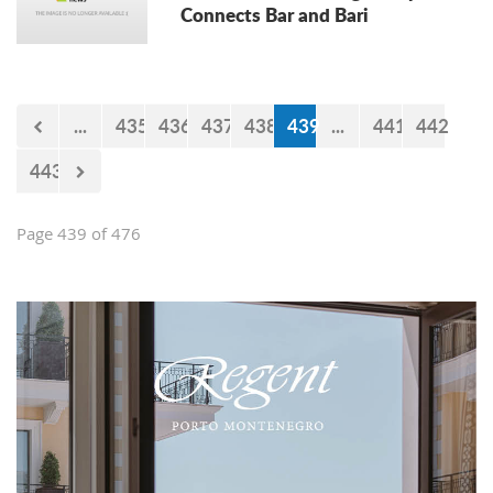
Connects Bar and Bari
...
435
436
437
438
439
...
441
442
443
Page 439 of 476