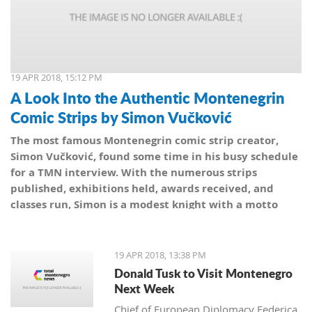
19 APR 2018, 15:12 PM
A Look Into the Authentic Montenegrin
Comic Strips by Simon Vučković
The most famous Montenegrin comic strip creator,
Simon Vučković, found some time in his busy schedule
for a TMN interview. With the numerous strips
published, exhibitions held, awards received, and
classes run, Simon is a modest knight with a motto
from his coat of arms: Be true to yourself, true to your
country.
19 APR 2018, 13:38 PM
Donald Tusk to Visit Montenegro
Next Week
Chief of European Diplomacy Federica