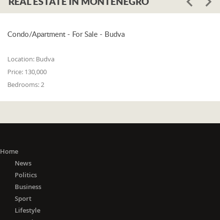
REAL ESTATE IN MONTENEGRO
Condo/Apartment - For Sale - Budva
Location:
Budva
Price:
130,000
Bedrooms:
2
Home
News
Politics
Business
Sport
Lifestyle