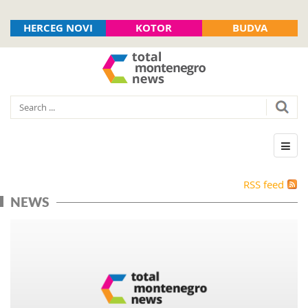
HERCEG NOVI
KOTOR
BUDVA
RSS feed
NEWS