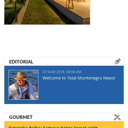
EDITORIAL
07 MAR 2018, 08:08 AM
Welcome to Total Montenegro News!
GOURMET
Kotorska Pašta: Famous Kotor Sweet with