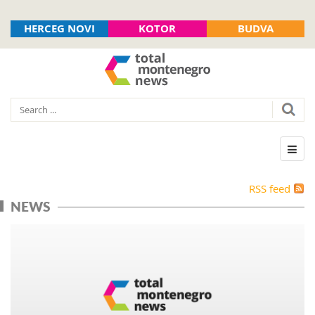
HERCEG NOVI
KOTOR
BUDVA
RSS feed
NEWS