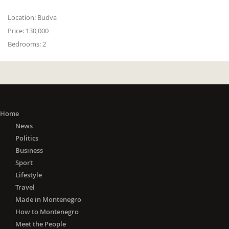
Location:
Budva
Price:
130,000
Bedrooms:
2
Home
News
Politics
Business
Sport
Lifestyle
Travel
Made in Montenegro
How to Montenegro
Meet the People