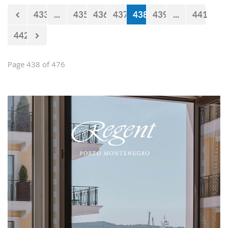
433
...
435
436
437
438
439
...
441
442
Page 438 of 476