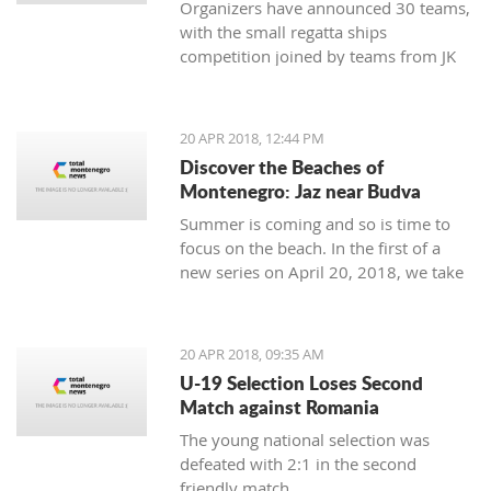
Organizers have announced 30 teams,
with the small regatta ships
competition joined by teams from JK
Lahor Kotor and JK Jugole Grakalić
Herceg Novi, which will bring the
number of boats in the regatta field to
20 APR 2018, 12:44 PM
the same number, with a total of 150
Discover the Beaches of
sailors
Montenegro: Jaz near Budva
Summer is coming and so is time to
focus on the beach. In the first of a
new series on April 20, 2018, we take
a closer look at the beaches of
Montenegro, starting with one of its
most famous - home to some of the
20 APR 2018, 09:35 AM
top names in world music, as well as
U-19 Selection Loses Second
thousands of tourists - Jaz near
Match against Romania
Budva.
The young national selection was
defeated with 2:1 in the second
friendly match