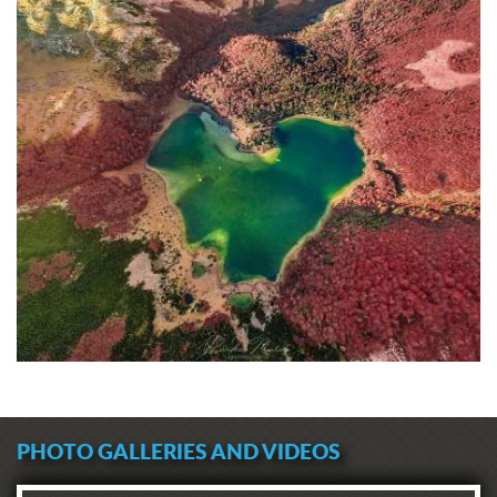
PHOTO GALLERIES AND VIDEOS