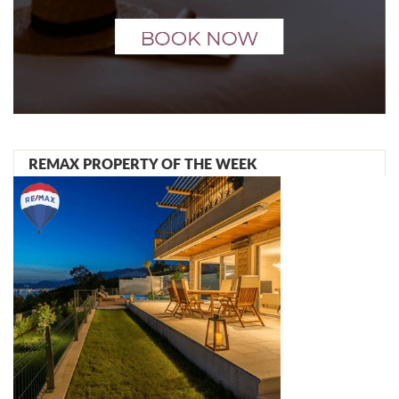
REMAX PROPERTY OF THE WEEK