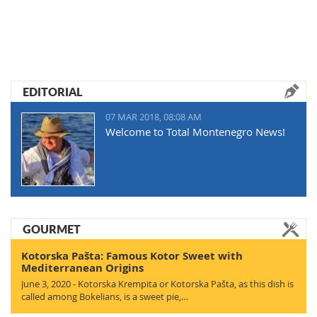
EDITORIAL
07 MAR 2018, 08:08 AM
Welcome to Total Montenegro News!
GOURMET
Kotorska Pašta: Famous Kotor Sweet with
Mediterranean Origins
June 3, 2020 - Kotorska Krempita or Kotorska Pašta, as this dish is
called among Bokelians, is a sweet pie,…