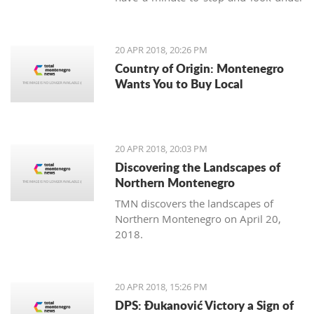
our feet. Unlike us, Balkan people
continue to maintain the old traditions
of using the earth's variety of natural
20 APR 2018, 20:26 PM
offerings, including aromatic herbs
Country of Origin: Montenegro
and weeds.
Wants You to Buy Local
20 APR 2018, 20:03 PM
Discovering the Landscapes of
Northern Montenegro
TMN discovers the landscapes of
Northern Montenegro on April 20,
2018.
20 APR 2018, 15:26 PM
DPS: Đukanović Victory a Sign of