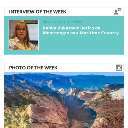
INTERVIEW OF THE WEEK
09 NOV 2020, 20:21 PM
Ranka Vukasovic Botica on
Montenegro as a Maritime Country
PHOTO OF THE WEEK