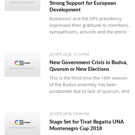
Strong Support for European
Development
Đukanović and the DPS presidency
expressed their gratitude to members,
sympathizers, activists and the entire
party infrastructure for what they
called dedicated commitment to the
realization of a decisive election
20 APR 2018, 15:13 PM
victory
New Government Crisis in Budva,
Quorum or New Elections
This is the third time the 16th session
of the Budva assembly has been
postponed due to lack of quorum, and
it remains to be seen if this delay will
lead to new local elections
20 APR 2018, 14:56 PM
Stage Set for Tivat Regatta UNA
Montenegro Cup 2018