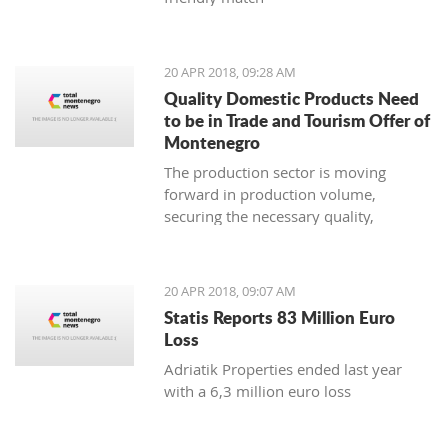
20 APR 2018, 09:28 AM
Quality Domestic Products Need
to be in Trade and Tourism Offer of
Montenegro
The production sector is moving
forward in production volume,
securing the necessary quality,
modern marketing and increasing
price competitiveness
20 APR 2018, 09:07 AM
Statis Reports 83 Million Euro
Loss
Adriatik Properties ended last year
with a 6,3 million euro loss