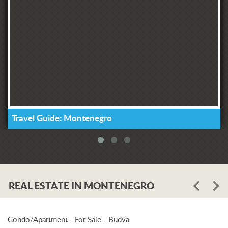
Travel Guide: Montenegro
REAL ESTATE IN MONTENEGRO
Condo/Apartment - For Sale - Budva