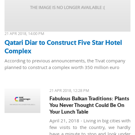
21 APR 2018, 14:00 PM
Qatari Diar to Construct Five Star Hotel
Complex
According to previous announcements, the Tivat company
planned to construct a complex worth 350 million euro
21 APR 2018, 12:28 PM
Fabulous Balkan Traditions: Plants
You Never Thought Could Be On
Your Lunch Table
April 21, 2018 - Living in big cities with
few visits to the country, we hardly
have a minute to stop and look under