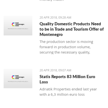
20 APR 2018, 09:28 AM
Quality Domestic Products Need
to be in Trade and Tourism Offer of
Montenegro
The production sector is moving
forward in production volume,
securing the necessary quality,
modern marketing and increasing
price competitiveness
20 APR 2018, 09:07 AM
Statis Reports 83 Million Euro
Loss
Adriatik Properties ended last year
with a 6,3 million euro loss