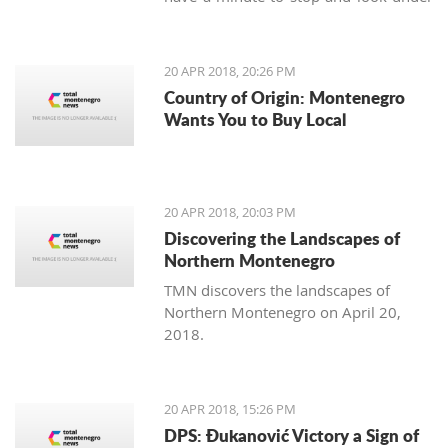
our feet. Unlike us, Balkan people
continue to maintain the old traditions
of using the earth's variety of natural
20 APR 2018, 20:26 PM
offerings, including aromatic herbs
Country of Origin: Montenegro
and weeds.
Wants You to Buy Local
20 APR 2018, 20:03 PM
Discovering the Landscapes of
Northern Montenegro
TMN discovers the landscapes of
Northern Montenegro on April 20,
2018.
20 APR 2018, 15:26 PM
DPS: Đukanović Victory a Sign of