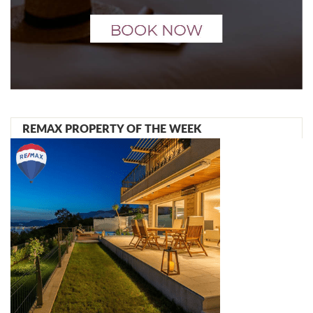
REMAX PROPERTY OF THE WEEK