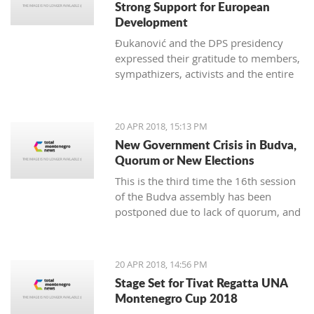
Strong Support for European
Development
Đukanović and the DPS presidency
expressed their gratitude to members,
sympathizers, activists and the entire
party infrastructure for what they
called dedicated commitment to the
realization of a decisive election
20 APR 2018, 15:13 PM
victory
New Government Crisis in Budva,
Quorum or New Elections
This is the third time the 16th session
of the Budva assembly has been
postponed due to lack of quorum, and
it remains to be seen if this delay will
lead to new local elections
20 APR 2018, 14:56 PM
Stage Set for Tivat Regatta UNA
Montenegro Cup 2018