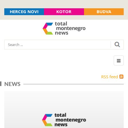
HERCEG NOVI
KOTOR
BUDVA
RSS feed
NEWS