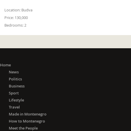
Location:
Budva
Price:
130,000
Bedrooms:
2
Home
News
Politics
Business
Sport
Lifestyle
Travel
Made in Montenegro
How to Montenegro
Meet the People