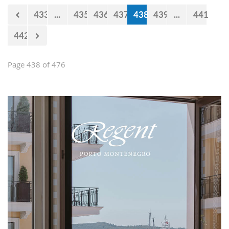
433
...
435
436
437
438
439
...
441
442
Page 438 of 476