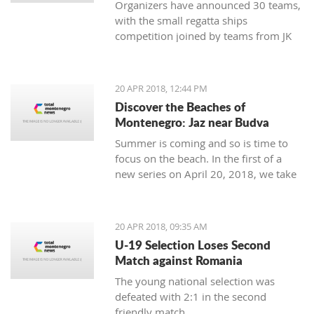
Organizers have announced 30 teams,
with the small regatta ships
competition joined by teams from JK
Lahor Kotor and JK Jugole Grakalić
Herceg Novi, which will bring the
number of boats in the regatta field to
20 APR 2018, 12:44 PM
the same number, with a total of 150
Discover the Beaches of
sailors
Montenegro: Jaz near Budva
Summer is coming and so is time to
focus on the beach. In the first of a
new series on April 20, 2018, we take
a closer look at the beaches of
Montenegro, starting with one of its
most famous - home to some of the
20 APR 2018, 09:35 AM
top names in world music, as well as
U-19 Selection Loses Second
thousands of tourists - Jaz near
Match against Romania
Budva.
The young national selection was
defeated with 2:1 in the second
friendly match