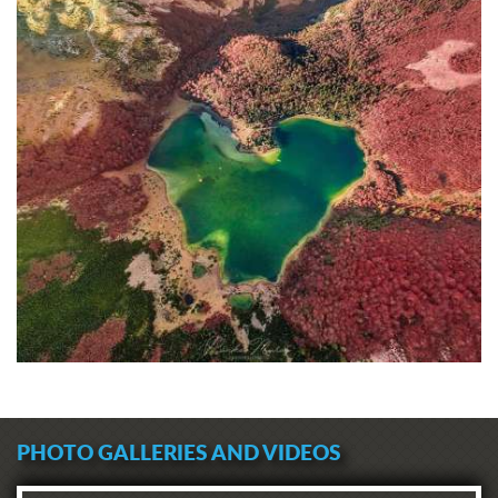
PHOTO GALLERIES AND VIDEOS