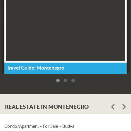
Travel Guide: Montenegro
REAL ESTATE IN MONTENEGRO
Condo/Apartment - For Sale - Budva