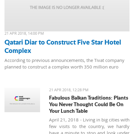
21 APR 2018, 14:00 PM
Qatari Diar to Construct Five Star Hotel
Complex
According to previous announcements, the Tivat company
planned to construct a complex worth 350 million euro
21 APR 2018, 12:28 PM
Fabulous Balkan Traditions: Plants
You Never Thought Could Be On
Your Lunch Table
April 21, 2018 - Living in big cities with
few visits to the country, we hardly
have a minute to stop and look under