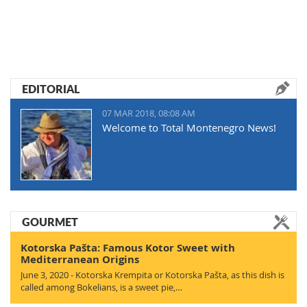
EDITORIAL
07 MAR 2018, 08:08 AM
Welcome to Total Montenegro News!
GOURMET
Kotorska Pašta: Famous Kotor Sweet with
Mediterranean Origins
June 3, 2020 - Kotorska Krempita or Kotorska Pašta, as this dish is
called among Bokelians, is a sweet pie,…