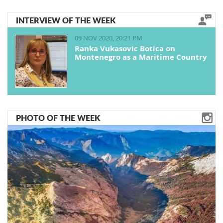
INTERVIEW OF THE WEEK
09 NOV 2020, 20:21 PM
Ranka Vukasovic Botica on
Montenegro as a Maritime Country
PHOTO OF THE WEEK