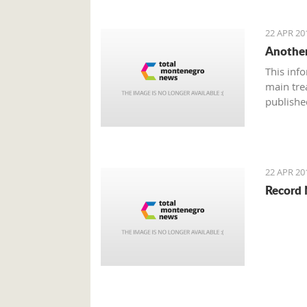
22 APR 20
Another
This inf
main tre
publishe
22 APR 20
Record 