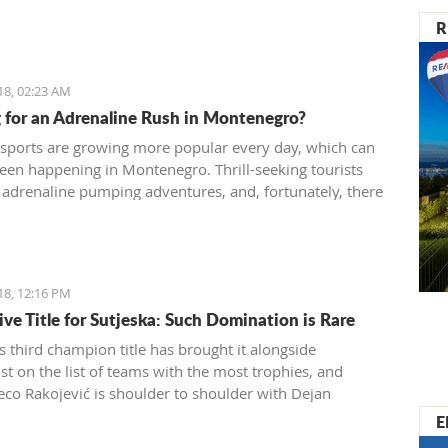
R
18, 02:23 AM
 for an Adrenaline Rush in Montenegro?
sports are growing more popular every day, which can
seen happening in Montenegro. Thrill-seeking tourists
 adrenaline pumping adventures, and, fortunately, there
 different sports and exhibitions you can try
ro. Many tourist agencies also offer adrenaline
es, and we present you them today.
18, 12:16 PM
ive Title for Sutjeska: Such Domination is Rare
s third champion title has brought it alongside
t on the list of teams with the most trophies, and
eco Rakojević is shoulder to shoulder with Dejan
ć in terms of best coaches in Montenegro
E