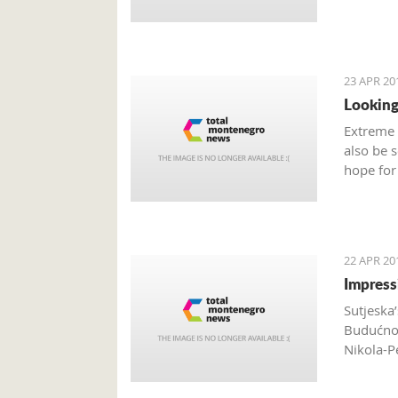
23 APR 20
Looking
Extreme 
also be 
hope for
are many
Monteneg
activiti
22 APR 20
Impress
Sutjeska’
Budućnos
Nikola-P
Vukičevi