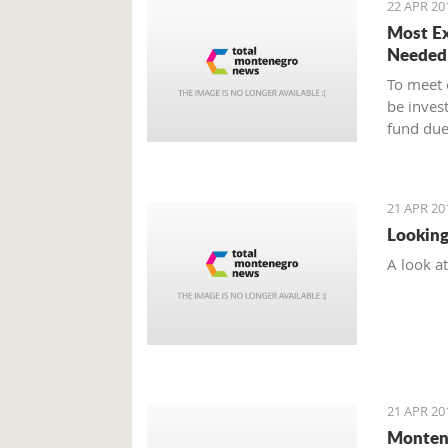
22 APR 20
Most Ex
Needed
To meet 
be inves
fund due
21 APR 20
Looking
A look a
21 APR 20
Montene