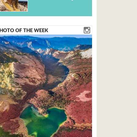
HOTO OF THE WEEK