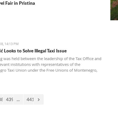
el Fair in Pristina
18, 14:13 PM
 Looks to Solve Illegal Taxi Issue
g was held between the leadership of the Tax Office and
evant institutions with representatives of the
ro Taxi Union under the Free Unions of Montenegro,
pic of solving this issue of illegal taxis
38
439
...
441