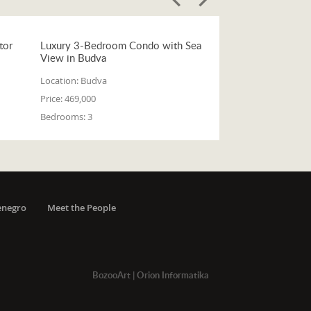
tor
Luxury 3-Bedroom Condo with Sea
View in Budva
Location:
Budva
Price:
469,000
Bedrooms:
3
enegro
Meet the People
BozooArt
|
Orion Informatika