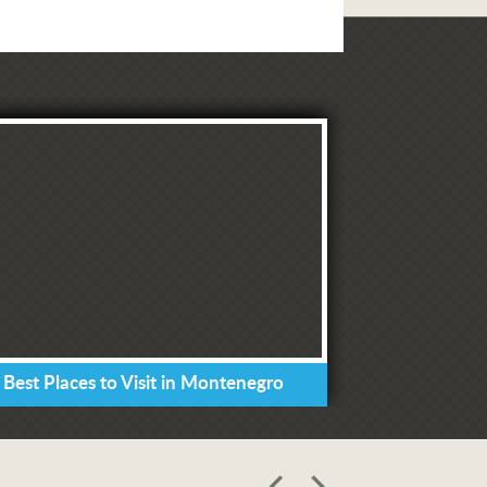
 Best Places to Visit in Montenegro