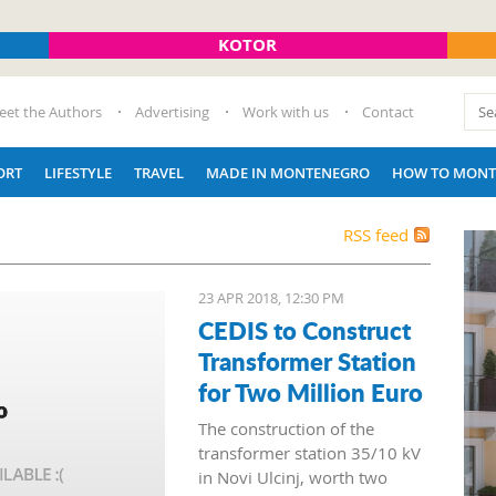
KOTOR
eet the Authors
Advertising
Work with us
Contact
ORT
LIFESTYLE
TRAVEL
MADE IN MONTENEGRO
HOW TO MONT
RSS feed
23 APR 2018, 12:30 PM
CEDIS to Construct
Transformer Station
for Two Million Euro
The construction of the
transformer station 35/10 kV
in Novi Ulcinj, worth two