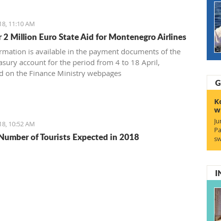
18, 11:10 AM
 2 Million Euro State Aid for Montenegro Airlines
ormation is available in the payment documents of the
asury account for the period from 4 to 18 April,
d on the Finance Ministry webpages
G
K
w
Ju
18, 10:52 AM
Pa
Number of Tourists Expected in 2018
sw
I