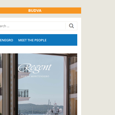
BUDVA
ENEGRO
MEET THE PEOPLE