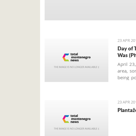
23 APR 20
Day of 
Was (Ph
April 23
area, so
being po
Kotor co
celebra
memories
23 APR 20
Plantaž