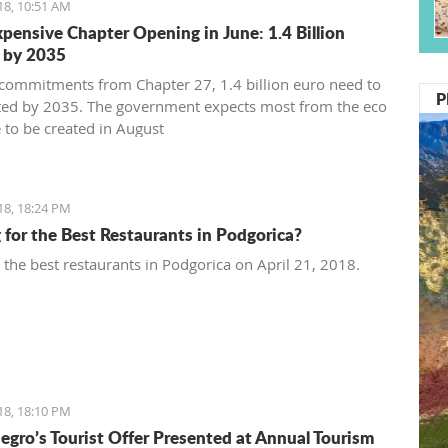
18, 10:51 AM
pensive Chapter Opening in June: 1.4 Billion
 by 2035
commitments from Chapter 27, 1.4 billion euro need to
P
ted by 2035. The government expects most from the eco
 to be created in August
18, 18:24 PM
 for the Best Restaurants in Podgorica?
t the best restaurants in Podgorica on April 21, 2018.
18, 18:10 PM
gro’s Tourist Offer Presented at Annual Tourism