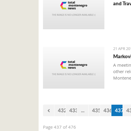
and Trav
21 APR 20
Marković
A meetin
other rel
Monteneg
on the to
432
433
...
435
436
437
4
Page 437 of 476