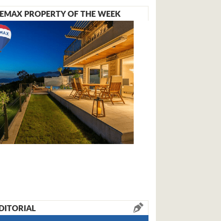
EMAX PROPERTY OF THE WEEK
DITORIAL