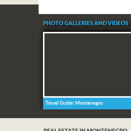
PHOTO GALLERIES AND VIDEOS
Travel Guide: Montenegro
REAL ESTATE IN MONTENEGRO