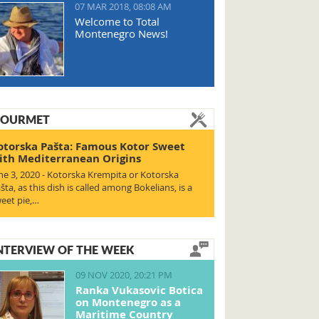
07 MAR 2018, 08:08 AM
Welcome to Total
Montenegro News!
OURMET
otorska Pašta: Famous Kotor Sweet
ith Mediterranean Origins
ne 3, 2020 - Kotorska Krempita or Kotorska
šta, as this dish is called among Bokelians, is a
eet pie,…
NTERVIEW OF THE WEEK
09 NOV 2020, 20:21 PM
Ranka Vukasovic Botica
on Montenegro as a
Maritime Country