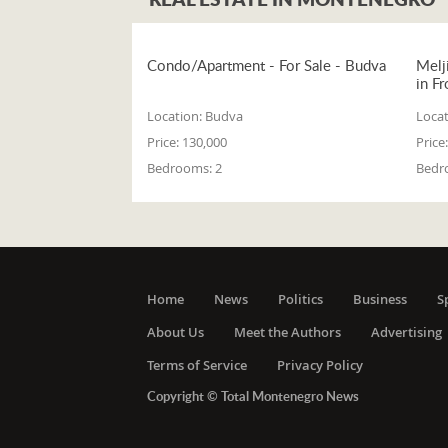
Condo/Apartment - For Sale - Budva
Melj
in Fr
Location:
Budva
Locat
Price:
130,000
Price:
Bedrooms:
2
Bedr
Home
News
Politics
Business
S
About Us
Meet the Authors
Advertising
Terms of Service
Privacy Policy
Copyright © Total Montenegro News