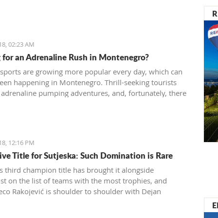
R
18, 02:23 AM
 for an Adrenaline Rush in Montenegro?
sports are growing more popular every day, which can
seen happening in Montenegro. Thrill-seeking tourists
 adrenaline pumping adventures, and, fortunately, there
 different sports and exhibitions you can try
ro. Many tourist agencies also offer adrenaline
es, and we present you them today.
18, 12:16 PM
ive Title for Sutjeska: Such Domination is Rare
s third champion title has brought it alongside
t on the list of teams with the most trophies, and
eco Rakojević is shoulder to shoulder with Dejan
ć in terms of best coaches in Montenegro
E