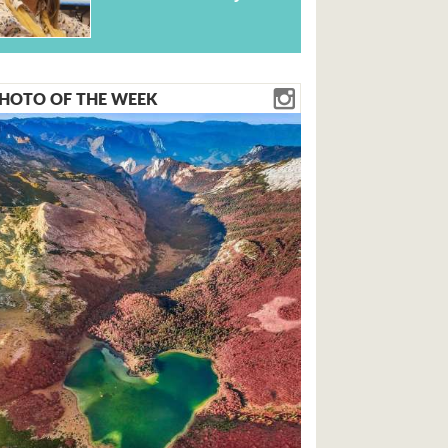
HOTO OF THE WEEK