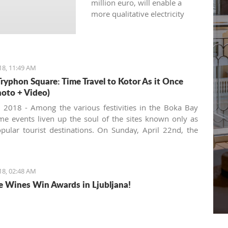
million euro, will enable a
more qualitative electricity
supply for 8.600 citizens in
this municipality.
18, 11:49 AM
Tryphon Square: Time Travel to Kotor As it Once
oto + Video)
, 2018 - Among the various festivities in the Boka Bay
me events liven up the soul of the sites known only as
pular tourist destinations. On Sunday, April 22nd, the
mmunity gathered in the very heart of the Old Town to
te the 'Day of Tryphon Square', bringing childhood
 to present day.
18, 02:48 AM
e Wines Win Awards in Ljubljana!