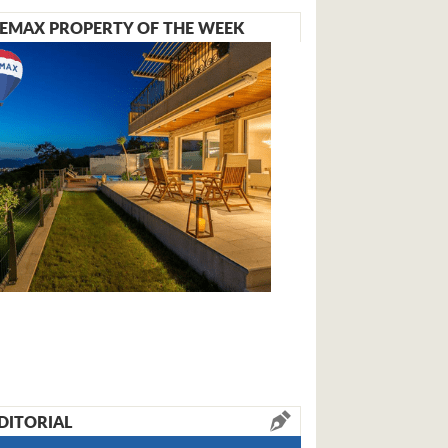
EMAX PROPERTY OF THE WEEK
DITORIAL