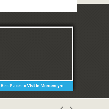
 Best Places to Visit in Montenegro