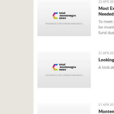
22 APR 20
Most Ex
Needed
To meet 
be inves
fund due
21 APR 20
Looking
A look a
21 APR 20
Montene