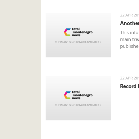
22 APR 20
Another
This inf
main tre
publishe
22 APR 20
Record 