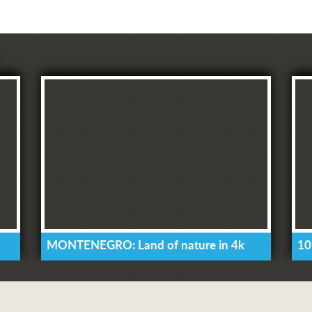
MONTENEGRO: Land of nature in 4k
10