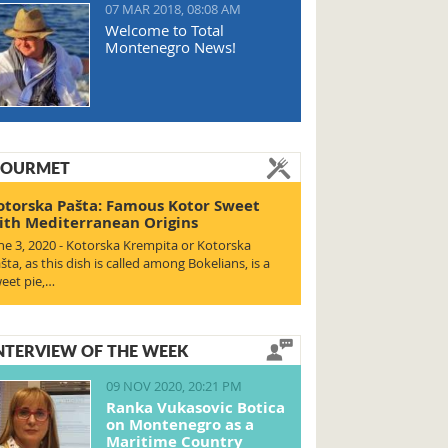
07 MAR 2018, 08:08 AM
Welcome to Total
Montenegro News!
OURMET
otorska Pašta: Famous Kotor Sweet
ith Mediterranean Origins
ne 3, 2020 - Kotorska Krempita or Kotorska
šta, as this dish is called among Bokelians, is a
eet pie,…
NTERVIEW OF THE WEEK
09 NOV 2020, 20:21 PM
Ranka Vukasovic Botica
on Montenegro as a
Maritime Country