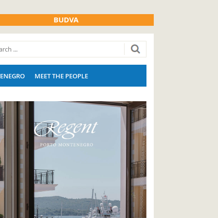
BUDVA
ENEGRO
MEET THE PEOPLE