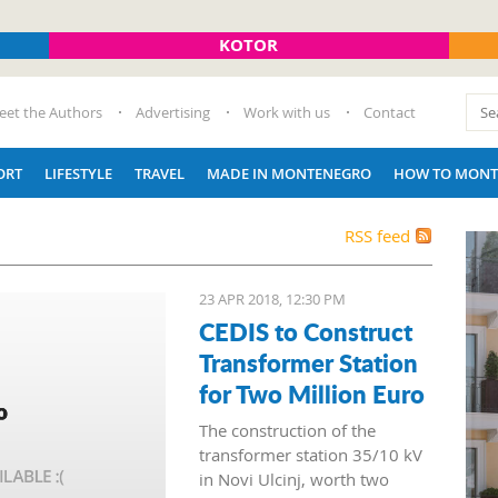
KOTOR
eet the Authors
Advertising
Work with us
Contact
ORT
LIFESTYLE
TRAVEL
MADE IN MONTENEGRO
HOW TO MONT
RSS feed
23 APR 2018, 12:30 PM
CEDIS to Construct
Transformer Station
for Two Million Euro
The construction of the
transformer station 35/10 kV
in Novi Ulcinj, worth two