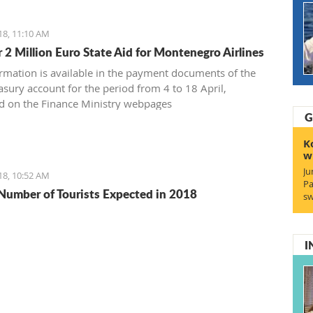
18, 11:10 AM
 2 Million Euro State Aid for Montenegro Airlines
ormation is available in the payment documents of the
asury account for the period from 4 to 18 April,
d on the Finance Ministry webpages
G
K
w
Ju
18, 10:52 AM
Pa
Number of Tourists Expected in 2018
sw
I