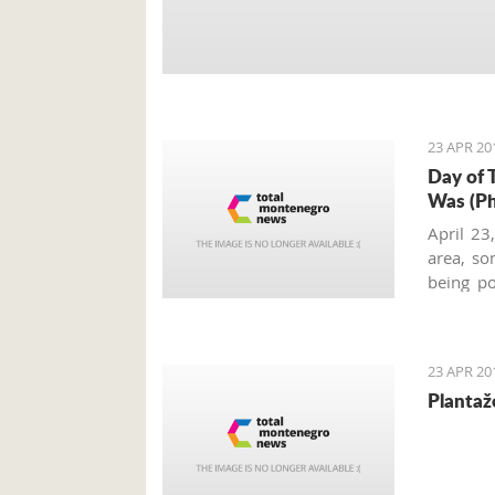
23 APR 20
Day of 
Was (Ph
April 23
area, so
being po
Kotor co
celebra
memories
23 APR 20
Plantaž