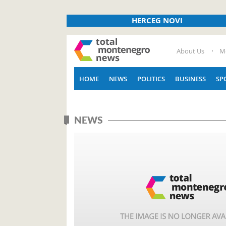
HERCEG NOVI
About Us
M
HOME
NEWS
POLITICS
BUSINESS
SP
NEWS