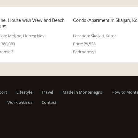
ine: House with View and Beach
Condo/Apartment in Skaljari, Ko
ont
ion:
Meljine, Herceg Novi
Location:
Skaljari, Kotor
360,000
Price:
79,538
ooms:
3
Bedrooms:
1
port
Lifestyle
Travel
Made in Montenegro
How to Mont
Work with us
Contact