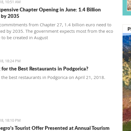
18, 10:51 AM
pensive Chapter Opening in June: 1.4 Billion
 by 2035
commitments from Chapter 27, 1.4 billion euro need to
P
ted by 2035. The government expects most from the eco
 to be created in August
18, 18:24 PM
 for the Best Restaurants in Podgorica?
t the best restaurants in Podgorica on April 21, 2018.
18, 18:10 PM
gro’s Tourist Offer Presented at Annual Tourism