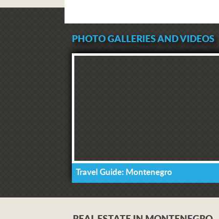
PHOTO GALLERIES AND VIDEOS
Travel Guide: Montenegro
REAL ESTATE IN MONTENEGRO