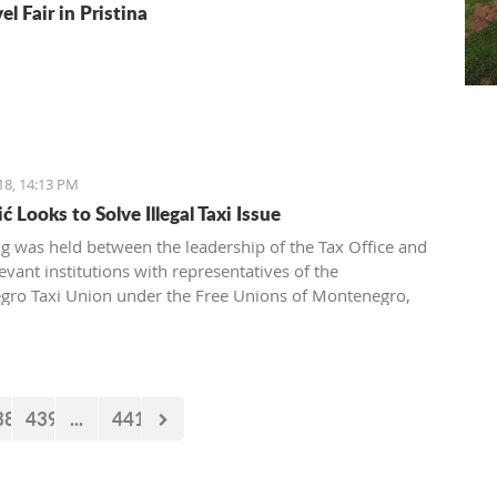
el Fair in Pristina
18, 14:13 PM
 Looks to Solve Illegal Taxi Issue
g was held between the leadership of the Tax Office and
evant institutions with representatives of the
ro Taxi Union under the Free Unions of Montenegro,
pic of solving this issue of illegal taxis
38
439
...
441