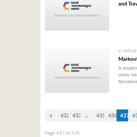
and Trav
21 APR 20
Marković
A meetin
other rel
Monteneg
on the to
432
433
...
435
436
437
4
Page 437 of 476