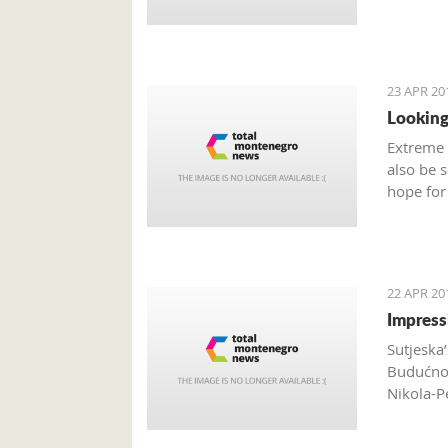
23 APR 20
Looking
Extreme 
also be 
hope for
are many
Monteneg
activiti
22 APR 20
Impress
Sutjeska’
Budućnos
Nikola-P
Vukičevi