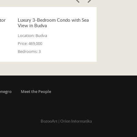
tor
Luxury 3-Bedroom Condo with Sea
View in Budva
Location:
Budva
Price:
469,000
Bedrooms:
3
enegro
Meet the People
BozooArt
|
Orion Informatika