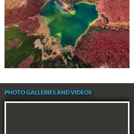
PHOTO GALLERIES AND VIDEOS