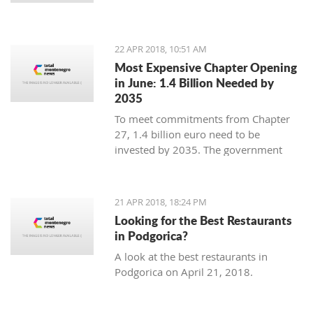
22 APR 2018, 10:51 AM
Most Expensive Chapter Opening
in June: 1.4 Billion Needed by
2035
To meet commitments from Chapter
27, 1.4 billion euro need to be
invested by 2035. The government
expects most from the eco fund due to
be created in August
21 APR 2018, 18:24 PM
Looking for the Best Restaurants
in Podgorica?
A look at the best restaurants in
Podgorica on April 21, 2018.