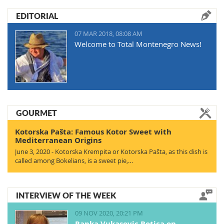
EDITORIAL
07 MAR 2018, 08:08 AM
Welcome to Total Montenegro News!
GOURMET
Kotorska Pašta: Famous Kotor Sweet with
Mediterranean Origins
June 3, 2020 - Kotorska Krempita or Kotorska Pašta, as this dish is
called among Bokelians, is a sweet pie,…
INTERVIEW OF THE WEEK
09 NOV 2020, 20:21 PM
Ranka Vukasovic Botica on