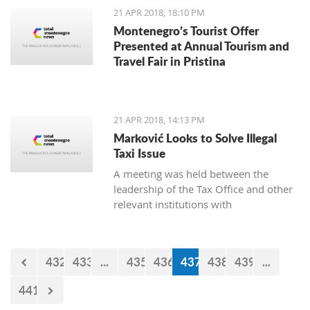
21 APR 2018, 18:10 PM
Montenegro’s Tourist Offer
Presented at Annual Tourism and
Travel Fair in Pristina
21 APR 2018, 14:13 PM
Marković Looks to Solve Illegal
Taxi Issue
A meeting was held between the
leadership of the Tax Office and other
relevant institutions with
representatives of the Montenegro
Taxi Union under the Free Unions of
Montenegro, on the topic of solving
432
433
...
435
436
437
438
439
...
this issue of illegal taxis
441