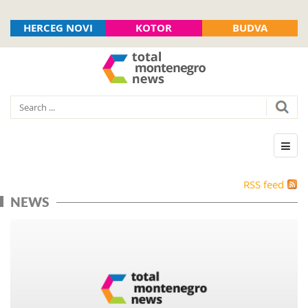
HERCEG NOVI
KOTOR
BUDVA
RSS feed
NEWS