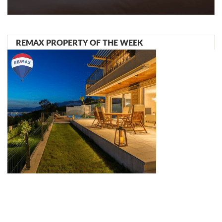
REMAX PROPERTY OF THE WEEK