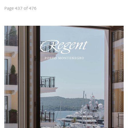
Page 437 of 476