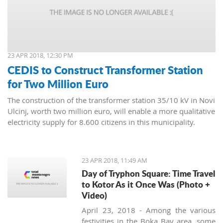
23 APR 2018, 12:30 PM
CEDIS to Construct Transformer Station
for Two Million Euro
The construction of the transformer station 35/10 kV in Novi
Ulcinj, worth two million euro, will enable a more qualitative
electricity supply for 8.600 citizens in this municipality.
23 APR 2018, 11:49 AM
Day of Tryphon Square: Time Travel
to Kotor As it Once Was (Photo +
Video)
April 23, 2018 - Among the various
festivities in the Boka Bay area, some