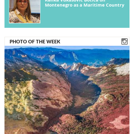
Montenegro as a Maritime Country
PHOTO OF THE WEEK