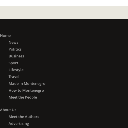
Home
News
Politics
Business
Sport
Lifestyle
Travel
Made in Montenegro
How to Montenegro
Meet the People
About Us
Meet the Authors
Advertising