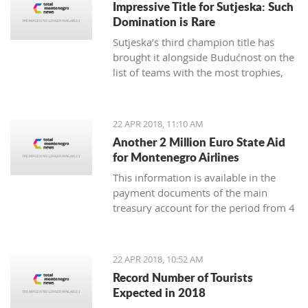
Impressive Title for Sutjeska: Such
Many tourist agencies also
Domination is Rare
offer adrenaline activities, and we
Sutjeska’s third champion title has
present you them today.
brought it alongside Budućnost on the
list of teams with the most trophies,
and Nikola-Peco Rakojević is shoulder
to shoulder with Dejan Vukičević in
terms of best coaches in Montenegro
22 APR 2018, 11:10 AM
Another 2 Million Euro State Aid
for Montenegro Airlines
This information is available in the
payment documents of the main
treasury account for the period from 4
to 18 April, published on the Finance
Ministry webpages
22 APR 2018, 10:52 AM
Record Number of Tourists
Expected in 2018