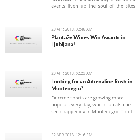
events liven up the soul of the sites
known only as being popular tourist
destinations. On Sunday, April 22nd,
the Kotor community gathered in the
23 APR 2018, 02:48 AM
very heart of the Old Town to
Plantaže Wines Win Awards in
celebrate the 'Day of Tryphon Square',
Ljubljana!
bringing childhood memories to
present day.
23 APR 2018, 02:23 AM
Looking for an Adrenaline Rush in
Montenegro?
Extreme sports are growing more
popular every day, which can also be
seen happening in Montenegro. Thrill-
seeking tourists hope for adrenaline
pumping adventures, and, fortunately,
there are many different sports and
22 APR 2018, 12:16 PM
exhibitions you can try Montenegro.