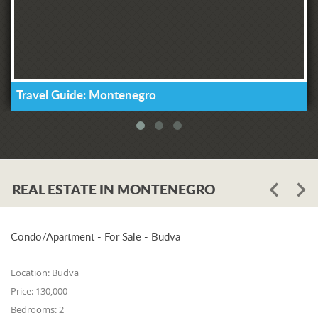
Travel Guide: Montenegro
REAL ESTATE IN MONTENEGRO
Condo/Apartment - For Sale - Budva
Location:
Budva
Price:
130,000
Bedrooms:
2