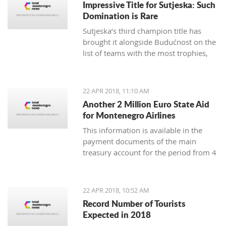
Impressive Title for Sutjeska: Such
Many tourist agencies also
Domination is Rare
offer adrenaline activities, and we
Sutjeska’s third champion title has
present you them today.
brought it alongside Budućnost on the
list of teams with the most trophies,
and Nikola-Peco Rakojević is shoulder
to shoulder with Dejan Vukičević in
terms of best coaches in Montenegro
22 APR 2018, 11:10 AM
Another 2 Million Euro State Aid
for Montenegro Airlines
This information is available in the
payment documents of the main
treasury account for the period from 4
to 18 April, published on the Finance
Ministry webpages
22 APR 2018, 10:52 AM
Record Number of Tourists
Expected in 2018