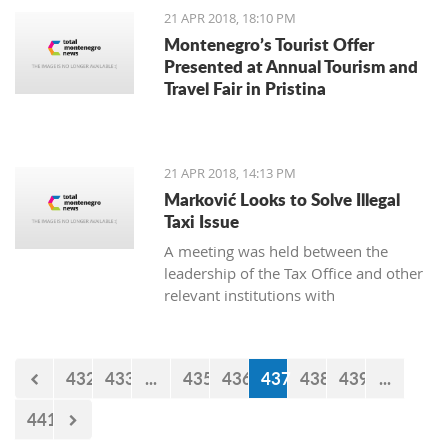
21 APR 2018, 18:10 PM
Montenegro’s Tourist Offer
Presented at Annual Tourism and
Travel Fair in Pristina
21 APR 2018, 14:13 PM
Marković Looks to Solve Illegal
Taxi Issue
A meeting was held between the
leadership of the Tax Office and other
relevant institutions with
representatives of the Montenegro
Taxi Union under the Free Unions of
Montenegro, on the topic of solving
432
433
...
435
436
437
438
439
...
this issue of illegal taxis
441