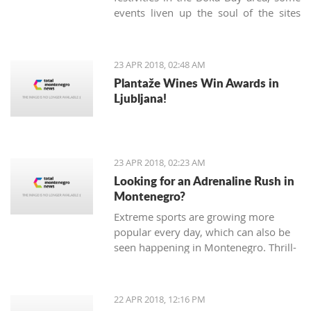
events liven up the soul of the sites
known only as being popular tourist
destinations. On Sunday, April 22nd,
the Kotor community gathered in the
23 APR 2018, 02:48 AM
very heart of the Old Town to
Plantaže Wines Win Awards in
celebrate the 'Day of Tryphon Square',
Ljubljana!
bringing childhood memories to
present day.
23 APR 2018, 02:23 AM
Looking for an Adrenaline Rush in
Montenegro?
Extreme sports are growing more
popular every day, which can also be
seen happening in Montenegro. Thrill-
seeking tourists hope for adrenaline
pumping adventures, and, fortunately,
there are many different sports and
22 APR 2018, 12:16 PM
exhibitions you can try Montenegro.