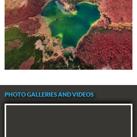
PHOTO GALLERIES AND VIDEOS