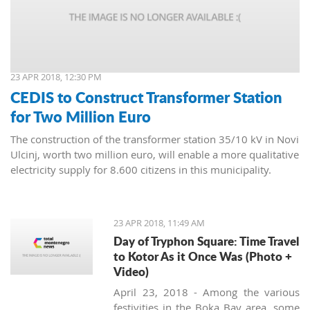
23 APR 2018, 12:30 PM
CEDIS to Construct Transformer Station
for Two Million Euro
The construction of the transformer station 35/10 kV in Novi
Ulcinj, worth two million euro, will enable a more qualitative
electricity supply for 8.600 citizens in this municipality.
23 APR 2018, 11:49 AM
Day of Tryphon Square: Time Travel
to Kotor As it Once Was (Photo +
Video)
April 23, 2018 - Among the various
festivities in the Boka Bay area, some