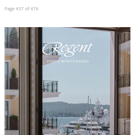
Page 437 of 476