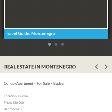
Travel Guide: Montenegro
REAL ESTATE IN MONTENEGRO
Condo/Apartment - For Sale - Budva
Location:
Budva
Price:
130,000
Bedrooms:
2