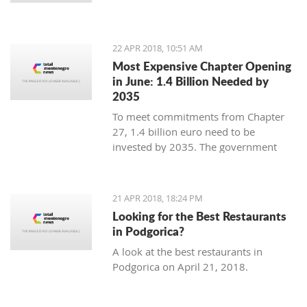
22 APR 2018, 10:51 AM
Most Expensive Chapter Opening
in June: 1.4 Billion Needed by
2035
To meet commitments from Chapter
27, 1.4 billion euro need to be
invested by 2035. The government
expects most from the eco fund due to
be created in August
21 APR 2018, 18:24 PM
Looking for the Best Restaurants
in Podgorica?
A look at the best restaurants in
Podgorica on April 21, 2018.