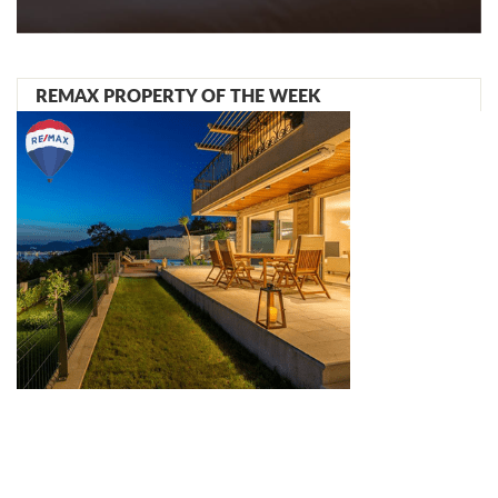
REMAX PROPERTY OF THE WEEK