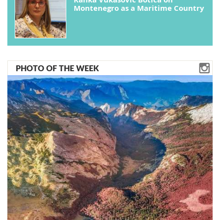
Montenegro as a Maritime Country
PHOTO OF THE WEEK