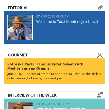
EDITORIAL
07 MAR 2018, 08:08 AM
Welcome to Total Montenegro News!
GOURMET
Kotorska Pašta: Famous Kotor Sweet with
Mediterranean Origins
June 3, 2020 - Kotorska Krempita or Kotorska Pašta, as this dish is
called among Bokelians, is a sweet pie,…
INTERVIEW OF THE WEEK
09 NOV 2020, 20:21 PM
Ranka Vukasovic Botica on