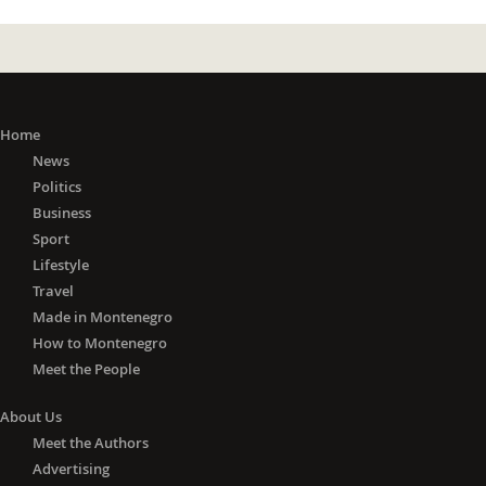
Home
News
Politics
Business
Sport
Lifestyle
Travel
Made in Montenegro
How to Montenegro
Meet the People
About Us
Meet the Authors
Advertising