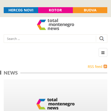
HERCEG NOVI
KOTOR
BUDVA
RSS feed
NEWS