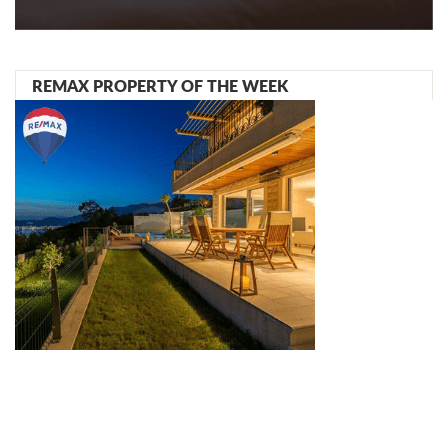
REMAX PROPERTY OF THE WEEK