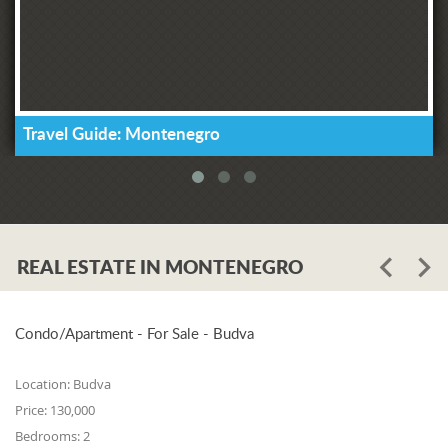
Travel Guide: Montenegro
REAL ESTATE IN MONTENEGRO
Condo/Apartment - For Sale - Budva
Location:
Budva
Price:
130,000
Bedrooms:
2