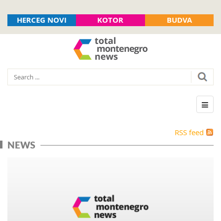
HERCEG NOVI
KOTOR
BUDVA
RSS feed
NEWS