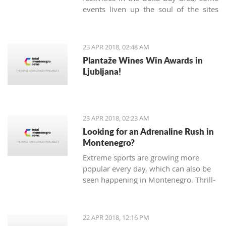
events liven up the soul of the sites
known only as being popular tourist
destinations. On Sunday, April 22nd,
the Kotor community gathered in the
23 APR 2018, 02:48 AM
very heart of the Old Town to
Plantaže Wines Win Awards in
celebrate the 'Day of Tryphon Square',
Ljubljana!
bringing childhood memories to
present day.
23 APR 2018, 02:23 AM
Looking for an Adrenaline Rush in
Montenegro?
Extreme sports are growing more
popular every day, which can also be
seen happening in Montenegro. Thrill-
seeking tourists hope for adrenaline
pumping adventures, and, fortunately,
there are many different sports and
22 APR 2018, 12:16 PM
exhibitions you can try Montenegro.