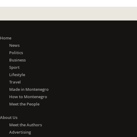
Home
News
Politics
Business
Sport
Lifestyle
Travel
Made in Montenegro
How to Montenegro
Meet the People
About Us
Meet the Authors
Advertising