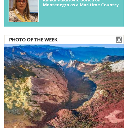
Montenegro as a Maritime Country
PHOTO OF THE WEEK