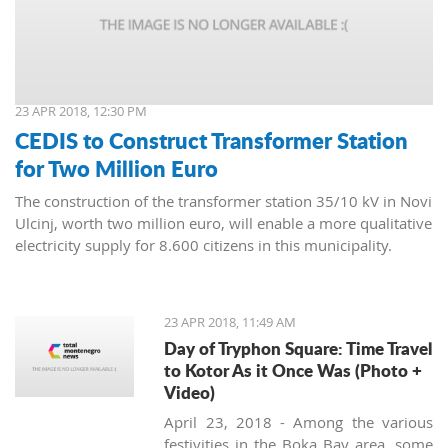
23 APR 2018, 12:30 PM
CEDIS to Construct Transformer Station
for Two Million Euro
The construction of the transformer station 35/10 kV in Novi
Ulcinj, worth two million euro, will enable a more qualitative
electricity supply for 8.600 citizens in this municipality.
23 APR 2018, 11:49 AM
Day of Tryphon Square: Time Travel
to Kotor As it Once Was (Photo +
Video)
April 23, 2018 - Among the various
festivities in the Boka Bay area, some