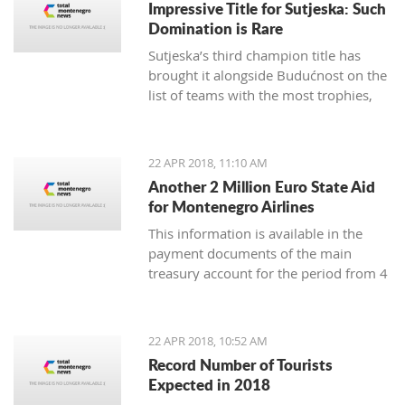
Impressive Title for Sutjeska: Such
Many tourist agencies also
Domination is Rare
offer adrenaline activities, and we
Sutjeska’s third champion title has
present you them today.
brought it alongside Budućnost on the
list of teams with the most trophies,
and Nikola-Peco Rakojević is shoulder
to shoulder with Dejan Vukičević in
terms of best coaches in Montenegro
22 APR 2018, 11:10 AM
Another 2 Million Euro State Aid
for Montenegro Airlines
This information is available in the
payment documents of the main
treasury account for the period from 4
to 18 April, published on the Finance
Ministry webpages
22 APR 2018, 10:52 AM
Record Number of Tourists
Expected in 2018