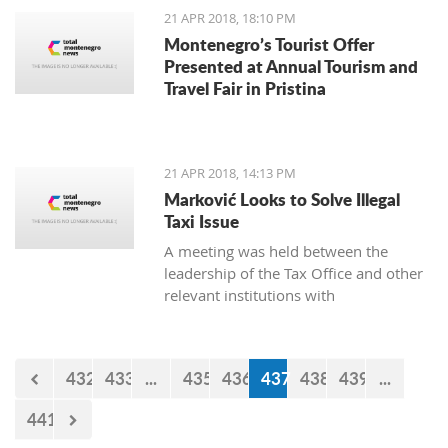
21 APR 2018, 18:10 PM
Montenegro’s Tourist Offer
Presented at Annual Tourism and
Travel Fair in Pristina
21 APR 2018, 14:13 PM
Marković Looks to Solve Illegal
Taxi Issue
A meeting was held between the
leadership of the Tax Office and other
relevant institutions with
representatives of the Montenegro
Taxi Union under the Free Unions of
Montenegro, on the topic of solving
432
433
...
435
436
437
438
439
...
this issue of illegal taxis
441