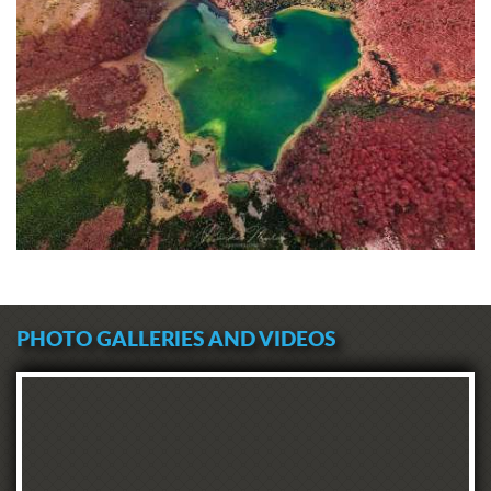
PHOTO GALLERIES AND VIDEOS