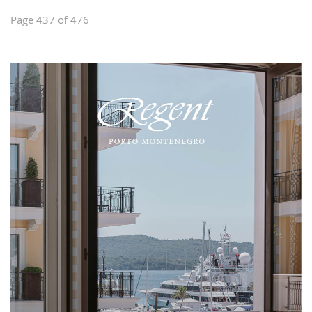
Page 437 of 476