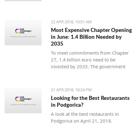
22 APR 2018, 10:51 AM
Most Expensive Chapter Opening
in June: 1.4 Billion Needed by
2035
To meet commitments from Chapter
27, 1.4 billion euro need to be
invested by 2035. The government
expects most from the eco fund due to
be created in August
21 APR 2018, 18:24 PM
Looking for the Best Restaurants
in Podgorica?
A look at the best restaurants in
Podgorica on April 21, 2018.