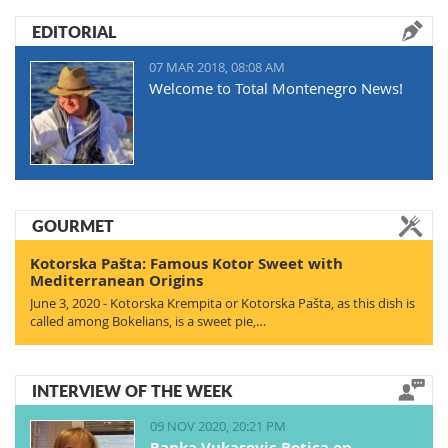
EDITORIAL
07 MAR 2018, 08:08 AM
Welcome to Total Montenegro News!
GOURMET
Kotorska Pašta: Famous Kotor Sweet with
Mediterranean Origins
June 3, 2020 - Kotorska Krempita or Kotorska Pašta, as this dish is
called among Bokelians, is a sweet pie,…
INTERVIEW OF THE WEEK
09 NOV 2020, 20:21 PM
Ranka Vukasovic Botica on