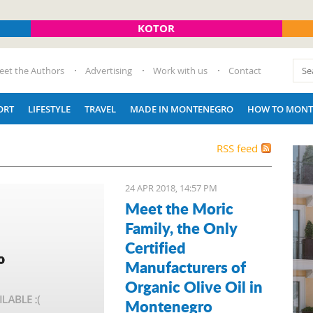
KOTOR
eet the Authors
Advertising
Work with us
Contact
ORT
LIFESTYLE
TRAVEL
MADE IN MONTENEGRO
HOW TO MONT
RSS feed
24 APR 2018, 14:57 PM
Meet the Moric
Family, the Only
Certified
Manufacturers of
Organic Olive Oil in
Montenegro