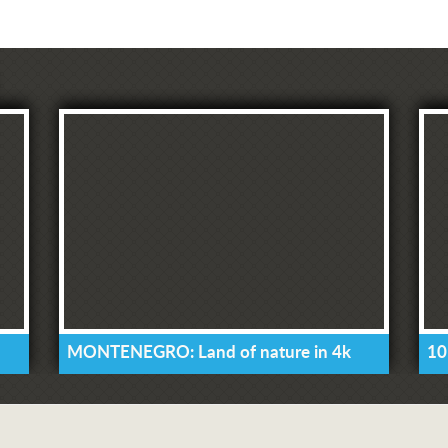
MONTENEGRO: Land of nature in 4k
10