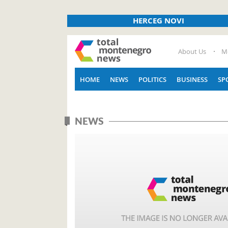
HERCEG NOVI
About Us
M
HOME
NEWS
POLITICS
BUSINESS
SP
NEWS