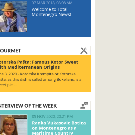
07 MAR 2018, 08:08 AM
Welcome to Total
Montenegro News!
OURMET
otorska Pašta: Famous Kotor Sweet
ith Mediterranean Origins
ne 3, 2020 - Kotorska Krempita or Kotorska
šta, as this dish is called among Bokelians, is a
eet pie,…
NTERVIEW OF THE WEEK
09 NOV 2020, 20:21 PM
Ranka Vukasovic Botica
on Montenegro as a
Maritime Country