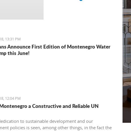
18, 13:31 PM
ns Announce First Edition of Montenegro Water
mp this June!
18, 12:04 PM
 Montenegro a Constructive and Reliable UN
dedication to sustainable development and our
ent policies is seen, among other things, in the fact the