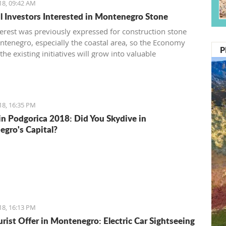
18, 09:42 AM
l Investors Interested in Montenegro Stone
terest was previously expressed for construction stone
tenegro, especially the coastal area, so the Economy
P
the existing initiatives will grow into valuable
ents
18, 16:35 PM
in Podgorica 2018: Did You Skydive in
gro's Capital?
18, 16:13 PM
rist Offer in Montenegro: Electric Car Sightseeing