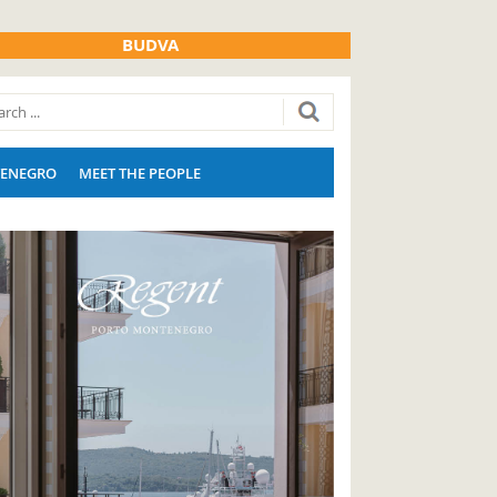
BUDVA
ENEGRO
MEET THE PEOPLE