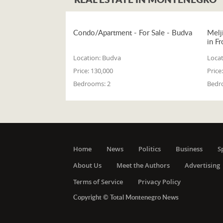
Condo/Apartment - For Sale - Budva
Melj
in Fr
Location:
Budva
Locat
Price:
130,000
Price:
Bedrooms:
2
Bedr
Home
News
Politics
Business
S
About Us
Meet the Authors
Advertising
Terms of Service
Privacy Policy
Copyright © Total Montenegro News