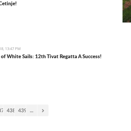
Cetinje!
18, 13:47 PM
 of White Sails: 12th Tivat Regatta A Success!
37
438
439
...