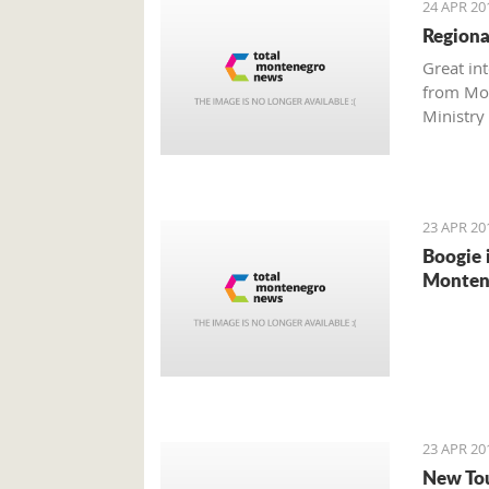
24 APR 20
Regiona
Great in
from Mon
Ministry 
investm
23 APR 20
Boogie 
Montene
23 APR 20
New Tou