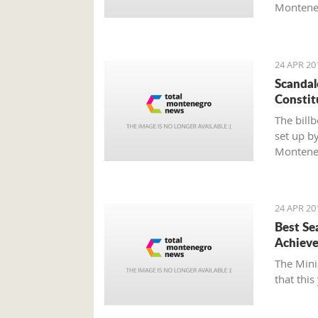
Monteneg
Agenda 2
as well a
Darmano
24 APR 20
Scandal
Constit
The bill
set up by
Montene
24 APR 20
Best Se
Achieve
The Mini
that this