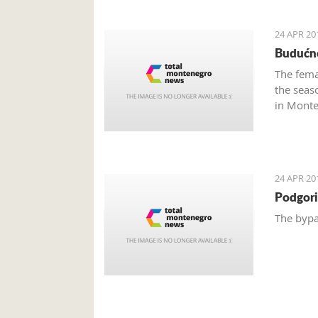
24 APR 20
Budućno
The fema
the seas
in Monte
24 APR 20
Podgori
The bypa