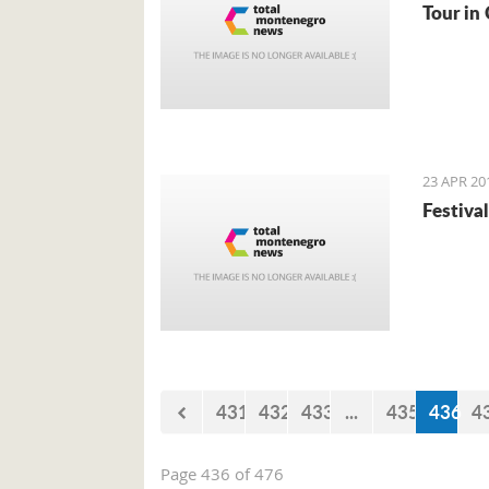
Tour in 
23 APR 20
Festival
431
432
433
...
435
436
4
Page 436 of 476