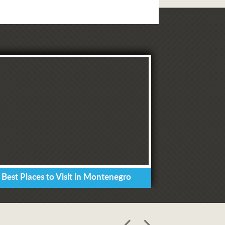
 Best Places to Visit in Montenegro