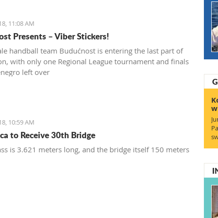
18, 11:08 AM
st Presents – Viber Stickers!
le handball team Budućnost is entering the last part of
on, with only one Regional League tournament and finals
negro left over
G
K
w
Ju
18, 10:59 AM
Pa
ca to Receive 30th Bridge
sw
ss is 3.621 meters long, and the bridge itself 150 meters
I