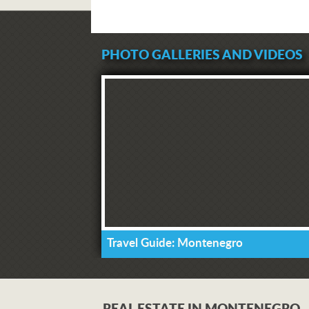
PHOTO GALLERIES AND VIDEOS
Travel Guide: Montenegro
REAL ESTATE IN MONTENEGRO