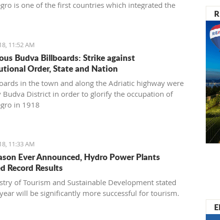
ro is one of the first countries which integrated the
R
030 in its National Sustainable Development Strategy,
s transferring goals to the national level,” said
vić
18, 11:52 AM
ous Budva Billboards: Strike against
utional Order, State and Nation
boards in the town and along the Adriatic highway were
 Budva District in order to glorify the occupation of
gro in 1918
18, 11:33 AM
ason Ever Announced, Hydro Power Plants
d Record Results
stry of Tourism and Sustainable Development stated
 year will be significantly more successful for tourism.
E