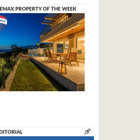
EMAX PROPERTY OF THE WEEK
DITORIAL