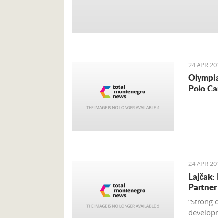
24 APR 20
Olympia
Polo Ca
24 APR 20
Lajčak:
Partner
“Strong 
developm