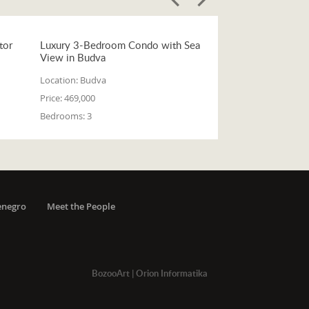
tor
Luxury 3-Bedroom Condo with Sea
View in Budva
Location:
Budva
Price:
469,000
Bedrooms:
3
enegro
Meet the People
BozooArt
|
Orion Informatika