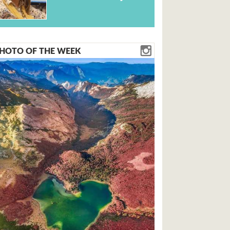
HOTO OF THE WEEK