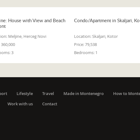
ine: House with View and Beach
Condo/Apartment in Skaljari, Ko
ont
ion:
Meljine, Herceg Novi
Location:
Skaljari, Kotor
360,000
Price:
79,538
ooms:
3
Bedrooms:
1
port
Lifestyle
Travel
Made in Montenegro
How to Mont
Work with us
Contact