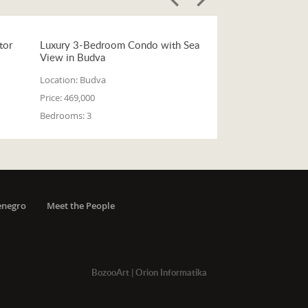
tor
Luxury 3-Bedroom Condo with Sea
View in Budva
Location:
Budva
Price:
469,000
Bedrooms:
3
enegro
Meet the People
BozooArt
|
Orion Informatika