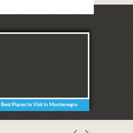
 Best Places to Visit in Montenegro