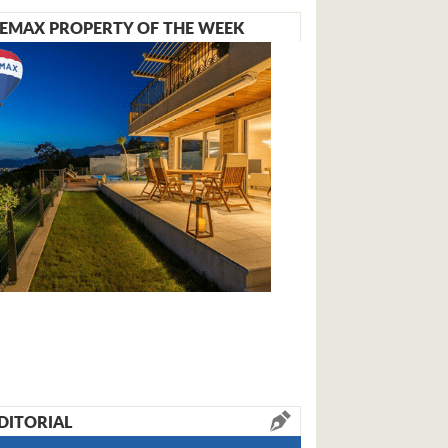
EMAX PROPERTY OF THE WEEK
DITORIAL