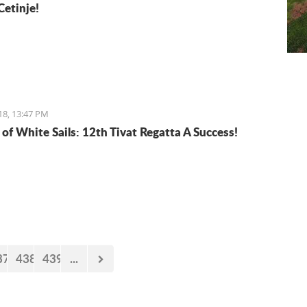
Cetinje!
18, 13:47 PM
 of White Sails: 12th Tivat Regatta A Success!
37
438
439
...