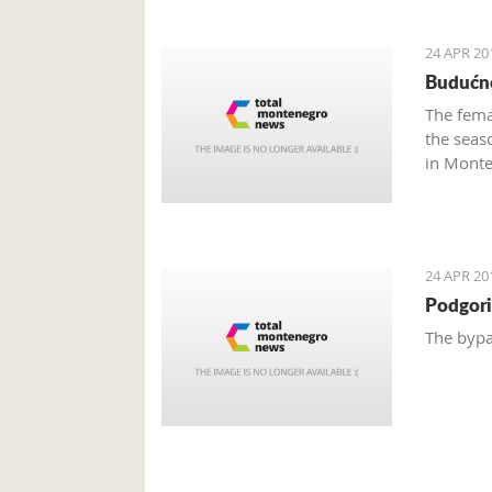
24 APR 20
Budućno
The fema
the seas
in Monte
24 APR 20
Podgori
The bypa