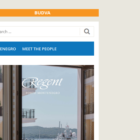
BUDVA
ENEGRO
MEET THE PEOPLE