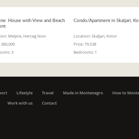
ine: House with View and Beach
Condo/Apartment in Skaljari, Ko
ont
ion:
Meljine, Herceg Novi
Location:
Skaljari, Kotor
360,000
Price:
79,538
ooms:
3
Bedrooms:
1
port
Lifestyle
Travel
Made in Montenegro
How to Mont
Work with us
Contact