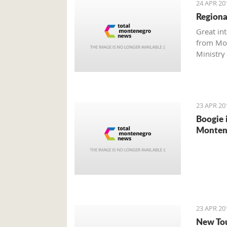
24 APR 20
Regiona
Great in
from Mon
Ministry 
investm
23 APR 20
Boogie 
Montene
23 APR 20
New Tou