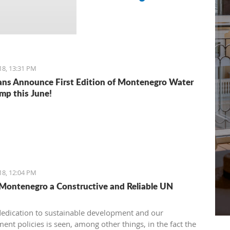
18, 13:31 PM
ns Announce First Edition of Montenegro Water
mp this June!
18, 12:04 PM
 Montenegro a Constructive and Reliable UN
dedication to sustainable development and our
ent policies is seen, among other things, in the fact the