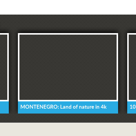
MONTENEGRO: Land of nature in 4k
10