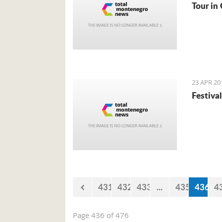
Tour in 
23 APR 20
Festival
431
432
433
...
435
436
4
Page 436 of 476