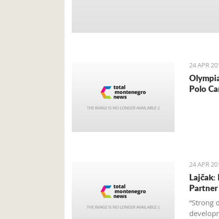
24 APR 20
Olympia
Polo Ca
24 APR 20
Lajčak:
Partner
“Strong 
developm