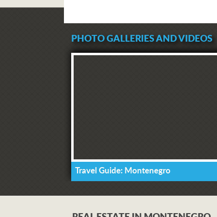
PHOTO GALLERIES AND VIDEOS
Travel Guide: Montenegro
REAL ESTATE IN MONTENEGRO