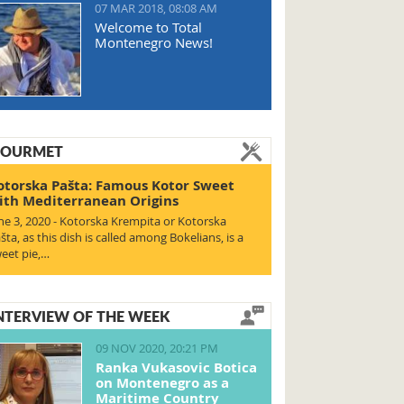
07 MAR 2018, 08:08 AM
Welcome to Total
Montenegro News!
OURMET
otorska Pašta: Famous Kotor Sweet
ith Mediterranean Origins
ne 3, 2020 - Kotorska Krempita or Kotorska
šta, as this dish is called among Bokelians, is a
eet pie,…
NTERVIEW OF THE WEEK
09 NOV 2020, 20:21 PM
Ranka Vukasovic Botica
on Montenegro as a
Maritime Country