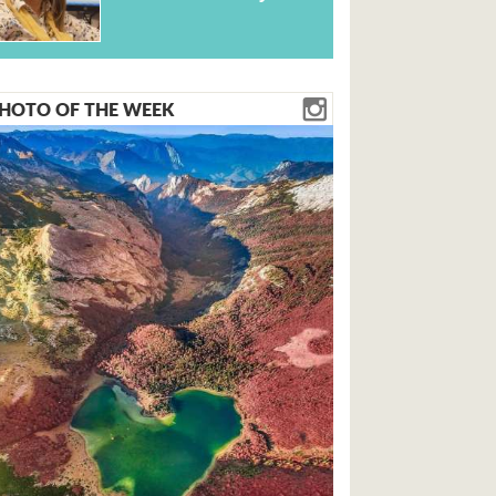
HOTO OF THE WEEK