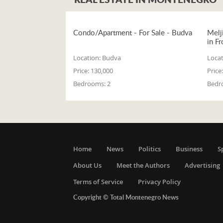
Condo/Apartment - For Sale - Budva
Melj
in Fr
Location:
Budva
Locat
Price:
130,000
Price:
Bedrooms:
2
Bedr
Home
News
Politics
Business
S
About Us
Meet the Authors
Advertising
Terms of Service
Privacy Policy
Copyright © Total Montenegro News