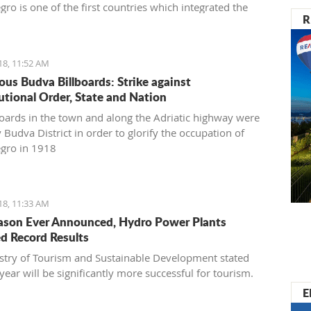
ro is one of the first countries which integrated the
R
030 in its National Sustainable Development Strategy,
s transferring goals to the national level,” said
vić
18, 11:52 AM
ous Budva Billboards: Strike against
utional Order, State and Nation
boards in the town and along the Adriatic highway were
 Budva District in order to glorify the occupation of
gro in 1918
18, 11:33 AM
ason Ever Announced, Hydro Power Plants
d Record Results
stry of Tourism and Sustainable Development stated
 year will be significantly more successful for tourism.
E