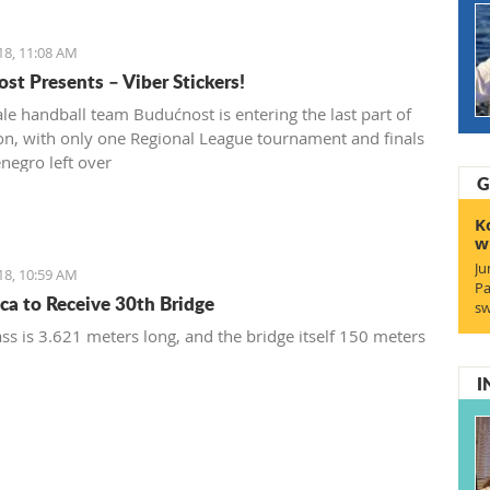
18, 11:08 AM
st Presents – Viber Stickers!
le handball team Budućnost is entering the last part of
on, with only one Regional League tournament and finals
negro left over
G
K
w
Ju
18, 10:59 AM
Pa
ca to Receive 30th Bridge
sw
ss is 3.621 meters long, and the bridge itself 150 meters
I