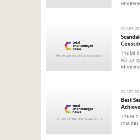
Monteneg
Agenda 2
as well a
Darmano
24 APR 20
Scandal
Constit
The bill
set up by
Montene
24 APR 20
Best Se
Achieve
The Mini
that this