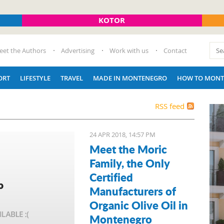
KOTOR
eet the Authors
Advertising
Work with us
Contact
ORT
LIFESTYLE
TRAVEL
MADE IN MONTENEGRO
HOW TO MONT
RSS feed
24 APR 2018, 14:57 PM
Meet the Moric
Family, the Only
Certified
Manufacturers of
Organic Olive Oil in
Montenegro