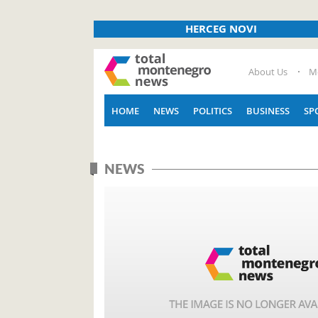
HERCEG NOVI
About Us
M
HOME
NEWS
POLITICS
BUSINESS
SP
NEWS