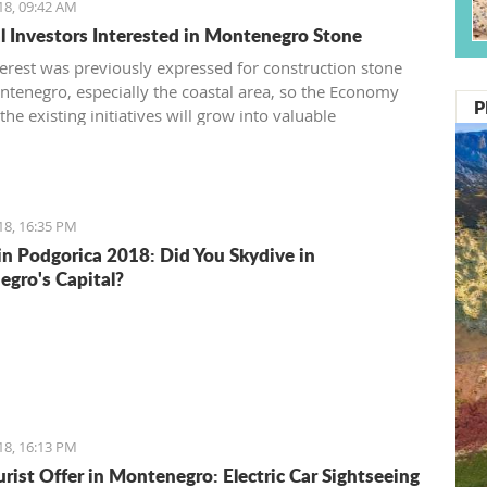
18, 09:42 AM
l Investors Interested in Montenegro Stone
terest was previously expressed for construction stone
tenegro, especially the coastal area, so the Economy
P
the existing initiatives will grow into valuable
ents
18, 16:35 PM
in Podgorica 2018: Did You Skydive in
gro's Capital?
18, 16:13 PM
rist Offer in Montenegro: Electric Car Sightseeing