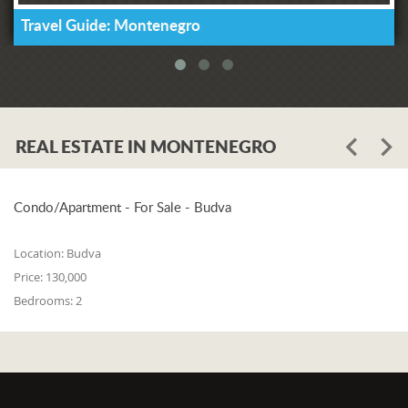
Travel Guide: Montenegro
REAL ESTATE IN MONTENEGRO
Condo/Apartment - For Sale - Budva
Location:
Budva
Price:
130,000
Bedrooms:
2