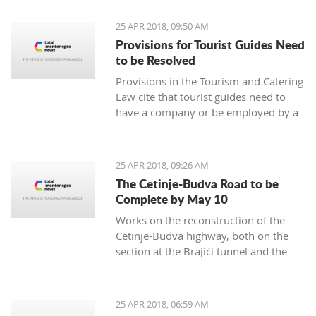
25 APR 2018, 09:50 AM
Provisions for Tourist Guides Need
to be Resolved
Provisions in the Tourism and Catering
Law cite that tourist guides need to
have a company or be employed by a
tourism agency represent a business
barrier, prompting an exemption, it
was rated by the Tourism and Catering
25 APR 2018, 09:26 AM
Association of the Economy Chamber
The Cetinje-Budva Road to be
of Montenegro
Complete by May 10
Works on the reconstruction of the
Cetinje-Budva highway, both on the
section at the Brajići tunnel and the
Košljun-Lapčići section, will be
complete by May 10, said engineer
Dušan Kokić from the Traffic
25 APR 2018, 06:59 AM
Directorate