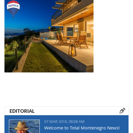
EDITORIAL
07 MAR 2018, 08:08 AM
Welcome to Total Montenegro News!