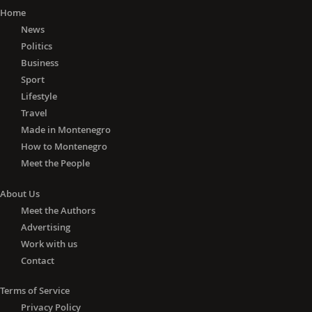
Home
News
Politics
Business
Sport
Lifestyle
Travel
Made in Montenegro
How to Montenegro
Meet the People
About Us
Meet the Authors
Advertising
Work with us
Contact
Terms of Service
Privacy Policy