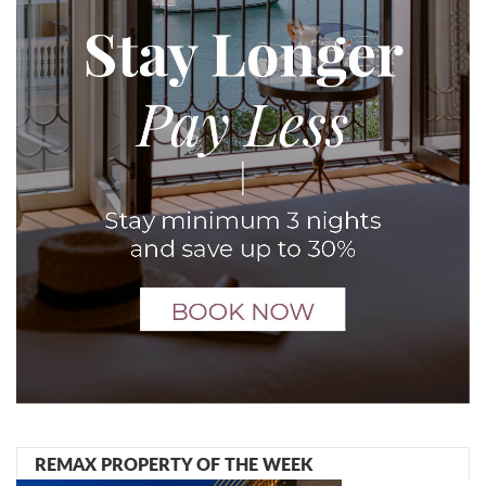
REMAX PROPERTY OF THE WEEK