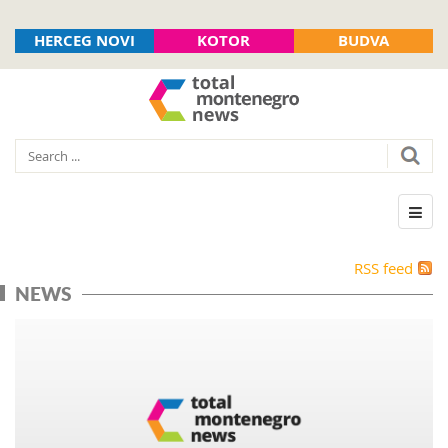
HERCEG NOVI
KOTOR
BUDVA
RSS feed
NEWS