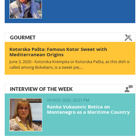
GOURMET
Kotorska Pašta: Famous Kotor Sweet with
Mediterranean Origins
June 3, 2020 - Kotorska Krempita or Kotorska Pašta, as this dish is
called among Bokelians, is a sweet pie,…
INTERVIEW OF THE WEEK
09 NOV 2020, 20:21 PM
Ranka Vukasovic Botica on
Montenegro as a Maritime Country