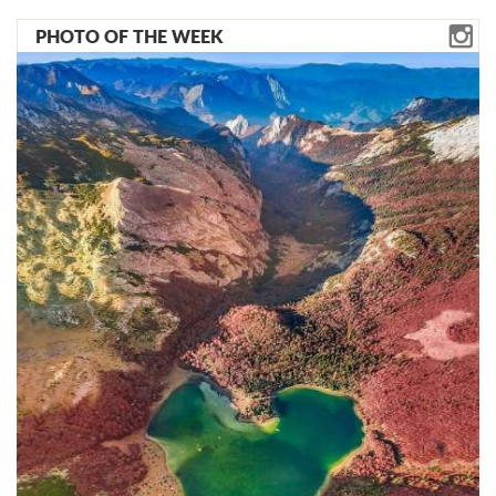
PHOTO OF THE WEEK