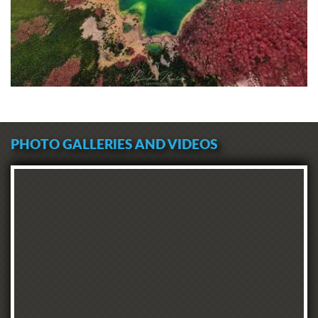
PHOTO GALLERIES AND VIDEOS