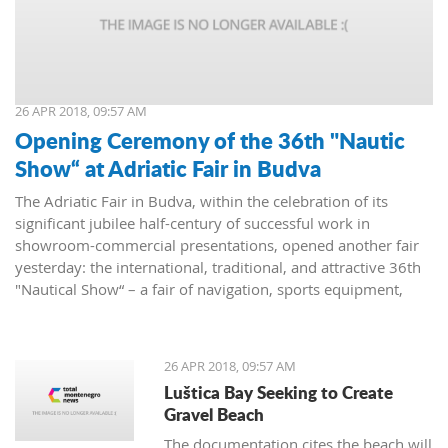
26 APR 2018, 09:57 AM
Opening Ceremony of the 36th "Nautic
Show“ at Adriatic Fair in Budva
The Adriatic Fair in Budva, within the celebration of its
significant jubilee half-century of successful work in
showroom-commercial presentations, opened another fair
yesterday: the international, traditional, and attractive 36th
"Nautical Show“ – a fair of navigation, sports equipment,
camping and recreation.
26 APR 2018, 09:57 AM
Luštica Bay Seeking to Create
Gravel Beach
The documentation cites the beach will