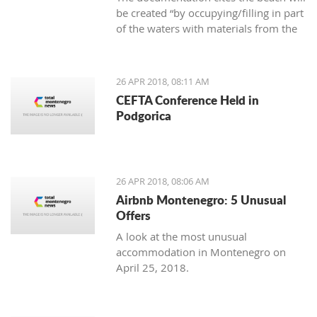
be created “by occupying/filling in part
of the waters with materials from the
area,” as well as that the new beach
cannot cause negative effects on the
environment
26 APR 2018, 08:11 AM
CEFTA Conference Held in
Podgorica
26 APR 2018, 08:06 AM
Airbnb Montenegro: 5 Unusual
Offers
A look at the most unusual
accommodation in Montenegro on
April 25, 2018.