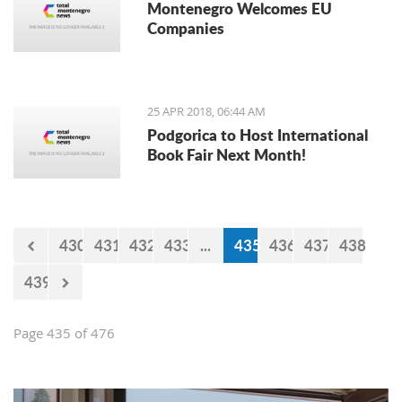
Montenegro Welcomes EU
Companies
25 APR 2018, 06:44 AM
Podgorica to Host International
Book Fair Next Month!
430
431
432
433
...
435
436
437
438
439
Page 435 of 476