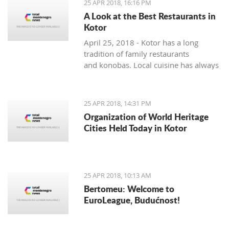
25 APR 2018, 16:16 PM
A Look at the Best Restaurants in
Kotor
April 25, 2018 - Kotor has a long
tradition of family restaurants
and konobas. Local cuisine has always
been very seasonally oriented - and
while seafood and vegetable dishes
dominate the summer months, cured,
25 APR 2018, 14:31 PM
smoked and dry meats in various
Organization of World Heritage
combinations are prepared during the
Cities Held Today in Kotor
colder winter months. The local
cuisine does not lack in foreign
influences and comes mainly from the
Mediterranean basin.
25 APR 2018, 10:13 AM
Bertomeu: Welcome to
EuroLeague, Budućnost!