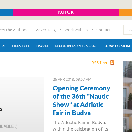
KOTOR
eet the Authors
Advertising
Work with us
Contact
ORT
LIFESTYLE
TRAVEL
MADE IN MONTENEGRO
HOW TO MONT
RSS feed
26 APR 2018, 09:57 AM
Opening Ceremony
of the 36th "Nautic
Show“ at Adriatic
Fair in Budva
The Adriatic Fair in Budva,
within the celebration of its