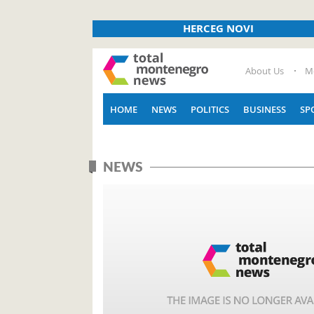
HERCEG NOVI
About Us
M
HOME
NEWS
POLITICS
BUSINESS
SP
NEWS