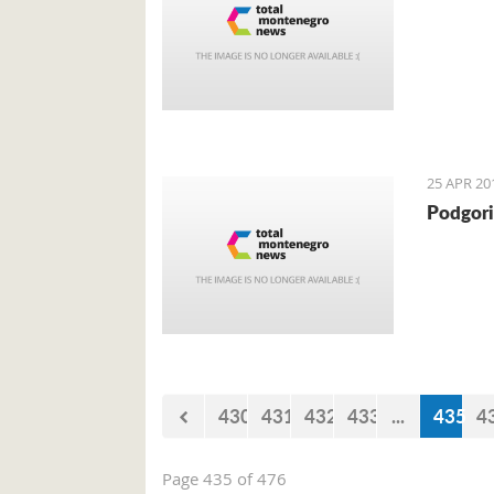
25 APR 20
Podgori
430
431
432
433
...
435
4
Page 435 of 476