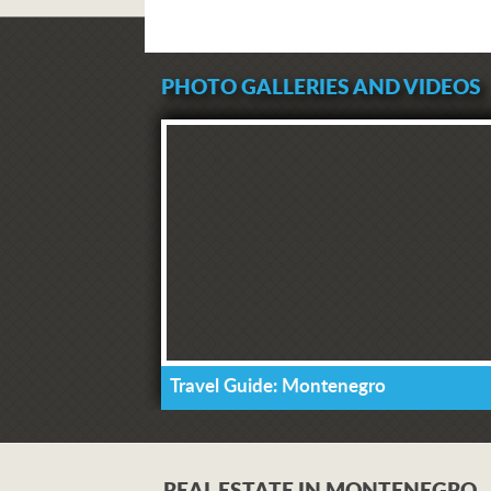
PHOTO GALLERIES AND VIDEOS
Travel Guide: Montenegro
REAL ESTATE IN MONTENEGRO