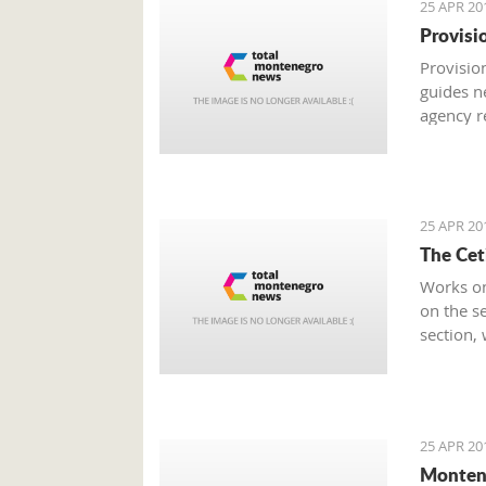
25 APR 20
Provisi
Provision
guides n
agency r
was rate
Economy
25 APR 20
The Cet
Works on
on the se
section,
from the 
25 APR 20
Monten