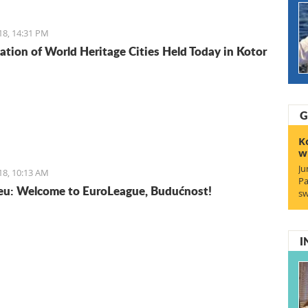
isine does not lack in foreign influences and comes
rom the Mediterranean basin.
18, 14:31 PM
ation of World Heritage Cities Held Today in Kotor
G
K
w
Ju
18, 10:13 AM
Pa
u: Welcome to EuroLeague, Budućnost!
sw
I