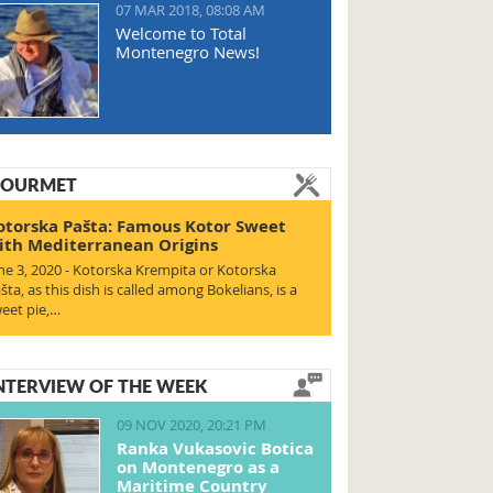
07 MAR 2018, 08:08 AM
Welcome to Total
Montenegro News!
OURMET
otorska Pašta: Famous Kotor Sweet
ith Mediterranean Origins
ne 3, 2020 - Kotorska Krempita or Kotorska
šta, as this dish is called among Bokelians, is a
eet pie,…
NTERVIEW OF THE WEEK
09 NOV 2020, 20:21 PM
Ranka Vukasovic Botica
on Montenegro as a
Maritime Country