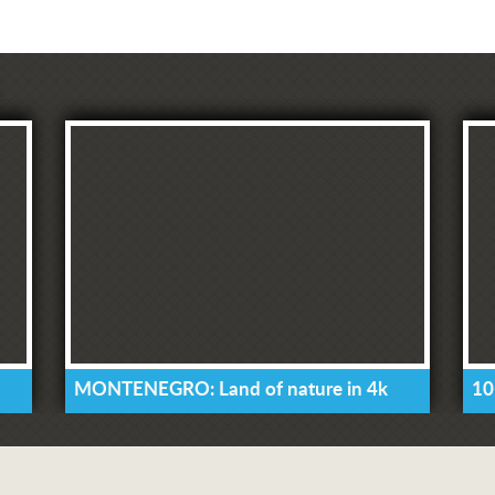
MONTENEGRO: Land of nature in 4k
10