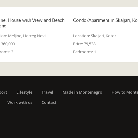
ine: House with View and Beach
Condo/Apartment in Skaljari, Ko
ont
ion:
Meljine, Herceg Novi
Location:
Skaljari, Kotor
360,000
Price:
79,538
ooms:
3
Bedrooms:
1
port
Lifestyle
Travel
Made in Montenegro
How to Mont
Work with us
Contact