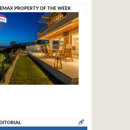
EMAX PROPERTY OF THE WEEK
DITORIAL