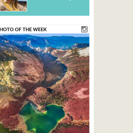
HOTO OF THE WEEK