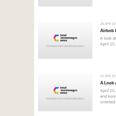
26 APR 20
Airbnb 
A look a
April 25
25 APR 20
A Look 
April 25,
and kono
oriented
summer m
combinat