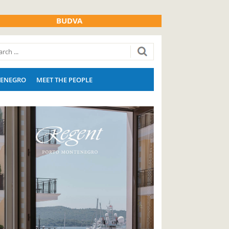
BUDVA
ENEGRO
MEET THE PEOPLE