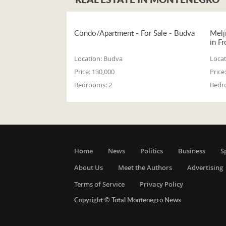
Condo/Apartment - For Sale - Budva
Melj
in Fr
Location:
Budva
Locat
Price:
130,000
Price:
Bedrooms:
2
Bedr
Home
News
Politics
Business
S
About Us
Meet the Authors
Advertising
Terms of Service
Privacy Policy
Copyright © Total Montenegro News