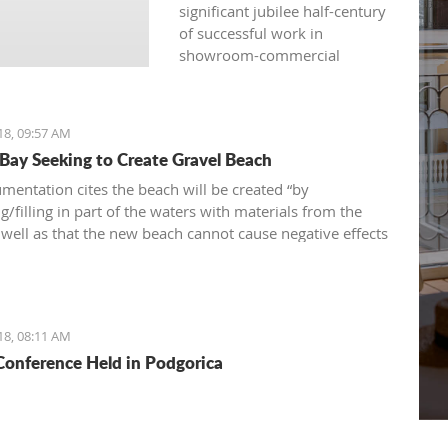
significant jubilee half-century
of successful work in
showroom-commercial
presentations, opened
another fair yesterday: the
international, traditional, and
18, 09:57 AM
attractive 36th "Nautical
 Bay Seeking to Create Gravel Beach
Show“ – a fair of navigation,
sports equipment, camping
mentation cites the beach will be created “by
and recreation.
/filling in part of the waters with materials from the
s well as that the new beach cannot cause negative effects
nvironment
18, 08:11 AM
onference Held in Podgorica