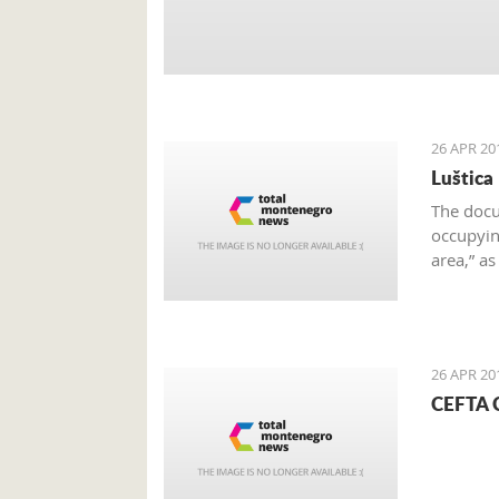
26 APR 20
Luštica
The docu
occupying
area,” a
on the e
26 APR 20
CEFTA C