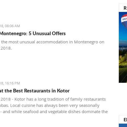
R
18, 08:06 AM
Montenegro: 5 Unusual Offers
t the most unusual accommodation in Montenegro on
, 2018.
18, 16:16 PM
at the Best Restaurants in Kotor
 2018 - Kotor has a long tradition of family restaurants
bas. Local cuisine has always been very seasonally
 - and while seafood and vegetable dishes dominate the
onths, cured, smoked and dry meats in various
E
ions are prepared during the colder winter months. The