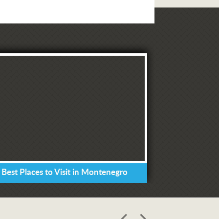
 Best Places to Visit in Montenegro