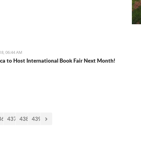
18, 06:44 AM
ca to Host International Book Fair Next Month!
36
437
438
439