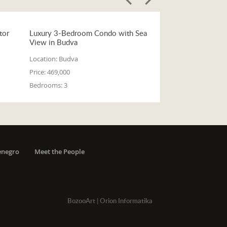
tor
Luxury 3-Bedroom Condo with Sea
View in Budva
Location:
Budva
Price:
469,000
Bedrooms:
3
enegro
Meet the People
BozooArt
|
Orion Informatika