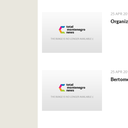
local cu
mainly f
25 APR 20
Organiz
25 APR 20
Bertome