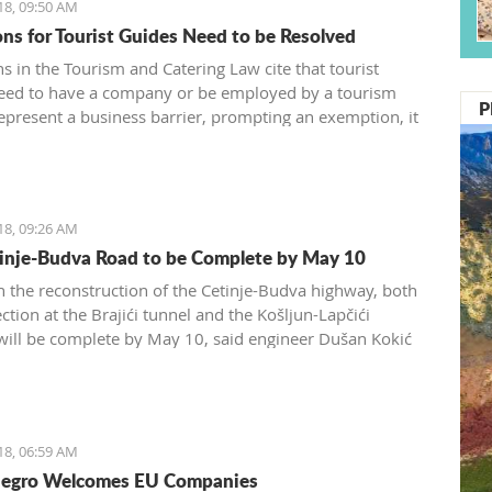
18, 09:50 AM
ons for Tourist Guides Need to be Resolved
s in the Tourism and Catering Law cite that tourist
eed to have a company or be employed by a tourism
P
epresent a business barrier, prompting an exemption, it
d by the Tourism and Catering Association of the
 Chamber of Montenegro
18, 09:26 AM
inje-Budva Road to be Complete by May 10
 the reconstruction of the Cetinje-Budva highway, both
ction at the Brajići tunnel and the Košljun-Lapčići
 will be complete by May 10, said engineer Dušan Kokić
Traffic Directorate
18, 06:59 AM
egro Welcomes EU Companies