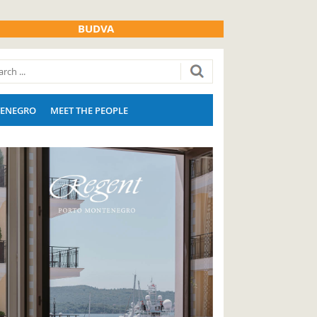
BUDVA
ENEGRO
MEET THE PEOPLE