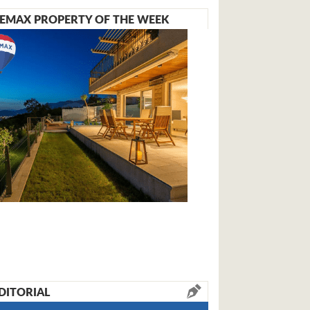
EMAX PROPERTY OF THE WEEK
DITORIAL