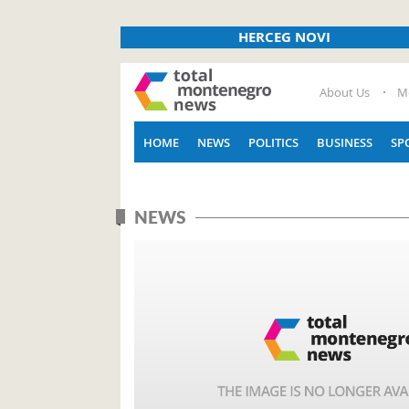
HERCEG NOVI
About Us
M
HOME
NEWS
POLITICS
BUSINESS
SP
NEWS