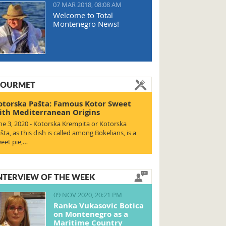
07 MAR 2018, 08:08 AM
Welcome to Total
Montenegro News!
OURMET
otorska Pašta: Famous Kotor Sweet
ith Mediterranean Origins
ne 3, 2020 - Kotorska Krempita or Kotorska
šta, as this dish is called among Bokelians, is a
eet pie,…
NTERVIEW OF THE WEEK
09 NOV 2020, 20:21 PM
Ranka Vukasovic Botica
on Montenegro as a
Maritime Country