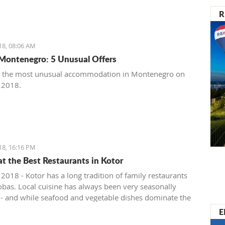
R
18, 08:06 AM
Montenegro: 5 Unusual Offers
t the most unusual accommodation in Montenegro on
, 2018.
18, 16:16 PM
at the Best Restaurants in Kotor
 2018 - Kotor has a long tradition of family restaurants
bas. Local cuisine has always been very seasonally
 - and while seafood and vegetable dishes dominate the
onths, cured, smoked and dry meats in various
E
ions are prepared during the colder winter months. The