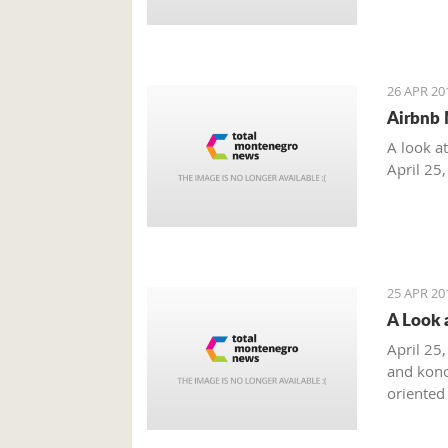
26 APR 20
Airbnb 
A look a
April 25
25 APR 20
A Look 
April 25,
and kono
oriented
summer m
combinat