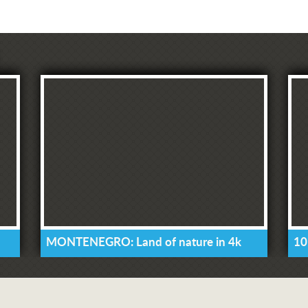
MONTENEGRO: Land of nature in 4k
10