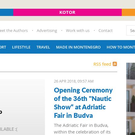
KOTOR
eet the Authors
Advertising
Work with us
Contact
ORT
LIFESTYLE
TRAVEL
MADE IN MONTENEGRO
HOW TO MONT
RSS feed
26 APR 2018, 09:57 AM
Opening Ceremony
of the 36th "Nautic
Show“ at Adriatic
Fair in Budva
The Adriatic Fair in Budva,
within the celebration of its