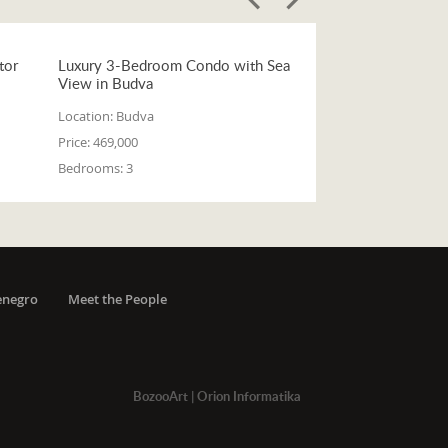
tor
Luxury 3-Bedroom Condo with Sea
View in Budva
Location:
Budva
Price:
469,000
Bedrooms:
3
enegro
Meet the People
BozooArt
|
Orion Informatika