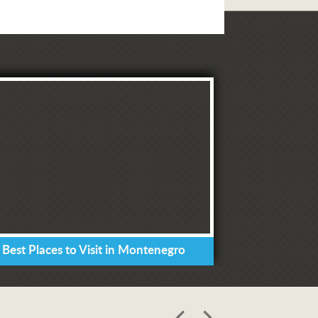
 Best Places to Visit in Montenegro