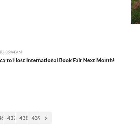
18, 06:44 AM
ca to Host International Book Fair Next Month!
36
437
438
439