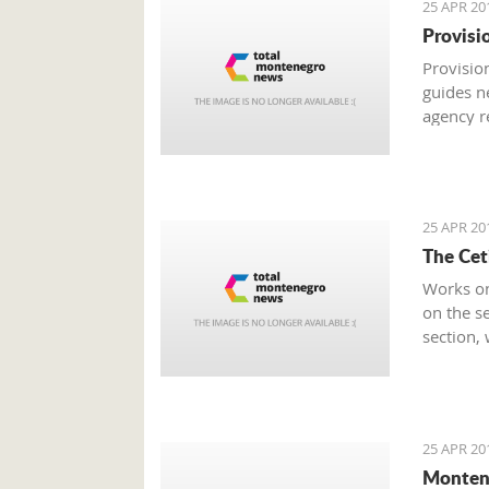
25 APR 20
Provisi
Provision
guides n
agency r
was rate
Economy
25 APR 20
The Cet
Works on
on the se
section,
from the 
25 APR 20
Monten