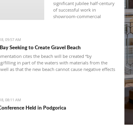
significant jubilee half-century
of successful work in
showroom-commercial
presentations, opened
another fair yesterday: the
international, traditional, and
18, 09:57 AM
attractive 36th "Nautical
 Bay Seeking to Create Gravel Beach
Show“ – a fair of navigation,
sports equipment, camping
mentation cites the beach will be created “by
and recreation.
/filling in part of the waters with materials from the
s well as that the new beach cannot cause negative effects
nvironment
18, 08:11 AM
onference Held in Podgorica