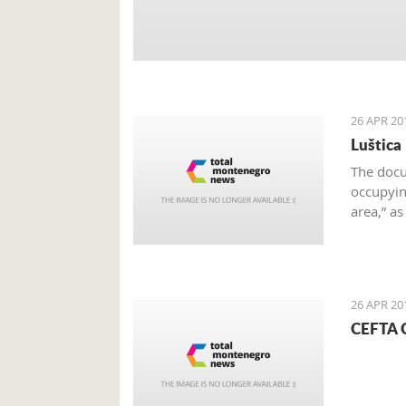
26 APR 20
Luštica
The docu
occupying
area,” a
on the e
26 APR 20
CEFTA C