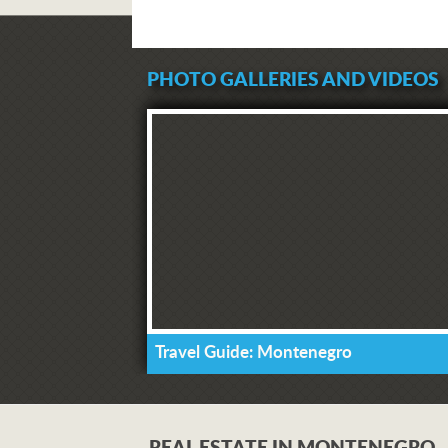
PHOTO GALLERIES AND VIDEOS
Travel Guide: Montenegro
REAL ESTATE IN MONTENEGRO