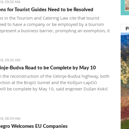
18, 09:50 AM
ons for Tourist Guides Need to be Resolved
s in the Tourism and Catering Law cite that tourist
eed to have a company or be employed by a tourism
P
epresent a business barrier, prompting an exemption, it
d by the Tourism and Catering Association of the
 Chamber of Montenegro
18, 09:26 AM
inje-Budva Road to be Complete by May 10
 the reconstruction of the Cetinje-Budva highway, both
ction at the Brajići tunnel and the Košljun-Lapčići
 will be complete by May 10, said engineer Dušan Kokić
Traffic Directorate
18, 06:59 AM
egro Welcomes EU Companies