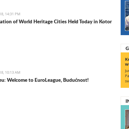
isine does not lack in foreign influences and comes
rom the Mediterranean basin.
18, 14:31 PM
ation of World Heritage Cities Held Today in Kotor
G
K
w
Ju
18, 10:13 AM
Pa
u: Welcome to EuroLeague, Budućnost!
sw
I