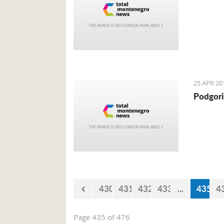
25 APR 20
Podgori
430
431
432
433
...
435
4
Page 435 of 476