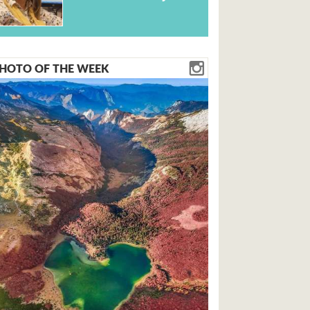
HOTO OF THE WEEK