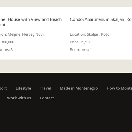
ine: House with View and Beach
Condo/Apartment in Skaljari, Ko
ont
ion:
Meljine, Herceg Novi
Location:
Skaljari, Kotor
360,000
Price:
79,538
ooms:
3
Bedrooms:
1
port
Lifestyle
Travel
Made in Montenegro
How to Mont
Work with us
Contact