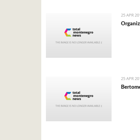
local cu
mainly f
25 APR 20
Organiz
25 APR 20
Bertome