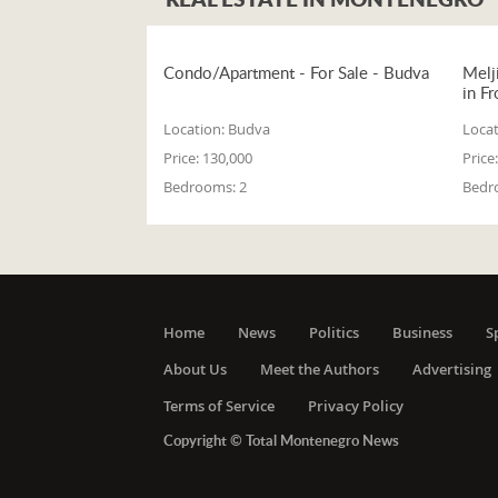
Condo/Apartment - For Sale - Budva
Melj
in Fr
Location:
Budva
Locat
Price:
130,000
Price:
Bedrooms:
2
Bedr
Home
News
Politics
Business
S
About Us
Meet the Authors
Advertising
Terms of Service
Privacy Policy
Copyright © Total Montenegro News