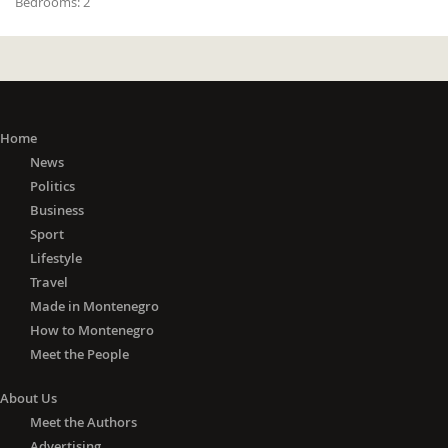
Bedrooms:
2
Home
News
Politics
Business
Sport
Lifestyle
Travel
Made in Montenegro
How to Montenegro
Meet the People
About Us
Meet the Authors
Advertising