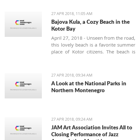
Movement are planning to, in
cooperation with the Montenegro
27 APR 2018, 11:05 AM
Football Federation and UEFA, build a
Bajova Kula, a Cozy Beach in the
stadium in the interest and for the
Kotor Bay
benefit of all citizens
April 27, 2018 - Unseen from the road,
this lovely beach is a favorite summer
place of Kotor citizens. The beach is
located on the way from Kotor to
Perast right at the Drazin Vrt village.
Slow down while driving as not to
27 APR 2018, 09:34 AM
miss a small 17th-century tower
A Look at the National Parks in
surrounded by a laurel grove. This is
Northern Montenegro
Bajova kula – Bajo’s tower – built by
the legendary Montenegrin hero Bajo
Pivljanin for a short but peaceful rest
and recovery between the many
27 APR 2018, 09:24 AM
battles against the Ottoman army.
JAM Art Association Invites All to
Closing Performance of Jazz