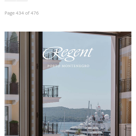
Page 434 of 476