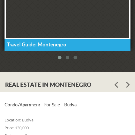
Travel Guide: Montenegro
REAL ESTATE IN MONTENEGRO
Condo/Apartment - For Sale - Budva
Location:
Budva
Price:
130,000