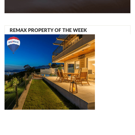
REMAX PROPERTY OF THE WEEK