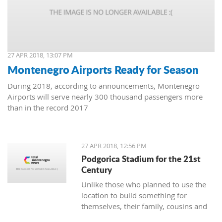
27 APR 2018, 13:07 PM
Montenegro Airports Ready for Season
During 2018, according to announcements, Montenegro
Airports will serve nearly 300 thousand passengers more
than in the record 2017
27 APR 2018, 12:56 PM
Podgorica Stadium for the 21st
Century
Unlike those who planned to use the
location to build something for
themselves, their family, cousins and
friends, the Democrats and URA Civil