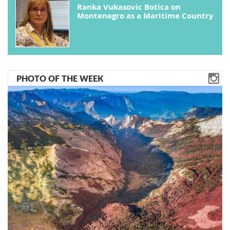
Ranka Vukasovic Botica on
Montenegro as a Maritime Country
PHOTO OF THE WEEK