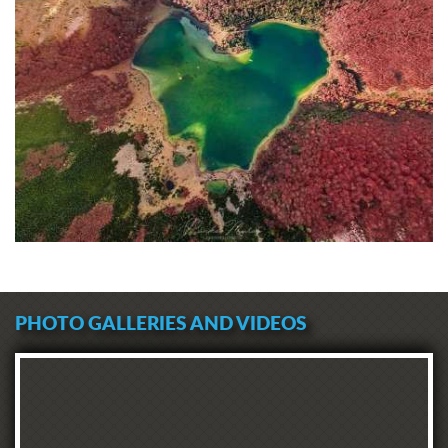
PHOTO GALLERIES AND VIDEOS