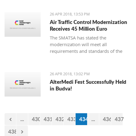
26 APR 2018, 13:53 PM
Air Traffic Control Modernization
Receives 45 Million Euro
The SMATSA has stated the
modernization will meet all
requirements and standards of the
European regulations package known
as “Single European Sky,” also
implemented in Serbia and
26 APR 2018, 13:02 PM
Montenegro
AlterMedi Fest Successfully Held
in Budva!
...
430
431
432
433
434
...
436
437
438