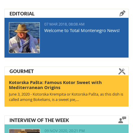
EDITORIAL
07 MAR 2018, 08:08 AM
Welcome to Total Montenegro News!
GOURMET
Kotorska Pašta: Famous Kotor Sweet with
Mediterranean Origins
June 3, 2020 - Kotorska Krempita or Kotorska Pašta, as this dish is
called among Bokelians, is a sweet pie,…
INTERVIEW OF THE WEEK
09 NOV 2020, 20:21 PM