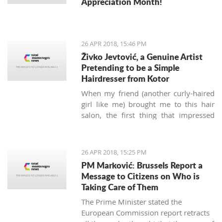
Appreciation Month!
26 APR 2018, 15:46 PM
Živko Jevtović, a Genuine Artist
Pretending to be a Simple
Hairdresser from Kotor
When my friend (another curly-haired
girl like me) brought me to this hair
salon, the first thing that impressed
me was not the classy posters of
modern haircuts, but the sounds of
music.
Meštri o’ Kose
(“Masters of
26 APR 2018, 15:25 PM
Hair” in the local Boka dialect) is a
PM Marković: Brussels Report a
small hairdressing salon located
Message to Citizens on Who is
behind the Musical school walls in the
Taking Care of Them
Kotor old town. Run by Živko and Nina
The Prime Minister stated the
Jevtović, together with their colleagues
European Commission report retracts
Katarina and Ivana, they are real