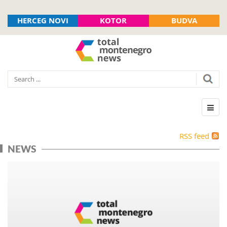
HERCEG NOVI
KOTOR
BUDVA
RSS feed
NEWS