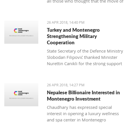
all those who thought that the move of
professionals who managed to bring
Montenegro towards the EU can be
my unruly fuzzy curls into a beautiful
hindered
haircut for the first time in my seven
years in Montenegro. This aroused my
26 APR 2018, 14:40 PM
interest, and I wanted to know more.
Turkey and Montenegro
Strengthening Military
Cooperation
State Secretary of the Defence Ministry
Slobodan Filipović thanked Minister
Nurettin Canikli for the strong support
of the Republic of Turkey for the
reforms of the Montenegro defence
Živko Jevtović, a Schwarzkop
system and expressed his satisfaction
26 APR 2018, 14:27 PM
professional mentor and an external
with stronger cooperation of the two
Nepalese Billionaire Interested in
associate of Kotor Hairdressing school
nations in defence and defensive
Montenegro Investment
capacity
Chaudhary has expressed special
interest in opening a luxury wellness
and spa center in Montenegro