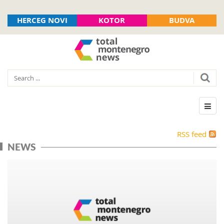
HERCEG NOVI
KOTOR
BUDVA
RSS feed
NEWS