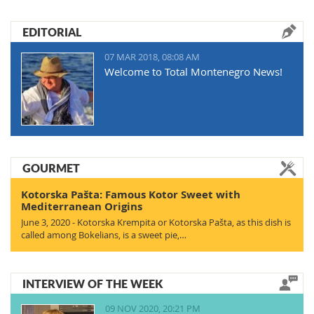
EDITORIAL
07 MAR 2018, 08:08 AM
Welcome to Total Montenegro News!
GOURMET
Kotorska Pašta: Famous Kotor Sweet with
Mediterranean Origins
June 3, 2020 - Kotorska Krempita or Kotorska Pašta, as this dish is
called among Bokelians, is a sweet pie,…
INTERVIEW OF THE WEEK
09 NOV 2020, 20:21 PM