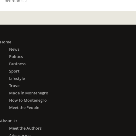
Bedrooms:
2
Home
News
Politics
Business
Sport
Lifestyle
Travel
Made in Montenegro
How to Montenegro
Meet the People
About Us
Meet the Authors
Advertising