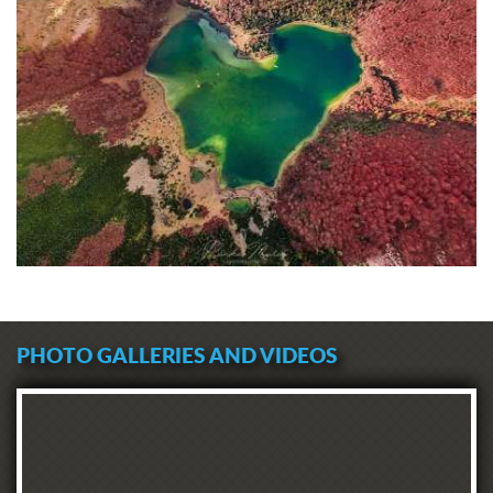
PHOTO GALLERIES AND VIDEOS