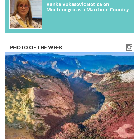
Ranka Vukasovic Botica on
Montenegro as a Maritime Country
PHOTO OF THE WEEK