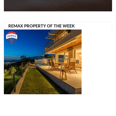
REMAX PROPERTY OF THE WEEK