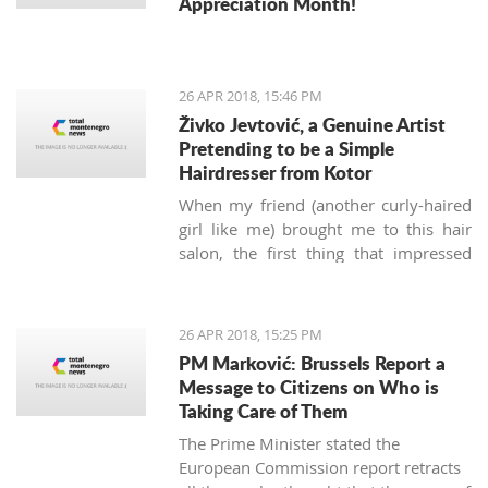
Appreciation Month!
26 APR 2018, 15:46 PM
Živko Jevtović, a Genuine Artist
Pretending to be a Simple
Hairdresser from Kotor
When my friend (another curly-haired
girl like me) brought me to this hair
salon, the first thing that impressed
me was not the classy posters of
modern haircuts, but the sounds of
music.
Meštri o’ Kose
(“Masters of
26 APR 2018, 15:25 PM
Hair” in the local Boka dialect) is a
PM Marković: Brussels Report a
small hairdressing salon located
Message to Citizens on Who is
behind the Musical school walls in the
Taking Care of Them
Kotor old town. Run by Živko and Nina
The Prime Minister stated the
Jevtović, together with their colleagues
European Commission report retracts
Katarina and Ivana, they are real