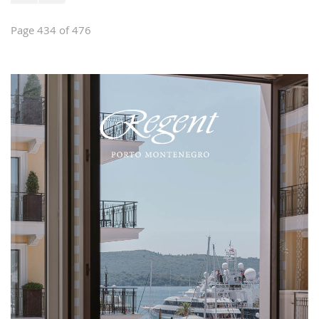
Page 434 of 476