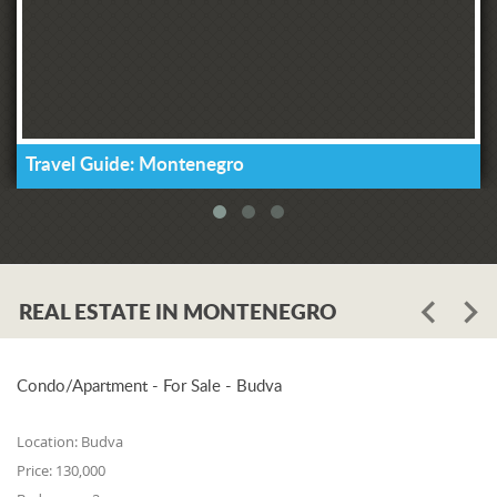
Travel Guide: Montenegro
REAL ESTATE IN MONTENEGRO
Condo/Apartment - For Sale - Budva
Location:
Budva
Price:
130,000