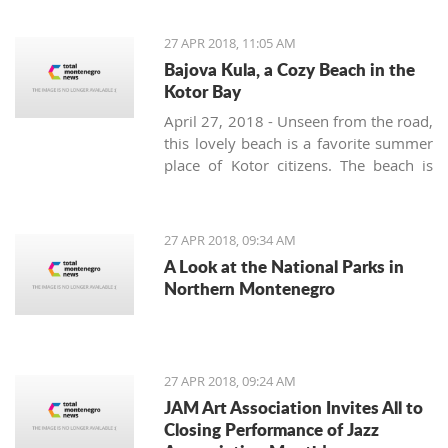
Movement are planning to, in
cooperation with the Montenegro
27 APR 2018, 11:05 AM
Football Federation and UEFA, build a
Bajova Kula, a Cozy Beach in the
stadium in the interest and for the
Kotor Bay
benefit of all citizens
April 27, 2018 - Unseen from the road,
this lovely beach is a favorite summer
place of Kotor citizens. The beach is
located on the way from Kotor to
Perast right at the Drazin Vrt village.
Slow down while driving as not to
27 APR 2018, 09:34 AM
miss a small 17th-century tower
A Look at the National Parks in
surrounded by a laurel grove. This is
Northern Montenegro
Bajova kula – Bajo’s tower – built by
the legendary Montenegrin hero Bajo
Pivljanin for a short but peaceful rest
and recovery between the many
27 APR 2018, 09:24 AM
battles against the Ottoman army.
JAM Art Association Invites All to
Closing Performance of Jazz