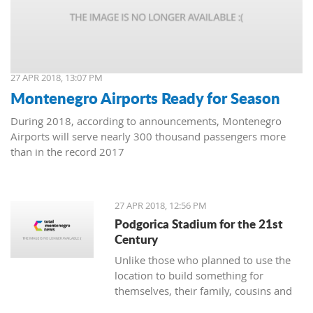
27 APR 2018, 13:07 PM
Montenegro Airports Ready for Season
During 2018, according to announcements, Montenegro
Airports will serve nearly 300 thousand passengers more
than in the record 2017
27 APR 2018, 12:56 PM
Podgorica Stadium for the 21st
Century
Unlike those who planned to use the
location to build something for
themselves, their family, cousins and
friends, the Democrats and URA Civil