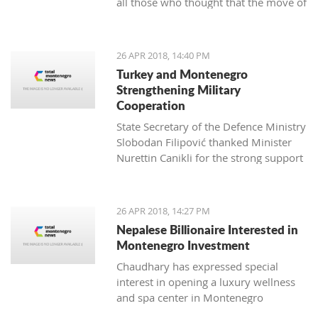
all those who thought that the move of
professionals who managed to bring
Montenegro towards the EU can be
my unruly fuzzy curls into a beautiful
hindered
haircut for the first time in my seven
years in Montenegro. This aroused my
26 APR 2018, 14:40 PM
interest, and I wanted to know more.
Turkey and Montenegro
Strengthening Military
Cooperation
State Secretary of the Defence Ministry
Slobodan Filipović thanked Minister
Nurettin Canikli for the strong support
of the Republic of Turkey for the
reforms of the Montenegro defence
Živko Jevtović, a Schwarzkop
system and expressed his satisfaction
26 APR 2018, 14:27 PM
professional mentor and an external
with stronger cooperation of the two
Nepalese Billionaire Interested in
associate of Kotor Hairdressing school
nations in defence and defensive
Montenegro Investment
capacity
Chaudhary has expressed special
interest in opening a luxury wellness
and spa center in Montenegro