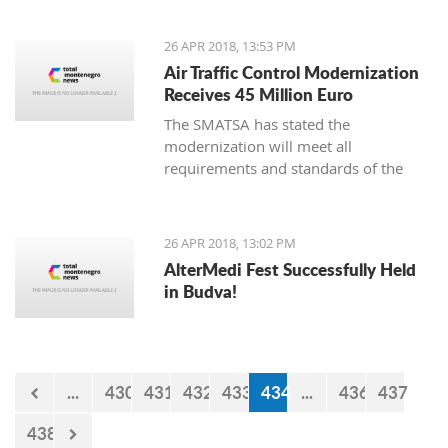
26 APR 2018, 13:53 PM
Air Traffic Control Modernization
Receives 45 Million Euro
The SMATSA has stated the
modernization will meet all
requirements and standards of the
European regulations package known
as “Single European Sky,” also
implemented in Serbia and
26 APR 2018, 13:02 PM
Montenegro
AlterMedi Fest Successfully Held
in Budva!
...
430
431
432
433
434
...
436
437
438