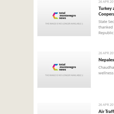
26 APR 20
Turkey 
Cooper
State Se
thanked 
Republic
system a
of the t
Živko J
26 APR 20
Nepales
Chaudhar
wellness
26 APR 20
Air Tra