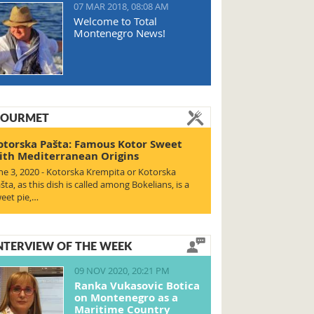
07 MAR 2018, 08:08 AM
Welcome to Total
Montenegro News!
OURMET
otorska Pašta: Famous Kotor Sweet
ith Mediterranean Origins
ne 3, 2020 - Kotorska Krempita or Kotorska
šta, as this dish is called among Bokelians, is a
eet pie,…
NTERVIEW OF THE WEEK
09 NOV 2020, 20:21 PM
Ranka Vukasovic Botica
on Montenegro as a
Maritime Country