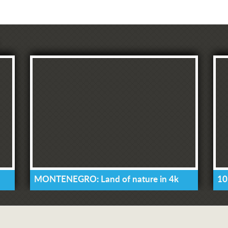
MONTENEGRO: Land of nature in 4k
10