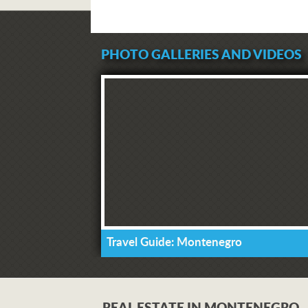
PHOTO GALLERIES AND VIDEOS
Travel Guide: Montenegro
REAL ESTATE IN MONTENEGRO