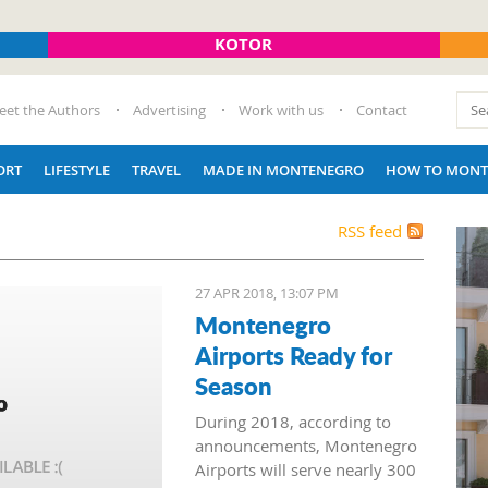
KOTOR
eet the Authors
Advertising
Work with us
Contact
ORT
LIFESTYLE
TRAVEL
MADE IN MONTENEGRO
HOW TO MONT
RSS feed
27 APR 2018, 13:07 PM
Montenegro
Airports Ready for
Season
During 2018, according to
announcements, Montenegro
Airports will serve nearly 300