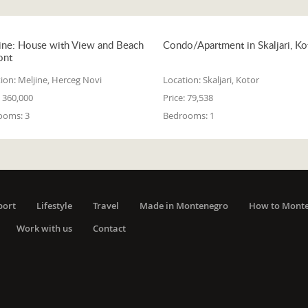
ine: House with View and Beach
Condo/Apartment in Skaljari, Ko
ont
ion:
Meljine, Herceg Novi
Location:
Skaljari, Kotor
360,000
Price:
79,538
ooms:
3
Bedrooms:
1
port
Lifestyle
Travel
Made in Montenegro
How to Mont
Work with us
Contact