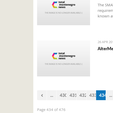
The SMAT
requirem
known as
Montene
26 APR 20
AlterMe
...
430
431
432
433
434
...
Page 434 of 476