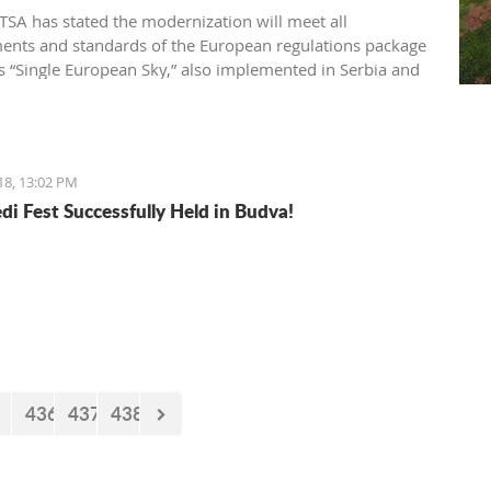
SA has stated the modernization will meet all
ents and standards of the European regulations package
 “Single European Sky,” also implemented in Serbia and
gro
18, 13:02 PM
di Fest Successfully Held in Budva!
436
437
438