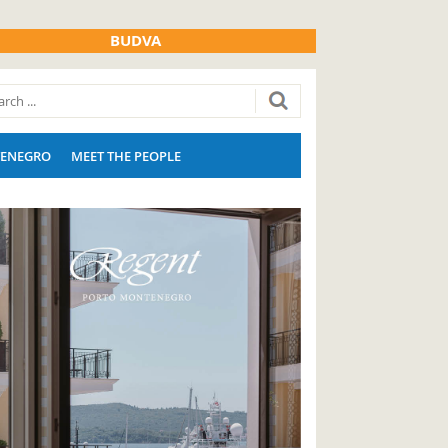
BUDVA
ENEGRO
MEET THE PEOPLE