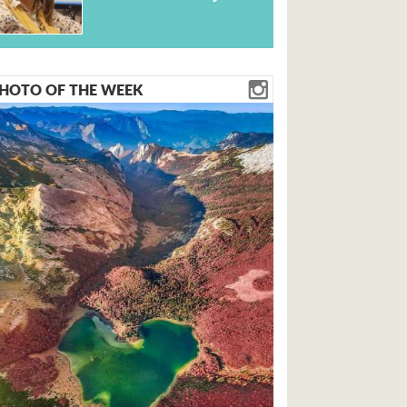
HOTO OF THE WEEK