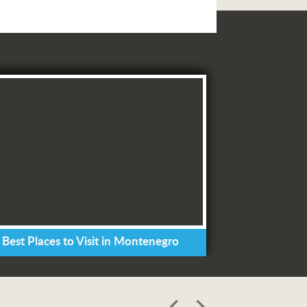
 Best Places to Visit in Montenegro