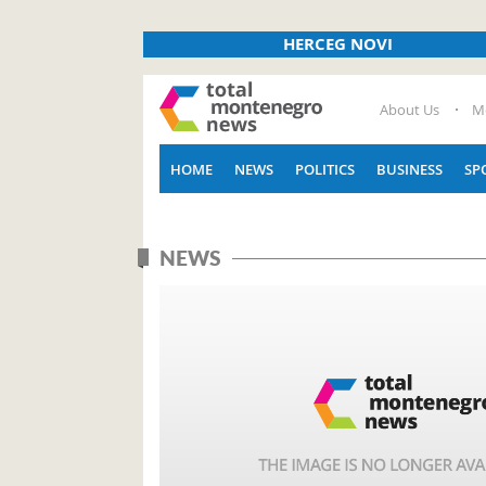
HERCEG NOVI
About Us
M
HOME
NEWS
POLITICS
BUSINESS
SP
NEWS