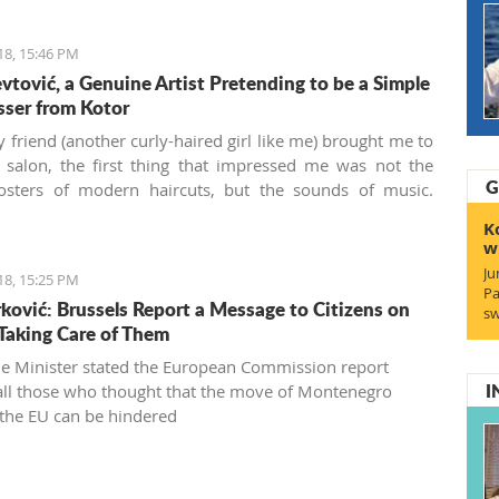
18, 15:46 PM
evtović, a Genuine Artist Pretending to be a Simple
sser from Kotor
friend (another curly-haired girl like me) brought me to
r salon, the first thing that impressed me was not the
G
posters of modern haircuts, but the sounds of music.
’ Kose
(“Masters of Hair” in the local Boka dialect) is a
K
irdressing salon located behind the Musical school walls
w
otor old town. Run by Živko and Nina Jevtović, together
Ju
18, 15:25 PM
eir colleagues Katarina and Ivana, they are real
Pa
ović: Brussels Report a Message to Citizens on
onals who managed to bring my unruly fuzzy curls into a
sw
Taking Care of Them
ul haircut for the first time in my seven years in
gro. This aroused my interest, and I wanted to know
e Minister stated the European Commission report
I
 all those who thought that the move of Montenegro
the EU can be hindered