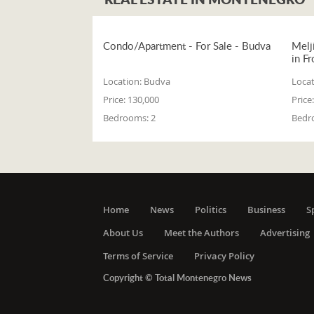
Condo/Apartment - For Sale - Budva
Melj
in Fr
Location:
Budva
Locat
Price:
130,000
Price:
Bedrooms:
2
Bedr
Home
News
Politics
Business
S
About Us
Meet the Authors
Advertising
Terms of Service
Privacy Policy
Copyright © Total Montenegro News