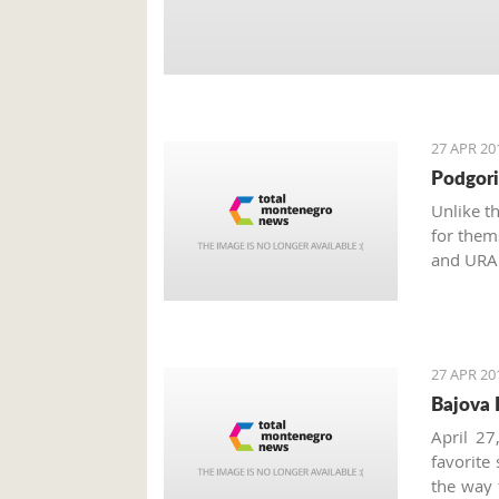
27 APR 20
Podgori
Unlike t
for them
and URA 
Monteneg
the inter
27 APR 20
Bajova 
April 27
favorite
the way 