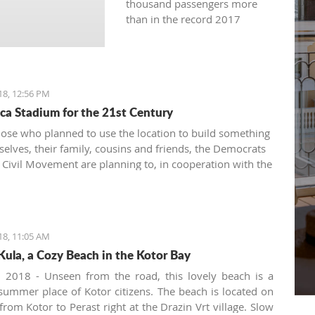
thousand passengers more
than in the record 2017
18, 12:56 PM
ca Stadium for the 21st Century
hose who planned to use the location to build something
selves, their family, cousins and friends, the Democrats
Civil Movement are planning to, in cooperation with the
ro Football Federation and UEFA, build a stadium in
est and for the benefit of all citizens
18, 11:05 AM
Kula, a Cozy Beach in the Kotor Bay
, 2018 - Unseen from the road, this lovely beach is a
 summer place of Kotor citizens. The beach is located on
from Kotor to Perast right at the Drazin Vrt village. Slow