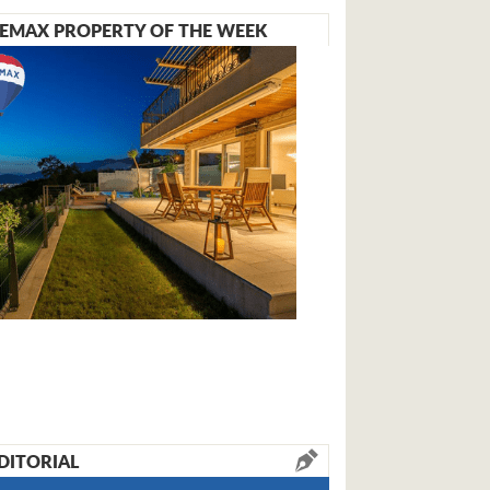
EMAX PROPERTY OF THE WEEK
DITORIAL