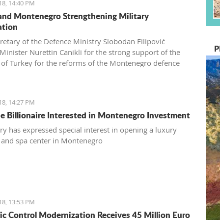
18, 14:40 PM
and Montenegro Strengthening Military
ation
cretary of the Defence Ministry Slobodan Filipović
P
Minister Nurettin Canikli for the strong support of the
 of Turkey for the reforms of the Montenegro defence
nd expressed his satisfaction with stronger cooperation
wo nations in defence and defensive capacity
evtović, a Schwarzkop professional mentor and an external
18, 14:27 PM
associate of Kotor Hairdressing school
e Billionaire Interested in Montenegro Investment
y has expressed special interest in opening a luxury
 and spa center in Montenegro
18, 13:53 PM
ffic Control Modernization Receives 45 Million Euro