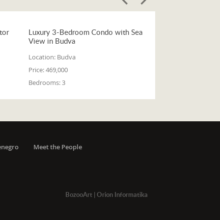
tor
Luxury 3-Bedroom Condo with Sea
View in Budva
Location:
Budva
Price:
469,000
Bedrooms:
3
enegro
Meet the People
BozooArt
|
Orion Informatika