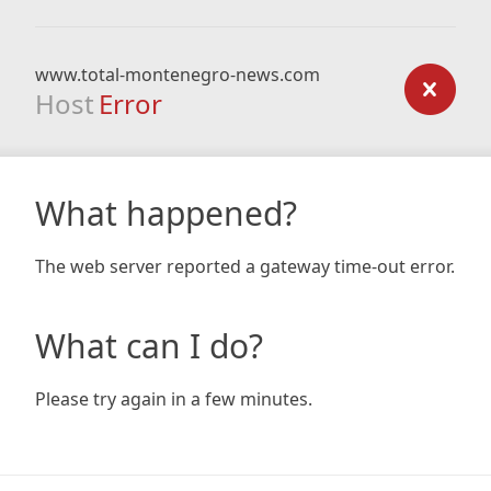
www.total-montenegro-news.com
Host
Error
What happened?
The web server reported a gateway time-out error.
What can I do?
Please try again in a few minutes.