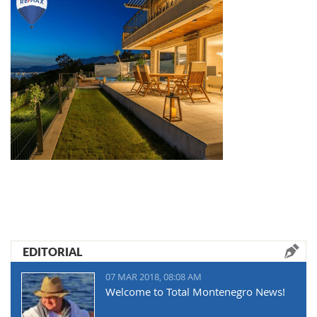
EDITORIAL
07 MAR 2018, 08:08 AM
Welcome to Total Montenegro News!