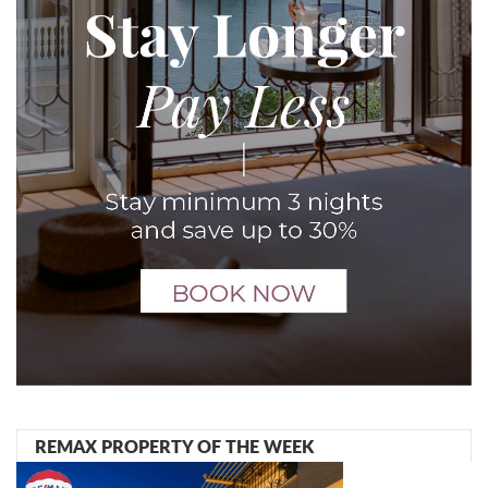
REMAX PROPERTY OF THE WEEK