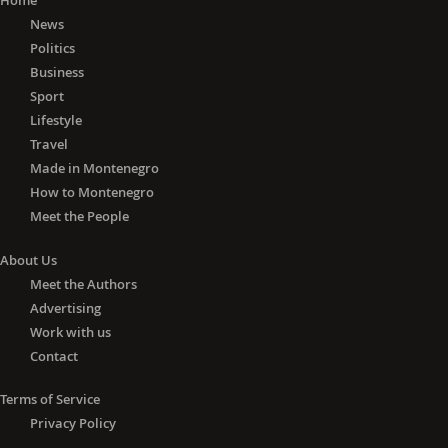
Home
News
Politics
Business
Sport
Lifestyle
Travel
Made in Montenegro
How to Montenegro
Meet the People
About Us
Meet the Authors
Advertising
Work with us
Contact
Terms of Service
Privacy Policy