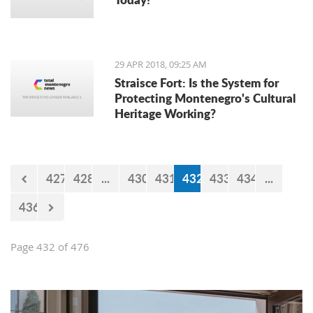
29 APR 2018, 09:25 AM
Straisce Fort: Is the System for
Protecting Montenegro's Cultural
Heritage Working?
427
428
...
430
431
432
433
434
...
436
Page 432 of 476