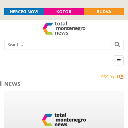
HERCEG NOVI
KOTOR
BUDVA
RSS feed
NEWS