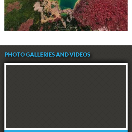
PHOTO GALLERIES AND VIDEOS