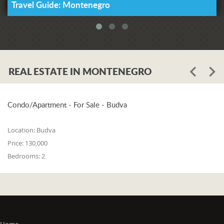
Travel Guide: Montenegro
REAL ESTATE IN MONTENEGRO
Condo/Apartment - For Sale - Budva
Location:
Budva
Price:
130,000
Bedrooms:
2