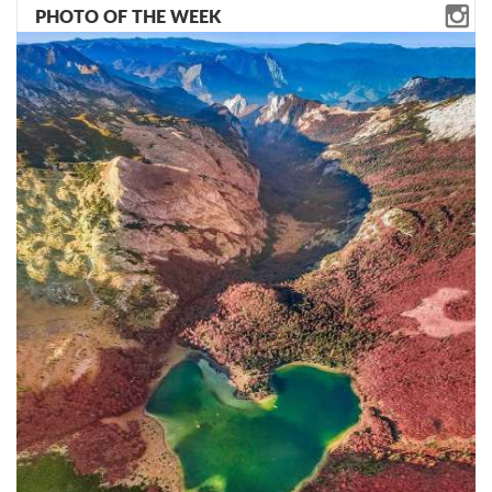
PHOTO OF THE WEEK