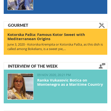
GOURMET
Kotorska Pašta: Famous Kotor Sweet with
Mediterranean Origins
June 3, 2020 - Kotorska Krempita or Kotorska Pašta, as this dish is
called among Bokelians, is a sweet pie,…
INTERVIEW OF THE WEEK
09 NOV 2020, 20:21 PM
Ranka Vukasovic Botica on
Montenegro as a Maritime Country