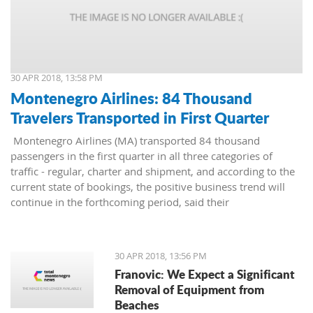
30 APR 2018, 13:58 PM
Montenegro Airlines: 84 Thousand
Travelers Transported in First Quarter
Montenegro Airlines (MA) transported 84 thousand
passengers in the first quarter in all three categories of
traffic - regular, charter and shipment, and according to the
current state of bookings, the positive business trend will
continue in the forthcoming period, said their
representatives.
30 APR 2018, 13:56 PM
Franovic: We Expect a Significant
Removal of Equipment from
Beaches