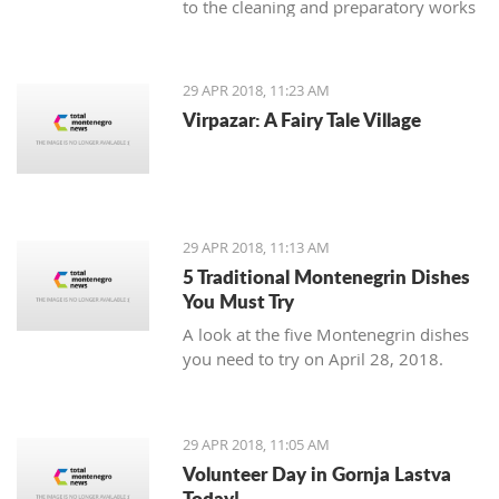
to the cleaning and preparatory works
necessary as an introduction to the
planned reconstruction of the object
which should be executed by the
29 APR 2018, 11:23 AM
urban-technical and conservatory
Virpazar: A Fairy Tale Village
conditions.
29 APR 2018, 11:13 AM
5 Traditional Montenegrin Dishes
You Must Try
A look at the five Montenegrin dishes
you need to try on April 28, 2018.
29 APR 2018, 11:05 AM
Volunteer Day in Gornja Lastva
Today!