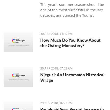
This year's summer season should be
one of the most successful in the last
decades, announced the Tourist
Organization Budva (TOB) and added
that many guests are expected in
hotels during the Labor Day holiday.
30 APR 2018, 13:30 PM
How Much Do You Know About
the Ostrog Monastery?
30 APR 2018, 07:52 AM
Njegusi: An Uncommon Historical
Village
29 APR 2018, 16:23 PM
Radulović Sees Record Increase in