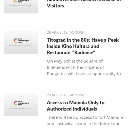
Visitors
29 APR 2018, 14:19 PM
Titograd in the 80s: Have a Peek
Inside Kino Kultura and
Restaurant "Radovce"
On May 5th at the Square of
Independence, the citizens of
Podgorica will have an opportunity to
go back to Titograd in the 80’s. They
can smell the flavors of pastry shops
back then, have a peek inside the Kino
29 APR 2018, 14:15 PM
Kultura cinema and feel the spirit of
Access to Mamula Only to
“good old times”.
Authorized Individuals
There will be no access to fort Mamula
and Lastavica island in the future due