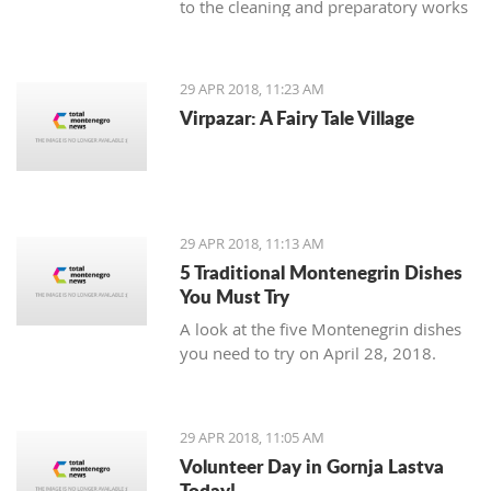
to the cleaning and preparatory works
necessary as an introduction to the
planned reconstruction of the object
which should be executed by the
29 APR 2018, 11:23 AM
urban-technical and conservatory
Virpazar: A Fairy Tale Village
conditions.
29 APR 2018, 11:13 AM
5 Traditional Montenegrin Dishes
You Must Try
A look at the five Montenegrin dishes
you need to try on April 28, 2018.
29 APR 2018, 11:05 AM
Volunteer Day in Gornja Lastva
Today!