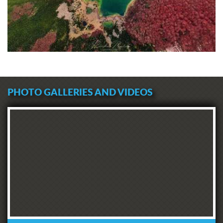
PHOTO GALLERIES AND VIDEOS