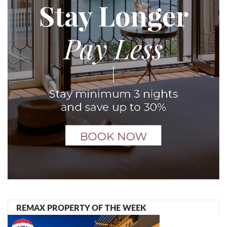
REMAX PROPERTY OF THE WEEK