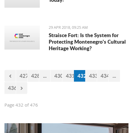
29 APR 2018, 09:25 AM
Straisce Fort: Is the System for
Protecting Montenegro's Cultural
Heritage Working?
427
428
...
430
431
432
433
434
...
436
Page 432 of 476