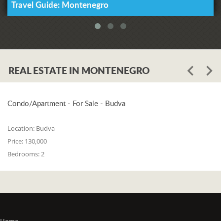
Travel Guide: Montenegro
REAL ESTATE IN MONTENEGRO
Condo/Apartment - For Sale - Budva
Location:
Budva
Price:
130,000
Bedrooms:
2