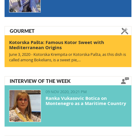
GOURMET
Kotorska Pašta: Famous Kotor Sweet with
Mediterranean Origins
June 3, 2020 - Kotorska Krempita or Kotorska Pašta, as this dish is
called among Bokelians, is a sweet pie,…
INTERVIEW OF THE WEEK
09 NOV 2020, 20:21 PM
Ranka Vukasovic Botica on
Montenegro as a Maritime Country