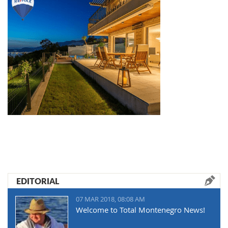
EDITORIAL
07 MAR 2018, 08:08 AM
Welcome to Total Montenegro News!