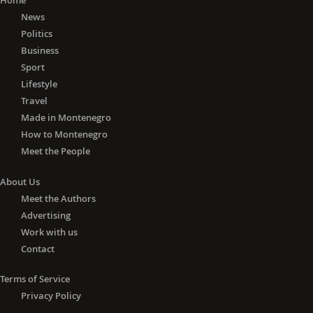
Home
News
Politics
Business
Sport
Lifestyle
Travel
Made in Montenegro
How to Montenegro
Meet the People
About Us
Meet the Authors
Advertising
Work with us
Contact
Terms of Service
Privacy Policy