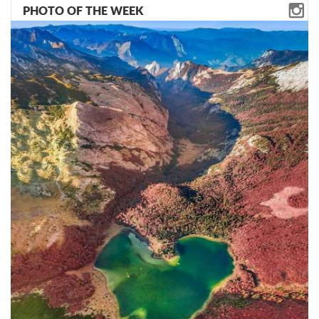
PHOTO OF THE WEEK