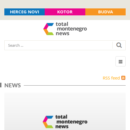
HERCEG NOVI
KOTOR
BUDVA
RSS feed
NEWS