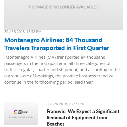
30 APR 2018, 13:58 PM
Montenegro Airlines: 84 Thousand
Travelers Transported in First Quarter
Montenegro Airlines (MA) transported 84 thousand
passengers in the first quarter in all three categories of
traffic - regular, charter and shipment, and according to the
current state of bookings, the positive business trend will
continue in the forthcoming period, said their
representatives.
30 APR 2018, 13:56 PM
Franovic: We Expect a Significant
Removal of Equipment from
Beaches