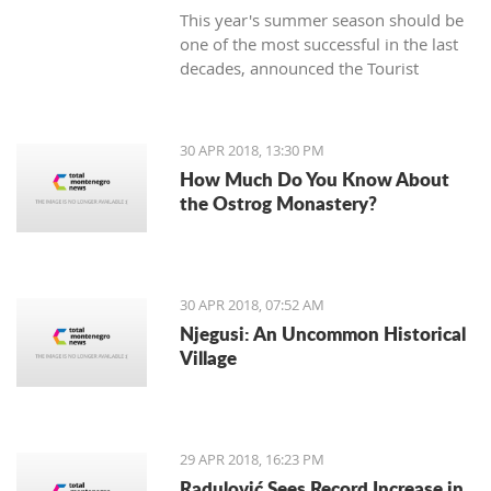
This year's summer season should be
one of the most successful in the last
decades, announced the Tourist
Organization Budva (TOB) and added
that many guests are expected in
hotels during the Labor Day holiday.
30 APR 2018, 13:30 PM
How Much Do You Know About
the Ostrog Monastery?
30 APR 2018, 07:52 AM
Njegusi: An Uncommon Historical
Village
29 APR 2018, 16:23 PM
Radulović Sees Record Increase in