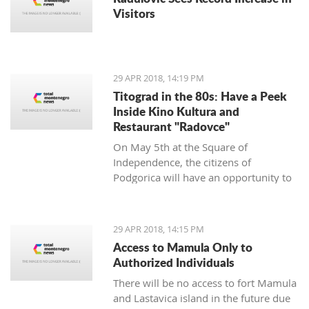
Visitors
29 APR 2018, 14:19 PM
Titograd in the 80s: Have a Peek
Inside Kino Kultura and
Restaurant "Radovce"
On May 5th at the Square of
Independence, the citizens of
Podgorica will have an opportunity to
go back to Titograd in the 80’s. They
can smell the flavors of pastry shops
back then, have a peek inside the Kino
29 APR 2018, 14:15 PM
Kultura cinema and feel the spirit of
Access to Mamula Only to
“good old times”.
Authorized Individuals
There will be no access to fort Mamula
and Lastavica island in the future due