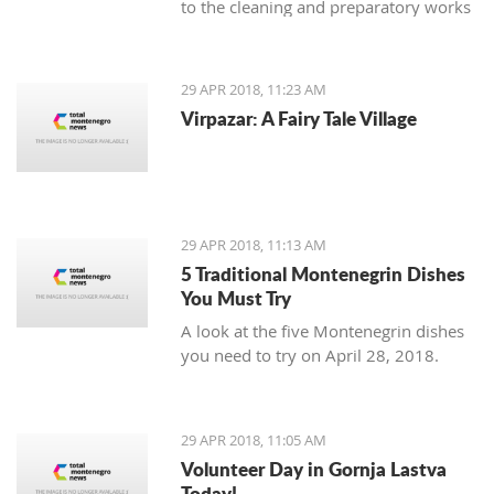
to the cleaning and preparatory works
necessary as an introduction to the
planned reconstruction of the object
which should be executed by the
29 APR 2018, 11:23 AM
urban-technical and conservatory
Virpazar: A Fairy Tale Village
conditions.
29 APR 2018, 11:13 AM
5 Traditional Montenegrin Dishes
You Must Try
A look at the five Montenegrin dishes
you need to try on April 28, 2018.
29 APR 2018, 11:05 AM
Volunteer Day in Gornja Lastva
Today!