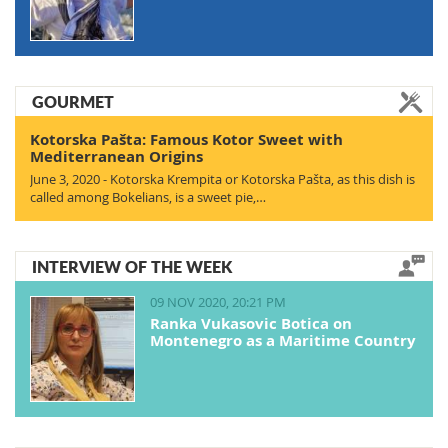
GOURMET
Kotorska Pašta: Famous Kotor Sweet with
Mediterranean Origins
June 3, 2020 - Kotorska Krempita or Kotorska Pašta, as this dish is
called among Bokelians, is a sweet pie,…
INTERVIEW OF THE WEEK
09 NOV 2020, 20:21 PM
Ranka Vukasovic Botica on
Montenegro as a Maritime Country