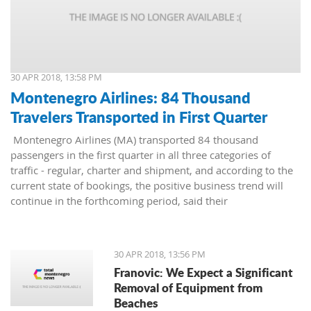
30 APR 2018, 13:58 PM
Montenegro Airlines: 84 Thousand
Travelers Transported in First Quarter
Montenegro Airlines (MA) transported 84 thousand
passengers in the first quarter in all three categories of
traffic - regular, charter and shipment, and according to the
current state of bookings, the positive business trend will
continue in the forthcoming period, said their
representatives.
30 APR 2018, 13:56 PM
Franovic: We Expect a Significant
Removal of Equipment from
Beaches