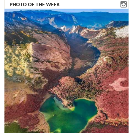
PHOTO OF THE WEEK