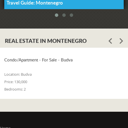
Travel Guide: Montenegro
REAL ESTATE IN MONTENEGRO
Condo/Apartment - For Sale - Budva
Location:
Budva
Price:
130,000
Bedrooms:
2