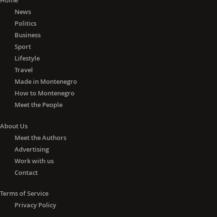
Home
News
Politics
Business
Sport
Lifestyle
Travel
Made in Montenegro
How to Montenegro
Meet the People
About Us
Meet the Authors
Advertising
Work with us
Contact
Terms of Service
Privacy Policy