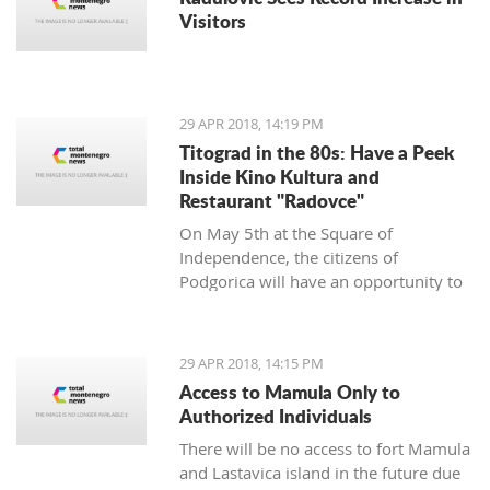
Visitors
29 APR 2018, 14:19 PM
Titograd in the 80s: Have a Peek
Inside Kino Kultura and
Restaurant "Radovce"
On May 5th at the Square of
Independence, the citizens of
Podgorica will have an opportunity to
go back to Titograd in the 80’s. They
can smell the flavors of pastry shops
back then, have a peek inside the Kino
29 APR 2018, 14:15 PM
Kultura cinema and feel the spirit of
Access to Mamula Only to
“good old times”.
Authorized Individuals
There will be no access to fort Mamula
and Lastavica island in the future due