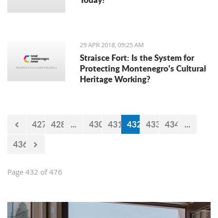
29 APR 2018, 09:25 AM
Straisce Fort: Is the System for
Protecting Montenegro's Cultural
Heritage Working?
427
428
...
430
431
432
433
434
...
436
Page 432 of 476