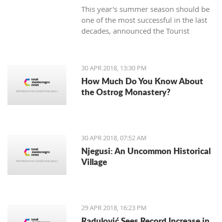
This year's summer season should be
one of the most successful in the last
decades, announced the Tourist
Organization Budva (TOB) and added
that many guests are expected in
hotels during the Labor Day holiday.
30 APR 2018, 13:30 PM
How Much Do You Know About
the Ostrog Monastery?
30 APR 2018, 07:52 AM
Njegusi: An Uncommon Historical
Village
29 APR 2018, 16:23 PM
Radulović Sees Record Increase in