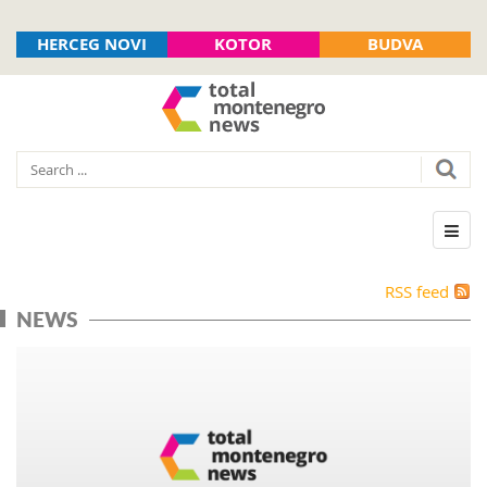
HERCEG NOVI
KOTOR
BUDVA
RSS feed
NEWS