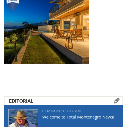
EDITORIAL
07 MAR 2018, 08:08 AM
Welcome to Total Montenegro News!