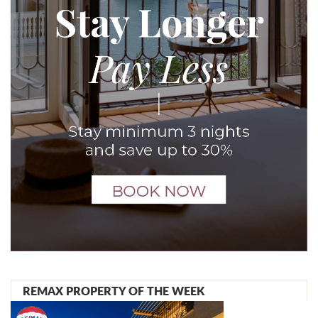
REMAX PROPERTY OF THE WEEK