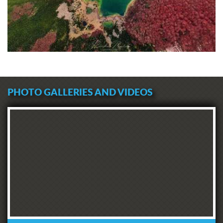
PHOTO GALLERIES AND VIDEOS