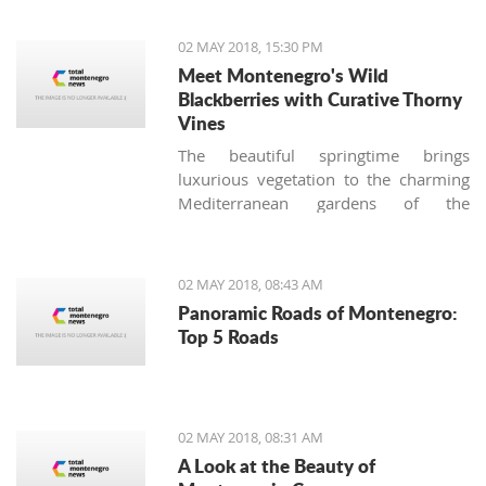
situations at airports."
02 MAY 2018, 15:30 PM
Meet Montenegro's Wild
Blackberries with Curative Thorny
Vines
The beautiful springtime brings
luxurious vegetation to the charming
Mediterranean gardens of the
Montenegrin coast, and together with
stunning blossoming roses, another
thorny bush appears. Many
02 MAY 2018, 08:43 AM
homeowners (especially those not
Panoramic Roads of Montenegro:
used to the local nature) consider
Top 5 Roads
these tenacious offshoots a lousy
weed and try to remove it from their
gardens immediately, making the
biggest botanical mistake.
02 MAY 2018, 08:31 AM
A Look at the Beauty of