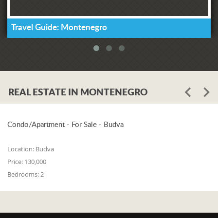
Travel Guide: Montenegro
REAL ESTATE IN MONTENEGRO
Condo/Apartment - For Sale - Budva
Location:
Budva
Price:
130,000
Bedrooms:
2