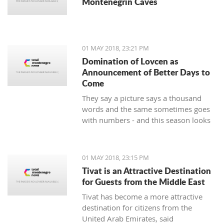
Montenegrin Caves
01 MAY 2018, 23:21 PM
Domination of Lovcen as
Announcement of Better Days to
Come
They say a picture says a thousand
words and the same sometimes goes
with numbers - and this season looks
impressive for the handball players of
Lovcen. 14 wins and defeats, a goal
difference of plus 136 and, of course,
01 MAY 2018, 23:15 PM
the Cup intended for the champion of
Tivat is an Attractive Destination
the state that soon will end up in the
for Guests from the Middle East
hands of the most prominent
Tivat has become a more attractive
Montenegrin club.
destination for citizens from the
United Arab Emirates, said