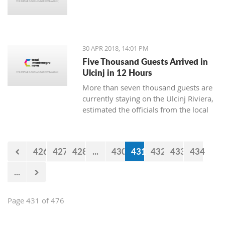
30 APR 2018, 14:01 PM
Five Thousand Guests Arrived in
Ulcinj in 12 Hours
More than seven thousand guests are
currently staying on the Ulcinj Riviera,
estimated the officials from the local
TO, who still don’t have the official
data for the visits during the weekend.
426
427
428
...
430
431
432
433
434
...
Page 431 of 476