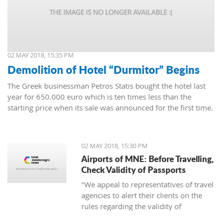
02 MAY 2018, 15:35 PM
Demolition of Hotel “Durmitor” Begins
The Greek businessman Petros Statis bought the hotel last
year for 650.000 euro which is ten times less than the
starting price when its sale was announced for the first time.
02 MAY 2018, 15:30 PM
Airports of MNE: Before Travelling,
Check Validity of Passports
"We appeal to representatives of travel
agencies to alert their clients on the
rules regarding the validity of
passports to avoid unpleasant